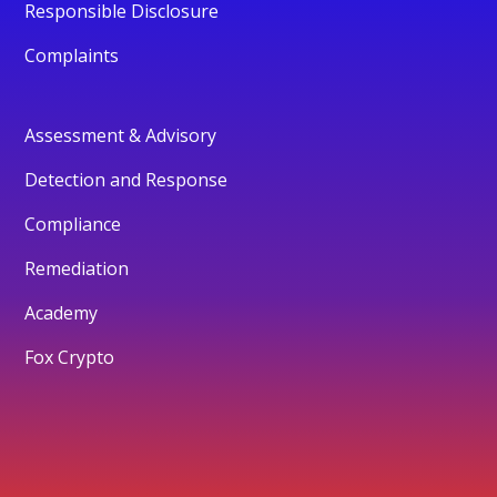
Responsible Disclosure
Complaints
Assessment & Advisory
Detection and Response
Compliance
Remediation
Academy
Fox Crypto