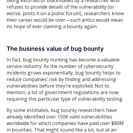
being extorted or blackmailed by a researcher who
refuses to provide details of the vulnerability (or
worse, posts it on a public forum), researchers know
their career would be over—such antics would mean
no hope of ever claiming a bounty again.
The business value of bug bounty
In fact, bug bounty hunting has become a valuable
service industry. As the number of cybersecurity
incidents grows exponentially, bug bounty helps to
reduce companies’ risk by finding and addressing
vulnerabilities before they’re exploited. Not to
mention, a lot of government regulations are now
requiring this particular type of vulnerability testing.
By some estimates, bug bounty researchers have
already identified over 150K valid vulnerabilities
worldwide for which companies have paid over $80M
in bounties. That might sound like a lot, but at an