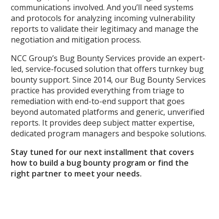
communications involved. And you’ll need systems
and protocols for analyzing incoming vulnerability
reports to validate their legitimacy and manage the
negotiation and mitigation process.
NCC Group’s Bug Bounty Services provide an expert-
led, service-focused solution that offers turnkey bug
bounty support. Since 2014, our Bug Bounty Services
practice has provided everything from triage to
remediation with end-to-end support that goes
beyond automated platforms and generic, unverified
reports. It provides deep subject matter expertise,
dedicated program managers and bespoke solutions.
Stay tuned for our next installment that covers
how to build a bug bounty program or find the
right partner to meet your needs.