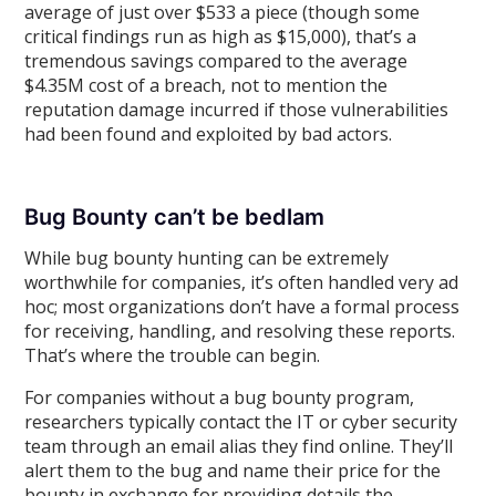
average of just over $533 a piece (though some
critical findings run as high as $15,000), that’s a
tremendous savings compared to the average
$4.35M cost of a breach, not to mention the
reputation damage incurred if those vulnerabilities
had been found and exploited by bad actors.
Bug Bounty can’t be bedlam
While bug bounty hunting can be extremely
worthwhile for companies, it’s often handled very ad
hoc; most organizations don’t have a formal process
for receiving, handling, and resolving these reports.
That’s where the trouble can begin.
For companies without a bug bounty program,
researchers typically contact the IT or cyber security
team through an email alias they find online. They’ll
alert them to the bug and name their price for the
bounty in exchange for providing details the