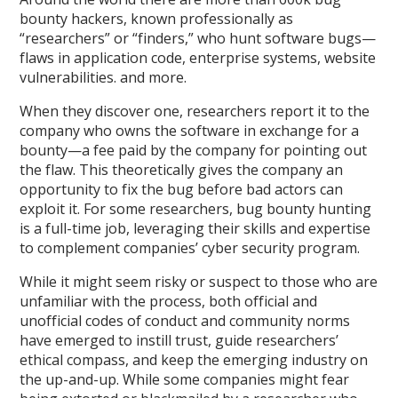
bounty hackers, known professionally as
“researchers” or “finders,” who hunt software bugs—
flaws in application code, enterprise systems, website
vulnerabilities. and more.
When they discover one, researchers report it to the
company who owns the software in exchange for a
bounty—a fee paid by the company for pointing out
the flaw. This theoretically gives the company an
opportunity to fix the bug before bad actors can
exploit it. For some researchers, bug bounty hunting
is a full-time job, leveraging their skills and expertise
to complement companies’ cyber security program.
While it might seem risky or suspect to those who are
unfamiliar with the process, both official and
unofficial codes of conduct and community norms
have emerged to instill trust, guide researchers’
ethical compass, and keep the emerging industry on
the up-and-up. While some companies might fear