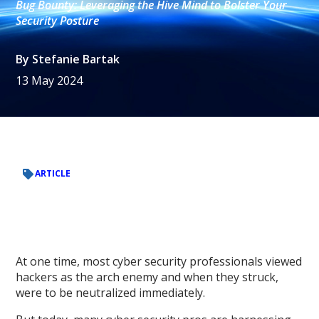
Bug Bounty: Leveraging the Hive Mind to Bolster Your
Security Posture
By
Stefanie Bartak
13 May 2024
ARTICLE
At one time, most cyber security professionals viewed
hackers as the arch enemy and when they struck,
were to be neutralized immediately.