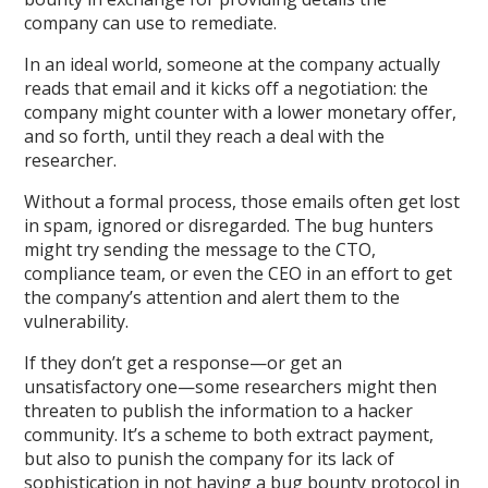
company can use to remediate.
In an ideal world, someone at the company actually
reads that email and it kicks off a negotiation: the
company might counter with a lower monetary offer,
and so forth, until they reach a deal with the
researcher.
Without a formal process, those emails often get lost
in spam, ignored or disregarded. The bug hunters
might try sending the message to the CTO,
compliance team, or even the CEO in an effort to get
the company’s attention and alert them to the
vulnerability.
If they don’t get a response—or get an
unsatisfactory one—some researchers might then
threaten to publish the information to a hacker
community. It’s a scheme to both extract payment,
but also to punish the company for its lack of
sophistication in not having a bug bounty protocol in