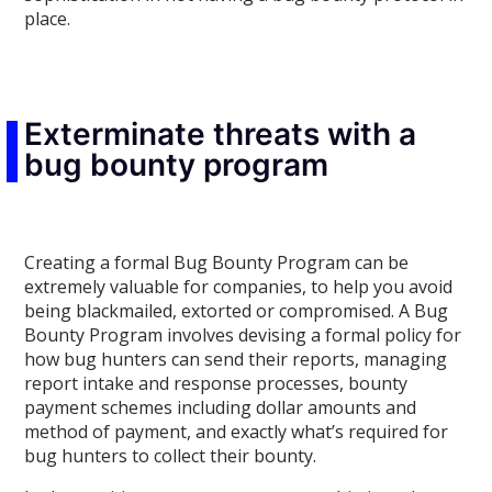
place.
Exterminate threats with a
bug bounty program
Creating a formal Bug Bounty Program can be
extremely valuable for companies, to help you avoid
being blackmailed, extorted or compromised. A Bug
Bounty Program involves devising a formal policy for
how bug hunters can send their reports, managing
report intake and response processes, bounty
payment schemes including dollar amounts and
method of payment, and exactly what’s required for
bug hunters to collect their bounty.