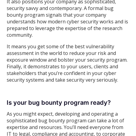
It also positions your company as sophisticated,
security savvy and contemporary. A formal bug
bounty program signals that your company
understands how modern cyber security works and is
prepared to leverage the expertise of the research
community.
It means you get some of the best vulnerability
assessment in the world to reduce your risk and
exposure window and bolster your security program.
Finally, it demonstrates to your users, clients and
stakeholders that you’re confident in your cyber
security systems and take security very seriously.
Is your bug bounty program ready?
As you might expect, developing and operating a
sophisticated bug bounty program can take a lot of
expertise and resources. You’ll need everyone from
IT to legal, compliance and accounting, to corporate