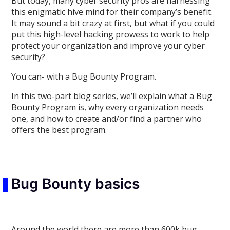
But today, many cyber security pros are harnessing
this enigmatic hive mind for their company’s benefit.
It may sound a bit crazy at first, but what if you could
put this high-level hacking prowess to work to help
protect your organization and improve your cyber
security?
You can- with a Bug Bounty Program.
In this two-part blog series, we’ll explain what a Bug
Bounty Program is, why every organization needs
one, and how to create and/or find a partner who
offers the best program.
Bug Bounty basics
Around the world there are more than 600k bug