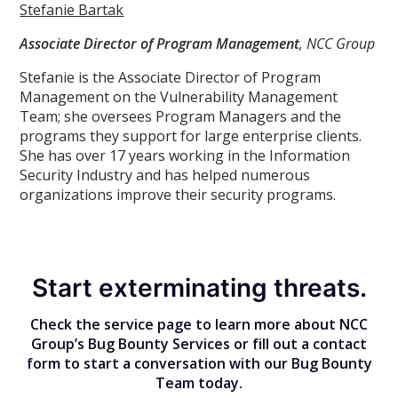
Stefanie Bartak
Associate Director of Program Management
, NCC Group
Stefanie is the Associate Director of Program
Management on the Vulnerability Management
Team; she oversees Program Managers and the
programs they support for large enterprise clients.
She has over 17 years working in the Information
Security Industry and has helped numerous
organizations improve their security programs.
Start exterminating threats.
Check the service page to learn more about NCC
Group’s Bug Bounty Services or fill out a contact
form to start a conversation with our Bug Bounty
Team today.