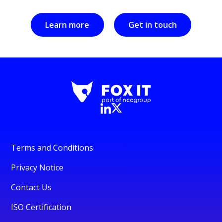
Learn more
Get in touch
Terms and Conditions
Privacy Notice
Contact Us
ISO Certification