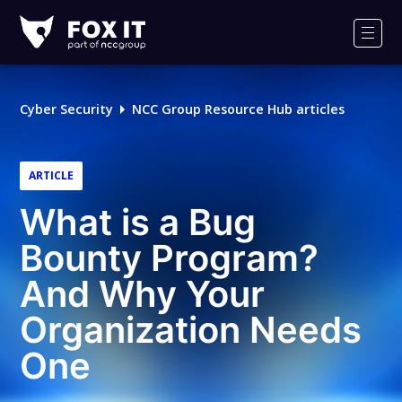
Fox-
IT
Men
Logo
Cyber Security
NCC Group Resource Hub articles
ARTICLE
What is a Bug
Bounty Program?
And Why Your
Organization Needs
One