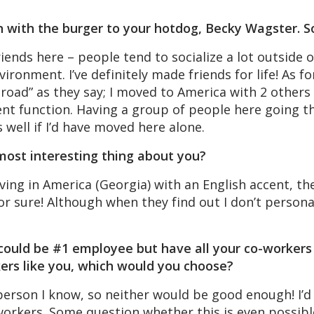
n with the burger to your hotdog, Becky Wagster. S
riends here – people tend to socialize a lot outside o
ironment. I’ve definitely made friends for life! As fo
Abroad” as they say; I moved to America with 2 other
nt function. Having a group of people here going th
s well if I’d have moved here alone.
most interesting thing about you?
ing in America (Georgia) with an English accent, the
 for sure! Although when they find out I don’t person
 could be #1 employee but have all your co-workers 
ers like you, which would you choose?
person I know, so neither would be good enough! I’
orkers. Some question whether this is even possibl