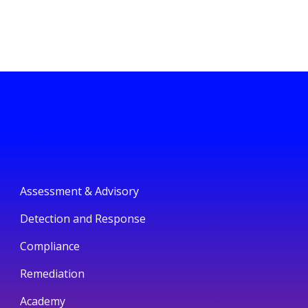
Assessment & Advisory
Detection and Response
Compliance
Remediation
Academy