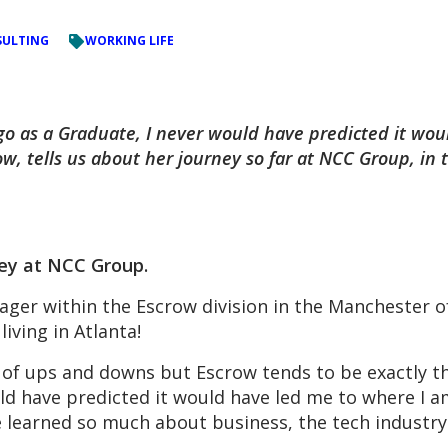
ULTING
WORKING LIFE
go as a Graduate, I never would have predicted it wo
w, tells us about her journey so far at NCC Group, in 
ney at NCC Group.
ger within the Escrow division in the Manchester of
iving in Atlanta!
 of ups and downs but Escrow tends to be exactly th
uld have predicted it would have led me to where I 
ve learned so much about business, the tech industr