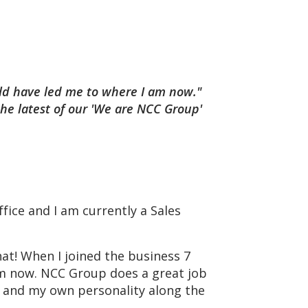
uld have led me to where I am now."
the latest of our 'We are NCC Group'
fice and I am currently a Sales
at! When I joined the business 7
am now. NCC Group does a great job
y and my own personality along the