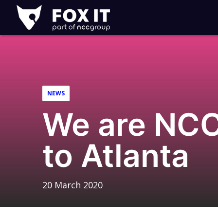
Fox-
IT
Logo
NEWS
We are NCC
to Atlanta
20 March 2020