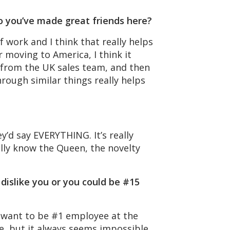
o you’ve made great friends here?
f work and I think that really helps
r moving to America, I think it
s from the UK sales team, and then
rough similar things really helps
y’d say EVERYTHING. It’s really
ally know the Queen, the novelty
dislike you or you could be #15
d want to be #1 employee at the
e, but it always seems impossible