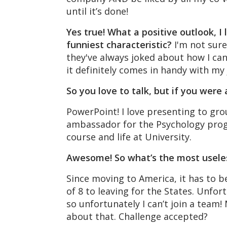
until it’s done!
Yes true! What a positive outlook, I
funniest characteristic?
I'm not sur
they've always joked about how I can 
it definitely comes in handy with my 
So you love to talk, but if you wer
PowerPoint! I love presenting to gro
ambassador for the Psychology prog
course and life at University.
Awesome! So what’s the most usele
Since moving to America, it has to b
of 8 to leaving for the States. Unfor
so unfortunately I can’t join a team!
about that. Challenge accepted?