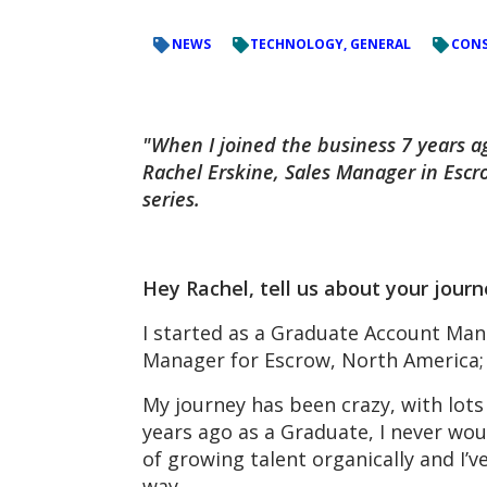
NEWS
TECHNOLOGY, GENERAL
CONS
"When I joined the business 7 years a
Rachel Erskine, Sales Manager in Escro
series.
Hey Rachel, tell us about your jour
I started as a Graduate Account Mana
Manager for Escrow, North America; l
My journey has been crazy, with lots
years ago as a Graduate, I never wo
of growing talent organically and I’
way.