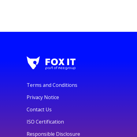
Terms and Conditions
Privacy Notice
Contact Us
ISO Certification
Responsible Disclosure