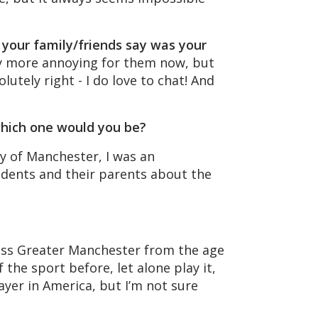
d your family/friends say was your
bly more annoying for them now, but
utely right - I do love to chat! And
 which one would you be?
ty of Manchester, I was an
dents and their parents about the
cross Greater Manchester from the age
the sport before, let alone play it,
ayer in America, but I’m not sure