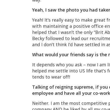
Yeah, I saw the photo you had take
Yeah! It’s really easy to make great f
with maintaining a positive office env
helped that I wasn’t the only “Brit 
Becky followed to lead our recruitme
and I don’t think I’d have settled in a
What would your friends say is the 
It depends who you ask – now I am liv
helped me settle into US life that’s
tends to wear off!
Talking of reigning supreme, if you
employee and have all your co-work
Neither. I am the most competitive 
company AND be liked by all my co-w