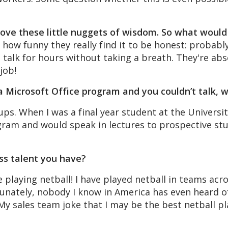
 love these little nuggets of wisdom. So what woul
e how funny they really find it to be honest: proba
talk for hours without taking a breath. They're absol
job!
e a Microsoft Office program and you couldn’t talk,
ups. When I was a final year student at the Universi
ram and would speak in lectures to prospective stu
ss talent you have?
e playing netball! I have played netball in teams a
tunately, nobody I know in America has even heard of 
 My sales team joke that I may be the best netball pl