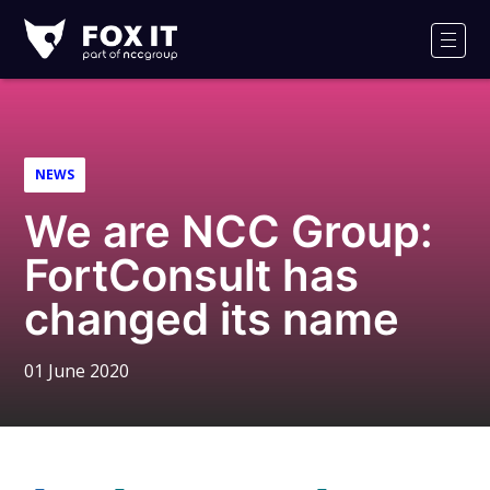
Fox-
IT
Men
Logo
NEWS
We are NCC Group:
FortConsult has
changed its name
01 June 2020