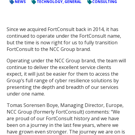
NEWS
TECHNOLOGY, GENERAL
CONSULTING
Since we acquired FortConsult back in 2014, it has
continued to operate under the FortConsult name,
but the time is now right for us to fully transition
FortConsult to the NCC Group brand.
Operating under the NCC Group brand, the team will
continue to deliver the excellent service clients
expect, it will just be easier for them to access the
Group’s full range of cyber resilience solutions by
presenting the depth and breadth of our services
under one name.
Tomas Sorensen Boye, Managing Director, Europe,
NCC Group (formerly FortConsult) comments: “We
are proud of our FortConsult history and we have
been on a journey in the last few years, where we
have grown even stronger. The journey we are on is