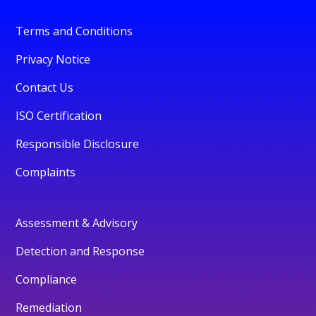
Terms and Conditions
Privacy Notice
Contact Us
ISO Certification
Responsible Disclosure
Complaints
Assessment & Advisory
Detection and Response
Compliance
Remediation