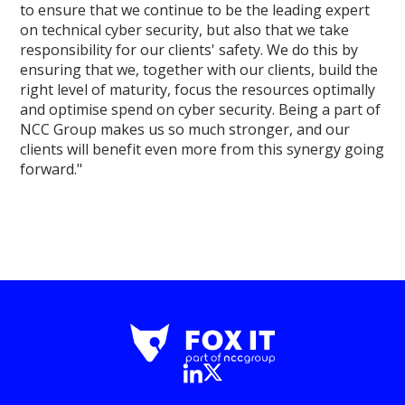
to ensure that we continue to be the leading expert
on technical cyber security, but also that we take
responsibility for our clients' safety. We do this by
ensuring that we, together with our clients, build the
right level of maturity, focus the resources optimally
and optimise spend on cyber security. Being a part of
NCC Group makes us so much stronger, and our
clients will benefit even more from this synergy going
forward."