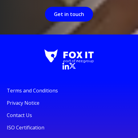
Get in touch
Terms and Conditions
Privacy Notice
Contact Us
ISO Certification