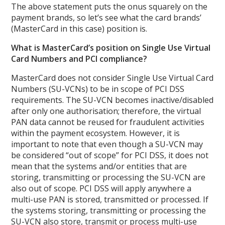
The above statement puts the onus squarely on the
payment brands, so let’s see what the card brands’
(MasterCard in this case) position is.
What is MasterCard’s position on Single Use Virtual
Card Numbers and PCI compliance?
MasterCard does not consider Single Use Virtual Card
Numbers (SU-VCNs) to be in scope of PCI DSS
requirements. The SU-VCN becomes inactive/disabled
after only one authorisation; therefore, the virtual
PAN data cannot be reused for fraudulent activities
within the payment ecosystem. However, it is
important to note that even though a SU-VCN may
be considered “out of scope” for PCI DSS, it does not
mean that the systems and/or entities that are
storing, transmitting or processing the SU-VCN are
also out of scope. PCI DSS will apply anywhere a
multi-use PAN is stored, transmitted or processed. If
the systems storing, transmitting or processing the
SU-VCN also store, transmit or process multi-use