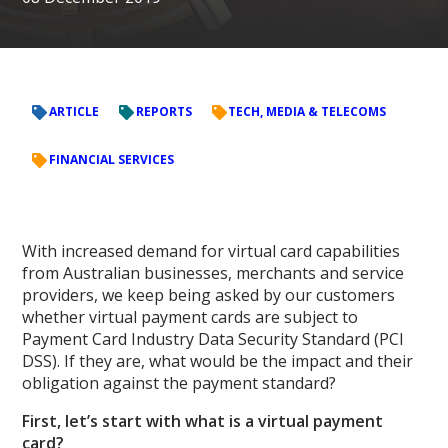
ARTICLE
REPORTS
TECH, MEDIA & TELECOMS
FINANCIAL SERVICES
With increased demand for virtual card capabilities
from Australian businesses, merchants and service
providers, we keep being asked by our customers
whether virtual payment cards are subject to
Payment Card Industry Data Security Standard (PCI
DSS). If they are, what would be the impact and their
obligation against the payment standard?
First, let’s start with what is a virtual payment
card?