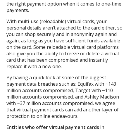
the right payment option when it comes to one-time
payments.
With multi-use (reloadable) virtual cards, your
personal details aren’t attached to the card either, so
you can shop securely and in anonymity again and
again, as long as you have sufficient funds available
on the card. Some reloadable virtual card platforms
also give you the ability to freeze or delete a virtual
card that has been compromised and instantly
replace it with a new one.
By having a quick look at some of the biggest
payment data breaches such as; Equifax with ~143
million accounts compromised, Target with ~110
million accounts compromised, and Ashley Madison
with ~37 million accounts compromised, we agree
that virtual payment cards can add another layer of
protection to online endeavours.
Entities who offer virtual payment cards in