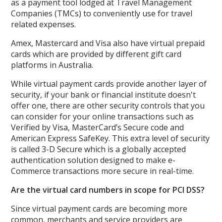
as a payment tool lodged at Travel Management
Companies (TMCs) to conveniently use for travel
related expenses.
Amex, Mastercard and Visa also have virtual prepaid
cards which are provided by different gift card
platforms in Australia.
While virtual payment cards provide another layer of
security, if your bank or financial institute doesn't
offer one, there are other security controls that you
can consider for your online transactions such as
Verified by Visa, MasterCard’s Secure code and
American Express SafeKey. This extra level of security
is called 3-D Secure which is a globally accepted
authentication solution designed to make e-
Commerce transactions more secure in real-time.
Are the virtual card numbers in scope for PCI DSS?
Since virtual payment cards are becoming more
common, merchants and service providers are