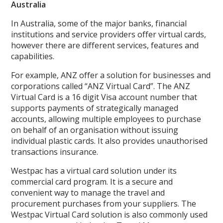
Australia
In Australia, some of the major banks, financial
institutions and service providers offer virtual cards,
however there are different services, features and
capabilities.
For example, ANZ offer a solution for businesses and
corporations called “ANZ Virtual Card”. The ANZ
Virtual Card is a 16 digit Visa account number that
supports payments of strategically managed
accounts, allowing multiple employees to purchase
on behalf of an organisation without issuing
individual plastic cards. It also provides unauthorised
transactions insurance.
Westpac has a virtual card solution under its
commercial card program. It is a secure and
convenient way to manage the travel and
procurement purchases from your suppliers. The
Westpac Virtual Card solution is also commonly used