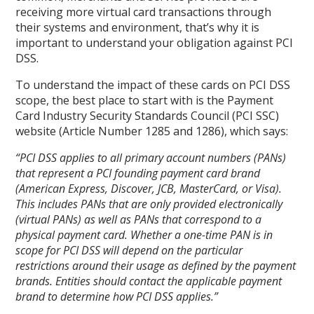
receiving more virtual card transactions through
their systems and environment, that’s why it is
important to understand your obligation against PCI
DSS.
To understand the impact of these cards on PCI DSS
scope, the best place to start with is the Payment
Card Industry Security Standards Council (PCI SSC)
website (Article Number 1285 and 1286), which says:
“PCI DSS applies to all primary account numbers (PANs)
that represent a PCI founding payment card brand
(American Express, Discover, JCB, MasterCard, or Visa).
This includes PANs that are only provided electronically
(virtual PANs) as well as PANs that correspond to a
physical payment card. Whether a one-time PAN is in
scope for PCI DSS will depend on the particular
restrictions around their usage as defined by the payment
brands. Entities should contact the applicable payment
brand to determine how PCI DSS applies.”