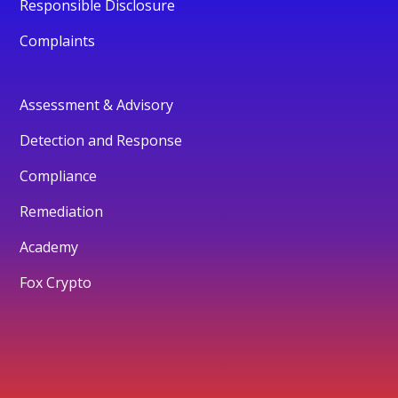
Responsible Disclosure
Complaints
Assessment & Advisory
Detection and Response
Compliance
Remediation
Academy
Fox Crypto