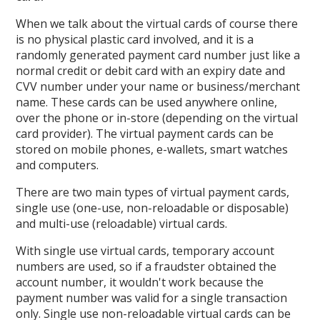
When we talk about the virtual cards of course there
is no physical plastic card involved, and it is a
randomly generated payment card number just like a
normal credit or debit card with an expiry date and
CVV number under your name or business/merchant
name. These cards can be used anywhere online,
over the phone or in-store (depending on the virtual
card provider). The virtual payment cards can be
stored on mobile phones, e-wallets, smart watches
and computers.
There are two main types of virtual payment cards,
single use (one-use, non-reloadable or disposable)
and multi-use (reloadable) virtual cards.
With single use virtual cards, temporary account
numbers are used, so if a fraudster obtained the
account number, it wouldn't work because the
payment number was valid for a single transaction
only. Single use non-reloadable virtual cards can be