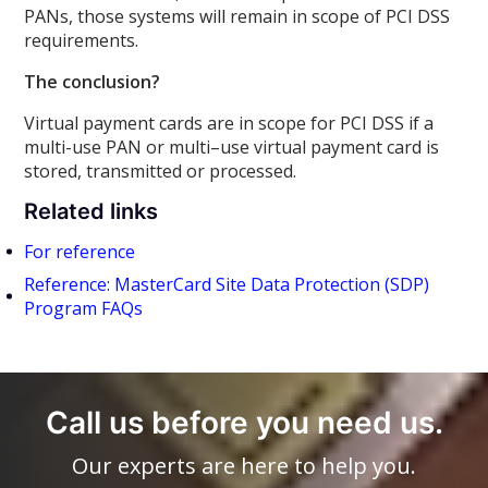
PANs, those systems will remain in scope of PCI DSS
requirements.
The conclusion?
Virtual payment cards are in scope for PCI DSS if a
multi-use PAN or multi–use virtual payment card is
stored, transmitted or processed.
Related links
For reference
Reference: MasterCard Site Data Protection (SDP)
Program FAQs
Call us before you need us.
Our experts are here to help you.