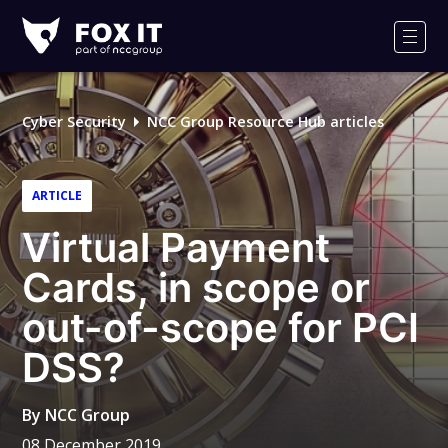
Fox-
IT
Men
Logo
Cyber Security
NCC Group Resource Hub articles
ARTICLE
Virtual Payment
Cards, in scope or
out-of-scope for PCI
DSS?
By
NCC Group
08 December 2019