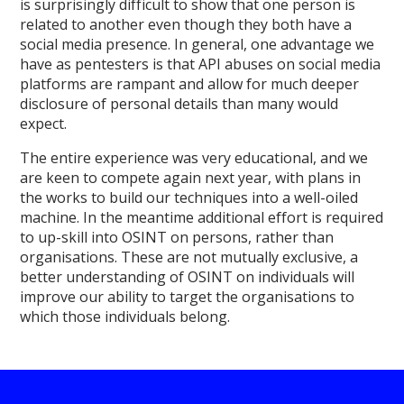
is surprisingly difficult to show that one person is
related to another even though they both have a
social media presence. In general, one advantage we
have as pentesters is that API abuses on social media
platforms are rampant and allow for much deeper
disclosure of personal details than many would
expect.
The entire experience was very educational, and we
are keen to compete again next year, with plans in
the works to build our techniques into a well-oiled
machine. In the meantime additional effort is required
to up-skill into OSINT on persons, rather than
organisations. These are not mutually exclusive, a
better understanding of OSINT on individuals will
improve our ability to target the organisations to
which those individuals belong.