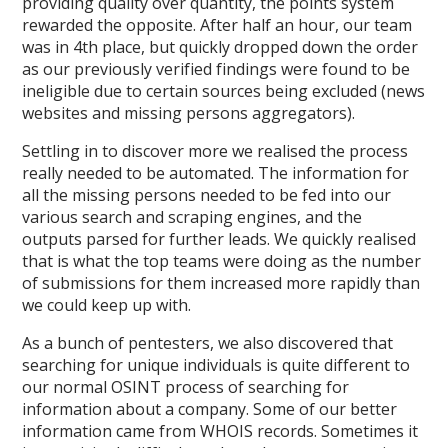
providing quality over quantity, the points system
rewarded the opposite. After half an hour, our team
was in 4th place, but quickly dropped down the order
as our previously verified findings were found to be
ineligible due to certain sources being excluded (news
websites and missing persons aggregators).
Settling in to discover more we realised the process
really needed to be automated. The information for
all the missing persons needed to be fed into our
various search and scraping engines, and the
outputs parsed for further leads. We quickly realised
that is what the top teams were doing as the number
of submissions for them increased more rapidly than
we could keep up with.
As a bunch of pentesters, we also discovered that
searching for unique individuals is quite different to
our normal OSINT process of searching for
information about a company. Some of our better
information came from WHOIS records. Sometimes it