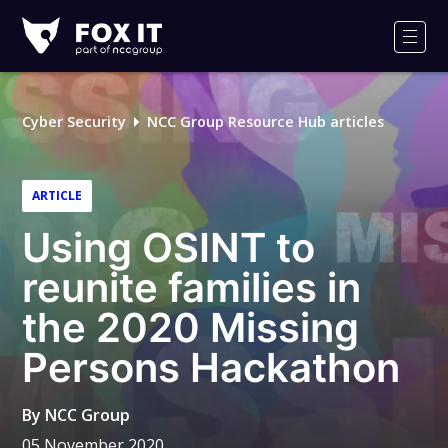
Fox-
IT
Men
Logo
Cyber Security
NCC Group Resource Hub articles
ARTICLE
Using OSINT to
reunite families in
the 2020 Missing
Persons Hackathon
By
NCC Group
05 November 2020