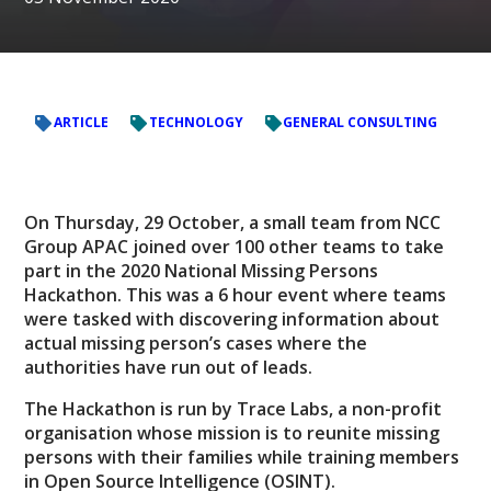
ARTICLE
TECHNOLOGY
GENERAL CONSULTING
On Thursday, 29 October, a small team from NCC
Group APAC joined over 100 other teams to take
part in the 2020 National Missing Persons
Hackathon. This was a 6 hour event where teams
were tasked with discovering information about
actual missing person’s cases where the
authorities have run out of leads.
The Hackathon is run by Trace Labs, a non-profit
organisation whose mission is to reunite missing
persons with their families while training members
in Open Source Intelligence (OSINT).