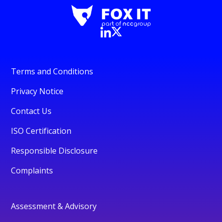
Terms and Conditions
Privacy Notice
Contact Us
ISO Certification
Responsible Disclosure
Complaints
Assessment & Advisory