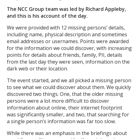
The NCC Group team was led by Richard Appleby,
and this is his account of the day.
We were provided with 12 missing persons’ details,
including name, physical description and sometimes
email addresses or usernames. Points were awarded
for the information we could discover, with increasing
points for details about friends, family, PII, details
from the last day they were seen, information on the
dark web or their location.
The event started, and we all picked a missing person
to see what we could discover about them. We quickly
discovered two things. One, that the older missing
persons were a lot more difficult to discover
information about online, their internet footprint
was significantly smaller, and two, that searching for
a single person’s information was far too slow.
While there was an emphasis in the briefings about