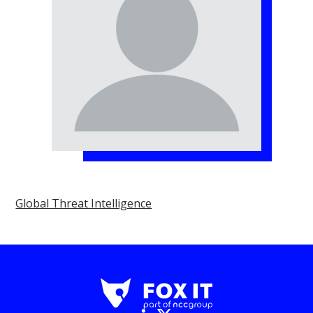
Global Threat Intelligence