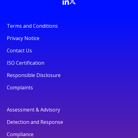
Terms and Conditions
Privacy Notice
Contact Us
ISO Certification
Responsible Disclosure
Complaints
Assessment & Advisory
Detection and Response
Compliance