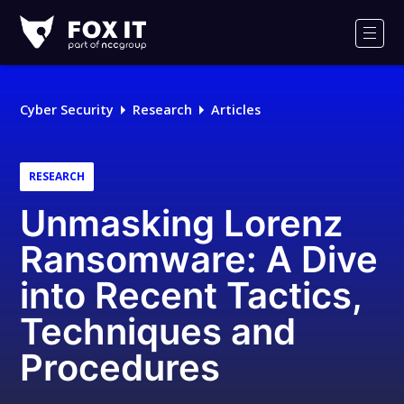
Fox-
IT
Men
Logo
Cyber Security
Research
Articles
RESEARCH
Unmasking Lorenz
Ransomware: A Dive
into Recent Tactics,
Techniques and
Procedures