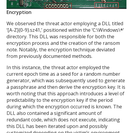
Encryption
We observed the threat actor employing a DLL titled
‘[A-Z]{0-9}.sz41,’ positioned within the ‘C:\Windows\
*
‘
directory. This DLL was responsible for both the
encryption process and the creation of the ransom
note. Notably, the encryption technique deviated
from previously documented methods.
In this instance, the threat actor employed the
current epoch time as a seed for a random number
generator, which was subsequently used to generate
a passphrase and then derive the encryption key. It is
worth noting that this approach introduces a level of
predictability to the encryption key if the period
during which the encryption occurred is known. The
DLL also contained a significant amount of
redundant code, which does not execute, indicating
this DLL has been iterated upon and possibly
customized depending on the victim’s environment.