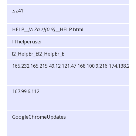
.sz41
HELP__
[A-Za-z]{0-9}
__HELP.html
IThelperuser
!2_HelpEr_E!2_HelpEr_E
165.232.165.215 49.12.121.47 168.100.9.216 174.138.25.
167.99.6.112
GoogleChromeUpdates