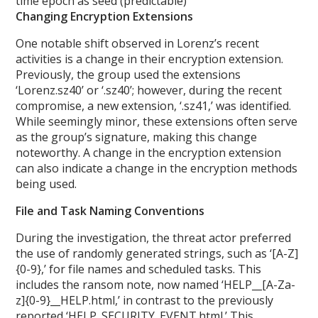
time epoch as seed (predictable)
Changing Encryption Extensions
One notable shift observed in Lorenz’s recent
activities is a change in their encryption extension.
Previously, the group used the extensions
‘Lorenz.sz40’ or ‘.sz40’; however, during the recent
compromise, a new extension, ‘.sz41,’ was identified.
While seemingly minor, these extensions often serve
as the group’s signature, making this change
noteworthy. A change in the encryption extension
can also indicate a change in the encryption methods
being used.
File and Task Naming Conventions
During the investigation, the threat actor preferred
the use of randomly generated strings, such as ‘[A-Z]
{0-9},’ for file names and scheduled tasks. This
includes the ransom note, now named ‘HELP__[A-Za-
z]{0-9}__HELP.html,’ in contrast to the previously
reported ‘HELP_SECURITY_EVENT.html.’ This