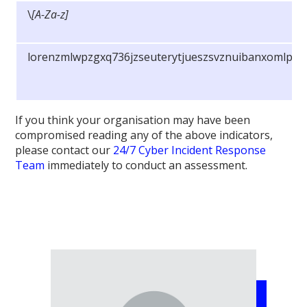
\
[A-Za-z]
lorenzmlwpzgxq736jzseuterytjueszsvznuibanxomlpky
If you think your organisation may have been
compromised reading any of the above indicators,
please contact our
24/7 Cyber Incident Response
Team
immediately to conduct an assessment.