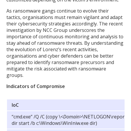
As ransomware gangs continue to evolve their
tactics, organisations must remain vigilant and adapt
their cybersecurity strategies accordingly. The recent
investigation by NCC Group underscores the
importance of continuous monitoring and analysis to
stay ahead of ransomware threats. By understanding
the evolution of Lorenz’s recent activities,
organisations and cyber defenders can be better
prepared to identify ransomware precursors and
mitigate the risk associated with ransomware
groups.
Indicators of Compromise
IoC
“cmd.exe” /Q /C (copy
\
<
Domain
>\NETLOGON\report.txt
dir start /b c:\Windows\WinIniw.exe dir)