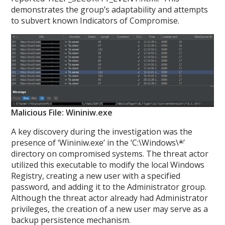
demonstrates the group’s adaptability and attempts
to subvert known Indicators of Compromise.
Malicious File: Wininiw.exe
A key discovery during the investigation was the
presence of ‘Wininiw.exe’ in the ‘C:\Windows\
*
’
directory on compromised systems. The threat actor
utilized this executable to modify the local Windows
Registry, creating a new user with a specified
password, and adding it to the Administrator group.
Although the threat actor already had Administrator
privileges, the creation of a new user may serve as a
backup persistence mechanism.