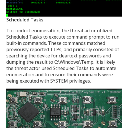
Scheduled Tasks
To conduct enumeration, the threat actor utilized
Scheduled Tasks to execute command prompt to run
built-in commands. These commands matched
previously reported TTPs, and primarily consisted of
searching the device for cleartext passwords and
dumping the result to C:\Windows\Temp. It is likely
the threat actor used Scheduled Tasks to automate
enumeration and to ensure their commands were
being executed with SYSTEM privileges.