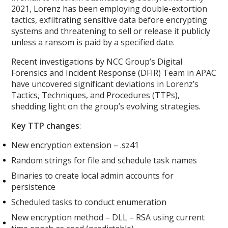
2021, Lorenz has been employing double-extortion
tactics, exfiltrating sensitive data before encrypting
systems and threatening to sell or release it publicly
unless a ransom is paid by a specified date.
Recent investigations by NCC Group’s Digital
Forensics and Incident Response (DFIR) Team in APAC
have uncovered significant deviations in Lorenz’s
Tactics, Techniques, and Procedures (TTPs),
shedding light on the group’s evolving strategies.
Key TTP changes
:
New encryption extension – .sz41
Random strings for file and schedule task names
Binaries to create local admin accounts for
persistence
Scheduled tasks to conduct enumeration
New encryption method – DLL – RSA using current