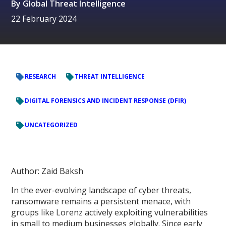
By
Global Threat Intelligence
22 February 2024
RESEARCH
THREAT INTELLIGENCE
DIGITAL FORENSICS AND INCIDENT RESPONSE (DFIR)
UNCATEGORIZED
Author: Zaid Baksh
In the ever-evolving landscape of cyber threats,
ransomware remains a persistent menace, with
groups like Lorenz actively exploiting vulnerabilities
in small to medium businesses globally. Since early