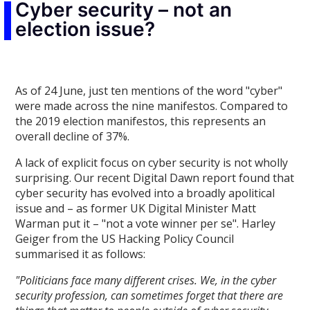
Cyber security – not an
election issue?
As of 24 June, just ten mentions of the word "cyber"
were made across the nine manifestos. Compared to
the 2019 election manifestos, this represents an
overall decline of 37%.
A lack of explicit focus on cyber security is not wholly
surprising. Our recent Digital Dawn report found that
cyber security has evolved into a broadly apolitical
issue and – as former UK Digital Minister Matt
Warman put it – "not a vote winner per se". Harley
Geiger from the US Hacking Policy Council
summarised it as follows:
"Politicians face many different crises. We, in the cyber
security profession, can sometimes forget that there are