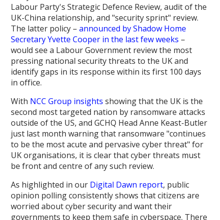
Labour Party's Strategic Defence Review, audit of the
UK-China relationship, and "security sprint" review.
The latter policy –
announced by Shadow Home
Secretary Yvette Cooper in the last few weeks
–
would see a Labour Government review the most
pressing national security threats to the UK and
identify gaps in its response within its first 100 days
in office.
With
NCC Group insights
showing that the UK is the
second most targeted nation by ransomware attacks
outside of the US, and GCHQ Head Anne Keast-Butler
just last month warning that ransomware "continues
to be the most acute and pervasive cyber threat" for
UK organisations, it is clear that cyber threats must
be front and centre of any such review.
As highlighted in our
Digital Dawn report
, public
opinion polling consistently shows that citizens are
worried about cyber security and want their
governments to keep them safe in cyberspace. There