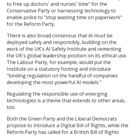
to free up doctors' and nurses' time" for the
Conservative Party or harnessing technology to
enable police to "stop wasting time on paperwork"
for the Reform Party.
There is also broad consensus that AI must be
deployed safely and responsibly, building on the
work of the UK's AI Safety Institute and cementing
the UK's global leadership position on its ethical use.
The Labour Party, for example, would put the
Institute on a statutory footing and introduce
"binding regulation on the handful of companies
developing the most powerful AI models."
Regulating the responsible use of emerging
technologies is a theme that extends to other areas,
too.
Both the Green Party and the Liberal Democrats
propose to introduce a Digital Bill of Rights, while the
Reform Party has called for a British Bill of Rights