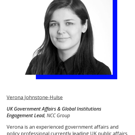
Verona Johnstone-Hulse
UK Government Affairs & Global Institutions
Engagement Lead
, NCC Group
Verona is an experienced government affairs and
policy professional currently leading UK public affairs