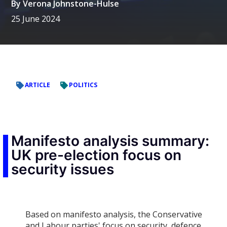
By
Verona Johnstone-Hulse
25 June 2024
ARTICLE
POLITICS
Manifesto analysis summary:
UK pre-election focus on
security issues
Based on manifesto analysis, the Conservative
and Labour parties' focus on security, defence,