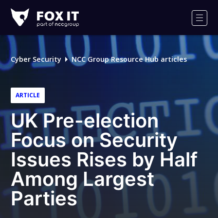
Fox-
IT
Men
Logo
Cyber Security
NCC Group Resource Hub articles
ARTICLE
UK Pre-election
Focus on Security
Issues Rises by Half
Among Largest
Parties