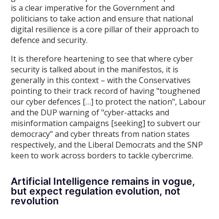
is a clear imperative for the Government and
politicians to take action and ensure that national
digital resilience is a core pillar of their approach to
defence and security.
It is therefore heartening to see that where cyber
security is talked about in the manifestos, it is
generally in this context – with the Conservatives
pointing to their track record of having "toughened
our cyber defences […] to protect the nation", Labour
and the DUP warning of "cyber-attacks and
misinformation campaigns [seeking] to subvert our
democracy" and cyber threats from nation states
respectively, and the Liberal Democrats and the SNP
keen to work across borders to tackle cybercrime.
Artificial Intelligence remains in vogue,
but expect regulation evolution, not
revolution