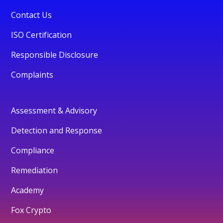
Contact Us
ISO Certification
Responsible Disclosure
Complaints
Assessment & Advisory
Detection and Response
Compliance
Remediation
Academy
Fox Crypto