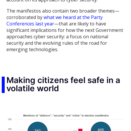
The manifestos also contain two broader themes—
corroborated by
what we heard at the Party
Conferences last year
—that are likely to have
significant implications for how the next Government
approaches cyber security: a focus on national
security and the evolving rules of the road for
emerging technologies.
Making citizens feel safe in a
volatile world