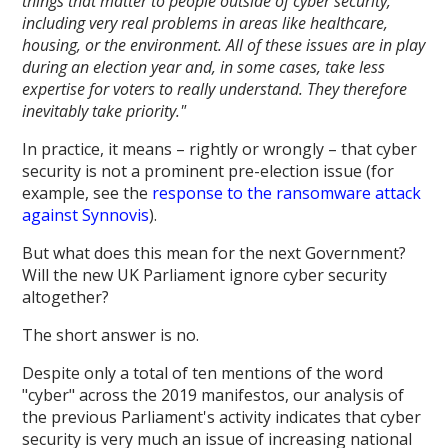
things that matter to people outside of cyber security,
including very real problems in areas like healthcare,
housing, or the environment. All of these issues are in play
during an election year and, in some cases, take less
expertise for voters to really understand. They therefore
inevitably take priority."
In practice, it means – rightly or wrongly – that cyber
security is not a prominent pre-election issue (for
example, see the
response to the ransomware attack
against Synnovis
).
But what does this mean for the next Government?
Will the new UK Parliament ignore cyber security
altogether?
The short answer is no.
Despite only a total of ten mentions of the word
"cyber" across the 2019 manifestos, our analysis of
the previous Parliament's activity indicates that cyber
security is very much an issue of increasing national