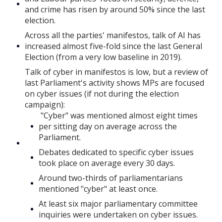
and crime has risen by around 50% since the last
election.
Across all the parties' manifestos, talk of AI has
increased almost five-fold since the last General
Election (from a very low baseline in 2019).
Talk of cyber in manifestos is low, but a review of
last Parliament's activity shows MPs are focused
on cyber issues (if not during the election
campaign):
"Cyber" was mentioned almost eight times
per sitting day on average across the
Parliament.
Debates dedicated to specific cyber issues
took place on average every 30 days.
Around two-thirds of parliamentarians
mentioned "cyber" at least once.
At least six major parliamentary committee
inquiries were undertaken on cyber issues.