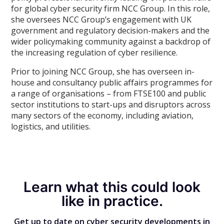
for global cyber security firm NCC Group. In this role,
she oversees NCC Group’s engagement with UK
government and regulatory decision-makers and the
wider policymaking community against a backdrop of
the increasing regulation of cyber resilience.
Prior to joining NCC Group, she has overseen in-
house and consultancy public affairs programmes for
a range of organisations – from FTSE100 and public
sector institutions to start-ups and disruptors across
many sectors of the economy, including aviation,
logistics, and utilities.
Learn what this could look
like in practice.
Get up to date on cyber security developments in