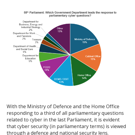
With the Ministry of Defence and the Home Office
responding to a third of all parliamentary questions
related to cyber in the last Parliament, it is evident
that cyber security (in parliamentary terms) is viewed
through a defence and national security lens.