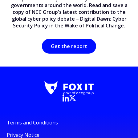
governments around the world. Read and save a
copy of NCC Group's latest contribution to the
global cyber policy debate – Digital Dawn: Cyber
Security Policy in the Wake of Political Change.
Get the report
Terms and Conditions
Privacy Notice