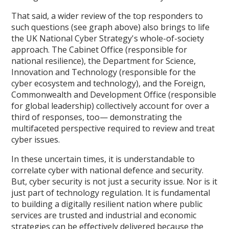
That said, a wider review of the top responders to
such questions (see graph above) also brings to life
the UK National Cyber Strategy's whole-of-society
approach. The Cabinet Office (responsible for
national resilience), the Department for Science,
Innovation and Technology (responsible for the
cyber ecosystem and technology), and the Foreign,
Commonwealth and Development Office (responsible
for global leadership) collectively account for over a
third of responses, too— demonstrating the
multifaceted perspective required to review and treat
cyber issues.
In these uncertain times, it is understandable to
correlate cyber with national defence and security.
But, cyber security is not just a security issue. Nor is it
just part of technology regulation. It is fundamental
to building a digitally resilient nation where public
services are trusted and industrial and economic
strategies can be effectively delivered because the