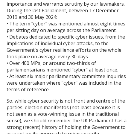
importance and warrants scrutiny by our lawmakers.
During the last Parliament, between 17 December
2019 and 30 May 2024:
• The term "cyber" was mentioned almost eight times
per sitting day on average across the Parliament.
• Debates dedicated to specific cyber issues, from the
implications of individual cyber attacks, to the
Government's cyber resilience efforts on the whole,
took place on average every 30 days.
• Over 400 MPs, or around two-thirds of
parliamentarians mentioned "cyber" at least once.
• At least six major parliamentary committee inquiries
were undertaken where "cyber" was included in the
terms of reference.
So, while cyber security is not front and centre of the
parties' election manifestos (not least because it is
not seen as a vote-winning issue in the traditional
sense), we should remember the UK Parliament has a
strong (recent) history of holding the Government to
account on its approach to cyber security.