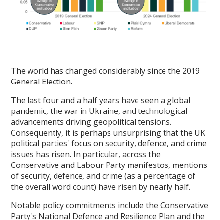
The world has changed considerably since the 2019
General Election.
The last four and a half years have seen a global
pandemic, the war in Ukraine, and technological
advancements driving geopolitical tensions.
Consequently, it is perhaps unsurprising that the UK
political parties' focus on security, defence, and crime
issues has risen. In particular, across the
Conservative and Labour Party manifestos, mentions
of security, defence, and crime (as a percentage of
the overall word count) have risen by nearly half.
Notable policy commitments include the Conservative
Party's National Defence and Resilience Plan and the