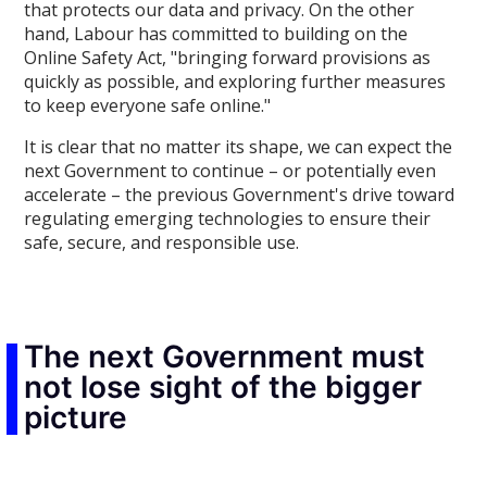
that protects our data and privacy. On the other
hand, Labour has committed to building on the
Online Safety Act, "bringing forward provisions as
quickly as possible, and exploring further measures
to keep everyone safe online."
It is clear that no matter its shape, we can expect the
next Government to continue – or potentially even
accelerate – the previous Government's drive toward
regulating emerging technologies to ensure their
safe, secure, and responsible use.
The next Government must
not lose sight of the bigger
picture