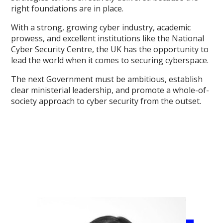
right foundations are in place.
With a strong, growing cyber industry, academic
prowess, and excellent institutions like the National
Cyber Security Centre, the UK has the opportunity to
lead the world when it comes to securing cyberspace.
The next Government must be ambitious, establish
clear ministerial leadership, and promote a whole-of-
society approach to cyber security from the outset.