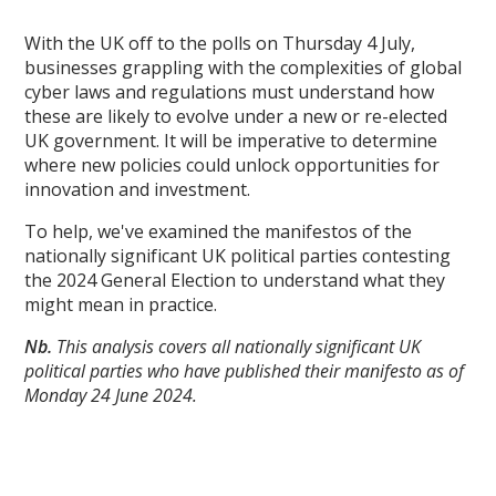
With the UK off to the polls on Thursday 4 July,
businesses grappling with the complexities of global
cyber laws and regulations must understand how
these are likely to evolve under a new or re-elected
UK government. It will be imperative to determine
where new policies could unlock opportunities for
innovation and investment.
To help, we've examined the manifestos of the
nationally significant UK political parties contesting
the 2024 General Election to understand what they
might mean in practice.
Nb.
This analysis covers all nationally significant UK
political parties who have published their manifesto as of
Monday 24 June 2024.