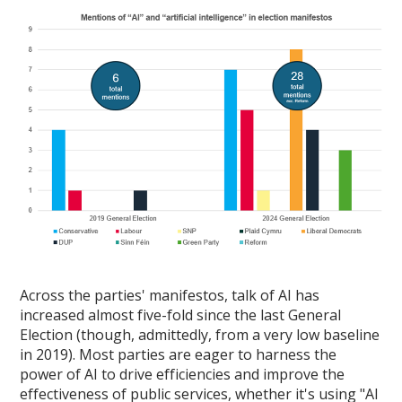
Across the parties' manifestos, talk of AI has
increased almost five-fold since the last General
Election (though, admittedly, from a very low baseline
in 2019). Most parties are eager to harness the
power of AI to drive efficiencies and improve the
effectiveness of public services, whether it's using "AI