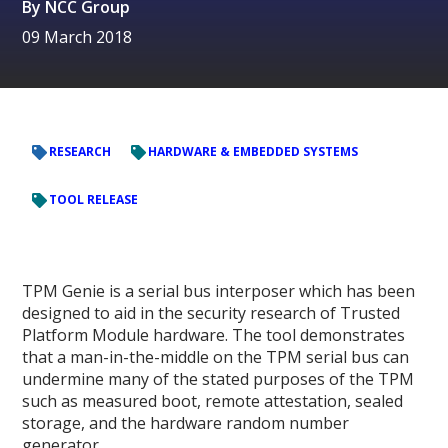
By
NCC Group
09 March 2018
RESEARCH
HARDWARE & EMBEDDED SYSTEMS
TOOL RELEASE
TPM Genie is a serial bus interposer which has been
designed to aid in the security research of Trusted
Platform Module hardware. The tool demonstrates
that a man-in-the-middle on the TPM serial bus can
undermine many of the stated purposes of the TPM
such as measured boot, remote attestation, sealed
storage, and the hardware random number
generator.