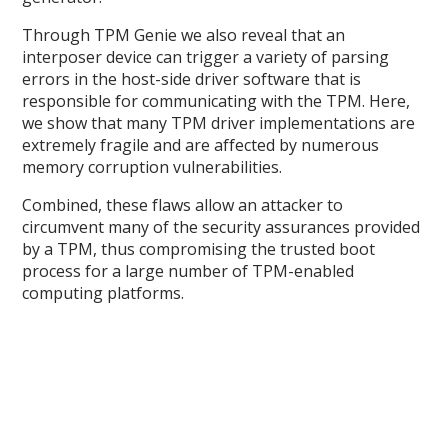
Through TPM Genie we also reveal that an
interposer device can trigger a variety of parsing
errors in the host-side driver software that is
responsible for communicating with the TPM. Here,
we show that many TPM driver implementations are
extremely fragile and are affected by numerous
memory corruption vulnerabilities.
Combined, these flaws allow an attacker to
circumvent many of the security assurances provided
by a TPM, thus compromising the trusted boot
process for a large number of TPM-enabled
computing platforms.