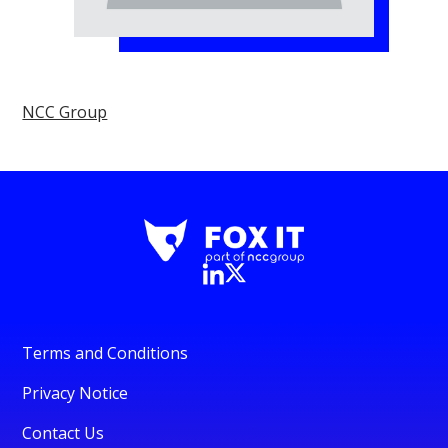
NCC Group
Terms and Conditions
Privacy Notice
Contact Us