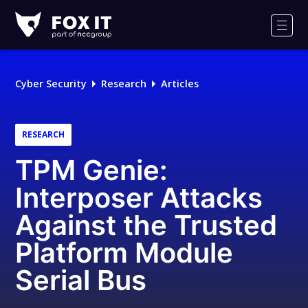
Fox-
IT
Men
Logo
Cyber Security
Research
Articles
RESEARCH
TPM Genie:
Interposer Attacks
Against the Trusted
Platform Module
Serial Bus