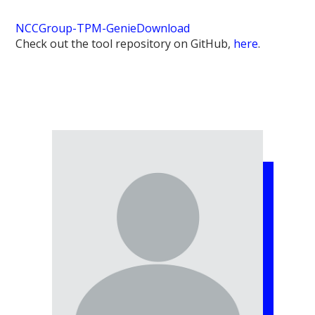
NCCGroup-TPM-Genie
Download
Check out the tool repository on GitHub,
here
.