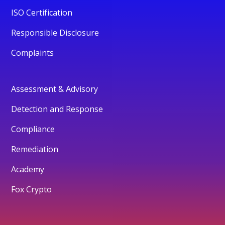
ISO Certification
Responsible Disclosure
Complaints
Assessment & Advisory
Detection and Response
Compliance
Remediation
Academy
Fox Crypto