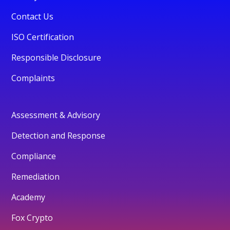
Contact Us
ISO Certification
Responsible Disclosure
Complaints
Assessment & Advisory
Detection and Response
Compliance
Remediation
Academy
Fox Crypto