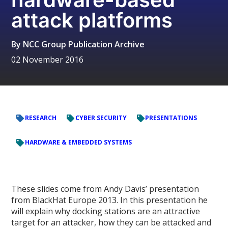
attack platforms
By
NCC Group Publication Archive
02 November 2016
RESEARCH
CYBER SECURITY
PRESENTATIONS
HARDWARE & EMBEDDED SYSTEMS
These slides come from Andy Davis’ presentation
from BlackHat Europe 2013. In this presentation he
will explain why docking stations are an attractive
target for an attacker, how they can be attacked and