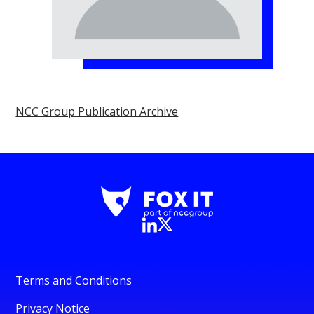
NCC Group Publication Archive
Terms and Conditions
Privacy Notice