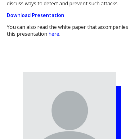
discuss ways to detect and prevent such attacks.
Download Presentation
You can also read the white paper that accompanies
this presentation
here
.