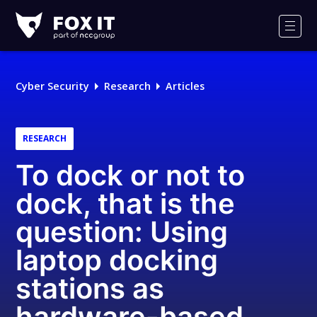
Fox-
IT
Men
Logo
Cyber Security
Research
Articles
RESEARCH
To dock or not to
dock, that is the
question: Using
laptop docking
stations as
hardware-based