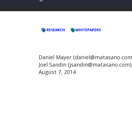
RESEARCH
WHITEPAPERS
Daniel Mayer (daniel@matasano.com
Joel Sandin (jsandin@matasano.com)
August 7, 2014