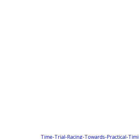
Time-Trial-Racing-Towards-Practical-Tim