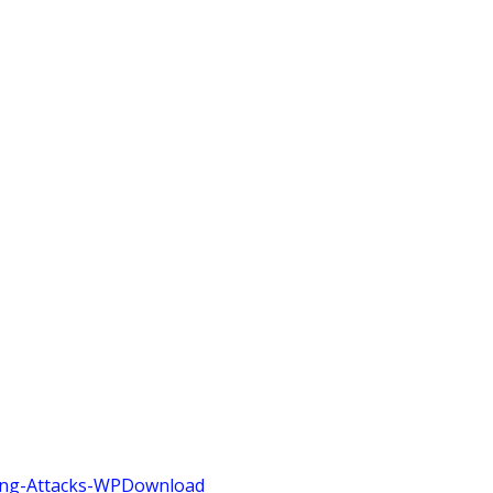
ing-Attacks-WP
Download