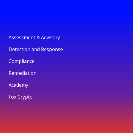
Assessment & Advisory
Detection and Response
Compliance
Remediation
Academy
Fox Crypto