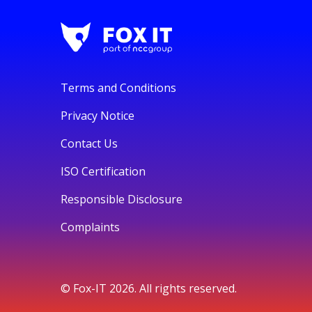
Terms and Conditions
Privacy Notice
Contact Us
ISO Certification
Responsible Disclosure
Complaints
© Fox-IT 2026. All rights reserved.