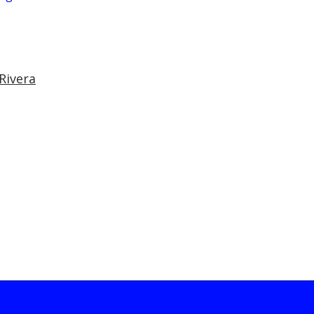
Rivera