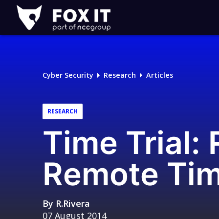
Fox-
IT
Logo
Cyber Security
Research
Articles
RESEARCH
Time Trial:
Remote Tim
By
R.Rivera
07 August 2014