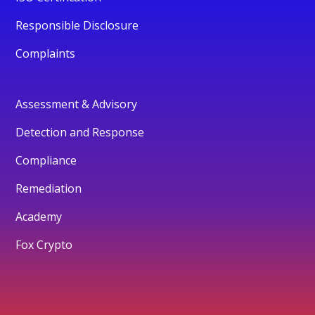
Responsible Disclosure
Complaints
Assessment & Advisory
Detection and Response
Compliance
Remediation
Academy
Fox Crypto