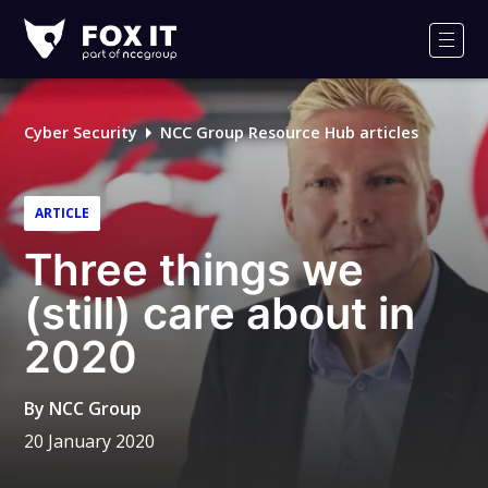
Fox-
IT
Men
Logo
Cyber Security
NCC Group Resource Hub articles
ARTICLE
Three things we
(still) care about in
2020
By
NCC Group
20 January 2020