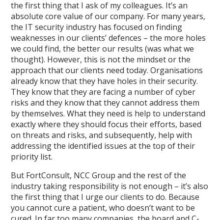
the first thing that I ask of my colleagues. It’s an
absolute core value of our company. For many years,
the IT security industry has focused on finding
weaknesses in our clients’ defences – the more holes
we could find, the better our results (was what we
thought). However, this is not the mindset or the
approach that our clients need today. Organisations
already know that they have holes in their security.
They know that they are facing a number of cyber
risks and they know that they cannot address them
by themselves. What they need is help to understand
exactly where they should focus their efforts, based
on threats and risks, and subsequently, help with
addressing the identified issues at the top of their
priority list.
But FortConsult, NCC Group and the rest of the
industry taking responsibility is not enough – it’s also
the first thing that I urge our clients to do. Because
you cannot cure a patient, who doesn’t want to be
cured. In far too many companies, the board and C-