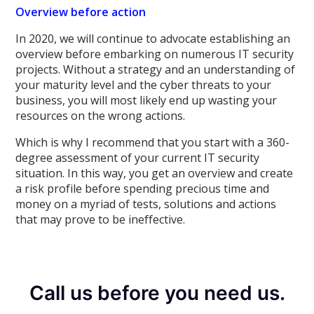
Overview before action
In 2020, we will continue to advocate establishing an
overview before embarking on numerous IT security
projects. Without a strategy and an understanding of
your maturity level and the cyber threats to your
business, you will most likely end up wasting your
resources on the wrong actions.
Which is why I recommend that you start with a 360-
degree assessment of your current IT security
situation. In this way, you get an overview and create
a risk profile before spending precious time and
money on a myriad of tests, solutions and actions
that may prove to be ineffective.
Call us before you need us.