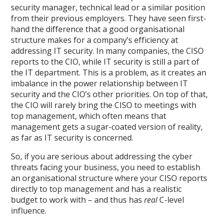
security manager, technical lead or a similar position
from their previous employers. They have seen first-
hand the difference that a good organisational
structure makes for a company’s efficiency at
addressing IT security. In many companies, the CISO
reports to the CIO, while IT security is still a part of
the IT department. This is a problem, as it creates an
imbalance in the power relationship between IT
security and the CIO’s other priorities. On top of that,
the CIO will rarely bring the CISO to meetings with
top management, which often means that
management gets a sugar-coated version of reality,
as far as IT security is concerned.
So, if you are serious about addressing the cyber
threats facing your business, you need to establish
an organisational structure where your CISO reports
directly to top management and has a realistic
budget to work with – and thus has
real
C-level
influence.