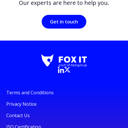
Our experts are here to help you.
Get in touch
Terms and Conditions
Privacy Notice
Contact Us
ISO Certification