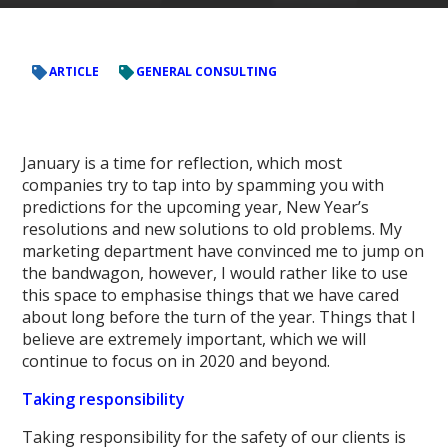
ARTICLE
GENERAL CONSULTING
January is a time for reflection, which most
companies try to tap into by spamming you with
predictions for the upcoming year, New Year’s
resolutions and new solutions to old problems. My
marketing department have convinced me to jump on
the bandwagon, however, I would rather like to use
this space to emphasise things that we have cared
about long before the turn of the year. Things that I
believe are extremely important, which we will
continue to focus on in 2020 and beyond.
Taking responsibility
Taking responsibility for the safety of our clients is