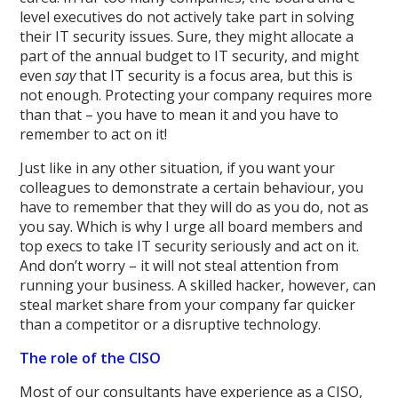
level executives do not actively take part in solving
their IT security issues. Sure, they might allocate a
part of the annual budget to IT security, and might
even
say
that IT security is a focus area, but this is
not enough. Protecting your company requires more
than that – you have to mean it and you have to
remember to act on it!
Just like in any other situation, if you want your
colleagues to demonstrate a certain behaviour, you
have to remember that they will do as you do, not as
you say. Which is why I urge all board members and
top execs to take IT security seriously and act on it.
And don’t worry – it will not steal attention from
running your business. A skilled hacker, however, can
steal market share from your company far quicker
than a competitor or a disruptive technology.
The role of the CISO
Most of our consultants have experience as a CISO,