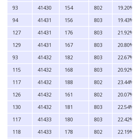
93
41430
154
802
19.20%
94
41431
156
803
19.43%
127
41431
176
803
21.92%
129
41431
167
803
20.80%
93
41432
182
803
22.67%
115
41432
168
803
20.92%
117
41432
188
802
23.44%
126
41432
161
802
20.07%
130
41432
181
803
22.54%
117
41433
180
803
22.42%
118
41433
178
802
22.19%