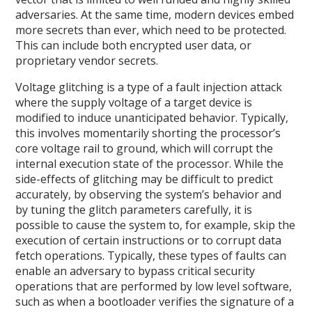
adversaries. At the same time, modern devices embed
more secrets than ever, which need to be protected.
This can include both encrypted user data, or
proprietary vendor secrets.
Voltage glitching is a type of a fault injection attack
where the supply voltage of a target device is
modified to induce unanticipated behavior. Typically,
this involves momentarily shorting the processor’s
core voltage rail to ground, which will corrupt the
internal execution state of the processor. While the
side-effects of glitching may be difficult to predict
accurately, by observing the system’s behavior and
by tuning the glitch parameters carefully, it is
possible to cause the system to, for example, skip the
execution of certain instructions or to corrupt data
fetch operations. Typically, these types of faults can
enable an adversary to bypass critical security
operations that are performed by low level software,
such as when a bootloader verifies the signature of a