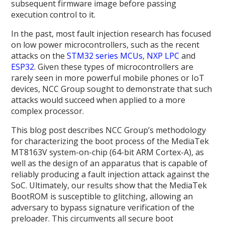
subsequent firmware image before passing
execution control to it.
In the past, most fault injection research has focused
on low power microcontrollers, such as the recent
attacks on the
STM32 series MCUs
,
NXP LPC
and
ESP32
. Given these types of microcontrollers are
rarely seen in more powerful mobile phones or IoT
devices, NCC Group sought to demonstrate that such
attacks would succeed when applied to a more
complex processor.
This blog post describes NCC Group’s methodology
for characterizing the boot process of the MediaTek
MT8163V system-on-chip (64-bit ARM Cortex-A), as
well as the design of an apparatus that is capable of
reliably producing a fault injection attack against the
SoC. Ultimately, our results show that the MediaTek
BootROM is susceptible to glitching, allowing an
adversary to bypass signature verification of the
preloader. This circumvents all secure boot