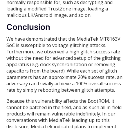
normally responsible for, such as decrypting and
loading a modified TrustZone image, loading a
malicious LK/Android image, and so on.
Conclusion
We have demonstrated that the MediaTek MT8163V
SoC is susceptible to voltage glitching attacks.
Furthermore, we observed a high glitch success rate
without the need for advanced setup of the glitching
apparatus (e.g. clock synchronization or removing
capacitors from the board). While each set of glitch
parameters has an approximate 20% success rate, an
adversary can trivially achieve a 100% overall success
rate by simply rebooting between glitch attempts.
Because this vulnerability affects the BootROM, it
cannot be patched in the field, and as-such all in-field
products will remain vulnerable indefinitely. In our
conversations with MediaTek leading up to this
disclosure, MediaTek indicated plans to implement