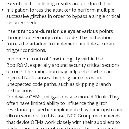
execution if conflicting results are produced. This
mitigation forces the attacker to perform multiple
successive glitches in order to bypass a single critical
security check.
Insert random-duration delays
at various points
throughout security-critical code. This mitigation
forces the attacker to implement multiple accurate
trigger conditions.
Implement control flow integrity
within the
BootROM, especially around security critical sections
of code. This mitigation may help detect when an
injected fault causes the program to execute
unexpected code paths, such as skipping branch
instructions.
For device OEMs, mitigations are more difficult. They
often have limited ability to influence the glitch
resistance properties implemented by their upstream
silicon vendors. In this case, NCC Group recommends
that device OEMs work closely with their suppliers to
understand the security posture of the components.