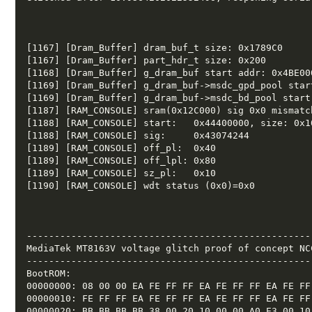
[1167] [Dram_Buffer] dram_buf_t size: 0x1789C0  

[1167] [Dram_Buffer] part_hdr_t size: 0x200  

[1168] [Dram_Buffer] g_dram_buf start addr: 0x4BE000
[1169] [Dram_Buffer] g_dram_buf->msdc_gpd_pool star
[1169] [Dram_Buffer] g_dram_buf->msdc_bd_pool start
[1187] [RAM_CONSOLE] sram(0x12C000) sig 0x0 mismatch
[1188] [RAM_CONSOLE] start:   0x44400000, size: 0x10
[1188] [RAM_CONSOLE] sig:     0x43074244 

[1189] [RAM_CONSOLE] off_pl:  0x40 

[1189] [RAM_CONSOLE] off_lpl: 0x80 

[1189] [RAM_CONSOLE] sz_pl:   0x10 

[1190] [RAM_CONSOLE] wdt status (0x0)=0x0 

---------------------------------------------------
MediaTek MT8163V voltage glitch proof of concept NCC
---------------------------------------------------
BootROM: 

00000000: 08 00 00 EA FE FF FF EA FE FF FF EA FE FF 
00000010: FE FF FF EA FE FF FF EA FE FF FF EA FE FF 
00000020: BB BB BB BB 38 00 20 10 00 00 A0 E3 00 10 