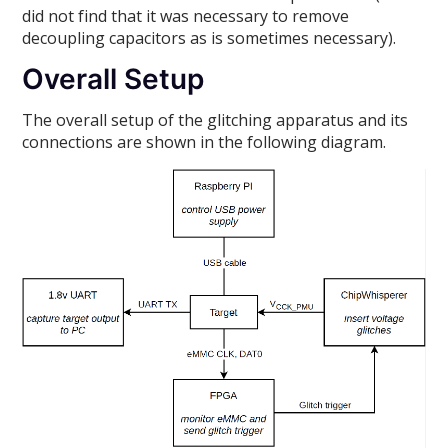
did not find that it was necessary to remove
decoupling capacitors as is sometimes necessary).
Overall Setup
The overall setup of the glitching apparatus and its
connections are shown in the following diagram.