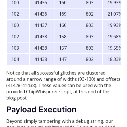
100
41436
160
803
19.93%
102
41436
169
802
21.07%
100
41437
160
803
19.93%
102
41438
158
803
19.68%
103
41438
157
803
19.55%
104
41438
147
802
18.33%
Notice that all successful glitches are clustered
around a narrow range of widths (93-130) and offsets
(41428-41438). These values can be used with the
provided ChipWhisperer script, at this end of this
blog post.
Payload Execution
Beyond simply tampering with a debug string, our