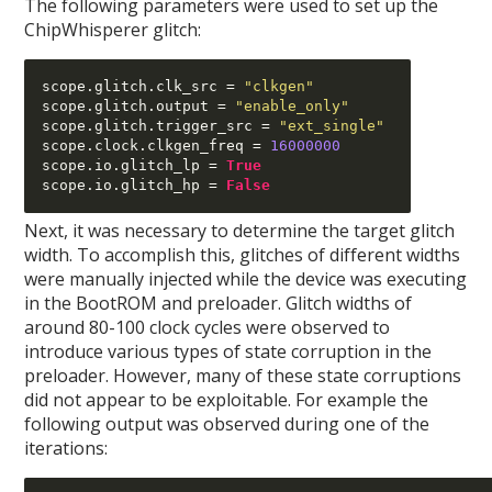
The following parameters were used to set up the
ChipWhisperer glitch:
scope
.
glitch
.
clk_src 
=
"clkgen"
scope
.
glitch
.
output 
=
"enable_only"
scope
.
glitch
.
trigger_src 
=
"ext_single"
scope
.
clock
.
clkgen_freq 
=
16000000
scope
.
io
.
glitch_lp 
=
True
scope
.
io
.
glitch_hp 
=
False
Next, it was necessary to determine the target glitch
width. To accomplish this, glitches of different widths
were manually injected while the device was executing
in the BootROM and preloader. Glitch widths of
around 80-100 clock cycles were observed to
introduce various types of state corruption in the
preloader. However, many of these state corruptions
did not appear to be exploitable. For example the
following output was observed during one of the
iterations: