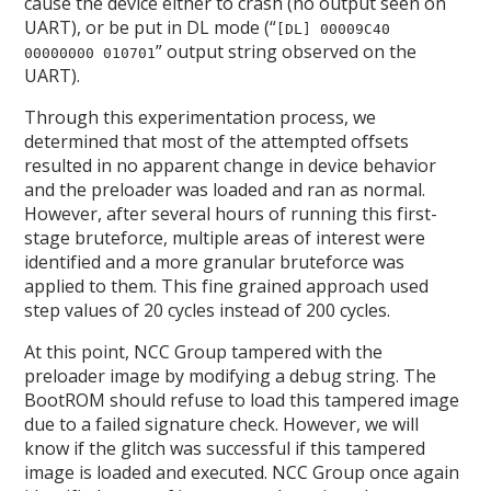
cause the device either to crash (no output seen on
UART), or be put in DL mode (“
[DL] 00009C40
” output string observed on the
00000000 010701
UART).
Through this experimentation process, we
determined that most of the attempted offsets
resulted in no apparent change in device behavior
and the preloader was loaded and ran as normal.
However, after several hours of running this first-
stage bruteforce, multiple areas of interest were
identified and a more granular bruteforce was
applied to them. This fine grained approach used
step values of 20 cycles instead of 200 cycles.
At this point, NCC Group tampered with the
preloader image by modifying a debug string. The
BootROM should refuse to load this tampered image
due to a failed signature check. However, we will
know if the glitch was successful if this tampered
image is loaded and executed. NCC Group once again