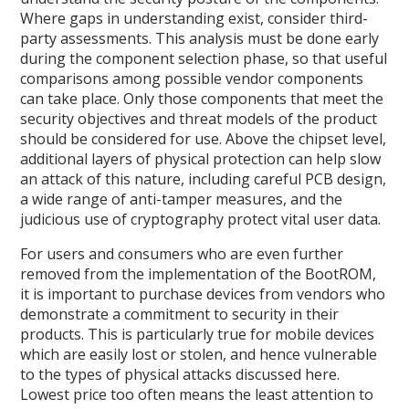
Where gaps in understanding exist, consider third-
party assessments. This analysis must be done early
during the component selection phase, so that useful
comparisons among possible vendor components
can take place. Only those components that meet the
security objectives and threat models of the product
should be considered for use. Above the chipset level,
additional layers of physical protection can help slow
an attack of this nature, including careful PCB design,
a wide range of anti-tamper measures, and the
judicious use of cryptography protect vital user data.
For users and consumers who are even further
removed from the implementation of the BootROM,
it is important to purchase devices from vendors who
demonstrate a commitment to security in their
products. This is particularly true for mobile devices
which are easily lost or stolen, and hence vulnerable
to the types of physical attacks discussed here.
Lowest price too often means the least attention to