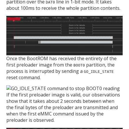
partition over the
line in 1-bit mode. It takes
DAT0
about 100ms to receive the whole partition contents.
Once the BootROM has received the entirety of the
first preloader image from the
partition, the
BOOT0
process is interrupted by sending a
GO_IDLE_STATE
reset command.
If the first preloader image is valid, our observations
show that it takes about 2 seconds between when
the final bytes of the preloader are transmitted and
when the first eMMC command issued by the
preloader is observed.