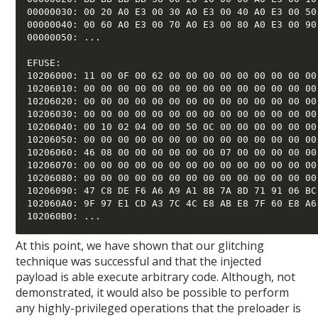
00000030: 00 20 A0 E3 00 30 A0 E3 00 40 A0 E3 00 50 
00000040: 00 60 A0 E3 00 70 A0 E3 00 80 A0 E3 00 90 
00000050: ... 

EFUSE: 

10206000: 11 00 0F 00 62 00 00 00 00 00 00 00 00 00 
10206010: 00 00 00 00 00 00 00 00 00 00 00 00 00 00 
10206020: 00 00 00 00 00 00 00 00 00 00 00 00 00 00 
10206030: 00 00 00 00 00 00 00 00 00 00 00 00 00 00 
10206040: 00 10 02 04 00 00 50 0C 00 00 00 00 00 00 
10206050: 00 00 00 00 00 00 00 00 00 00 00 00 00 00 
10206060: 46 08 00 00 00 00 00 00 07 00 00 00 00 00 
10206070: 00 00 00 00 00 00 00 00 00 00 00 00 00 00 
10206080: 00 00 00 00 00 00 00 00 00 00 00 00 00 00 
10206090: 47 C8 DE F6 A6 A9 A1 8B 7A 8D 71 91 06 BC 
102060A0: 9F 97 E1 CD A3 7C 4C E8 AB E8 7F 60 E8 A6 
At this point, we have shown that our glitching
technique was successful and that the injected
payload is able execute arbitrary code. Although, not
demonstrated, it would also be possible to perform
any highly-privileged operations that the preloader is