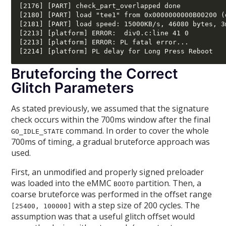
[2176] [PART] check_part_overlapped done

[2180] [PART] load "tee1" from 0x0000000000B00200 (
[2181] [PART] load speed: 15000KB/s, 46080 bytes, 3m
[2213] [platform] ERROR:  div0.c:line 41 0 

[2213] [platform] ERROR: PL fatal error... 

Bruteforcing the Correct
Glitch Parameters
As stated previously, we assumed that the signature
check occurs within the 700ms window after the final
command. In order to cover the whole
GO_IDLE_STATE
700ms of timing, a gradual bruteforce approach was
used.
First, an unmodified and properly signed preloader
was loaded into the eMMC
partition. Then, a
BOOT0
coarse bruteforce was performed in the offset range
with a step size of 200 cycles. The
[25400, 100000]
assumption was that a useful glitch offset would