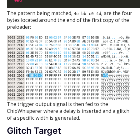
end
The pattern being matched,
, are the four
4e bb c0 4d
bytes located around the end of the first copy of the
preloader:
The trigger output signal is then fed to the
ChipWhisperer where a delay is inserted and a glitch
of a specific width is generated.
Glitch Target