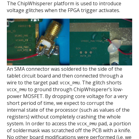
The ChipWhisperer platform is used to introduce
voltage glitches when the FPGA trigger activates.
An SMA connector was soldered to the side of the
tablet circuit board and then connected through a
wire to the target pad:
. The glitch shorts
VCCK_PMU
to ground through ChipWhisperer’s low-
VCCK_PMU
power MOSFET. By dropping core voltage for a very
short period of time, we expect to corrupt the
internal state of the processor (such as values of the
registers) without completely crashing the whole
system. In order to access the
pad, a portion
VCCK_PMU
of soldermask was scratched off the PCB with a knife.
No other board modifications were performed (i.e. we