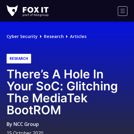
Fox-
IT
Men
Logo
Cyber Security
Research
Articles
RESEARCH
There’s A Hole In
Your SoC: Glitching
The MediaTek
BootROM
By
NCC Group
15 October 2020