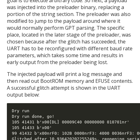
goal is to execute arbitrary code. So next, a payload
was injected into the preloader binary, replacing a
portion of the string section. The preloader was also
modified to jump to the payload around where it
would normally perform GPT parsing. The specific
place, located in the later stage of the preloader, was
chosen because after the glitch has succeeded, the
UART has to be reconfigured with different baud rate
parameters, which takes some time and results in
early output from the preloader being lost.
The injected payload will print a log message and
then read out BootROM memory and EFUSE contents.
A successful glitch attempt is shown in the UART
output below:
Dry run 

Dry run done, go!

105 41431 b'x00[DL] 00009C40 00000000 010701nr' 

105 41433 b'x00' 

99 41432 b'x00nrF0: 102B 0000nrF3: 4000 0036nrF3: 0
Glitched after 10.936420202255249s, reopening serial