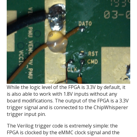
While the logic level of the FPGA is 3.3V by default, it
is also able to work with 1.8V inputs without any
board modifications. The output of the FPGA is a 3.3V
trigger signal and is connected to the ChipWhisperer
trigger input pin.
The Verilog trigger code is extremely simple: the
FPGA is clocked by the eMMC clock signal and the