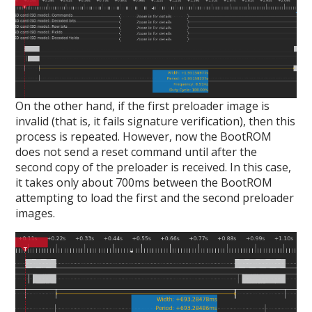
On the other hand, if the first preloader image is
invalid (that is, it fails signature verification), then this
process is repeated. However, now the BootROM
does not send a reset command until after the
second copy of the preloader is received. In this case,
it takes only about 700ms between the BootROM
attempting to load the first and the second preloader
images.