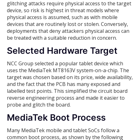
glitching attacks require physical access to the target
device, so risk is highest in threat models where
physical access is assumed, such as with mobile
devices that are routinely lost or stolen. Conversely,
deployments that deny attackers physical access can
be treated with a suitable reduction in concern.
Selected Hardware Target
NCC Group selected a popular tablet device which
uses the MediaTek MT8163V system-on-a-chip. The
target was chosen based on its price, wide availability,
and the fact that the PCB has many exposed and
labelled test points. This simplified the circuit board
reverse engineering process and made it easier to
probe and glitch the board.
MediaTek Boot Process
Many MediaTek mobile and tablet SoCs follow a
common boot process, as shown by the following