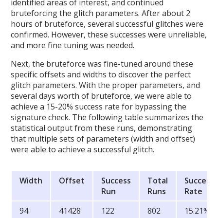
identified areas of interest, and continued
bruteforcing the glitch parameters. After about 2
hours of bruteforce, several successful glitches were
confirmed. However, these successes were unreliable,
and more fine tuning was needed.
Next, the bruteforce was fine-tuned around these
specific offsets and widths to discover the perfect
glitch parameters. With the proper parameters, and
several days worth of bruteforce, we were able to
achieve a 15-20% success rate for bypassing the
signature check. The following table summarizes the
statistical output from these runs, demonstrating
that multiple sets of parameters (width and offset)
were able to achieve a successful glitch.
Width
Offset
Success
Total
Success
Run
Runs
Rate
94
41428
122
802
15.21%