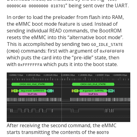
” being sent over the UART.
00009C40 00000000 010701
In order to load the preloader from flash into RAM,
the eMMC boot mode feature is used. Instead of
sending individual READ commands, the BootROM
resets the eMMC into this “alternative boot mode”.
This is accomplished by sending two
GO_IDLE_STATE
(
) commands: first with argument of
CMD0
0xF0F0F0F0
which puts the card into the “pre-idle” state, then
with
which puts it into the boot state.
0xFFFFFFFA
After receiving the second command, the eMMC
starts transmitting the contents of the
BOOT0