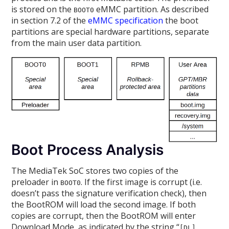
is stored on the
eMMC partition. As described
BOOT0
in section 7.2 of the
eMMC specification
the boot
partitions are special hardware partitions, separate
from the main user data partition.
Boot Process Analysis
The MediaTek SoC stores two copies of the
preloader in
. If the first image is corrupt (i.e.
BOOT0
doesn’t pass the signature verification check), then
the BootROM will load the second image. If both
copies are corrupt, then the BootROM will enter
Download Mode, as indicated by the string “
[DL]