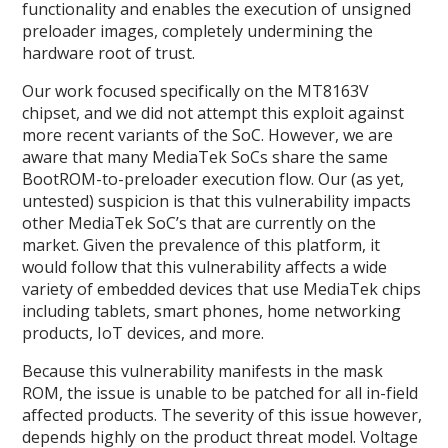
functionality and enables the execution of unsigned
preloader images, completely undermining the
hardware root of trust.
Our work focused specifically on the MT8163V
chipset, and we did not attempt this exploit against
more recent variants of the SoC. However, we are
aware that many MediaTek SoCs share the same
BootROM-to-preloader execution flow. Our (as yet,
untested) suspicion is that this vulnerability impacts
other MediaTek SoC’s that are currently on the
market. Given the prevalence of this platform, it
would follow that this vulnerability affects a wide
variety of embedded devices that use MediaTek chips
including tablets, smart phones, home networking
products, IoT devices, and more.
Because this vulnerability manifests in the mask
ROM, the issue is unable to be patched for all in-field
affected products. The severity of this issue however,
depends highly on the product threat model. Voltage