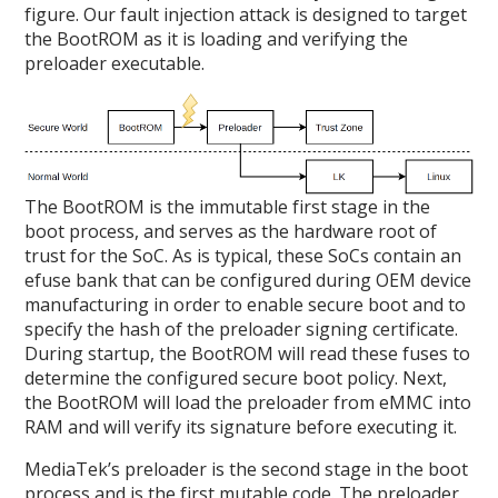
figure. Our fault injection attack is designed to target
the BootROM as it is loading and verifying the
preloader executable.
The BootROM is the immutable first stage in the
boot process, and serves as the hardware root of
trust for the SoC. As is typical, these SoCs contain an
efuse bank that can be configured during OEM device
manufacturing in order to enable secure boot and to
specify the hash of the preloader signing certificate.
During startup, the BootROM will read these fuses to
determine the configured secure boot policy. Next,
the BootROM will load the preloader from eMMC into
RAM and will verify its signature before executing it.
MediaTek’s preloader is the second stage in the boot
process and is the first mutable code. The preloader