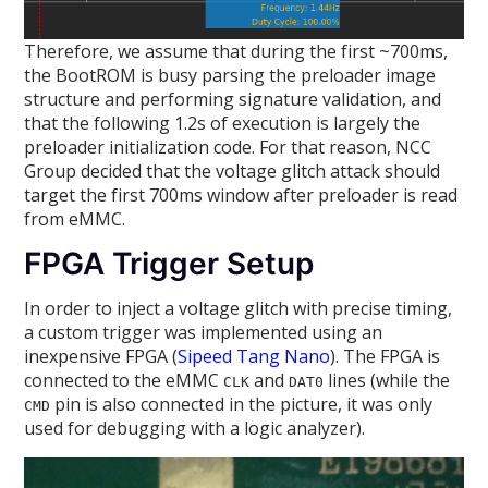
Therefore, we assume that during the first ~700ms,
the BootROM is busy parsing the preloader image
structure and performing signature validation, and
that the following 1.2s of execution is largely the
preloader initialization code. For that reason, NCC
Group decided that the voltage glitch attack should
target the first 700ms window after preloader is read
from eMMC.
FPGA Trigger Setup
In order to inject a voltage glitch with precise timing,
a custom trigger was implemented using an
inexpensive FPGA (
Sipeed Tang Nano
). The FPGA is
connected to the eMMC
and
lines (while the
CLK
DAT0
pin is also connected in the picture, it was only
CMD
used for debugging with a logic analyzer).