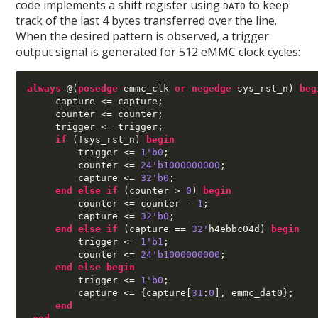
code implements a shift register using
to keep
DAT0
track of the last 4 bytes transferred over the line.
When the desired pattern is observed, a trigger
output signal is generated for 512 eMMC clock cycles:
always
@(
posedge
 emmc_clk 
or negedge
 sys_rst_n
)
beg
     capture 
<=
 capture
;
     counter 
<=
 counter
;
     trigger 
<=
 trigger
;
if
(!
sys_rst_n
)
begin
         trigger 
<=
1'b0
;
         counter 
<=
24'b1000000000
;
         capture 
<=
32'b0
;
end else if
(
counter 
>
0
)
begin
         counter 
<=
 counter 
-
1
;
         capture 
<=
32'b0
;
end else if
(
capture 
==
32'
h4ebbc04d
)
begin
         trigger 
<=
1'b1
;
         counter 
<=
24'b1000000000
;
end else begin
         trigger 
<=
1'b0
;
         capture 
<= {
capture
[
31
:
0
],
 emmc_dat0
};
end