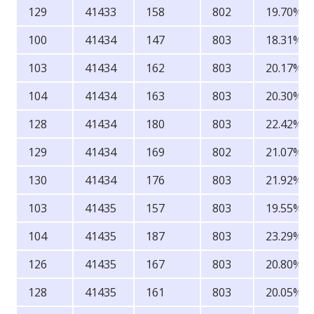
129
41433
158
802
19.70%
100
41434
147
803
18.31%
103
41434
162
803
20.17%
104
41434
163
803
20.30%
128
41434
180
803
22.42%
129
41434
169
802
21.07%
130
41434
176
803
21.92%
103
41435
157
803
19.55%
104
41435
187
803
23.29%
126
41435
167
803
20.80%
128
41435
161
803
20.05%