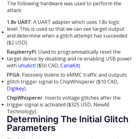
The following hardware was used to perform the
attack:
1.8v UART
: A UART adapter which uses 1.8v logic
level. This is used so that we can see target output
and determine when a glitch attempt has succeeded
($2 USD).
RaspberryPi
: Used to programmatically reset the
target device by disabling and re-enabling USB power
with
uhubctl
($50 CAD,
CanaKit
).
FPGA
: Passively listens to eMMC traffic and outputs
glitch trigger signal to ChipWhisperer ($10 CAD,
Digikey
).
ChipWhisperer
: Inserts voltage glitches after the
trigger signal is activated ($325 USD, NewAE
Technology).
Determining The Initial Glitch
Parameters