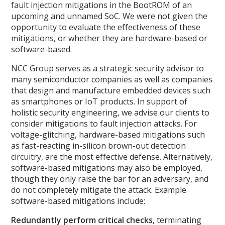
fault injection mitigations in the BootROM of an
upcoming and unnamed SoC. We were not given the
opportunity to evaluate the effectiveness of these
mitigations, or whether they are hardware-based or
software-based.
NCC Group serves as a strategic security advisor to
many semiconductor companies as well as companies
that design and manufacture embedded devices such
as smartphones or IoT products. In support of
holistic security engineering, we advise our clients to
consider mitigations to fault injection attacks. For
voltage-glitching, hardware-based mitigations such
as fast-reacting in-silicon brown-out detection
circuitry, are the most effective defense. Alternatively,
software-based mitigations may also be employed,
though they only raise the bar for an adversary, and
do not completely mitigate the attack. Example
software-based mitigations include:
Redundantly perform critical checks
, terminating