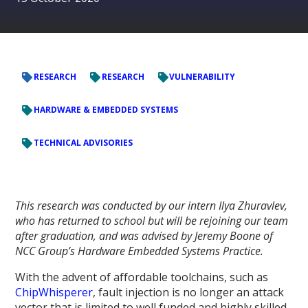
RESEARCH
RESEARCH
VULNERABILITY
HARDWARE & EMBEDDED SYSTEMS
TECHNICAL ADVISORIES
This research was conducted by our intern Ilya Zhuravlev,
who has returned to school but will be rejoining our team
after graduation, and was advised by Jeremy Boone of
NCC Group’s Hardware Embedded Systems Practice.
With the advent of affordable toolchains, such as
ChipWhisperer
, fault injection is no longer an attack
vector that is limited to well funded and highly skilled