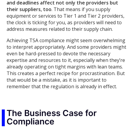
and deadlines affect not only the providers but
their suppliers, too
. That means if you supply
equipment or services to Tier 1 and Tier 2 providers,
the clock is ticking for you, as providers will need to
address measures related to their supply chain.
Achieving TSA compliance might seem overwhelming
to interpret appropriately. And some providers might
even be hard-pressed to devote the necessary
expertise and resources to it, especially when they’re
already operating on tight margins with lean teams.
This creates a perfect recipe for procrastination. But
that would be a mistake, as it is important to
remember that the regulation is already in effect.
The Business Case for
Compliance