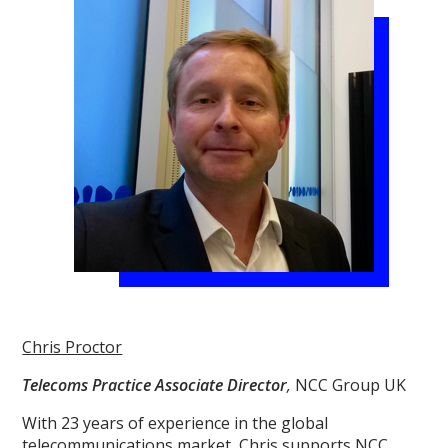
Chris Proctor
Telecoms Practice Associate Director
,
NCC Group UK
With 23 years of experience in the global
telecommunications market, Chris supports NCC