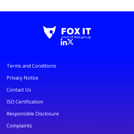
Terms and Conditions
Privacy Notice
Contact Us
ISO Certification
Responsible Disclosure
Complaints