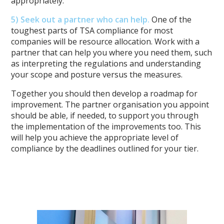
appropriately.
5) Seek out a partner who can help.
One of the
toughest parts of TSA compliance for most
companies will be resource allocation. Work with a
partner that can help you where you need them, such
as interpreting the regulations and understanding
your scope and posture versus the measures.
Together you should then develop a roadmap for
improvement. The partner organisation you appoint
should be able, if needed, to support you through
the implementation of the improvements too. This
will help you achieve the appropriate level of
compliance by the deadlines outlined for your tier.