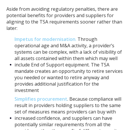
Aside from avoiding regulatory penalties, there are
potential benefits for providers and suppliers for
aligning to the TSA requirements sooner rather than
later:
Impetus for modernisation
.
Through
operational age and M&A activity, a provider’s
systems can be complex, with a lack of visibility of
all assets contained within them which may well
include End of Support equipment. The TSA
mandate creates an opportunity to retire services
you needed or wanted to retire anyway and
provides additional justification for the
investment
Simplifies procurement
. Because compliance will
result in providers holding suppliers to the same
set of measures means providers can buy with
increased confidence, and suppliers can have
potentially similar requirements from all the