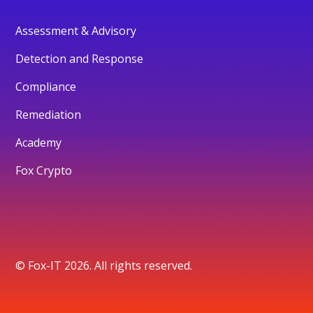
Assessment & Advisory
Detection and Response
Compliance
Remediation
Academy
Fox Crypto
© Fox-IT 2026. All rights reserved.