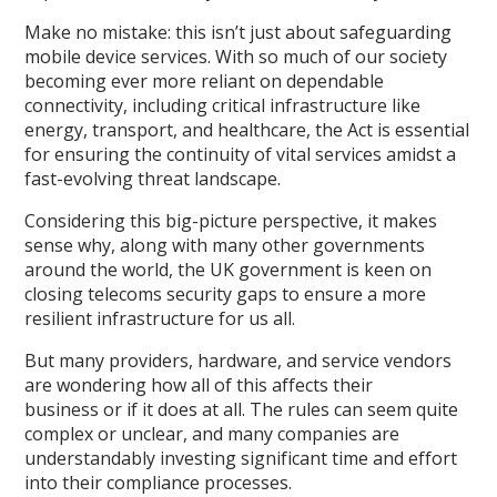
Make no mistake: this isn’t just about safeguarding
mobile device services. With so much of our society
becoming
ever
more reliant on dependable
connectivity
,
including critical infrastructure like
energy, transport
,
and healthcare, the Act is essential
for ensuring the continuity of vital services amidst a
fast-evolving threat landscape.
Considering this big
-
picture perspective, it makes
sense
why
, along with
many other governments
around the world,
the UK government
is keen on
closing telecoms security gaps to ensure a more
resilient infrastructure for us all.
But many providers, hardware
,
and service vendors
are wondering how all of this affects their
business
or
if it does at all. The rules can seem quite
complex
or unclear, and many companies are
understandably investing significant time and effort
into their compliance processes.