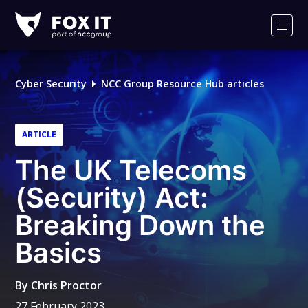
Fox-
IT
Men
Logo
Cyber Security
NCC Group Resource Hub articles
ARTICLE
The UK Telecoms
(Security) Act:
Breaking Down the
Basics
By
Chris Proctor
27 February 2023