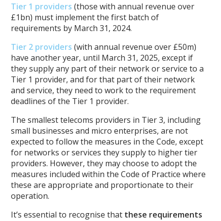
Tier 1 providers
(those with annual revenue over
£1bn
) must implement the first batch of
requirements by March 31, 2024.
Tier 2 providers
(with annual revenue over
£50m
)
have another year, until March 31, 2025, except if
they supply any part of their network or service to a
Tier 1 provider, and for that part of their network
and service, they need to work to the requirement
deadlines of the Tier 1 provider.
The smallest telecoms providers in Tier 3, including
small businesses and micro enterprises, are not
expected to follow the measures in the Code, except
for networks or services they supply to higher tier
providers. However, they may choose to adopt the
measures included within the Code of Practice where
these are appropriate and proportionate to their
operation.
It’s essential to recognise that
these requirements