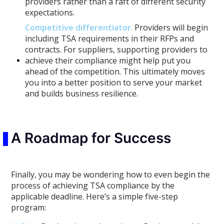
providers rather than a raft of different security
expectations.
Competitive differentiator
.
Providers will begin
including TSA requirements in their RFPs and
contracts. For suppliers, supporting providers to
achieve their compliance might help put you
ahead of the competition. This ultimately moves
you into a better position to serve your market
and builds business resilience.
A Roadmap for Success
Finally, you may be wondering how to even begin the
process of achieving TSA compliance by the
applicable deadline. Here’s a simple five-step
program: