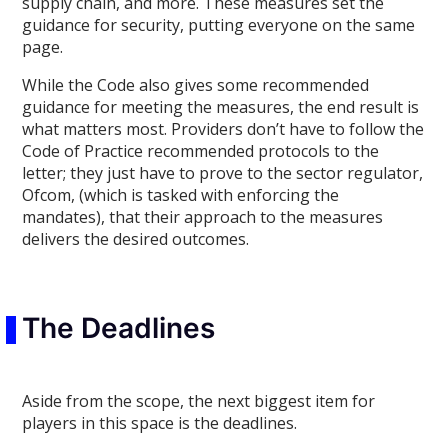
supply chain
,
and more. These measures set the
guidance for security, putting everyone on the same
page.
While the Code also
gives some recommended
guidance for meeting the measures,
the end result is
what matters most. Providers don’t have to follow the
Code of Practice recommended protocols to the
letter; they just have to prove to the sector regulator,
Ofcom, (which is tasked with enforcing the
mandates), that their approach to the measures
delivers the desired outcomes.
The Deadlines
Aside from the scope,
the
next biggest item for
players in this space is the deadlines.