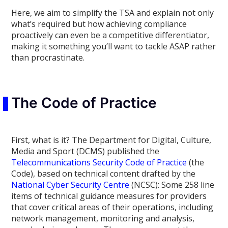
Here, we aim to simplify the TSA and explain not only
what’s required but how achieving compliance
proactively can even be a competitive differentiator,
making it something you’ll want to tackle ASAP rather
than procrastinate.
The Code of Practice
First, what is it
?
The Department for Digital, Culture,
Media and Sport (DCMS) published the
Telecommunications Security Code of Practice
(the
Code), based on technical content drafted by t
he
National Cyber Security Centre
(NCSC): Some 258 line
items of technical guidance measures for providers
that cover critical areas of their operations, including
network management, monitoring and analysis,