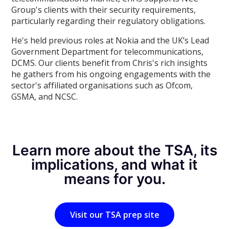
Group's clients with their security requirements,
particularly regarding their regulatory obligations.
He's held previous roles at Nokia and the UK’s Lead
Government Department for telecommunications,
DCMS. Our clients benefit from Chris's rich insights
he gathers from his ongoing engagements with the
sector's affiliated organisations such as Ofcom,
GSMA, and NCSC.
Learn more about the TSA, its
implications, and what it
means for you.
Visit our TSA prep site