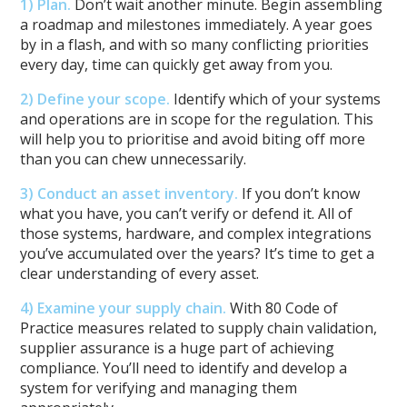
1) Plan
.
Don’t wait another minute. Begin assembling
a roadmap and milestones immediately. A year goes
by in a flash, and with so many conflicting priorities
every day, time can quickly get away from you.
2) Define your scope.
Identify which of your systems
and operations are in scope for the regulation. This
will help you to prioritise and avoid biting off more
than you can chew unnecessarily.
3) Conduct an asset inventory.
If you don’t know
what you have, you can’t verify or defend it. All of
those systems, hardware, and complex integrations
you’ve accumulated over the years? It’s time to get a
clear understanding of every asset.
4) Examine your supply chain.
With 80 Code of
Practice measures related to supply chain validation,
supplier assurance is a huge part of achieving
compliance. You’ll need to identify and develop a
system for verifying and managing them