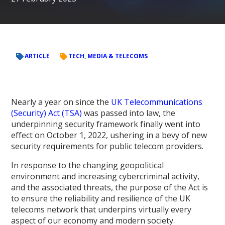
ARTICLE
TECH, MEDIA & TELECOMS
Nearly a year on since the
UK Telecommunications
(Security) Act (TSA)
was passed into law, the
underpinning security framework finally went into
effect on October 1, 2022, ushering in a bevy of new
security requirements for public telecom providers.
In response to the changing geopolitical
environment and increasing cybercriminal activity,
and the associated threats, the purpose of the Act is
to ensure the reliability and resilience of the UK
telecoms network that underpins virtually every
aspect of our economy and modern society.