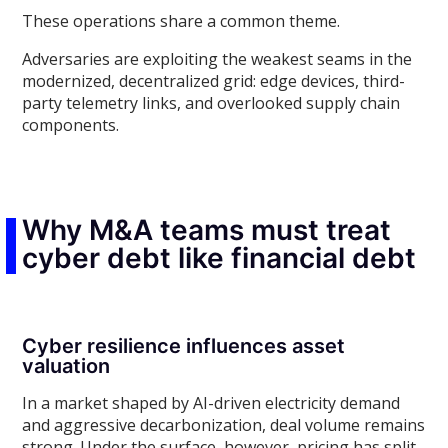
These operations share a common theme.
Adversaries are exploiting the weakest seams in the
modernized, decentralized grid: edge devices, third-
party telemetry links, and overlooked supply chain
components.
Why M&A teams must treat
cyber debt like financial debt
Cyber resilience influences asset
valuation
In a market shaped by AI-driven electricity demand
and aggressive decarbonization, deal volume remains
strong. Under the surface, however, pricing has split