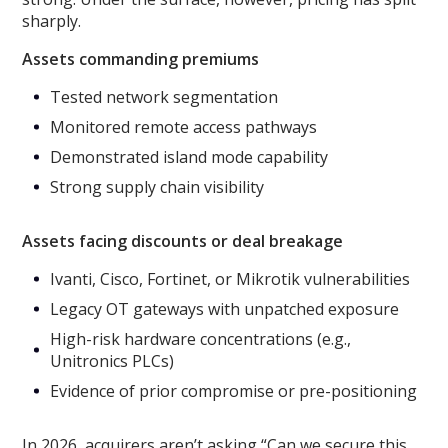
sharply.
Assets commanding premiums
Tested network segmentation
Monitored remote access pathways
Demonstrated island mode capability
Strong supply chain visibility
Assets facing discounts or deal breakage
Ivanti, Cisco, Fortinet, or Mikrotik vulnerabilities
Legacy OT gateways with unpatched exposure
High-risk hardware concentrations (e.g.,
Unitronics PLCs)
Evidence of prior compromise or pre-positioning
In 2026, acquirers aren’t asking “Can we secure this