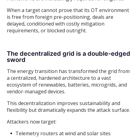
When a target cannot prove that its OT environment
is free from foreign pre-positioning, deals are
delayed, conditioned with costly mitigation
requirements, or blocked outright.
The decentralized grid is a double-edged
sword
The energy transition has transformed the grid from
a centralized, hardened architecture to a vast
ecosystem of renewables, batteries, microgrids, and
vendor-managed devices.
This decentralization improves sustainability and
flexibility but dramatically expands the attack surface.
Attackers now target:
Telemetry routers at wind and solar sites