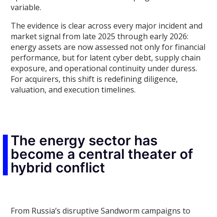
variable.
The evidence is clear across every major incident and
market signal from late 2025 through early 2026:
energy assets are now assessed not only for financial
performance, but for latent cyber debt, supply chain
exposure, and operational continuity under duress.
For acquirers, this shift is redefining diligence,
valuation, and execution timelines.
The energy sector has
become a central theater of
hybrid conflict
From Russia’s disruptive Sandworm campaigns to