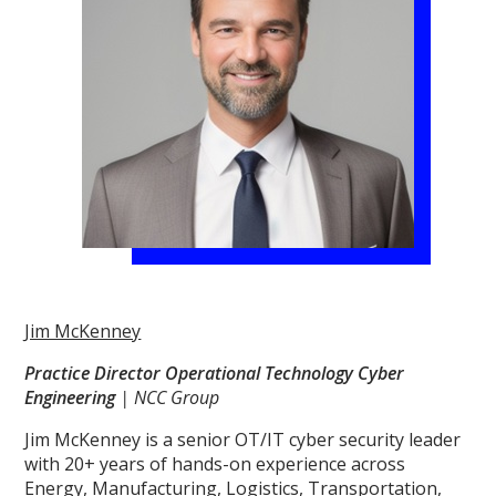
Jim McKenney
Practice Director Operational Technology Cyber
Engineering
| NCC Group
Jim McKenney is a senior OT/IT cyber security leader
with 20+ years of hands-on experience across
Energy, Manufacturing, Logistics, Transportation,