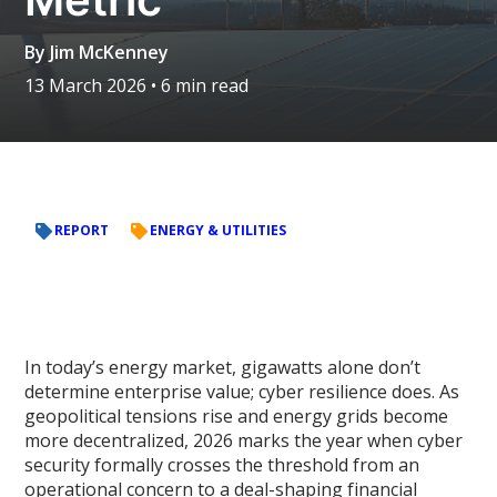
By
Jim McKenney
13 March 2026
• 6 min read
REPORT
ENERGY & UTILITIES
In today’s energy market, gigawatts alone don’t
determine enterprise value; cyber resilience does. As
geopolitical tensions rise and energy grids become
more decentralized, 2026 marks the year when cyber
security formally crosses the threshold from an
operational concern to a deal-shaping financial