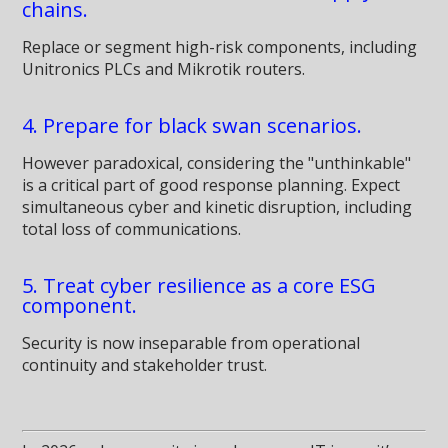
chains.
Replace or segment high-risk components, including
Unitronics PLCs and Mikrotik routers.
4. Prepare for black swan scenarios.
However paradoxical, considering the "unthinkable"
is a critical part of good response planning. Expect
simultaneous cyber and kinetic disruption, including
total loss of communications.
5. Treat cyber resilience as a core ESG
component.
Security is now inseparable from operational
continuity and stakeholder trust.