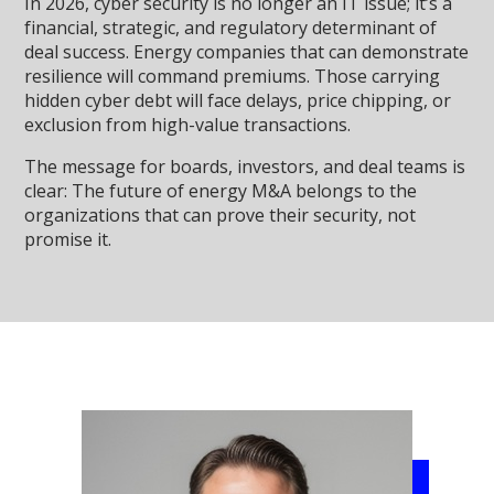
In 2026, cyber security is no longer an IT issue; it’s a
financial, strategic, and regulatory determinant of
deal success. Energy companies that can demonstrate
resilience will command premiums. Those carrying
hidden cyber debt will face delays, price chipping, or
exclusion from high-value transactions.
The message for boards, investors, and deal teams is
clear: The future of energy M&A belongs to the
organizations that can prove their security, not
promise it.