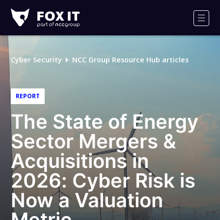
Fox-
IT
Men
Logo
Cyber Security
NCC Group Resource Hub articles
REPORT
The State of Energy
Sector Mergers &
Acquisitions in
2026: Cyber Risk is
Now a Valuation
Metric