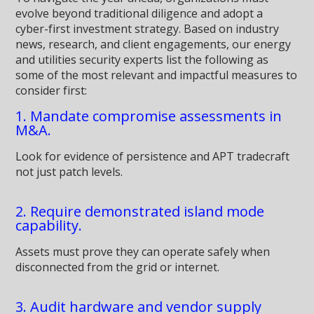
evolve beyond traditional diligence and adopt a
cyber-first investment strategy. Based on industry
news, research, and client engagements, our energy
and utilities security experts list the following as
some of the most relevant and impactful measures to
consider first:
1. Mandate compromise assessments in
M&A.
Look for evidence of persistence and APT tradecraft
not just patch levels.
2. Require demonstrated island mode
capability.
Assets must prove they can operate safely when
disconnected from the grid or internet.
3. Audit hardware and vendor supply