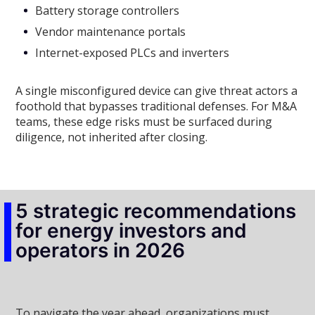
Battery storage controllers
Vendor maintenance portals
Internet-exposed PLCs and inverters
A single misconfigured device can give threat actors a
foothold that bypasses traditional defenses. For M&A
teams, these edge risks must be surfaced during
diligence, not inherited after closing.
5 strategic recommendations
for energy investors and
operators in 2026
To navigate the year ahead, organizations must