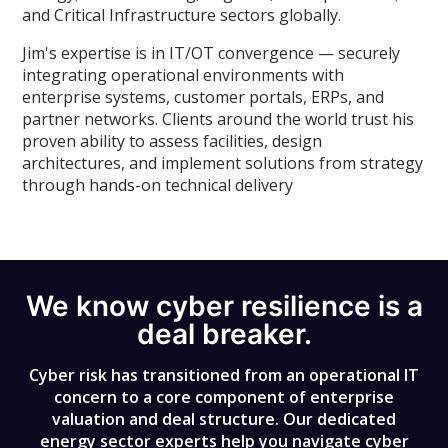
and Critical Infrastructure sectors globally.
Jim's expertise is in IT/OT convergence — securely
integrating operational environments with
enterprise systems, customer portals, ERPs, and
partner networks. Clients around the world trust his
proven ability to assess facilities, design
architectures, and implement solutions from strategy
through hands-on technical delivery
We know cyber resilience is a
deal breaker.
Cyber risk has transitioned from an operational IT
concern to a core component of enterprise
valuation and deal structure. Our dedicated
energy sector experts help you navigate cyber