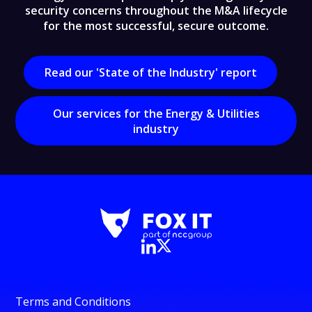
security concerns throughout the M&A lifecycle
for the most successful, secure outcome.
Read our 'State of the Industry' report
Our services for the Energy & Utilities
industry
Terms and Conditions