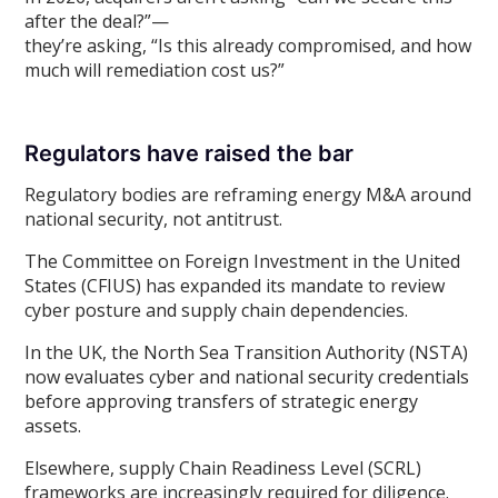
after the deal?”—
they’re asking, “Is this already compromised, and how
much will remediation cost us?”
Regulators have raised the bar
Regulatory bodies are reframing energy M&A around
national security, not antitrust.
The Committee on Foreign Investment in the United
States (CFIUS) has expanded its mandate to review
cyber posture and supply chain dependencies.
In the UK, the North Sea Transition Authority (NSTA)
now evaluates cyber and national security credentials
before approving transfers of strategic energy
assets.
Elsewhere, supply Chain Readiness Level (SCRL)
frameworks are increasingly required for diligence.