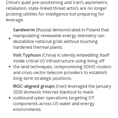
China’s quiet pre-positioning and Iran’s asymmetric
retaliation, state-linked threat actors are no longer
probing utilities for intelligence but preparing for
leverage.
Sandworm
(Russia) demonstrated in Poland that
manipulating renewable energy telemetry can
destabilize national grids without touching
hardened thermal plants.
Volt Typhoon
(China) is silently embedding itself
inside critical US infrastructure using living off
the land techniques, compromising SOHO routers
and cross-sector telecom providers to establish
long-term strategic positions.
IRGC-aligned groups
(Iran) leveraged the January
2026 domestic internet blackout to mask
outbound cyber operations targeting OT
components across US water and energy
environments.