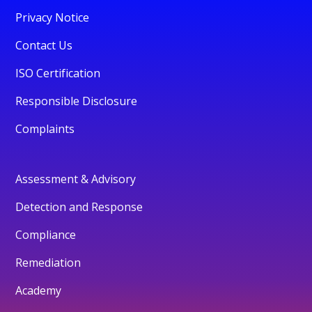
Privacy Notice
Contact Us
ISO Certification
Responsible Disclosure
Complaints
Assessment & Advisory
Detection and Response
Compliance
Remediation
Academy