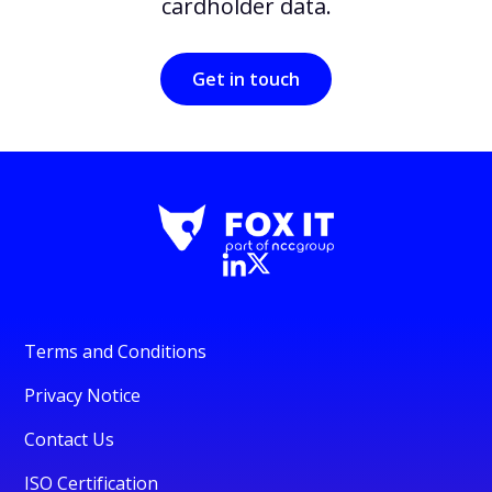
cardholder data.
Get in touch
Terms and Conditions
Privacy Notice
Contact Us
ISO Certification