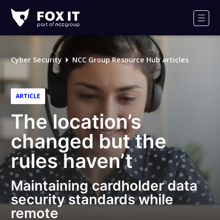
Fox-
IT
Men
Logo
Cyber Security
NCC Group Resource Hub articles
ARTICLE
The location’s
changed but the
rules haven’t
Maintaining cardholder data
security standards while
remote