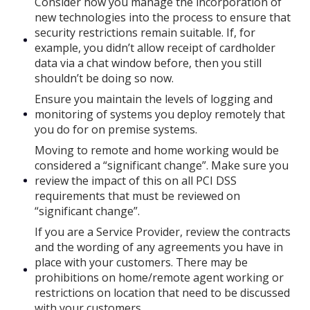
Consider how you manage the incorporation of
new technologies into the process to ensure that
security restrictions remain suitable. If, for
example, you didn’t allow receipt of cardholder
data via a chat window before, then you still
shouldn’t be doing so now.
Ensure you maintain the levels of logging and
monitoring of systems you deploy remotely that
you do for on premise systems.
Moving to remote and home working would be
considered a “significant change”. Make sure you
review the impact of this on all PCI DSS
requirements that must be reviewed on
“significant change”.
If you are a Service Provider, review the contracts
and the wording of any agreements you have in
place with your customers. There may be
prohibitions on home/remote agent working or
restrictions on location that need to be discussed
with your customers.