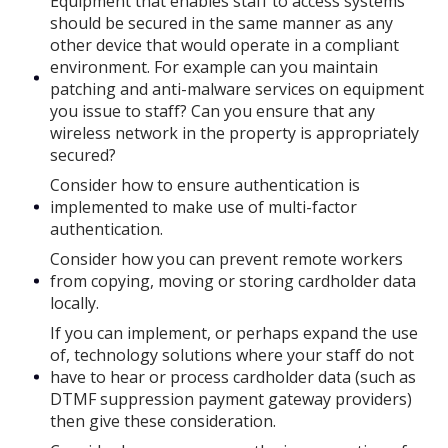
Equipment that enables staff to access systems
should be secured in the same manner as any
other device that would operate in a compliant
environment. For example can you maintain
patching and anti-malware services on equipment
you issue to staff? Can you ensure that any
wireless network in the property is appropriately
secured?
Consider how to ensure authentication is
implemented to make use of multi-factor
authentication.
Consider how you can prevent remote workers
from copying, moving or storing cardholder data
locally.
If you can implement, or perhaps expand the use
of, technology solutions where your staff do not
have to hear or process cardholder data (such as
DTMF suppression payment gateway providers)
then give these consideration.