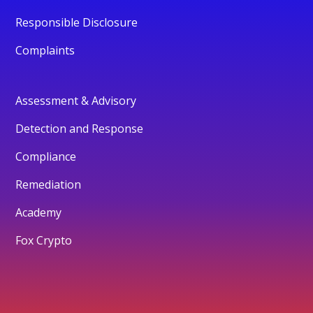
Responsible Disclosure
Complaints
Assessment & Advisory
Detection and Response
Compliance
Remediation
Academy
Fox Crypto