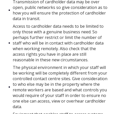
Transmission of cardholder data may be over
open, public networks so give consideration as to
how you will ensure the protection of cardholder
data in transit.
Access to cardholder data needs to be limited to
only those with a genuine business need. So
perhaps further restrict or limit the number of
staff who will be in contact with cardholder data
when working remotely. Also check that the
access rights you have in place are still
reasonable in these new circumstances.
The physical environment in which your staff will
be working will be completely different from your
controlled contact centre sites. Give consideration
to who else may be in the property where the
remote workers are based and what controls you
would require of your staff in order to ensure no
one else can access, view or overhear cardholder
data.