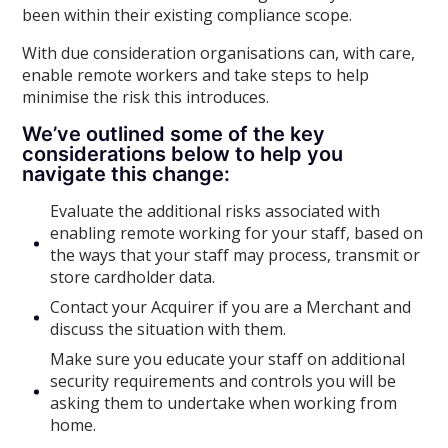
been within their existing compliance scope.
With due consideration organisations can, with care,
enable remote workers and take steps to help
minimise the risk this introduces.
We’ve outlined some of the key
considerations below to help you
navigate this change:
Evaluate the additional risks associated with
enabling remote working for your staff, based on
the ways that your staff may process, transmit or
store cardholder data.
Contact your Acquirer if you are a Merchant and
discuss the situation with them.
Make sure you educate your staff on additional
security requirements and controls you will be
asking them to undertake when working from
home.