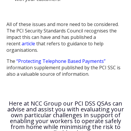
All of these issues and more need to be considered.
The PCI Security Standards Council recognises the
impact this can have and has published a
recent
article
that refers to guidance to help
organisations.
The
“Protecting Telephone Based Payments”
information supplement published by the PCI SSC is
also a valuable source of information.
Here at NCC Group our PCI DSS QSAs can
advise and assist you with evaluating your
own particular challenges in support of
enabling your workers to operate safely
from home while minimising the risk to