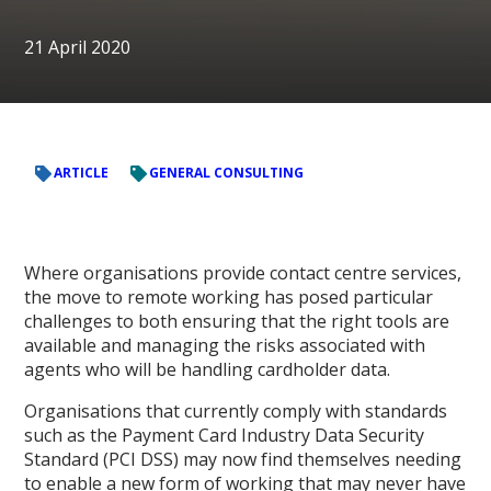
21 April 2020
ARTICLE
GENERAL CONSULTING
Where organisations provide contact centre services,
the move to remote working has posed particular
challenges to both ensuring that the right tools are
available and managing the risks associated with
agents who will be handling cardholder data.
Organisations that currently comply with standards
such as the Payment Card Industry Data Security
Standard (PCI DSS) may now find themselves needing
to enable a new form of working that may never have