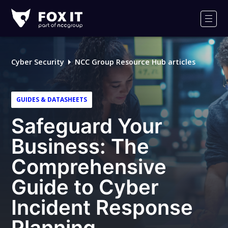
Fox-
IT
Men
Logo
Cyber Security
NCC Group Resource Hub articles
GUIDES & DATASHEETS
Safeguard Your
Business: The
Comprehensive
Guide to Cyber
Incident Response
Planning