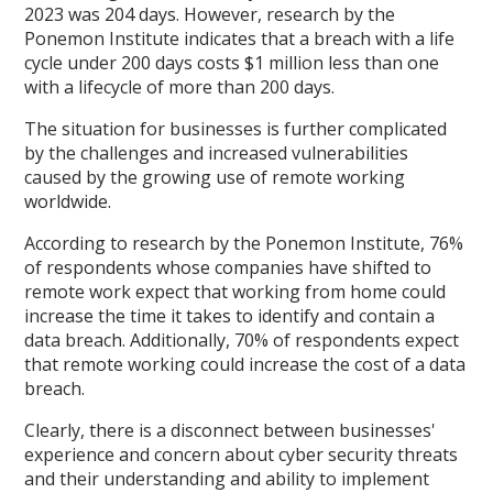
2023 was 204 days. However, research by the
Ponemon Institute indicates that a breach with a life
cycle under 200 days costs $1 million less than one
with a lifecycle of more than 200 days.
The situation for businesses is further complicated
by the challenges and increased vulnerabilities
caused by the growing use of remote working
worldwide.
According to research by the Ponemon Institute, 76%
of respondents whose companies have shifted to
remote work expect that working from home could
increase the time it takes to identify and contain a
data breach. Additionally, 70% of respondents expect
that remote working could increase the cost of a data
breach.
Clearly, there is a disconnect between businesses'
experience and concern about cyber security threats
and their understanding and ability to implement