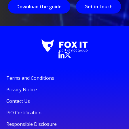
Download the guide
Get in touch
Terms and Conditions
Privacy Notice
Contact Us
ISO Certification
Responsible Disclosure