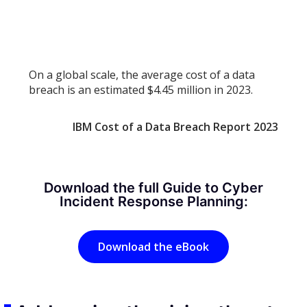
On a global scale, the average cost of a data
breach is an estimated $4.45 million in 2023.
IBM Cost of a Data Breach Report 2023
Download the full Guide to Cyber
Incident Response Planning:
Download the eBook