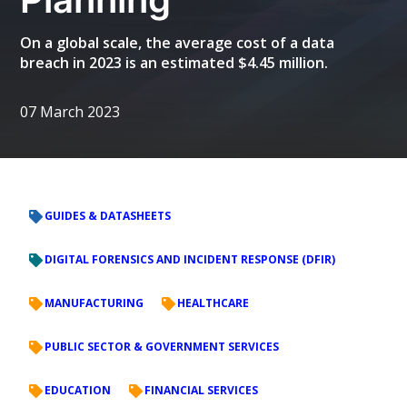
On a global scale, the average cost of a data
breach in 2023 is an estimated $4.45 million.
07 March 2023
GUIDES & DATASHEETS
DIGITAL FORENSICS AND INCIDENT RESPONSE (DFIR)
MANUFACTURING
HEALTHCARE
PUBLIC SECTOR & GOVERNMENT SERVICES
EDUCATION
FINANCIAL SERVICES