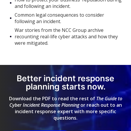
and following an incident.
Common legal consequences to consider
following an incident.
War stories from the NCC Group archive
recounting real-life cyber attacks and how they
were mitigated.
Better incident response
planning starts now.
Download the PDF to read the rest of
The Guide to
Cyber Incident Response Planning
or reach out to an
incident response expert with more specific
questions.