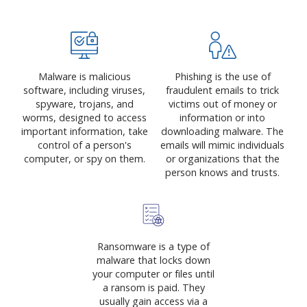
Malware is malicious
Phishing is the use of
software, including viruses,
fraudulent emails to trick
spyware, trojans, and
victims out of money or
worms, designed to access
information or into
important information, take
downloading malware. The
control of a person's
emails will mimic individuals
computer, or spy on them.
or organizations that the
person knows and trusts.
Ransomware is a type of
malware that locks down
your computer or files until
a ransom is paid. They
usually gain access via a