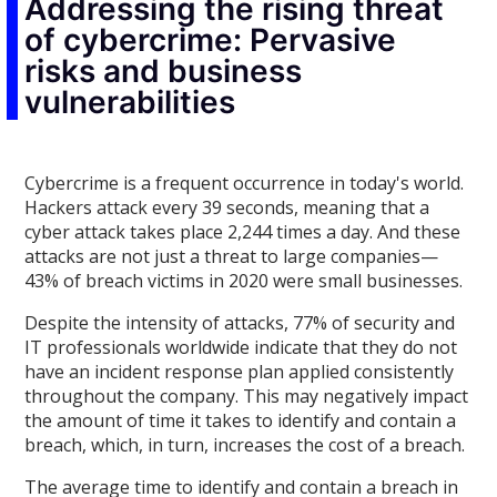
Addressing the rising threat
of cybercrime: Pervasive
risks and business
vulnerabilities
Cybercrime is a frequent occurrence in today's world.
Hackers attack every 39 seconds, meaning that a
cyber attack takes place 2,244 times a day. And these
attacks are not just a threat to large companies—
43% of breach victims in 2020 were small businesses.
Despite the intensity of attacks, 77% of security and
IT professionals worldwide indicate that they do not
have an incident response plan applied consistently
throughout the company. This may negatively impact
the amount of time it takes to identify and contain a
breach, which, in turn, increases the cost of a breach.
The average time to identify and contain a breach in