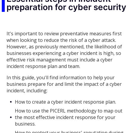
preparation for cyber security
It's important to review preventative measures first
when looking to reduce the risk of a cyber attack.
However, as previously mentioned, the likelihood of
businesses experiencing a cyber incident is high, so
effective risk management must include a cyber
incident response plan and team.
In this guide, you'll find information to help your
business prepare for and limit the impact of a cyber
incident, including:
How to create a cyber incident response plan.
How to use the PICERL methodology to map out
the most effective incident response for your
business.
How to protect your business' reputation during