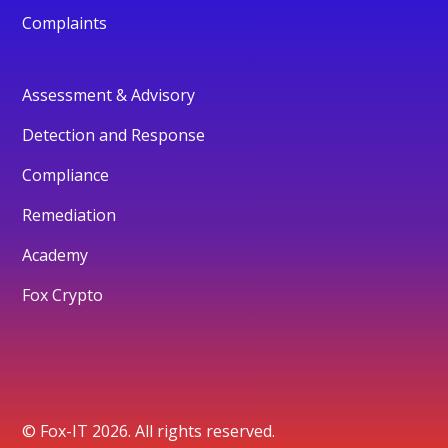
Complaints
Assessment & Advisory
Detection and Response
Compliance
Remediation
Academy
Fox Crypto
© Fox-IT 2026. All rights reserved.