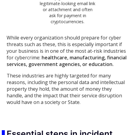
legitimate-looking email link
or attachment and often
ask for payment in
cryptocurrencies.
While every organization should prepare for cyber
threats such as these, this is especially important if
your business is in one of the most at-risk industries
for cybercrime:
healthcare, manufacturing, financial
services, government agencies, or education.
These industries are highly targeted for many
reasons, including the personal data and intellectual
property they hold, the amount of money they
handle, and the impact that their service disruption
would have on a society or State.
Essential steps in incident