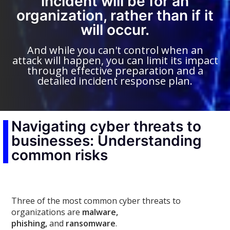
incident will be for an
organization, rather than if it
will occur.
And while you can't control when an
attack will happen, you can limit its impact
through effective preparation and a
detailed incident response plan.
Navigating cyber threats to
businesses: Understanding
common risks
Three of the most common cyber threats to
organizations are
malware,
phishing,
and
ransomware
.