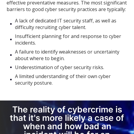
effective preventative measures. The most significant
barriers to good cyber security practices are typically:
A lack of dedicated IT security staff, as well as
difficulty recruiting cyber talent.
Insufficient planning for and response to cyber
incidents.
A failure to identify weaknesses or uncertainty
about where to begin.
Underestimation of cyber security risks.
A limited understanding of their own cyber
security posture.
The reality of cybercrime is
that it's more likely a case of
when and how bad an