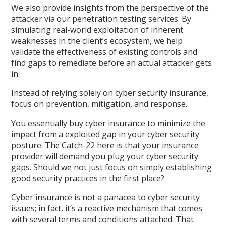
We also provide insights from the perspective of the
attacker via our penetration testing services. By
simulating real-world exploitation of inherent
weaknesses in the client’s ecosystem, we help
validate the effectiveness of existing controls and
find gaps to remediate before an actual attacker gets
in.
Instead of relying solely on cyber security insurance,
focus on prevention, mitigation, and response.
You essentially buy cyber insurance to minimize the
impact from a exploited gap in your cyber security
posture. The Catch-22 here is that your insurance
provider will demand you plug your cyber security
gaps. Should we not just focus on simply establishing
good security practices in the first place?
Cyber insurance is not a panacea to cyber security
issues; in fact, it’s a reactive mechanism that comes
with several terms and conditions attached. That