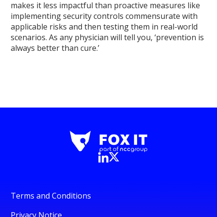
makes it less impactful than proactive measures like
implementing security controls commensurate with
applicable risks and then testing them in real-world
scenarios. As any physician will tell you, ‘prevention is
always better than cure.’
Terms and Conditions
Privacy Notice