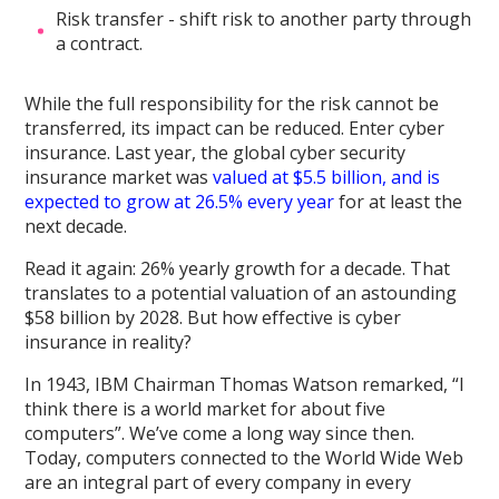
Risk transfer - shift risk to another party through
a contract.
While the full responsibility for the risk cannot be
transferred, its impact can be reduced. Enter cyber
insurance. Last year, the global cyber security
insurance market was
valued at $5.5 billion, and is
expected to grow at 26.5% every year
for at least the
next decade.
Read it again: 26% yearly growth for a decade. That
translates to a potential valuation of an astounding
$58 billion by 2028. But how effective is cyber
insurance in reality?
In 1943, IBM Chairman Thomas Watson remarked, “I
think there is a world market for about five
computers”. We’ve come a long way since then.
Today, computers connected to the World Wide Web
are an integral part of every company in every