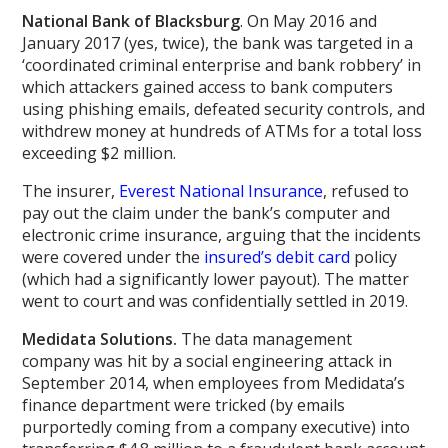
National Bank of Blacksburg
. On May 2016 and
January 2017 (yes, twice), the bank was targeted in a
‘coordinated criminal enterprise and bank robbery’ in
which attackers gained access to bank computers
using phishing emails, defeated security controls, and
withdrew money at hundreds of ATMs for a total loss
exceeding $2 million.
The insurer,
Everest National Insurance
, refused to
pay out the claim under the bank’s computer and
electronic crime insurance, arguing that the incidents
were covered under the
insured’s debit card
policy
(which had a significantly lower payout). The matter
went to court and was confidentially settled in 2019.
Medidata Solutions.
The data management
company was hit by a social engineering attack in
September 2014, when employees from Medidata’s
finance department were tricked (by emails
purportedly coming from a company executive) into