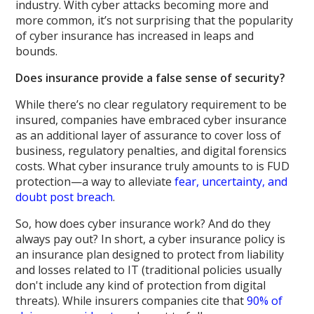
industry. With cyber attacks becoming more and
more common, it’s not surprising that the popularity
of cyber insurance has increased in leaps and
bounds.
Does insurance provide a false sense of security?
While there’s no clear regulatory requirement to be
insured, companies have embraced cyber insurance
as an additional layer of assurance to cover loss of
business, regulatory penalties, and digital forensics
costs. What cyber insurance truly amounts to is FUD
protection—a way to alleviate
fear, uncertainty, and
doubt post breach
.
So, how does cyber insurance work? And do they
always pay out? In short, a cyber insurance policy is
an insurance plan designed to protect from liability
and losses related to IT (traditional policies usually
don't include any kind of protection from digital
threats). While insurers companies cite that
90% of