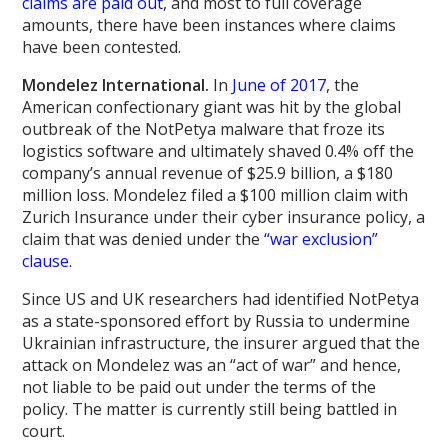
claims are paid out
, and most to full coverage
amounts, there have been instances where claims
have been contested.
Mondelez International.
In
June of 2017
, the
American confectionary giant was hit by the global
outbreak of the NotPetya malware that froze its
logistics software and ultimately shaved 0.4% off the
company’s annual revenue of $25.9 billion, a $180
million loss. Mondelez filed a $100 million claim with
Zurich Insurance under their cyber insurance policy, a
claim that was denied under the
“war exclusion”
clause.
Since US and UK researchers had identified NotPetya
as a state-sponsored effort by Russia to undermine
Ukrainian infrastructure, the insurer argued that the
attack on Mondelez was an “act of war” and hence,
not liable to be paid out under the terms of the
policy. The matter is currently still being battled in
court.