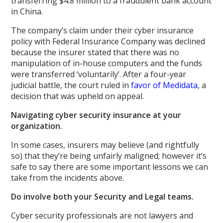
transferring $4.8 million to a fraudulent bank account
in China.
The company’s claim under their cyber insurance
policy with Federal Insurance Company was declined
because the insurer stated that there was no
manipulation of in-house computers and the funds
were transferred ‘voluntarily’. After a four-year
judicial battle, the court ruled in
favor of Medidata
, a
decision that was upheld on appeal.
Navigating cyber security insurance at your
organization.
In some cases, insurers may believe (and rightfully
so) that they’re being unfairly maligned; however it’s
safe to say there are some important lessons we can
take from the incidents above.
Do involve both your Security and Legal teams.
Cyber security professionals are not lawyers and