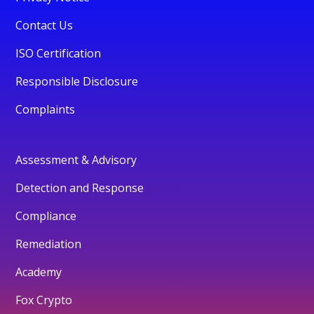
Contact Us
ISO Certification
Responsible Disclosure
Complaints
Assessment & Advisory
Detection and Response
Compliance
Remediation
Academy
Fox Crypto