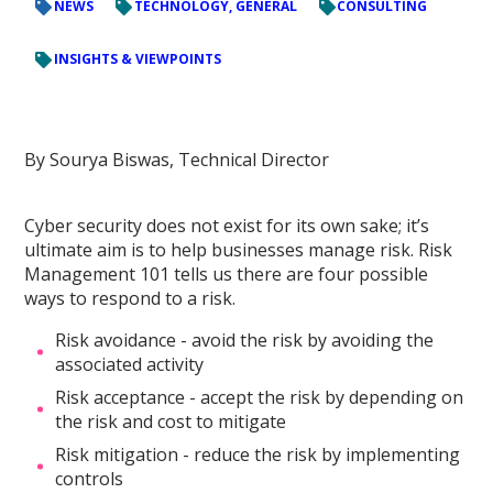
NEWS
TECHNOLOGY, GENERAL
CONSULTING
INSIGHTS & VIEWPOINTS
By Sourya Biswas, Technical Director
Cyber security does not exist for its own sake; it’s
ultimate aim is to help businesses manage risk. Risk
Management 101 tells us there are four possible
ways to respond to a risk.
Risk avoidance - avoid the risk by avoiding the
associated activity
Risk acceptance - accept the risk by depending on
the risk and cost to mitigate
Risk mitigation - reduce the risk by implementing
controls