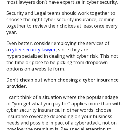
most lawyers don’t have expertise in cyber security.
Security and Legal teams should work together to
choose the right cyber security insurance, coming
together to review their choices at least once every
year.
Even better, consider employing the services of
a
cyber security lawyer
, since they are
hyperspecialized in dealing with cyber risk. This not
the time or place to be picking from dropdown
options on a website form.
Don’t cheap out when choosing a cyber insurance
provider.
I can’t think of a situation where the popular adage
of “you get what you pay for” applies more than with
cyber security insurance. In other words, choose
insurance coverage depending on your business
needs and possible impact of a cyberattack, not on
how low the premium is. Pay special attention to