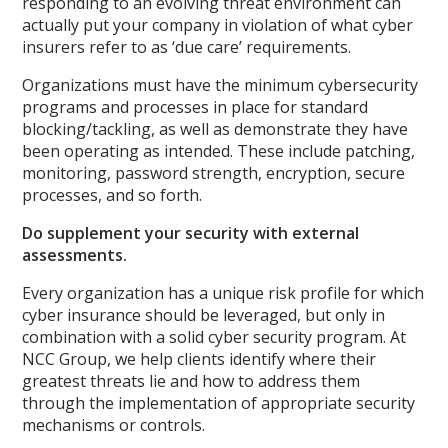
responding to an evolving threat environment can
actually put your company in violation of what cyber
insurers refer to as ‘due care’ requirements.
Organizations must have the minimum cybersecurity
programs and processes in place for standard
blocking/tackling, as well as demonstrate they have
been operating as intended. These include patching,
monitoring, password strength, encryption, secure
processes, and so forth.
Do supplement your security with external
assessments.
Every organization has a unique risk profile for which
cyber insurance should be leveraged, but only in
combination with a solid cyber security program. At
NCC Group, we help clients identify where their
greatest threats lie and how to address them
through the implementation of appropriate security
mechanisms or controls.