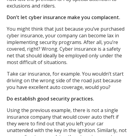
exclusions and riders.
Don’t let cyber insurance make you complacent.
You might think that just because you’ve purchased
cyber insurance, your company can become lax in
implementing security programs. After all, you’re
covered, right? Wrong. Cyber insurance is a safety
net that should ideally be employed only under the
most difficult of situations.
Take car insurance, for example. You wouldn’t start
driving on the wrong side of the road just because
you have excellent auto coverage, would you?
Do establish good security practices.
Using the previous example, there is not a single
insurance company that would cover auto theft if
they were to find out that you left your car
unattended with the key in the ignition. Similarly, not