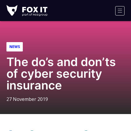
Fox-
IT
Men
Logo
NEWS
The do’s and don’ts
of cyber security
insurance
27 November 2019