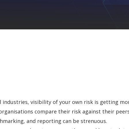
industries, visibility of your own risk is
getting more
rganisations compare their risk against their peers
chmarking, and reporting can be strenuous.