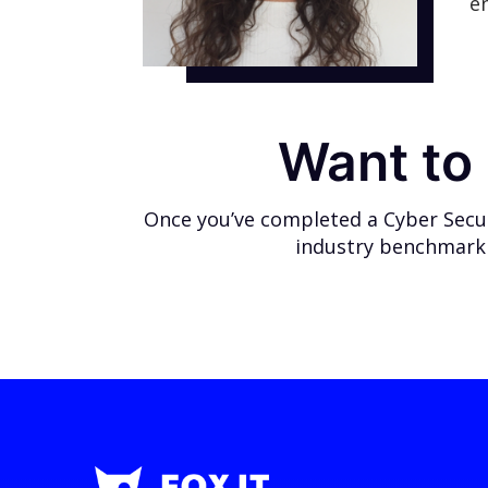
e
Want to 
Once you’ve completed a Cyber Securi
industry benchmark