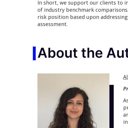
In short, we support our clients to 
of industry benchmark comparisons.
risk position based upon addressing 
assessment.
About the Au
Al
P
A
p
a
i