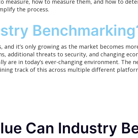
o measure, how to measure them, and how to deter
mplify
the process.
stry Benchmarking
, and it’s
only
growing as the market becomes more
s, additional threats to security, and changing econ
ly are in today’s ever-changing environment. The n
aining track of this across multiple different plat
ue Can Industry B