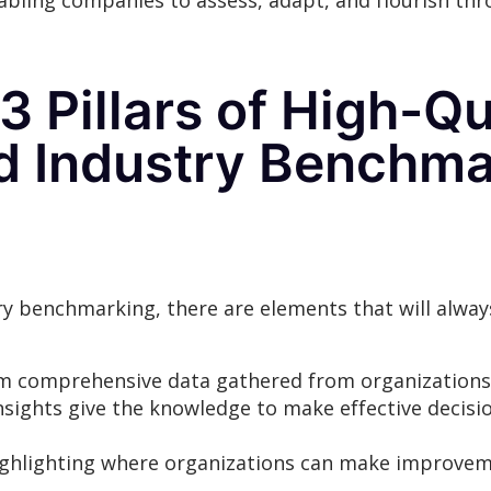
bling companies to assess, adapt, and flourish th
3 Pillars of High-Q
nd Industry Benchma
 benchmarking, there are elements that will alway
m comprehensive data gathered from organizations 
nsights give the knowledge to make effective decisi
e highlighting where organizations can make improve