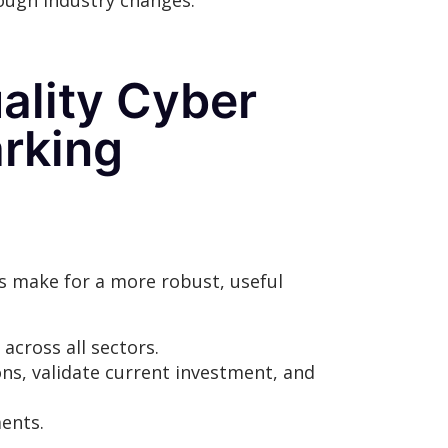
rough industry changes.
uality Cyber
rking
s make for a more robust, useful
across all sectors.
ons, validate current investment, and
ments.