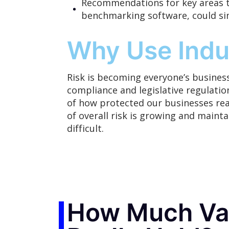
Recommendations for key areas t
benchmarking software, could si
Why Use Indu
Risk is
becoming
everyone’s business
compliance and legislative regulation
of how protected our businesses real
of overall risk is growing and maint
difficult.
How Much Val