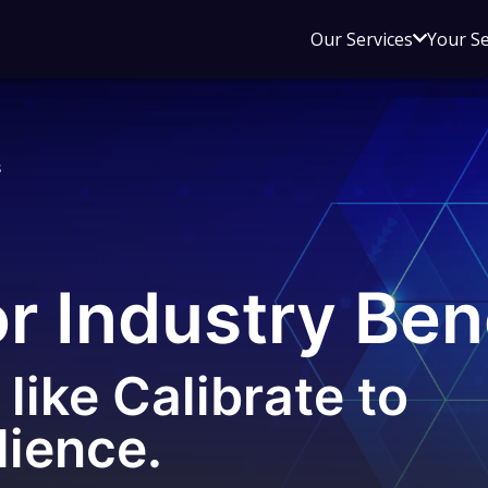
Open
Our Services
Your S
sub
menu
for
Our
s
Service
or Industry Be
like Calibrate to
lience.