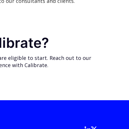
o our consultants and clients.
librate?
e eligible to start.
Reach out
to our
ience with Calibrate.