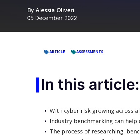
By
Alessia Oliveri
05 December 2022
ARTICLE
ASSESSMENTS
In this article:
With cyber risk growing across all 
Industry benchmarking can help o
The process of researching, ben