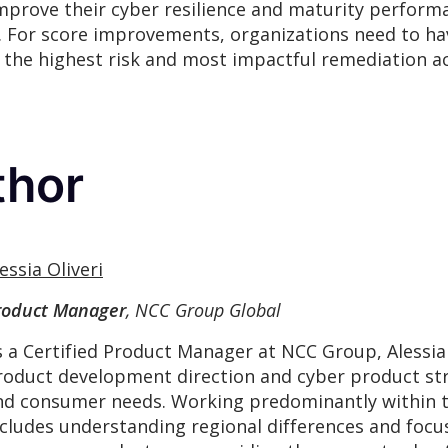
improve their cyber resilience and maturity perform
 For score improvements, organizations need to hav
the highest risk and most impactful remediation act
thor
essia Oliveri
roduct Manager
, NCC Group Global
s a Certified Product Manager at NCC Group, Alessia
roduct development direction and cyber product str
nd consumer needs. Working predominantly within th
ncludes understanding regional differences and focu