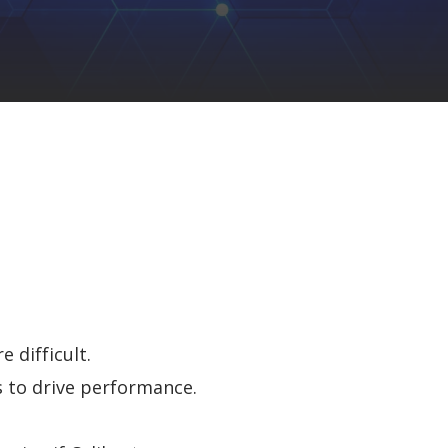
 difficult.
 to drive perf
ormance
.