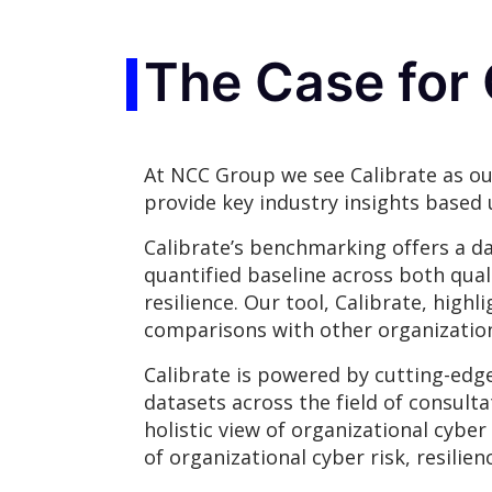
The Case for 
At NCC Group we see Calibrate as ou
provide key industry insights based 
Calibrate’s benchmarking offers a da
quantified baseline across both qual
resilience. Our tool, Calibrate, hig
comparisons with other organization
Calibrate is powered by cutting-edg
datasets across the field of consulta
holistic view of organizational cybe
of organizational cyber risk, resil