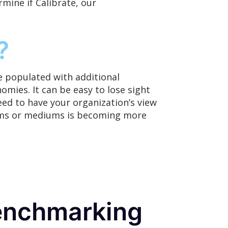
mine if Calibrate,
our
?
 populated with additional
omies. It can be easy to lose sight
eed to have your organization’s view
forms or mediums is becoming more
enchmarking