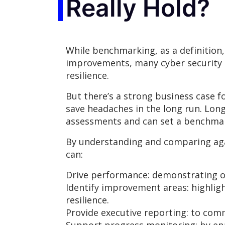
Really Hold?
While benchmarking, as a definition
improvements, many cyber security t
resilience.
But there’s a strong business case 
save headaches in the long run. Lon
assessments and can set a benchmark
By understanding and comparing aga
can:
Drive performance: demonstrating 
Identify improvement areas: highligh
resilience.
Provide executive reporting: to com