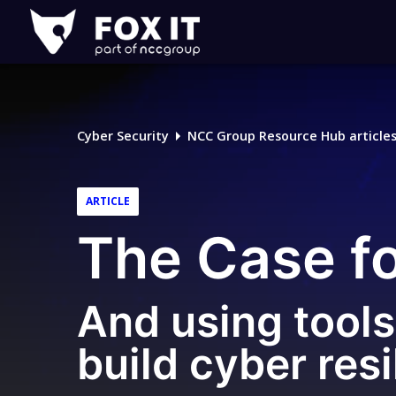
Fox-
IT
Logo
Cyber Security
NCC Group Resource Hub article
ARTICLE
The Case f
And using tools 
build cyber resi