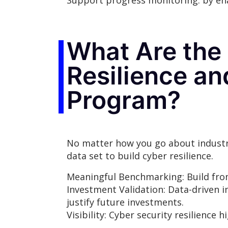
Support progress monitoring: by ena
What Are the 
Resilience a
Program?
No matter how you go about industry
data set to build cyber resilience.
Meaningful Benchmarking: Build fro
Investment Validation: Data-driven i
justify future investments.
Visibility: Cyber security resilienc