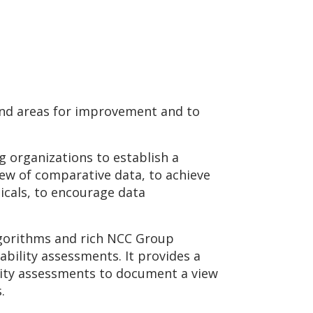
 and areas for improvement and to
g organizations to establish a
iew of comparative data, to achieve
icals, to encourage data
lgorithms and rich NCC Group
ability assessments. It provides a
urity assessments to document a view
s.