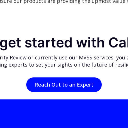
nsure our products are providing the upmost value t
get started with Ca
ty Review or currently use our MVSS services, you ar
ing experts
to set your sights on the future of resil
Reach Out to an Expert