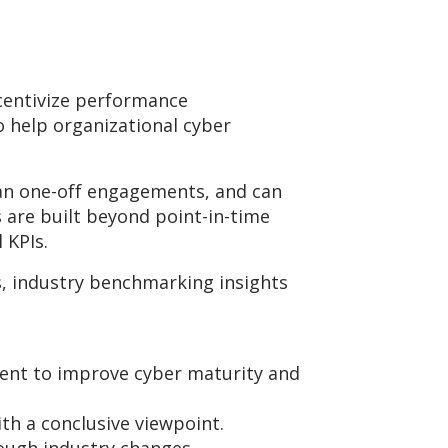
ncentivize performance
 help organizational cyber
han one-off engagements, and can
 are built beyond point-in-time
l KPIs.
, industry benchmarking insights
tment to improve cyber maturity and
th a conclusive viewpoint.