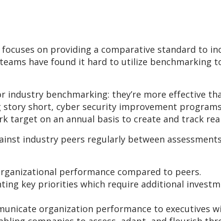
, focuses on providing a comparative standard to i
eams have found it hard to utilize benchmarking to
for industry benchmarking: they’re more effective t
g story short, cyber security improvement programs
 target on an annual basis to create and track rea
inst industry peers regularly between assessments
organizational performance compared to peers.
ting key priorities which require additional inves
municate organization performance to executives wi