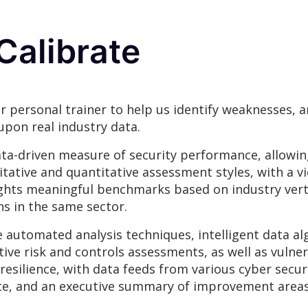
Calibrate
r personal trainer to help us identify weaknesses,
upon real industry data.
ta-driven measure of security performance, allowin
itative and quantitative assessment styles, with a v
hlights meaningful benchmarks based on industry vert
s in the same sector.
e automated analysis techniques, intelligent data a
tive risk and controls assessments, as well as vulner
r resilience, with data feeds from various cyber sec
ience, and an executive summary of improvement area