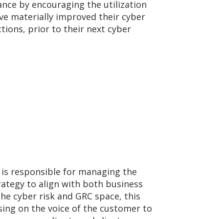
ance by encouraging the utilization
e materially improved their cyber
ions, prior to their next cyber
 is responsible for managing the
ategy to align with both business
e cyber risk and GRC space, this
sing on the voice of the customer to