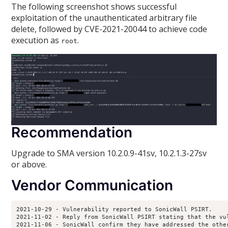
The following screenshot shows successful
exploitation of the unauthenticated arbitrary file
delete, followed by CVE-2021-20044 to achieve code
execution as
.
root
Recommendation
Upgrade to SMA version 10.2.0.9-41sv, 10.2.1.3-27sv
or above.
Vendor Communication
2021-10-29 - Vulnerability reported to SonicWall PSIRT.

2021-11-02 - Reply from SonicWall PSIRT stating that the vu
2021-11-06 - SonicWall confirm they have addressed the othe