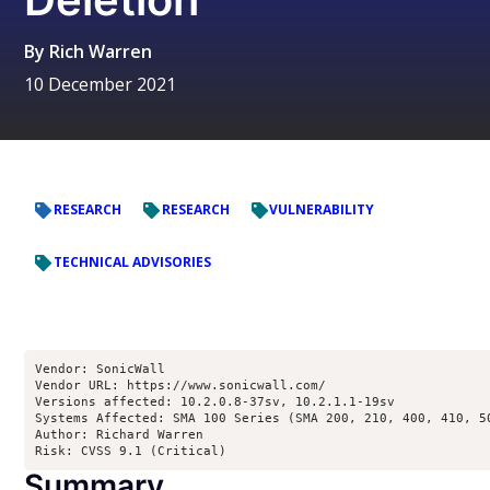
By
Rich Warren
10 December 2021
RESEARCH
RESEARCH
VULNERABILITY
TECHNICAL ADVISORIES
Vendor: SonicWall

Vendor URL: https://www.sonicwall.com/

Versions affected: 10.2.0.8-37sv, 10.2.1.1-19sv

Systems Affected: SMA 100 Series (SMA 200, 210, 400, 410, 50
Author: Richard Warren 
Risk: CVSS 9.1 (Critical)
Summary