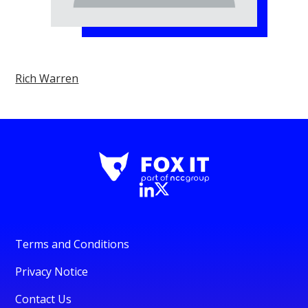
Rich Warren
Terms and Conditions
Privacy Notice
Contact Us