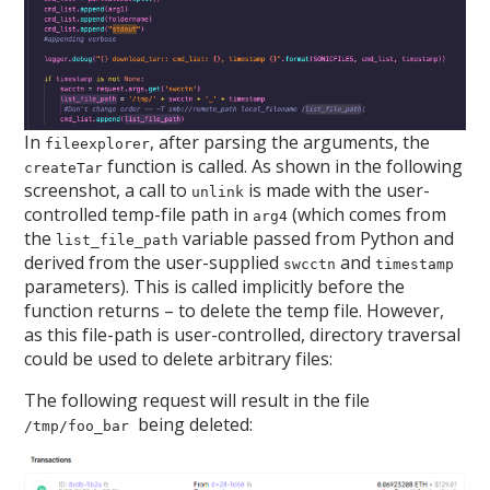
In
, after parsing the arguments, the
fileexplorer
function is called. As shown in the following
createTar
screenshot, a call to
is made with the user-
unlink
controlled temp-file path in
(which comes from
arg4
the
variable passed from Python and
list_file_path
derived from the user-supplied
and
swcctn
timestamp
parameters). This is called implicitly before the
function returns – to delete the temp file. However,
as this file-path is user-controlled, directory traversal
could be used to delete arbitrary files:
The following request will result in the file
being deleted:
/tmp/foo_bar