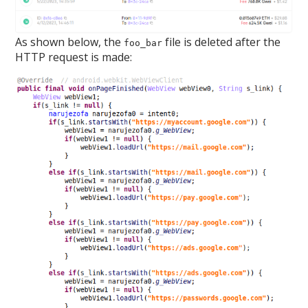
As shown below, the
file is deleted after the
foo_bar
HTTP request is made: