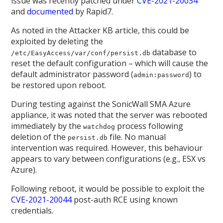
issue was recently patched under
CVE-2021-20034
and
documented
by Rapid7.
As noted in the Attacker KB article, this could be
exploited by deleting the
database to
/etc/EasyAccess/var/conf/persist.db
reset the default configuration – which will cause the
default administrator password (
) to
admin:password
be restored upon reboot.
During testing against the SonicWall SMA Azure
appliance, it was noted that the server was rebooted
immediately by the
process following
watchdog
deletion of the
file. No manual
persist.db
intervention was required. However, this behaviour
appears to vary between configurations (e.g., ESX vs
Azure).
Following reboot, it would be possible to exploit the
CVE-2021-20044
post-auth RCE using known
credentials.