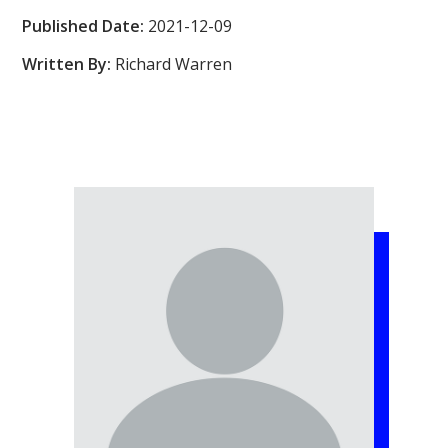
Published Date:
2021-12-09
Written By:
Richard Warren