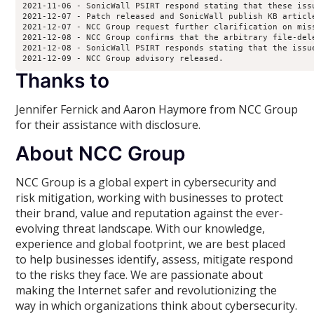
2021-11-06 - SonicWall PSIRT respond stating that these iss
2021-12-07 - Patch released and SonicWall publish KB article
2021-12-07 - NCC Group request further clarification on miss
2021-12-08 - NCC Group confirms that the arbitrary file-del
2021-12-08 - SonicWall PSIRT responds stating that the issu
2021-12-09 - NCC Group advisory released.
Thanks to
Jennifer Fernick and Aaron Haymore from NCC Group
for their assistance with disclosure.
About NCC Group
NCC Group is a global expert in cybersecurity and
risk mitigation, working with businesses to protect
their brand, value and reputation against the ever-
evolving threat landscape. With our knowledge,
experience and global footprint, we are best placed
to help businesses identify, assess, mitigate respond
to the risks they face. We are passionate about
making the Internet safer and revolutionizing the
way in which organizations think about cybersecurity.