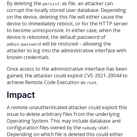
By deleting the
file, an attacker can
persist.db
corrupt the locally stored user database. Depending
on the device, deleting this file will either cause the
device to immediately reboot, or for the HTTP server
to become unresponsive. In either case, when the
device is rebooted, the default password of
will be restored – allowing the
admin:password
attacker to log into the administrative interface with
known credentials.
Once access to the administrative interface has been
gained, the attacker could exploit CVE-2021-20044 to
achieve Remote Code Execution as
.
root
Impact
A remote unauthenticated attacker could exploit this
issue to delete arbitrary files from the underlying
Operating System. This may include database and
configuration files owned by the
user.
nobody
Depending on which file is deleted this could either