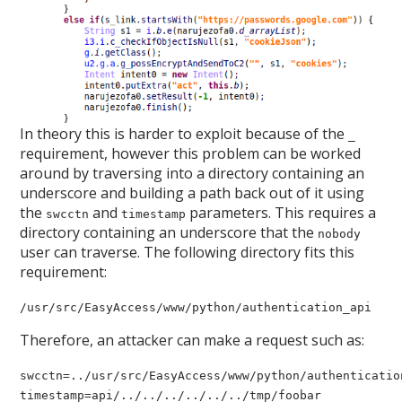
In theory this is harder to exploit because of the
_
requirement, however this problem can be worked
around by traversing into a directory containing an
underscore and building a path back out of it using
the
and
parameters. This requires a
swcctn
timestamp
directory containing an underscore that the
nobody
user can traverse. The following directory fits this
requirement:
/usr/src/EasyAccess/www/python/authentication_api
Therefore, an attacker can make a request such as:
swcctn=../usr/src/EasyAccess/www/python/authenticatio
timestamp=api/../../../../../../tmp/foobar