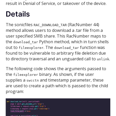
result in Denial of Service, or takeover of the device.
Details
The sonicfiles
(RacNumber 44)
RAC_DOWNLOAD_TAR
method allows users to download a .tar file from a
user specified SMB share. This RacNumber maps to
the
Python method, which in turn shells
download_tar
out to
. The
function was
fileexplorer
download_tar
found to be vulnerable to arbitrary file deletion due
to directory traversal and an unguarded call to
.
unlink
The following code shows the arguments passed to
the
binary. As shown, if the user
fileexplorer
supplies a
and timestamp parameter, these
swcctn
are used to create a path which is passed to the child
program: