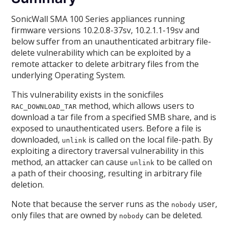
SonicWall SMA 100 Series appliances running
firmware versions 10.2.0.8-37sv, 10.2.1.1-19sv and
below suffer from an unauthenticated arbitrary file-
delete vulnerability which can be exploited by a
remote attacker to delete arbitrary files from the
underlying Operating System.
This vulnerability exists in the sonicfiles
method, which allows users to
RAC_DOWNLOAD_TAR
download a tar file from a specified SMB share, and is
exposed to unauthenticated users. Before a file is
downloaded,
is called on the local file-path. By
unlink
exploiting a directory traversal vulnerability in this
method, an attacker can cause
to be called on
unlink
a path of their choosing, resulting in arbitrary file
deletion.
Note that because the server runs as the
user,
nobody
only files that are owned by
can be deleted.
nobody