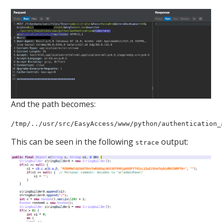
And the path becomes:
/tmp/../usr/src/EasyAccess/www/python/authentication_
This can be seen in the following
output:
strace