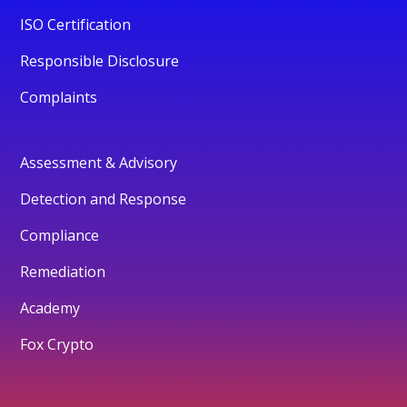
ISO Certification
Responsible Disclosure
Complaints
Assessment & Advisory
Detection and Response
Compliance
Remediation
Academy
Fox Crypto