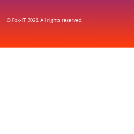
© Fox-IT 2026. All rights reserved.