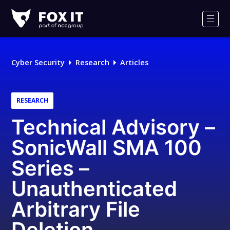
Fox-
IT
Men
Logo
Cyber Security
Research
Articles
RESEARCH
Technical Advisory –
SonicWall SMA 100
Series –
Unauthenticated
Arbitrary File
Deletion