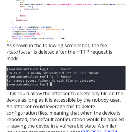
As shown in the following screenshot, the file
is deleted after the HTTP request is
/tmp/foobar
made:
This could allow the attacker to delete any file on the
device as long as it is accessible by the nobody user.
An attacker could leverage this to delete
configuration files, meaning that when the device is
rebooted, the default configuration would be applied
– leaving the device in a vulnerable state. A similar