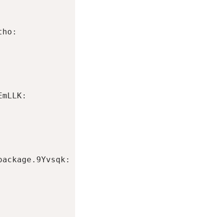
ho:

mLLK:

ackage.9Yvsqk:
