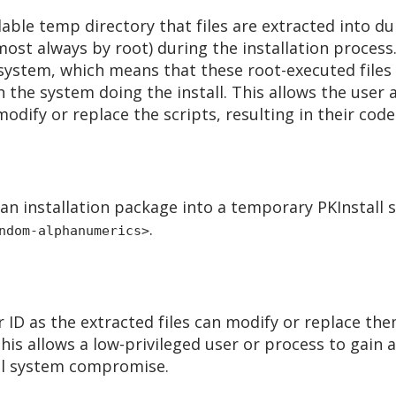
ble temp directory that files are extracted into duri
most always by root) during the installation process
 system, which means that these root-executed files
n the system doing the install. This allows the user
odify or replace the scripts, resulting in their code
m an installation package into a temporary PKInstall
.
ndom-alphanumerics>
 ID as the extracted files can modify or replace the
. This allows a low-privileged user or process to gain
full system compromise.