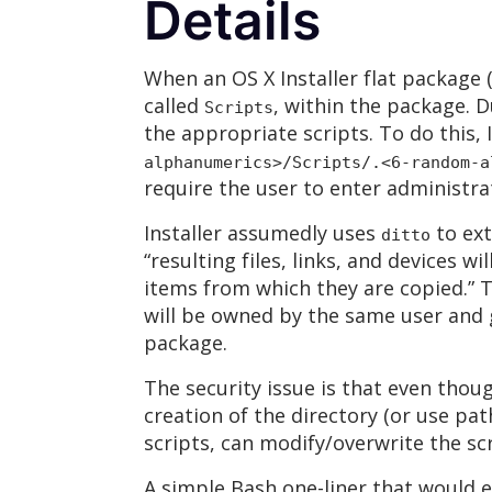
Details
When an OS X Installer flat package 
called
, within the package. D
Scripts
the appropriate scripts. To do this, 
alphanumerics>/Scripts/
.<6-random-a
require the user to enter administrat
Installer assumedly uses
to ext
ditto
“resulting files, links, and devices
items from which they are copied.” T
will be owned by the same user and
package.
The security issue is that even thou
creation of the directory (or use pa
scripts, can modify/overwrite the scr
A simple Bash one-liner that would e