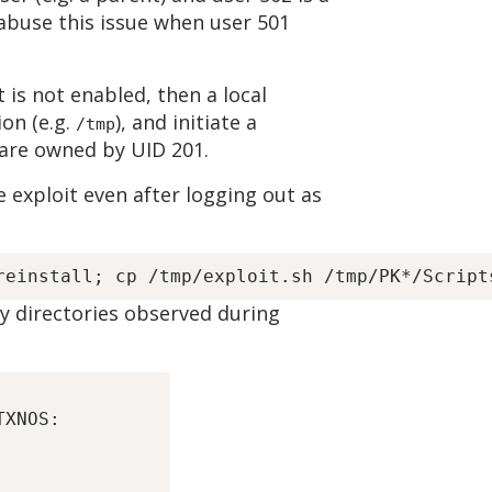
n abuse this issue when user 501
 is not enabled, then a local
ion (e.g.
), and initiate a
/tmp
 are owned by UID 201.
 exploit even after logging out as
y directories observed during
XNOS:
