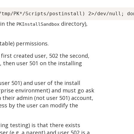
(in the
directory),
PKInstallSandbox
itable) permissions.
first created user, 502 the second,
, then user 501 on the installing
user 501) and user of the install
terprise environment) and must go ask
th their admin (not user 501) account,
cess by the user can modify the
ng testing) is that there exists
r (e.g. a parent) and user 502 is a