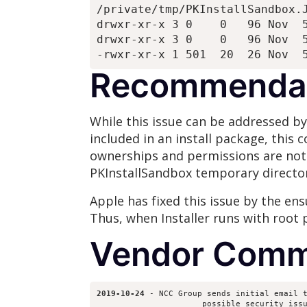
/private/tmp/PKInstallSandbox.J
drwxr-xr-x 3 0    0   96 Nov  5
drwxr-xr-x 3 0    0   96 Nov  5
Recommenda
While this issue can be addressed by
included in an install package, this c
ownerships and permissions are not 
PKInstallSandbox temporary director
Apple has fixed this issue by the en
Thus, when Installer runs with root p
Vendor Comm
2019-10-24
 - NCC Group sends initial email t