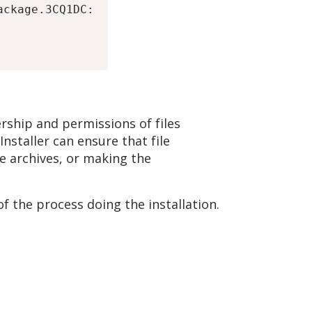
ckage.3CQ1DC:

rship and permissions of files
Installer can ensure that file
e archives, or making the
f the process doing the installation.