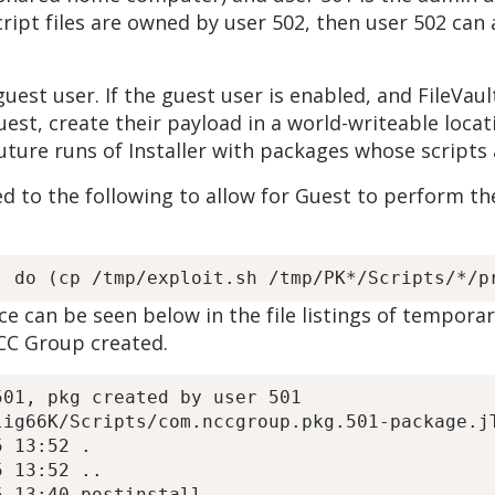
 script files are owned by user 502, then user 502 ca
uest user. If the guest user is enabled, and FileVault
est, create their payload in a world-writeable locat
uture runs of Installer with packages whose scripts
d to the following to allow for Guest to perform the
 can be seen below in the file listings of temporar
CC Group created.
01, pkg created by user 501

ig66K/Scripts/com.nccgroup.pkg.501-package.jT
 13:52 .

 13:52 ..

 13:40 postinstall
