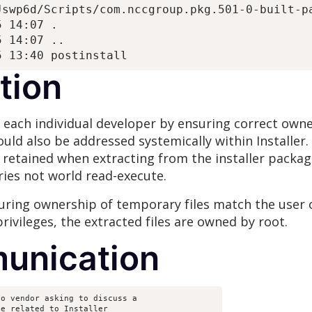
swp6d/Scripts/com.nccgroup.pkg.501-0-built-pa
 14:07 .

 14:07 ..

tion
 each individual developer by ensuring correct owne
ould also be addressed systemically within Installer. 
retained when extracting from the installer packag
ies not world read-execute.
suring ownership of temporary files match the user o
rivileges, the extracted files are owned by root.
unication
o vendor asking to discuss a
