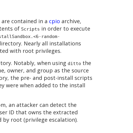
y are contained in a
cpio
archive,
ntents of
in order to execute
Scripts
stallSandbox.<6-random-
rectory. Nearly all installations
ted with root privileges.
ctory. Notably, when using
the
ditto
ime, owner, and group as the source
y, the pre- and post-install scripts
hey were when added to the install
dom, an attacker can detect the
user ID that owns the extracted
 by root (privilege escalation).