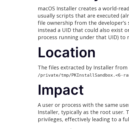
macOS Installer creates a world-reada
usually scripts that are executed (al
file ownership from the developer’s
instead a UID that could also exist o
process running under that UID) to m
Location
The files extracted by Installer fro
/private/tmp/PKInstallSandbox.<6-ra
Impact
A user or process with the same user
Installer, typically as the root user
privileges, effectively leading to a 