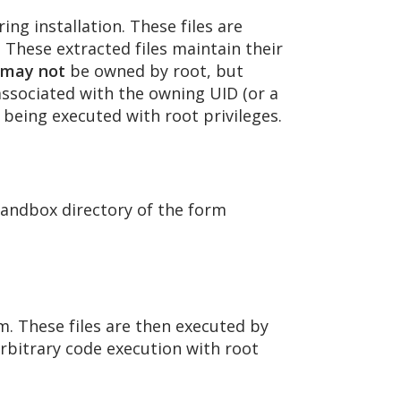
ng installation. These files are
. These extracted files maintain their
may not
be owned by root, but
 associated with the owning UID (or a
 being executed with root privileges.
 sandbox directory of the form
m. These files are then executed by
 arbitrary code execution with root