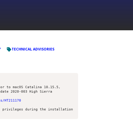
Y
TECHNICAL ADVISORIES
or to macOS Catalina 10.15.5,

us/HT211170
 privileges during the installation 
