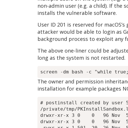
non-admin user (e.g. a child). If the
installs the vulnerable software.
User ID 201 is reserved for macOS’s g
attacker would be able to login as Gu
background process to exploit any f
The above one-liner could be adjuste
long as the system is not restarted.
The owner and permission inheritance
installation for example packages N
# postinstall created by user 5
/private/tmp/PKInstallSandbox.l
drwxr-xr-x 3 0    0   96 Nov  5
drwxr-xr-x 3 0    0   96 Nov  5
-rwxr-xr-x 1 501  20  26 Nov  5