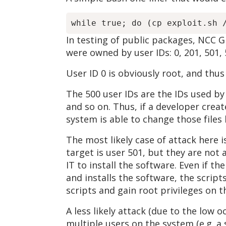
In testing of public packages, NCC 
were owned by user IDs: 0, 201, 501, 5
User ID 0 is obviously root, and thus
The 500 user IDs are the IDs used by
and so on. Thus, if a developer creat
system is able to change those files 
The most likely case of attack here is
target is user 501, but they are not
IT to install the software. Even if t
and installs the software, the scrip
scripts and gain root privileges on 
A less likely attack (due to the low 
multiple users on the system (e.g. a