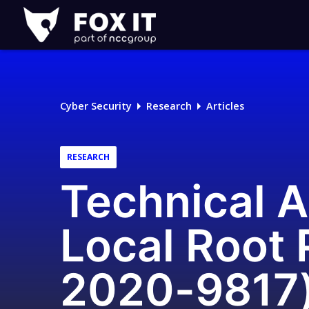
Fox-
IT
Logo
Cyber Security
Research
Articles
RESEARCH
Technical A
Local Root 
2020-9817