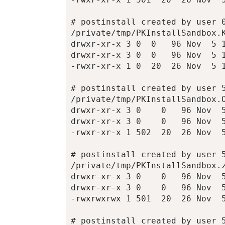
# postinstall created by user 0
/private/tmp/PKInstallSandbox.K
drwxr-xr-x 3 0  0   96 Nov  5 1
drwxr-xr-x 3 0  0   96 Nov  5 1
-rwxr-xr-x 1 0  20  26 Nov  5 1
# postinstall created by user 5
/private/tmp/PKInstallSandbox.O
drwxr-xr-x 3 0    0   96 Nov  5
drwxr-xr-x 3 0    0   96 Nov  5
-rwxr-xr-x 1 502  20  26 Nov  5
# postinstall created by user 5
/private/tmp/PKInstallSandbox.z
drwxr-xr-x 3 0    0   96 Nov  5
drwxr-xr-x 3 0    0   96 Nov  5
-rwxrwxrwx 1 501  20  26 Nov  5
# postinstall created by user 5