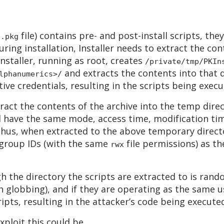
(
file) contains pre- and post-install scripts, the
.pkg
uring installation, Installer needs to extract the co
Installer, running as root, creates
/private/tmp/PKIn
and extracts the contents into that di
lphanumerics>/
ive credentials, resulting in the scripts being execu
ract the contents of the archive into the temp dire
 will have the same mode, access time, modification t
hus, when extracted to the above temporary director
 group IDs (with the same
file permissions) as t
rwx
gh the directory the scripts are extracted to is ran
th globbing), and if they are operating as the same 
ipts, resulting in the attacker’s code being executed
xploit this could be