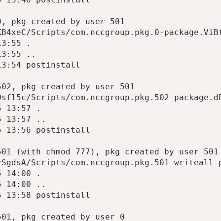
, pkg created by user 501

B4xeC/Scripts/com.nccgroup.pkg.0-package.ViBt
3:55 .

3:55 ..

3:54 postinstall

02, pkg created by user 501

sfl5c/Scripts/com.nccgroup.pkg.502-package.dE
 13:57 .

 13:57 ..

 13:56 postinstall

01 (with chmod 777), pkg created by user 501

SgdsA/Scripts/com.nccgroup.pkg.501-writeall-p
 14:00 .

 14:00 ..

 13:58 postinstall

01, pkg created by user 0
