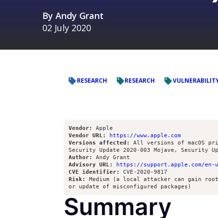
By
Andy Grant
02 July 2020
RESEARCH
RESEARCH
VULNERABILIT
Vendor:
Vendor URL:
https://www.apple.com
Versions affected:
 All versions of macOS pri
Author:
Advisory URL:
https://support.apple.com/en-
CVE identifier:
Risk:
 Medium (a local attacker can gain root
Summary