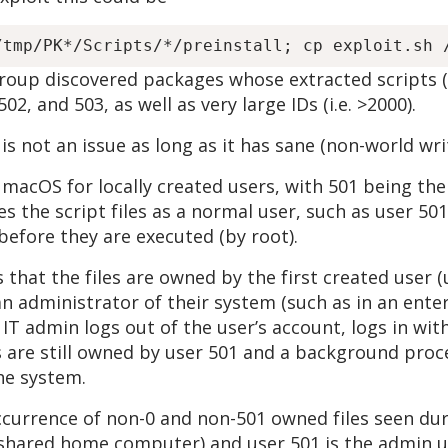
Group discovered packages whose extracted scripts 
02, and 503, as well as very large IDs (i.e. >2000).
 is not an issue as long as it has sane (non-world wr
 macOS for locally created users, with 501 being the 
es the script files as a normal user, such as user 501
before they are executed (by root).
 that the files are owned by the first created user (
 an administrator of their system (such as in an en
he IT admin logs out of the user’s account, logs in wi
ts are still owned by user 501 and a background pro
the system.
occurrence of non-0 and non-501 owned files seen duri
 shared home computer) and user 501 is the admin use