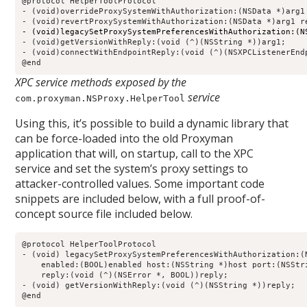
@protocol HelperToolProtocol

- (void)overrideProxySystemWithAuthorization:(NSData *)arg1
- (void)legacySetProxySystemPreferencesWithAuthorization:(N
- (void)getVersionWithReply:(void (^)(NSString *))arg1;

- (void)connectWithEndpointReply:(void (^)(NSXPCListenerEndp
@end
XPC service methods exposed by the
service
com.proxyman.NSProxy.HelperTool
Using this, it’s possible to build a dynamic library that
can be force-loaded into the old Proxyman
application that will, on startup, call to the XPC
service and set the system’s proxy settings to
attacker-controlled values. Some important code
snippets are included below, with a full proof-of-
concept source file included below.
@protocol HelperToolProtocol                                
- (void) legacySetProxySystemPreferencesWithAuthorization:(N
    enabled:(BOOL)enabled host:(NSString *)host port:(NSStri
    reply:(void (^)(NSError *, BOOL))reply;                 
- (void) getVersionWithReply:(void (^)(NSString *))reply;   
@end