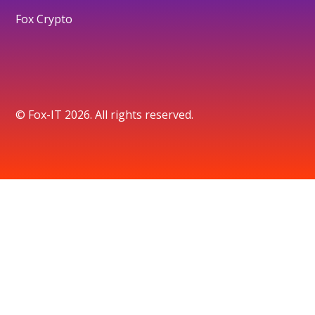
Fox Crypto
© Fox-IT 2026. All rights reserved.