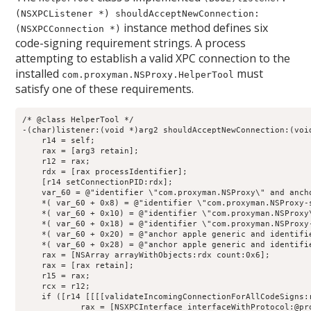
(NSXPCListener *) shouldAcceptNewConnection:
instance method defines six
(NSXPCConnection *)
code-signing requirement strings. A process
attempting to establish a valid XPC connection to the
installed
must
com.proxyman.NSProxy.HelperTool
satisfy one of these requirements.
/* @class HelperTool */

-(char)listener:(void *)arg2 shouldAcceptNewConnection:(void
    r14 = self;

    rax = [arg3 retain];

    r12 = rax;

    rdx = [rax processIdentifier];

    [r14 setConnectionPID:rdx];

    var_60 = @"identifier \"com.proxyman.NSProxy\" and anch
    *( var_60 + 0x8) = @"identifier \"com.proxyman.NSProxy-
    *( var_60 + 0x10) = @"identifier \"com.proxyman.NSProxy
    *( var_60 + 0x18) = @"identifier \"com.proxyman.NSProxy
    *( var_60 + 0x20) = @"anchor apple generic and identifi
    *( var_60 + 0x28) = @"anchor apple generic and identifi
    rax = [NSArray arrayWithObjects:rdx count:0x6];

    rax = [rax retain];

    r15 = rax;

    rcx = r12;

    if ([r14 [[[[validateIncomingConnectionForAllCodeSigns:
            rax = [NSXPCInterface interfaceWithProtocol:@pro