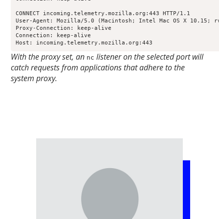
CONNECT incoming.telemetry.mozilla.org:443 HTTP/1.1

User-Agent: Mozilla/5.0 (Macintosh; Intel Mac OS X 10.15; r
Proxy-Connection: keep-alive

Connection: keep-alive

Host: incoming.telemetry.mozilla.org:443
With the proxy set, an
listener on the selected port will
nc
catch requests from applications that adhere to the
system proxy.