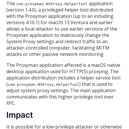
The
application
com.proxyman.NSProxy.HelperTool
(version 1.4.0), a privileged helper tool distributed
with the Proxyman application (up to an including
versions 4.10.1) for macOS 13 Ventura and earlier
allows a local attacker to use earlier versions of the
Proxyman application to maliciously change the
System Proxy settings and redirect traffic to an
attacker-controlled computer, facilitating MITM
attacks or other passive network monitoring.
The Proxyman application affected is a macOS native
desktop application used for HTTP(S) proxying. The
application distribution includes a helper service tool
(
) that is used to
com.proxyman.NSProxy.HelperTool
adjust system proxy settings. The main application
communicates with this higher-privilege tool over
XPC.
Impact
It is possible for a low-privilege attacker or otherwise