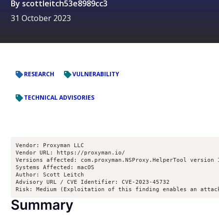
By
scottleitch53e8989cc3
31 October 2023
RESEARCH
VULNERABILITY
TECHNICAL ADVISORIES
Vendor: Proxyman LLC

Vendor URL: https://proxyman.io/

Versions affected: com.proxyman.NSProxy.HelperTool version 
Systems Affected: macOS

Author: Scott Leitch 
Advisory URL / CVE Identifier: CVE-2023-45732

Risk: Medium (Exploitation of this finding enables an attac
Summary