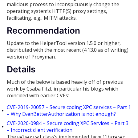
malicious process to inconspicuously change the
operating system’s HTTP(S) proxy settings,
facilitating, e.g., MITM attacks.
Recommendation
Update to the HelperTool version 1.5.0 or higher,
distributed with the most recent (4.13.0 as of writing)
version of Proxyman.
Details
Much of the below is based heavily off of previous
work by Csaba Fitzl, in particular his blogs which
coincided with earlier CVEs:
CVE-2019-20057 – Secure coding XPC services – Part 1
– Why EvenBetterAuthorization is not enough?
CVE-2020-0984 – Secure coding XPC Services – Part 3
– Incorrect client verification
The
class’s implemented
HelperTool
(BOOL)listener: