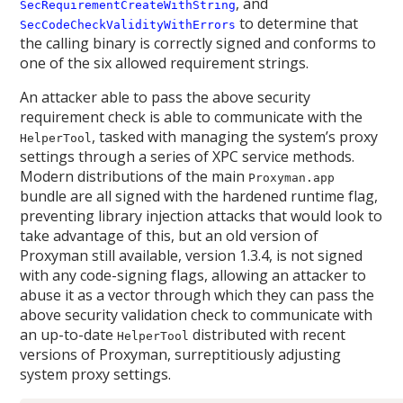
, and
SecRequirementCreateWithString
to determine that
SecCodeCheckValidityWithErrors
the calling binary is correctly signed and conforms to
one of the six allowed requirement strings.
An attacker able to pass the above security
requirement check is able to communicate with the
, tasked with managing the system’s proxy
HelperTool
settings through a series of XPC service methods.
Modern distributions of the main
Proxyman.app
bundle are all signed with the hardened runtime flag,
preventing library injection attacks that would look to
take advantage of this, but an old version of
Proxyman still available, version 1.3.4, is not signed
with any code-signing flags, allowing an attacker to
abuse it as a vector through which they can pass the
above security validation check to communicate with
an up-to-date
distributed with recent
HelperTool
versions of Proxyman, surreptitiously adjusting
system proxy settings.