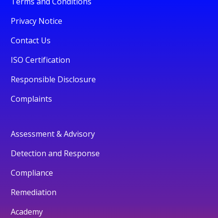
Terms and Conditions
Privacy Notice
Contact Us
ISO Certification
Responsible Disclosure
Complaints
Assessment & Advisory
Detection and Response
Compliance
Remediation
Academy