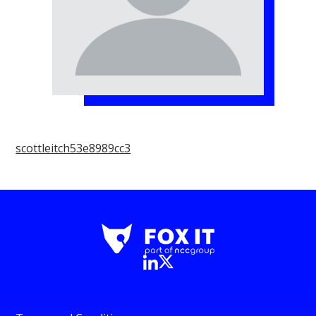
scottleitch53e8989cc3