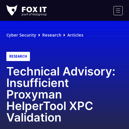
Fox-
IT
Men
Logo
Cyber Security
Research
Articles
RESEARCH
Technical Advisory:
Insufficient
Proxyman
HelperTool XPC
Validation