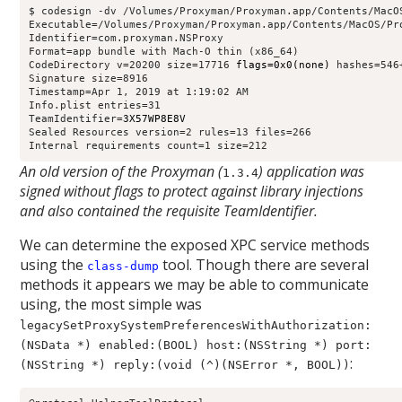
$ codesign -dv /Volumes/Proxyman/Proxyman.app/Contents/MacOS
Executable=/Volumes/Proxyman/Proxyman.app/Contents/MacOS/Pro
Identifier=com.proxyman.NSProxy

Format=app bundle with Mach-O thin (x86_64)

CodeDirectory v=20200 size=17716 
flags=0x0(none)
 hashes=546
Signature size=8916

Timestamp=Apr 1, 2019 at 1:19:02 AM

Info.plist entries=31

TeamIdentifier=
3X57WP8E8V
Sealed Resources version=2 rules=13 files=266

Internal requirements count=1 size=212
An old version of the Proxyman (
) application was
1.3.4
signed without flags to protect against library injections
and also contained the requisite TeamIdentifier.
We can determine the exposed XPC service methods
using the
tool. Though there are several
class-dump
methods it appears we may be able to communicate
using, the most simple was
legacySetProxySystemPreferencesWithAuthorization:
(NSData *) enabled:(BOOL) host:(NSString *) port:
:
(NSString *) reply:(void (^)(NSError *, BOOL))