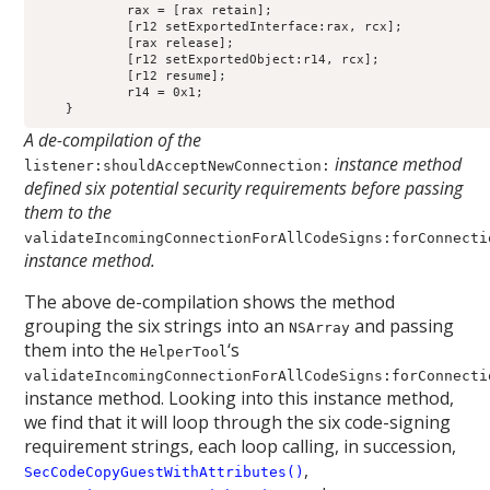
            rax = [rax retain];

            [r12 setExportedInterface:rax, rcx];

            [rax release];

            [r12 setExportedObject:r14, rcx];

            [r12 resume];

            r14 = 0x1;

A de-compilation of the
instance method
listener:shouldAcceptNewConnection:
defined six potential security requirements before passing
them to the
validateIncomingConnectionForAllCodeSigns:forConnecti
instance method.
The above de-compilation shows the method
grouping the six strings into an
and passing
NSArray
them into the
‘s
HelperTool
validateIncomingConnectionForAllCodeSigns:forConnecti
instance method. Looking into this instance method,
we find that it will loop through the six code-signing
requirement strings, each loop calling, in succession,
,
SecCodeCopyGuestWithAttributes()