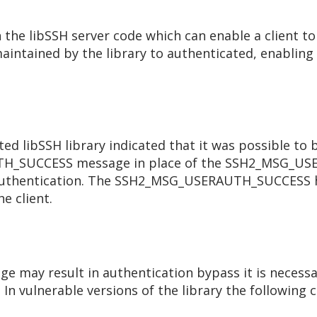
n the libSSH server code which can enable a client t
aintained by the library to authenticated, enabling
cted libSSH library indicated that it was possible t
UTH_SUCCESS message in place of the SSH2_MSG_U
e authentication. The SSH2_MSG_USERAUTH_SUCCESS ha
e client.
e may result in authentication bypass it is necessa
 In vulnerable versions of the library the followin