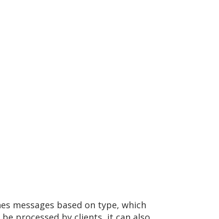
hes messages based on type, which
 processed by clients, it can also