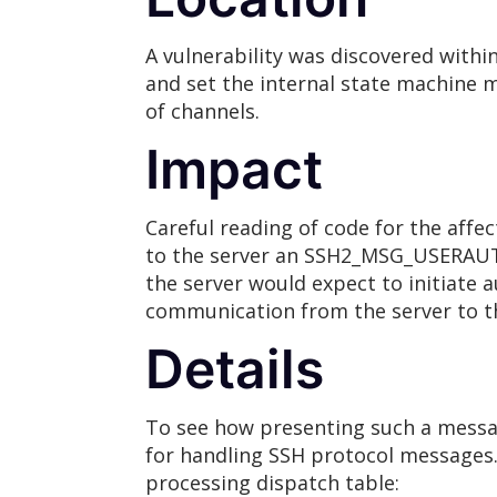
A vulnerability was discovered withi
and set the internal state machine m
of channels.
Impact
Careful reading of code for the affe
to the server an SSH2_MSG_USERA
the server would expect to initiat
communication from the server to th
Details
To see how presenting such a messag
for handling SSH protocol messages.
processing dispatch table: