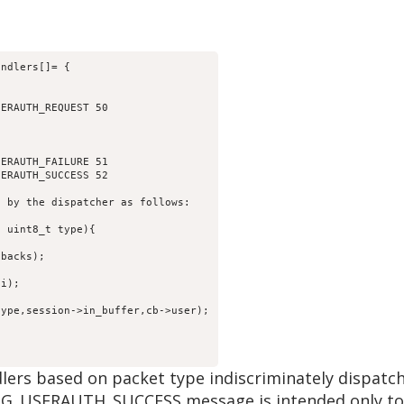
andlers[]= {
SERAUTH_REQUEST 50
SERAUTH_FAILURE 51
SERAUTH_SUCCESS 52
d by the dispatcher as follows:
, uint8_t type){
lbacks);
,i);
type,session->in_buffer,cb->user);
lers based on packet type indiscriminately dispatc
_USERAUTH_SUCCESS message is intended only to be