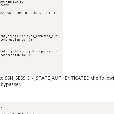
_AUTHENTICATED;
ICATED;
SH2_MSG_USERAUTH_SUCCESS) < 0) {
rent_crypto->delayed_compress_out){
 compression OUT");
;
rent_crypto->delayed_compress_in){
 compression IN");
et to SSH_SESSION_STATE_AUTHENTICATED the followi
 bypassed:
){