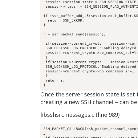
 session->session_state = SSH_SESSION_STATE
 session->flags |= SSH_SESSION_FLAG_AUTHENT
if (ssh_buffer_add_u8(session->out_buffer,S
  return SSH_ERROR;
}
r = ssh_packet_send(session);
 if(session->current_crypto    session->cur
 SSH_LOG(SSH_LOG_PROTOCOL,"Enabling delayed
 session->current_crypto->do_compress_out=1
 }
 if(session->current_crypto    session->cur
 SSH_LOG(SSH_LOG_PROTOCOL,"Enabling delayed
 session->current_crypto->do_compress_in=1;
 }
 return r;
}
Once the server session state is s
creating a new SSH channel – can be
libsshsrcmessages.c (line 989)
SSH_PACKET_CALLBACK(ssh_packet_channel_open
…