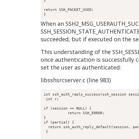
}
return SSH_PACKET_USED;
}
When an SSH2_MSG_USERAUTH_SUCCESS 
SSH_SESSION_STATE_AUTHENTICATED; o
succeeded, but if executed on the se
This understanding of the SSH_SESS
once authentication is successfully 
set the user as authenticated:
libsshsrcserver.c (line 983)
int ssh_auth_reply_success(ssh_session sess
 int r;
if (session == NULL) {
           return SSH_ERROR;
}
if (partial) {
  return ssh_auth_reply_default(session, pa
 }