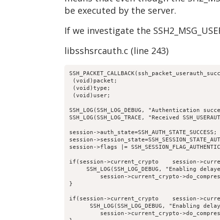
be executed by the server.
If we investigate the SSH2_MSG_USE
libsshsrcauth.c (line 243)
SSH_PACKET_CALLBACK(ssh_packet_userauth_suc
 (void)packet;
 (void)type;
 (void)user;
SSH_LOG(SSH_LOG_DEBUG, "Authentication succ
SSH_LOG(SSH_LOG_TRACE, "Received SSH_USERAU
session->auth_state=SSH_AUTH_STATE_SUCCESS;
session->session_state=SSH_SESSION_STATE_AU
session->flags |= SSH_SESSION_FLAG_AUTHENTI
if(session->current_crypto    session->curr
     SSH_LOG(SSH_LOG_DEBUG, "Enabling delay
         session->current_crypto->do_compre
}
if(session->current_crypto    session->curr
      SSH_LOG(SSH_LOG_DEBUG, "Enabling dela
         session->current_crypto->do_compre