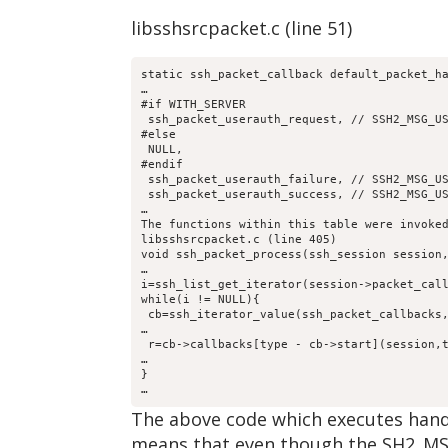
libsshsrcpacket.c (line 51)
static ssh_packet_callback default_packet_h
…
#if WITH_SERVER
 ssh_packet_userauth_request, // SSH2_MSG_U
#else 
 NULL,
#endif
 ssh_packet_userauth_failure, // SSH2_MSG_U
 ssh_packet_userauth_success, // SSH2_MSG_U
…
The functions within this table were invoke
libsshsrcpacket.c (line 405)
void ssh_packet_process(ssh_session session
…
i=ssh_list_get_iterator(session->packet_cal
while(i != NULL){
 cb=ssh_iterator_value(ssh_packet_callbacks
…
 r=cb->callbacks[type - cb->start](session,
…
}
…
The above code which executes hand
means that even though the SH2_MSG