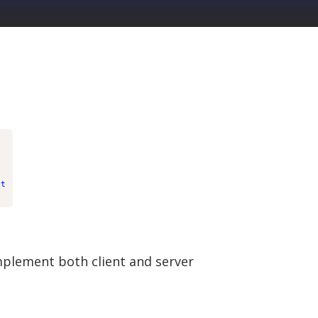
xt
implement both client and server