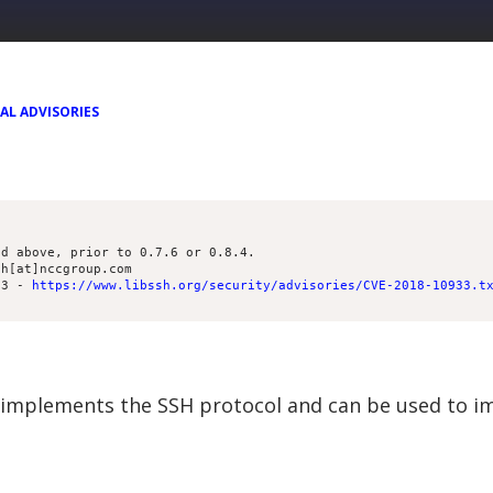
AL ADVISORIES
nd above, prior to 0.7.6 or 0.8.4.
th[at]nccgroup.com
33 - 
https://www.libssh.org/security/advisories/CVE-2018-10933.t
ch implements the SSH protocol and can be used to 