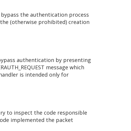
o bypass the authentication process
 the (otherwise prohibited) creation
o bypass authentication by presenting
SERAUTH_REQUEST message which
ndler is intended only for
ry to inspect the code responsible
g code implemented the packet