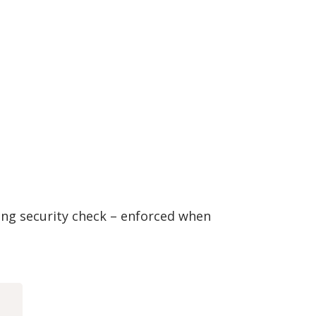
ng security check – enforced when