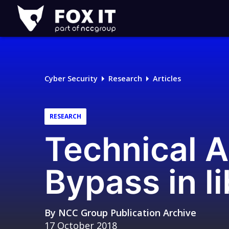
Fox-
IT
Logo
Cyber Security
Research
Articles
RESEARCH
Technical A
Bypass in l
By
NCC Group Publication Archive
17 October 2018