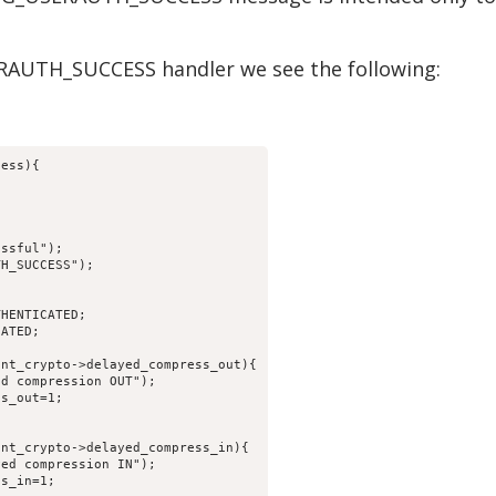
RAUTH_SUCCESS handler we see the following:
cess){
essful");
TH_SUCCESS");
THENTICATED;
CATED;
ent_crypto->delayed_compress_out){
ed compression OUT");
ss_out=1;
ent_crypto->delayed_compress_in){
yed compression IN");
ss_in=1;