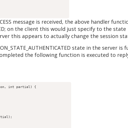
message is received, the above handler function 
n the client this would just specify to the state 
rver this appears to actually change the session st
ION_STATE_AUTHENTICATED state in the server is fu
completed the following function is executed to rep
ion, int partial) {
rtial);