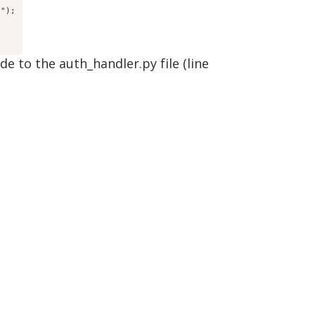
)");
 to the auth_handler.py file (line