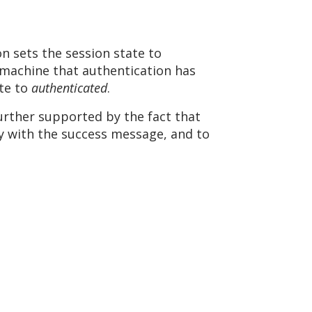
sets the session state to
machine that authentication has
ate to
authenticated
.
rther supported by the fact that
ly with the success message, and to