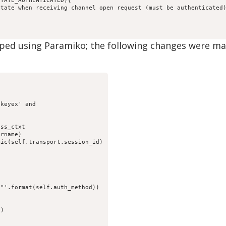
STATE_AUTHENTICATED){
state when receiving channel open request (must be authenticated
ped using Paramiko; the following changes were made
-keyex' and
gss_ctxt
ername)
mic(self.transport.session_id)
:
}"'.format(self.auth_method))
S)