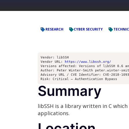
RESEARCH
CYBER SECURITY
TECHNIC
Vendor: libSSH
Vendor URL: 
https://www.libssh.org/
Versions affected: Versions of libSSH 0.6 a
Author: Peter Winter-Smith peter.winter-smi
Advisory URL / CVE Identifier: CVE-2018-109
Risk: Critical – Authentication Bypass
Summary
libSSH is a library written in C whi
applications.
Location