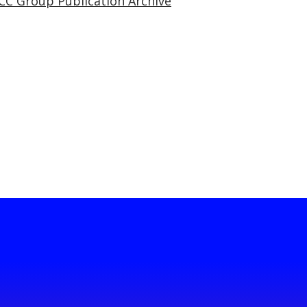
CC Group Publication Archive