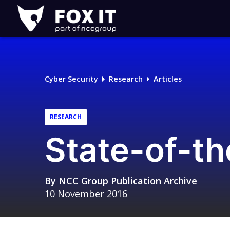
Fox-
IT
Logo
Cyber Security
Research
Articles
RESEARCH
State-of-th
By
NCC Group Publication Archive
10 November 2016