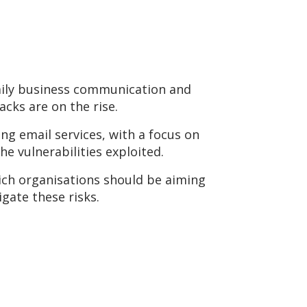
daily business communication and
cks are on the rise.
ng email services, with a focus on
e vulnerabilities exploited.
hich organisations should be aiming
gate these risks.