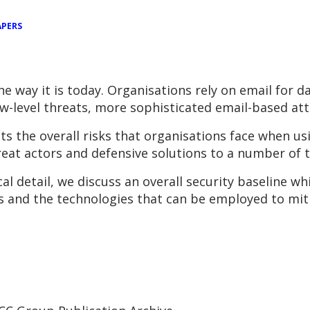
APERS
e way it is today. Organisations rely on email for 
w-level threats, more sophisticated email-based atta
 the overall risks that organisations face when usi
at actors and defensive solutions to a number of th
l detail, we discuss an overall security baseline w
sks and the technologies that can be employed to miti