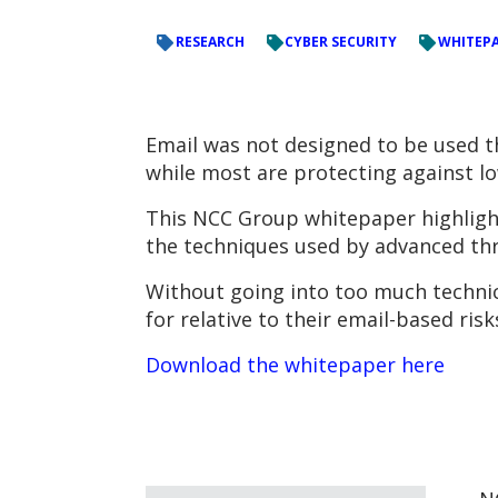
RESEARCH
CYBER SECURITY
WHITEP
Email was not designed to be used th
while most are protecting against lo
This NCC Group whitepaper highlights
the techniques used by advanced thre
Without going into too much technica
for relative to their email-based ri
Download the whitepaper here