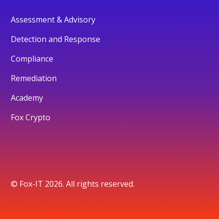
Assessment & Advisory
Detection and Response
Compliance
Remediation
Academy
Fox Crypto
© Fox-IT 2026. All rights reserved.