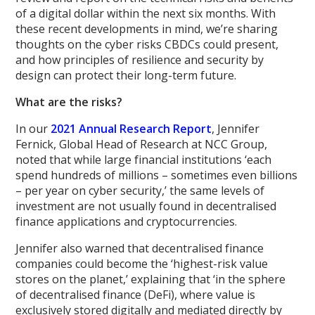
of a digital dollar within the next six months. With
these recent developments in mind, we’re sharing
thoughts on the cyber risks CBDCs could present,
and how principles of resilience and security by
design can protect their long-term future.
What are the risks?
In our
2021 Annual Research Report
, Jennifer
Fernick, Global Head of Research at NCC Group,
noted that while large financial institutions ‘each
spend hundreds of millions – sometimes even billions
– per year on cyber security,’ the same levels of
investment are not usually found in decentralised
finance applications and cryptocurrencies.
Jennifer also warned that decentralised finance
companies could become the ‘highest-risk value
stores on the planet,’ explaining that ‘in the sphere
of decentralised finance (DeFi), where value is
exclusively stored digitally and mediated directly by