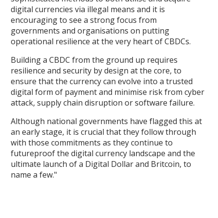
digital currencies via illegal means and it is
encouraging to see a strong focus from
governments and organisations on putting
operational resilience at the very heart of CBDCs.
Building a CBDC from the ground up requires
resilience and security by design at the core, to
ensure that the currency can evolve into a trusted
digital form of payment and minimise risk from cyber
attack, supply chain disruption or software failure.
Although national governments have flagged this at
an early stage, it is crucial that they follow through
with those commitments as they continue to
futureproof the digital currency landscape and the
ultimate launch of a Digital Dollar and Britcoin, to
name a few."