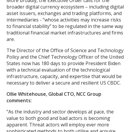
More broadly, the Executive Order calls for the
broader digital currency ecosystem – including digital
asset issuers, exchanges and trading platforms, and
intermediaries - “whose activities may increase risks
to financial stability” to be regulated in the same way
traditional financial market infrastructures and firms
are.
The Director of the Office of Science and Technology
Policy and the Chief Technology Officer of the United
States now has 180 days to provide President Biden
with a technical evaluation of the technological
infrastructure, capacity, and expertise that would be
necessary to deliver a secure and resilient US CBDC.
Ollie Whitehouse, Global CTO, NCC Group
comments:
“As the industry and sector develops at pace, the
value to both good and bad actors is becoming
apparent. Threat actors will employ ever more
sophisticated methods to both utilise and acquire