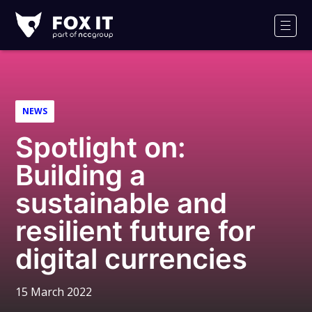
Fox-
IT
Men
Logo
NEWS
Spotlight on:
Building a
sustainable and
resilient future for
digital currencies
15 March 2022