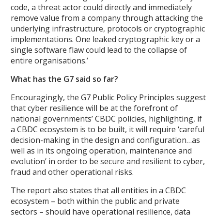
code, a threat actor could directly and immediately
remove value from a company through attacking the
underlying infrastructure, protocols or cryptographic
implementations. One leaked cryptographic key or a
single software flaw could lead to the collapse of
entire organisations.’
What has the G7 said so far?
Encouragingly, the G7 Public Policy Principles suggest
that cyber resilience will be at the forefront of
national governments’ CBDC policies, highlighting, if
a CBDC ecosystem is to be built, it will require ‘careful
decision-making in the design and configuration…as
well as in its ongoing operation, maintenance and
evolution’ in order to be secure and resilient to cyber,
fraud and other operational risks.
The report also states that all entities in a CBDC
ecosystem – both within the public and private
sectors – should have operational resilience, data