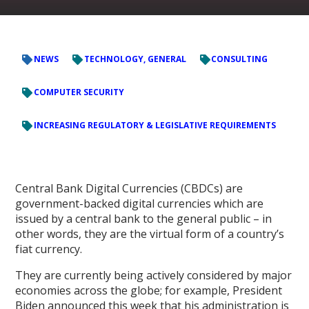
NEWS
TECHNOLOGY, GENERAL
CONSULTING
COMPUTER SECURITY
INCREASING REGULATORY & LEGISLATIVE REQUIREMENTS
Central Bank Digital Currencies (CBDCs) are
government-backed digital currencies which are
issued by a central bank to the general public – in
other words, they are the virtual form of a country’s
fiat currency.
They are currently being actively considered by major
economies across the globe; for example, President
Biden announced this week that his administration is