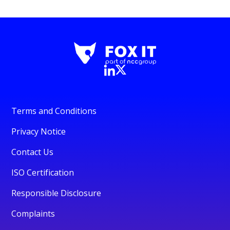
Terms and Conditions
Privacy Notice
Contact Us
ISO Certification
Responsible Disclosure
Complaints