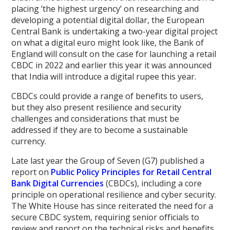
placing ‘the highest urgency’ on researching and
developing a potential digital dollar, the European
Central Bank is undertaking a two-year digital project
on what a digital euro might look like, the Bank of
England will consult on the case for launching a retail
CBDC in 2022 and earlier this year it was announced
that India will introduce a digital rupee this year.
CBDCs could provide a range of benefits to users,
but they also present resilience and security
challenges and considerations that must be
addressed if they are to become a sustainable
currency.
Late last year the Group of Seven (G7) published a
report on
Public Policy Principles for Retail Central
Bank Digital Currencies
(CBDCs), including a core
principle on operational resilience and cyber security.
The White House has since reiterated the need for a
secure CBDC system, requiring senior officials to
review and report on the technical risks and benefits