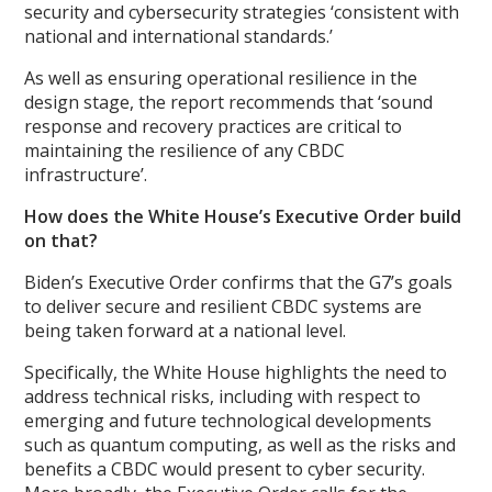
security and cybersecurity strategies ‘consistent with
national and international standards.’
As well as ensuring operational resilience in the
design stage, the report recommends that ‘sound
response and recovery practices are critical to
maintaining the resilience of any CBDC
infrastructure’.
How does the White House’s Executive Order build
on that?
Biden’s Executive Order confirms that the G7’s goals
to deliver secure and resilient CBDC systems are
being taken forward at a national level.
Specifically, the White House highlights the need to
address technical risks, including with respect to
emerging and future technological developments
such as quantum computing, as well as the risks and
benefits a CBDC would present to cyber security.