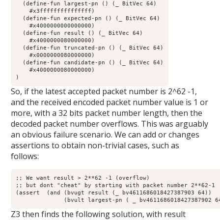
  (define-fun largest-pn () (_ BitVec 64)

    #x3fffffffffffffff)

  (define-fun expected-pn () (_ BitVec 64)

    #x4000000000000000)

  (define-fun result () (_ BitVec 64)

    #x4000000080000000)

  (define-fun truncated-pn () (_ BitVec 64)

    #x0000000080000000)

  (define-fun candidate-pn () (_ BitVec 64)

    #x4000000080000000)

)
So, if the latest accepted packet number is 2^62 -1,
and the received encoded packet number value is 1 or
more, with a 32 bits packet number length, then the
decoded packet number overflows. This was arguably
an obvious failure scenario. We can add or changes
assertions to obtain non-trivial cases, such as
follows:
;; We want result > 2**62 -1 (overflow)

;; but dont "cheat" by starting with packet number 2**62-1

(assert  (and (bvugt result (_ bv4611686018427387903 64))

	      (bvult largest-pn ( _ bv4611686018427387902 6
Z3 then finds the following solution, with result