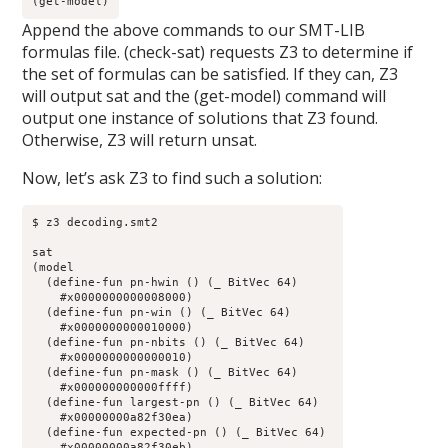
(get-model)
Append the above commands to our SMT-LIB
formulas file. (check-sat) requests Z3 to determine if
the set of formulas can be satisfied. If they can, Z3
will output sat and the (get-model) command will
output one instance of solutions that Z3 found.
Otherwise, Z3 will return unsat.
Now, let’s ask Z3 to find such a solution:
$ z3 decoding.smt2

sat

(model 

  (define-fun pn-hwin () (_ BitVec 64)

    #x0000000000008000)

  (define-fun pn-win () (_ BitVec 64)

    #x0000000000010000)

  (define-fun pn-nbits () (_ BitVec 64)

    #x0000000000000010)

  (define-fun pn-mask () (_ BitVec 64)

    #x000000000000ffff)

  (define-fun largest-pn () (_ BitVec 64)

    #x00000000a82f30ea)

  (define-fun expected-pn () (_ BitVec 64)

    #x00000000a82f30eb)
