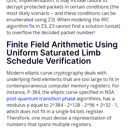
QUIC implementation. It may include failure to
decrypt protected packets in certain conditions (the
most likely scenario – and these conditions can be
enumerated using Z3). When modeling the RFC
algorithm
fix
in Z3, Z3 cannot find a solution (unsat)
to overflow the decoded packet number!
Finite Field Arithmetic Using
Uniform Saturated Limb
Schedule Verification
Modern elliptic curve cryptography deals with
underlying field elements that are too large to fit in
contemporaneous computer memory registers. For
instance, P-384, the elliptic curve specified in NSA
post-quantum
transition phase
algorithms, has a
modulus p equal to 2^384 - 2^128 - 2^96 + 2^32 - 1,
which does not fit in a single 64 bits register.
Therefore, one must devise a representation of
numbers that spans multiple registers.