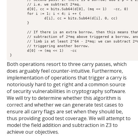
	// i.e. we subtract 2*mq.

	d[0], cc = bits.Sub64(d[0], (mq << 1)   -cc, 0)

	for i := 1; i < 4; i ++ {

		d[i], cc = bits.Sub64(d[i], 0, cc)

	}

	// If there is an extra borrow, then this means that the

	// subtraction of 2*mq above triggered a borrow, and the first

	// limb is at least 2^64 - 2*mq; we can subtract 2*mq again without

	// triggering another borrow.

	d[0] -= (mq << 1)   -cc

}
Both operations resort to three carry passes, which
does arguably feel counter-intuitive. Furthermore,
implementation of operations that trigger a carry is
notoriously hard to get right and a common source
of security vulnerabilities in cryptography software.
We will try to determine whether this algorithm is
correct and whether we can generate test cases to
ensure all carry flags are set when they should be,
thus providing good test coverage. We will attempt to
model the field addition and subtraction in Z3 to
achieve our objectives.