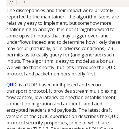
// (...)
The discrepancies and their impact were privately
reported to the maintainer. The algorithm steps are
relatively easy to implement, but somehow more
challenging to analyze. It is not straightforward to
come up with inputs that may trigger over- and
underflows indeed and to determine how likely these
may occur (naturally, or in adverse conditions). Z3
permits us to easily query for (and generate) such
inputs. The algorithm is easy to model as a bonus.
We will do that shortly, but let’s introduce the QUIC
protocol and packet numbers briefly first.
QUIC
is a UDP-based multiplexed and secure
transport protocol. It provides stream multiplexing,
flow control, low latency connection establishment,
connection migration and authenticated and
encrypted headers and payloads. The latest draft
version of the QUIC specification describes the QUIC
protocol security properties, some of which are
provided by TLS 1.3. The integration of QUIC with