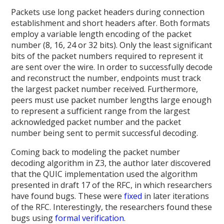
Packets use long packet headers during connection
establishment and short headers after. Both formats
employ a variable length encoding of the packet
number (8, 16, 24 or 32 bits). Only the least significant
bits of the packet numbers required to represent it
are sent over the wire. In order to successfully decode
and reconstruct the number, endpoints must track
the largest packet number received. Furthermore,
peers must use packet number lengths large enough
to represent a sufficient range from the largest
acknowledged packet number and the packet
number being sent to permit successful decoding.
Coming back to modeling the packet number
decoding algorithm in Z3, the author later discovered
that the QUIC implementation used the algorithm
presented in draft 17 of the RFC, in which researchers
have found bugs. These were
fixed
in later iterations
of the RFC. Interestingly, the researchers found these
bugs using
formal verification
.