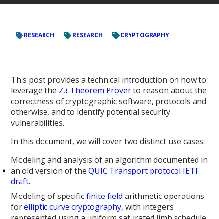
RESEARCH
RESEARCH
CRYPTOGRAPHY
This post provides a technical introduction on how to
leverage the
Z3 Theorem Prover
to reason about the
correctness of cryptographic software, protocols and
otherwise, and to identify potential security
vulnerabilities.
In this document, we will cover two distinct use cases:
Modeling and analysis of an algorithm documented in
an old version of the
QUIC Transport protocol IETF
draft
.
Modeling of specific
finite field
arithmetic operations
for
elliptic curve cryptography
, with integers
represented using a uniform saturated limb schedule