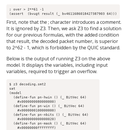
; over > 2**61 -1

(assert  (bvugt result (_ bv4611686018427387903 64)))
First, note that the ; character introduces a comment.
It is ignored by Z3. Then, we ask Z3 to find a solution
for our previous formulas, with the added condition
that result, the decoded packet number, is superior
to 2^62 - 1, which is forbidden by the QUIC standard.
Below is the output of running Z3 on the above
model. It displays the variables, including input
variables, required to trigger an overflow.
$ z3 decoding.smt2

sat

(model 

  (define-fun pn-hwin () (_ BitVec 64)

    #x0000000080000000)

  (define-fun pn-win () (_ BitVec 64)

    #x0000000100000000)

  (define-fun pn-nbits () (_ BitVec 64)

    #x0000000000000020)

  (define-fun pn-mask () (_ BitVec 64)

    #x00000000ffffffff)
