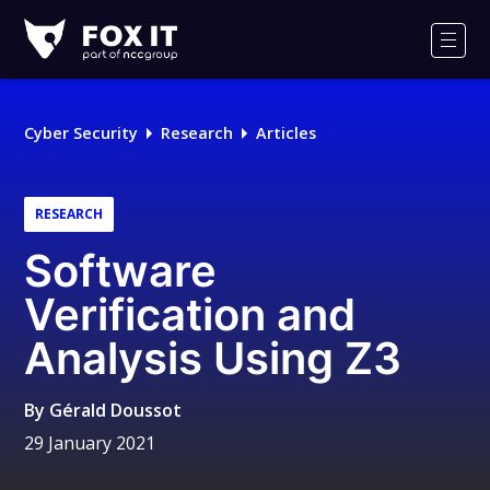
Fox-
IT
Men
Logo
Cyber Security
Research
Articles
RESEARCH
Software
Verification and
Analysis Using Z3
By
Gérald Doussot
29 January 2021