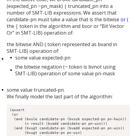
(expected_pn ~pn_mask) | truncated_pn into a
number of SMT-LIB expressions. We assert that
candidate-pn must take a value that is the bitwise
or
(
the | token in the algorithm and bvor or “Bit Vector
Or” in SMT-LIB) operation of:
the bitwise AND ( token represented as bvand in
SMT-LIB) operation of:
some value expected-pn
the bitwise negation (~ token is bvnot using
SMT-LIB) operation of some value pn-mask
some value truncated-pn.
We finally model the last part of the algorithm:
(assert

 (or

  (and (bvule candidate-pn (bvsub expected-pn pn-hwin))

       (= result (bvadd candidate-pn pn-win)))

  (and (bvugt candidate-pn (bvadd expected-pn pn-win))

       (bvugt candidate-pn pn-win)
