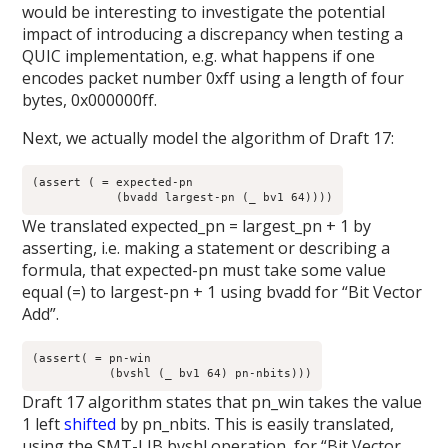
would be interesting to investigate the potential
impact of introducing a discrepancy when testing a
QUIC implementation, e.g. what happens if one
encodes packet number 0xff using a length of four
bytes, 0x000000ff.
Next, we actually model the algorithm of Draft 17:
(assert ( = expected-pn

	    (bvadd largest-pn (_ bv1 64))))
We translated expected_pn = largest_pn + 1 by
asserting, i.e. making a statement or describing a
formula, that expected-pn must take some value
equal (=) to largest-pn + 1 using bvadd for “Bit Vector
Add”.
(assert( = pn-win

	   (bvshl (_ bv1 64) pn-nbits)))
Draft 17 algorithm states that pn_win takes the value
1 left
shifted
by pn_nbits. This is easily translated,
using the SMT-LIB bvshl operation, for “Bit Vector