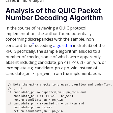
cases in more depth.
Analysis of the QUIC Packet
Number Decoding Algorithm
In the course of reviewing a QUIC protocol
implementation, the author found potentially
concerning discrepancies with the sample, non
2
constant-time
decoding
algorithm
in draft 33 of the
RFC. Specifically, the sample algorithm alluded to a
number of checks, some of which were apparently
absent including candidate_pn < (1 << 62) - pn_win, or
incomplete e.g. candidate_pn > pn_win instead of
candidate_pn >= pn_win, from the implementation:
// Note the extra checks to prevent overflow and underflow.

// (...)

if candidate_pn <= expected_pn - pn_hwin and

   candidate_pn < (1 << 62) - pn_win:

   return candidate_pn + pn_win

if candidate_pn > expected_pn + pn_hwin and

   candidate_pn >= pn_win:

   return candidate_pn - pn_win
