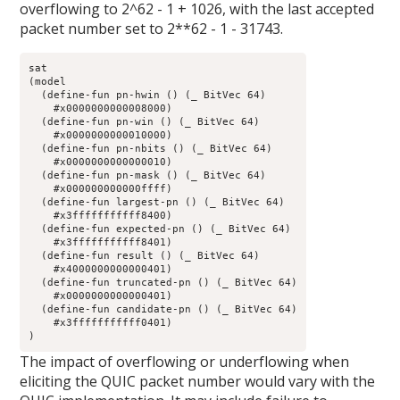
overflowing to 2^62 - 1 + 1026, with the last accepted
packet number set to 2**62 - 1 - 31743.
sat

(model 

  (define-fun pn-hwin () (_ BitVec 64)

    #x0000000000008000)

  (define-fun pn-win () (_ BitVec 64)

    #x0000000000010000)

  (define-fun pn-nbits () (_ BitVec 64)

    #x0000000000000010)

  (define-fun pn-mask () (_ BitVec 64)

    #x000000000000ffff)

  (define-fun largest-pn () (_ BitVec 64)

    #x3fffffffffff8400)

  (define-fun expected-pn () (_ BitVec 64)

    #x3fffffffffff8401)

  (define-fun result () (_ BitVec 64)

    #x4000000000000401)

  (define-fun truncated-pn () (_ BitVec 64)

    #x0000000000000401)

  (define-fun candidate-pn () (_ BitVec 64)

    #x3fffffffffff0401)

)
The impact of overflowing or underflowing when
eliciting the QUIC packet number would vary with the