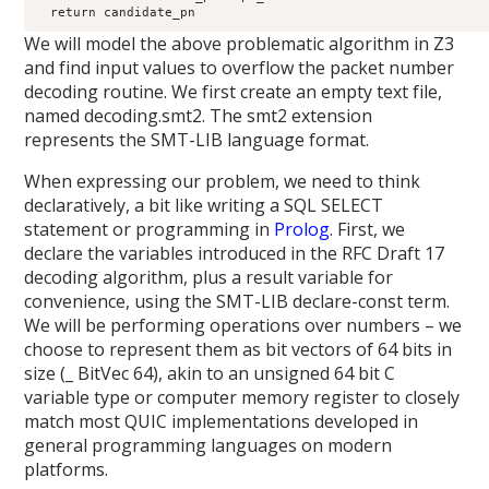
  return candidate_pn
We will model the above problematic algorithm in Z3
and find input values to overflow the packet number
decoding routine. We first create an empty text file,
named decoding.smt2. The smt2 extension
represents the SMT-LIB language format.
When expressing our problem, we need to think
declaratively, a bit like writing a SQL SELECT
statement or programming in
Prolog
. First, we
declare the variables introduced in the RFC Draft 17
decoding algorithm, plus a result variable for
convenience, using the SMT-LIB declare-const term.
We will be performing operations over numbers – we
choose to represent them as bit vectors of 64 bits in
size (_ BitVec 64), akin to an unsigned 64 bit C
variable type or computer memory register to closely
match most QUIC implementations developed in
general programming languages on modern
platforms.