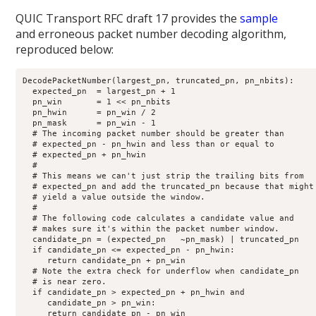
QUIC Transport RFC draft 17 provides the
sample
and erroneous packet number decoding algorithm,
reproduced below:
DecodePacketNumber(largest_pn, truncated_pn, pn_nbits):

  expected_pn  = largest_pn + 1

  pn_win       = 1 << pn_nbits

  pn_hwin      = pn_win / 2

  pn_mask      = pn_win - 1

  # The incoming packet number should be greater than

  # expected_pn - pn_hwin and less than or equal to

  # expected_pn + pn_hwin

  #

  # This means we can't just strip the trailing bits from

  # expected_pn and add the truncated_pn because that might

  # yield a value outside the window.

  #

  # The following code calculates a candidate value and

  # makes sure it's within the packet number window.

  candidate_pn = (expected_pn   ~pn_mask) | truncated_pn

  if candidate_pn <= expected_pn - pn_hwin:

     return candidate_pn + pn_win

  # Note the extra check for underflow when candidate_pn

  # is near zero.

  if candidate_pn > expected_pn + pn_hwin and

     candidate_pn > pn_win:

     return candidate_pn - pn_win
