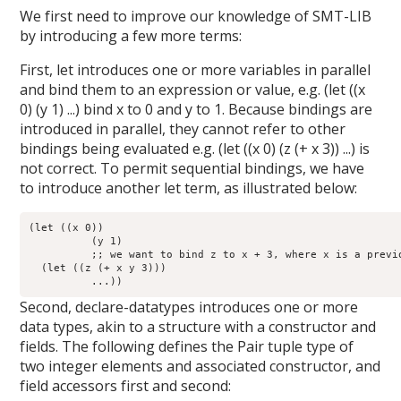
We first need to improve our knowledge of SMT-LIB
by introducing a few more terms:
First, let introduces one or more variables in parallel
and bind them to an expression or value, e.g. (let ((x
0) (y 1) ...) bind x to 0 and y to 1. Because bindings are
introduced in parallel, they cannot refer to other
bindings being evaluated e.g. (let ((x 0) (z (+ x 3)) ...) is
not correct. To permit sequential bindings, we have
to introduce another let term, as illustrated below:
(let ((x 0))

	  (y 1) 

	  ;; we want to bind z to x + 3, where x is a previous defined binding

  (let ((z (+ x y 3)))

	  ...))
Second, declare-datatypes introduces one or more
data types, akin to a structure with a constructor and
fields. The following defines the Pair tuple type of
two integer elements and associated constructor, and
field accessors first and second: