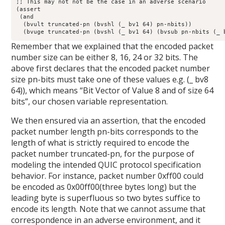
;; This may not not be the case in an adverse scenario

(assert

 (and

  (bvult truncated-pn (bvshl (_ bv1 64) pn-nbits))

  (bvuge truncated-pn (bvshl (_ bv1 64) (bvsub pn-nbits (_ 
Remember that we explained that the encoded packet
number size can be either 8, 16, 24 or 32 bits. The
above first declares that the encoded packet number
size pn-bits must take one of these values e.g. (_ bv8
64)), which means “Bit Vector of Value 8 and of size 64
bits”, our chosen variable representation.
We then ensured via an assertion, that the encoded
packet number length pn-bits corresponds to the
length of what is strictly required to encode the
packet number truncated-pn, for the purpose of
modeling the intended QUIC protocol specification
behavior. For instance, packet number 0xff00 could
be encoded as 0x00ff00(three bytes long) but the
leading byte is superfluous so two bytes suffice to
encode its length. Note that we cannot assume that
correspondence in an adverse environment, and it