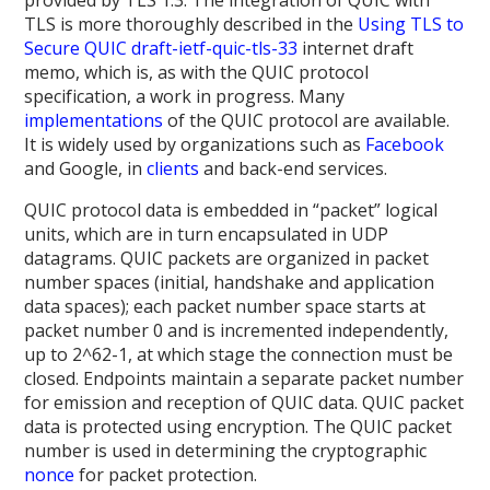
TLS is more thoroughly described in the
Using TLS to
Secure QUIC draft-ietf-quic-tls-33
internet draft
memo, which is, as with the QUIC protocol
specification, a work in progress. Many
implementations
of the QUIC protocol are available.
It is widely used by organizations such as
Facebook
and Google, in
clients
and back-end services.
QUIC protocol data is embedded in “packet” logical
units, which are in turn encapsulated in UDP
datagrams. QUIC packets are organized in packet
number spaces (initial, handshake and application
data spaces); each packet number space starts at
packet number 0 and is incremented independently,
up to 2^62-1, at which stage the connection must be
closed. Endpoints maintain a separate packet number
for emission and reception of QUIC data. QUIC packet
data is protected using encryption. The QUIC packet
number is used in determining the cryptographic
nonce
for packet protection.