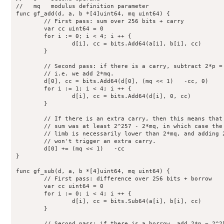
//   mq   modulus definition parameter

func gf_add(d, a, b *[4]uint64, mq uint64) {

	// First pass: sum over 256 bits + carry

	var cc uint64 = 0

	for i := 0; i < 4; i ++ {

		d[i], cc = bits.Add64(a[i], b[i], cc)

	}

	// Second pass: if there is a carry, subtract 2*p = 2^256 - 2*mq;

	// i.e. we add 2*mq.

	d[0], cc = bits.Add64(d[0], (mq << 1)   -cc, 0)

	for i := 1; i < 4; i ++ {

		d[i], cc = bits.Add64(d[i], 0, cc)

	}

	// If there is an extra carry, then this means that the initial

	// sum was at least 2^257 - 2*mq, in which case the current low

	// limb is necessarily lower than 2*mq, and adding 2*mq again

	// won't trigger an extra carry.

	d[0] += (mq << 1)   -cc

}

func gf_sub(d, a, b *[4]uint64, mq uint64) {

	// First pass: difference over 256 bits + borrow

	var cc uint64 = 0

	for i := 0; i < 4; i ++ {

		d[i], cc = bits.Sub64(a[i], b[i], cc)

	}

	// Second pass: if there is a borrow, add 2*p = 2^256 - 2*mq;
