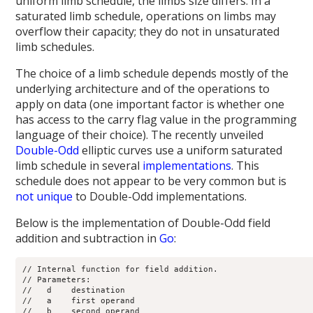
uniform limb schedule, the limbs size differs. In a
saturated limb schedule, operations on limbs may
overflow their capacity; they do not in unsaturated
limb schedules.
The choice of a limb schedule depends mostly of the
underlying architecture and of the operations to
apply on data (one important factor is whether one
has access to the carry flag value in the programming
language of their choice). The recently unveiled
Double-Odd
elliptic curves use a uniform saturated
limb schedule in several
implementations
. This
schedule does not appear to be very common but is
not
unique
to Double-Odd implementations.
Below is the implementation of Double-Odd field
addition and subtraction in
Go
:
// Internal function for field addition.

// Parameters:

//   d    destination

//   a    first operand

//   b    second operand
