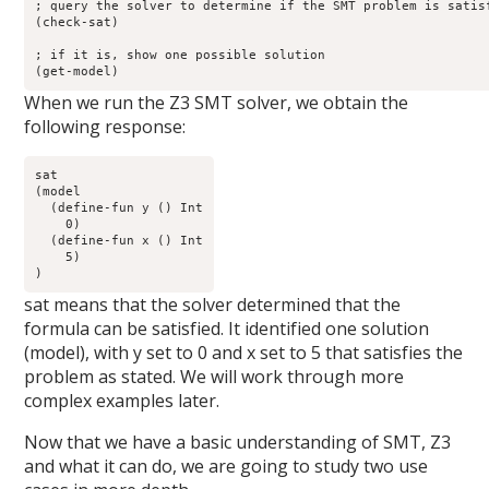
; query the solver to determine if the SMT problem is satisf
(check-sat) 

; if it is, show one possible solution

(get-model) 
When we run the Z3 SMT solver, we obtain the
following response:
sat

(model 

  (define-fun y () Int

    0)

  (define-fun x () Int

    5)

)
sat means that the solver determined that the
formula can be satisfied. It identified one solution
(model), with y set to 0 and x set to 5 that satisfies the
problem as stated. We will work through more
complex examples later.
Now that we have a basic understanding of SMT, Z3
and what it can do, we are going to study two use