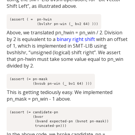
Shift Left”, as illustrated above.
(assert ( =  pn-hwin 

	     (bvlshr pn-win (_ bv2 64) )))
Above, we translated pn_hwin = pn_win / 2. Division
by 2 is equivalent to a
binary right shift
with an offset
of 1, which is implemented in SMT-LIB using
bvshlshr, “unsigned (logical) shift right”. We assert
that pn-hwin must take some value equal to pn_win
divided by 2.
(assert (= pn-mask

	   (bvsub pn-win (_ bv1 64) )))
This is getting tediously easy. We implemented
pn_mask = pn_win - 1 above.
(assert (= candidate-pn

	   (bvor

	    (bvand expected-pn (bvnot pn-mask))

	    truncated-pn)))
In the above code, we broke candidate_pn =