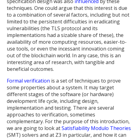
specification design was also
influenced
by these
techniques. One could argue that this interest is due
to a combination of several factors, including but not
limited to the persistent difficulties in eradicating
vulnerabilities (the TLS protocol and its
implementations had a sizable share of these), the
availability of more computing resources, easier-to-
use tools, or even the incessant innovation coming
out of the blockchain world. In any case, this is an
interesting area of research, with tangible and
beneficial outcomes.
Formal verification
is a set of techniques to prove
some properties about a system. It may target
different stages of the software (or hardware)
development life cycle, including design,
implementation and testing. There are several
approaches to verification, sometimes
complementary. For the purpose of this introduction,
we are going to look at
Satisfiability Modulo Theories
(SMT) solvers and at Z3 in particular, and how it can