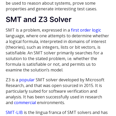
be used to reason about systems, prove some
properties and generate interesting test cases.
SMT and Z3 Solver
SMT is a problem, expressed in a
first order logic
language, where one attempts to determine whether
a logical formula, interpreted in domains of interest
(theories), such as integers, lists or bit vectors, is
satisfiable. An SMT solver primarily searches for a
solution to the stated problem, i.e. whether the
formula is satisfiable or not, and permits us to
examine the solution’s model.
Z3 is a
popular
SMT solver developed by Microsoft
Research, and that was open sourced in 2015. It is
particularly suited for software verification and
analysis. It has been successfully used in research
and
commercial
environments.
SMT-LIB
is the lingua franca of SMT solvers and has