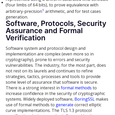
(four limbs of 64 bits), to prove equivalence with
1
arbitrary-precision
arithmetic, and for test cases
generation.
Software, Protocols, Security
Assurance and Formal
Verification
Software system and protocol design and
implementation are complex (even more so in
cryptography), prone to errors and security
vulnerabilities. The industry, for the most part, does
not rest on its laurels and continues to refine
strategies, tactics, processes and tools to provide
some level of assurance that software is secure.
There is a strong interest in
formal methods
to
increase confidence in the security of cryptographic
systems. Widely deployed software,
BoringSSL
makes
use of formal methods to
generate
correct elliptic
curve implementations. The TLS 1.3 protocol