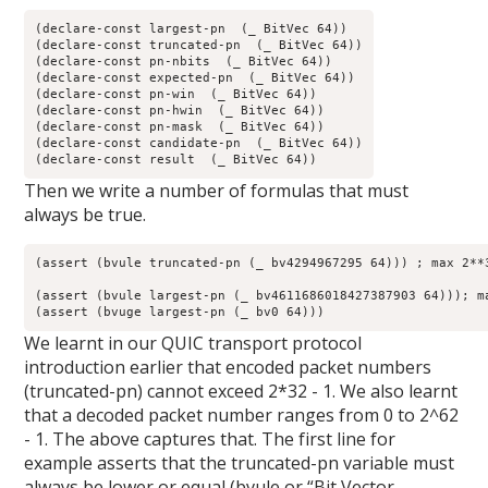
(declare-const largest-pn  (_ BitVec 64))

(declare-const truncated-pn  (_ BitVec 64))

(declare-const pn-nbits  (_ BitVec 64))

(declare-const expected-pn  (_ BitVec 64))

(declare-const pn-win  (_ BitVec 64))

(declare-const pn-hwin  (_ BitVec 64))

(declare-const pn-mask  (_ BitVec 64))

(declare-const candidate-pn  (_ BitVec 64))

(declare-const result  (_ BitVec 64))
Then we write a number of formulas that must
always be true.
(assert (bvule truncated-pn (_ bv4294967295 64))) ; max 2**3
(assert (bvule largest-pn (_ bv4611686018427387903 64))); ma
(assert (bvuge largest-pn (_ bv0 64)))
We learnt in our QUIC transport protocol
introduction earlier that encoded packet numbers
(truncated-pn) cannot exceed 2*32 - 1. We also learnt
that a decoded packet number ranges from 0 to 2^62
- 1. The above captures that. The first line for
example asserts that the truncated-pn variable must
always be lower or equal (bvule or “Bit Vector