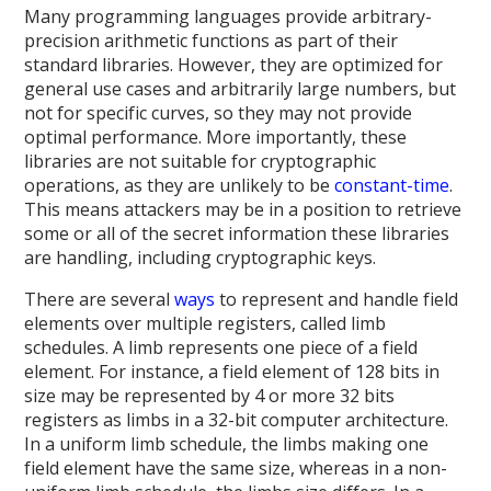
Many programming languages provide arbitrary-
precision arithmetic functions as part of their
standard libraries. However, they are optimized for
general use cases and arbitrarily large numbers, but
not for specific curves, so they may not provide
optimal performance. More importantly, these
libraries are not suitable for cryptographic
operations, as they are unlikely to be
constant-time
.
This means attackers may be in a position to retrieve
some or all of the secret information these libraries
are handling, including cryptographic keys.
There are several
ways
to represent and handle field
elements over multiple registers, called limb
schedules. A limb represents one piece of a field
element. For instance, a field element of 128 bits in
size may be represented by 4 or more 32 bits
registers as limbs in a 32-bit computer architecture.
In a uniform limb schedule, the limbs making one
field element have the same size, whereas in a non-