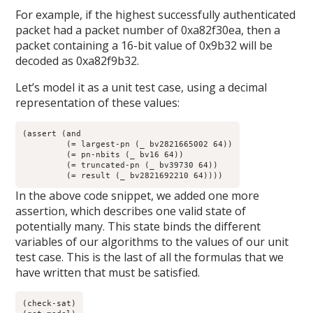
For example, if the highest successfully authenticated
packet had a packet number of 0xa82f30ea, then a
packet containing a 16-bit value of 0x9b32 will be
decoded as 0xa82f9b32.
Let’s model it as a unit test case, using a decimal
representation of these values:
(assert (and

	 (= largest-pn (_ bv2821665002 64))

	 (= pn-nbits (_ bv16 64)) 

	 (= truncated-pn (_ bv39730 64))

	 (= result (_ bv2821692210 64))))
In the above code snippet, we added one more
assertion, which describes one valid state of
potentially many. This state binds the different
variables of our algorithms to the values of our unit
test case. This is the last of all the formulas that we
have written that must be satisfied.
(check-sat)
