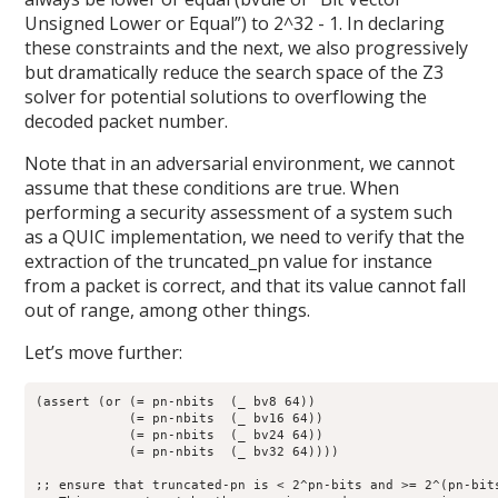
Unsigned Lower or Equal”) to 2^32 - 1. In declaring
these constraints and the next, we also progressively
but dramatically reduce the search space of the Z3
solver for potential solutions to overflowing the
decoded packet number.
Note that in an adversarial environment, we cannot
assume that these conditions are true. When
performing a security assessment of a system such
as a QUIC implementation, we need to verify that the
extraction of the truncated_pn value for instance
from a packet is correct, and that its value cannot fall
out of range, among other things.
Let’s move further:
(assert (or (= pn-nbits  (_ bv8 64))

	    (= pn-nbits  (_ bv16 64))

	    (= pn-nbits  (_ bv24 64))

	    (= pn-nbits  (_ bv32 64))))

;; ensure that truncated-pn is < 2^pn-bits and >= 2^(pn-bits