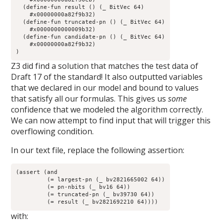
  (define-fun result () (_ BitVec 64)

    #x00000000a82f9b32)

  (define-fun truncated-pn () (_ BitVec 64)

    #x0000000000009b32)

  (define-fun candidate-pn () (_ BitVec 64)

    #x00000000a82f9b32)

)
Z3 did find a solution that matches the test data of
Draft 17 of the standard! It also outputted variables
that we declared in our model and bound to values
that satisfy all our formulas. This gives us
some
confidence that we modeled the algorithm correctly.
We can now attempt to find input that will trigger this
overflowing condition.
In our text file, replace the following assertion:
(assert (and

	 (= largest-pn (_ bv2821665002 64))

	 (= pn-nbits (_ bv16 64)) 

	 (= truncated-pn (_ bv39730 64))

	 (= result (_ bv2821692210 64))))
with: