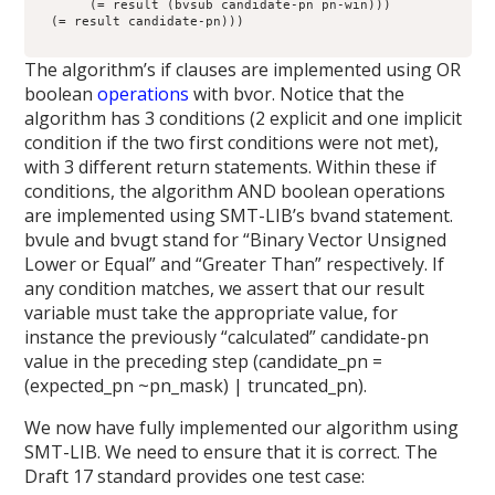
       (= result (bvsub candidate-pn pn-win)))

  (= result candidate-pn)))

The algorithm’s if clauses are implemented using OR
boolean
operations
with bvor. Notice that the
algorithm has 3 conditions (2 explicit and one implicit
condition if the two first conditions were not met),
with 3 different return statements. Within these if
conditions, the algorithm AND boolean operations
are implemented using SMT-LIB’s bvand statement.
bvule and bvugt stand for “Binary Vector Unsigned
Lower or Equal” and “Greater Than” respectively. If
any condition matches, we assert that our result
variable must take the appropriate value, for
instance the previously “calculated” candidate-pn
value in the preceding step (candidate_pn =
(expected_pn ~pn_mask) | truncated_pn).
We now have fully implemented our algorithm using
SMT-LIB. We need to ensure that it is correct. The
Draft 17 standard provides one test case: