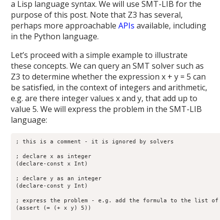
a Lisp language syntax. We will use SMT-LIB for the
purpose of this post. Note that Z3 has several,
perhaps more approachable
APIs
available, including
in the Python language.
Let’s proceed with a simple example to illustrate
these concepts. We can query an SMT solver such as
Z3 to determine whether the expression x + y = 5 can
be satisfied, in the context of integers and arithmetic,
e.g. are there integer values x and y, that add up to
value 5. We will express the problem in the SMT-LIB
language:
; this is a comment - it is ignored by solvers

; declare x as integer

(declare-const x Int)

; declare y as an integer

(declare-const y Int)

; express the problem - e.g. add the formula to the list of 
(assert (= (+ x y) 5)) 
