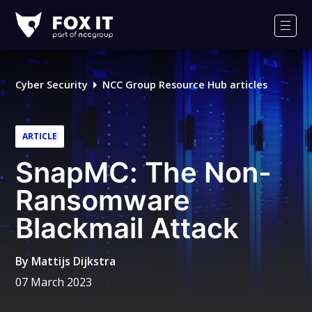
Fox-
IT
Men
Logo
Cyber Security
NCC Group Resource Hub articles
ARTICLE
SnapMC: The Non-
Ransomware
Blackmail Attack
By
Mattijs Dijkstra
07 March 2023