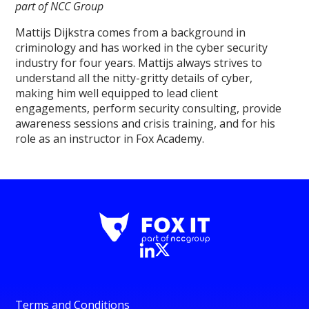
part of NCC Group
Mattijs Dijkstra comes from a background in
criminology and has worked in the cyber security
industry for four years. Mattijs always strives to
understand all the nitty-gritty details of cyber,
making him well equipped to lead client
engagements, perform security consulting, provide
awareness sessions and crisis training, and for his
role as an instructor in Fox Academy.
Terms and Conditions