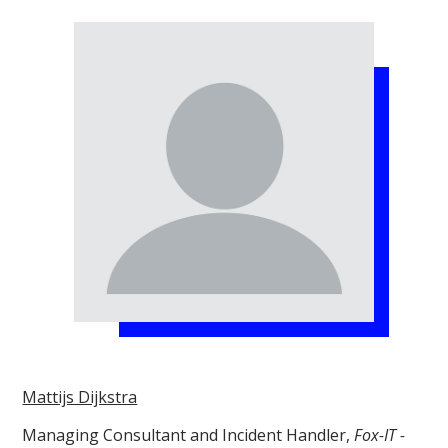
Mattijs Dijkstra
Managing Consultant and Incident Handler,
Fox-IT -