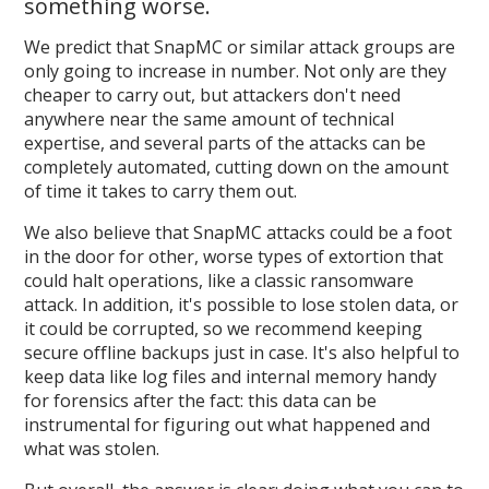
something worse.
We predict that SnapMC or similar attack groups are
only going to increase in number. Not only are they
cheaper to carry out, but attackers don't need
anywhere near the same amount of technical
expertise, and several parts of the attacks can be
completely automated, cutting down on the amount
of time it takes to carry them out.
We also believe that SnapMC attacks could be a foot
in the door for other, worse types of extortion that
could halt operations, like a classic ransomware
attack. In addition, it's possible to lose stolen data, or
it could be corrupted, so we recommend keeping
secure offline backups just in case. It's also helpful to
keep data like log files and internal memory handy
for forensics after the fact: this data can be
instrumental for figuring out what happened and
what was stolen.