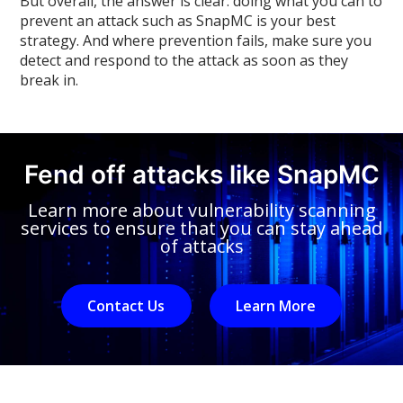
But overall, the answer is clear: doing what you can to
prevent an attack such as SnapMC is your best
strategy. And where prevention fails, make sure you
detect and respond to the attack as soon as they
break in.
Fend off attacks like SnapMC
Learn more about vulnerability scanning
services to ensure that you can stay ahead
of attacks
Contact Us
Learn More