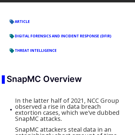
ARTICLE
DIGITAL FORENSICS AND INCIDENT RESPONSE (DFIR)
THREAT INTELLIGENCE
SnapMC Overview
In the latter half of 2021, NCC Group
observed a rise in data breach
extortion cases, which we've dubbed
SnapMC attacks.
SnapMC attackers steal data in an