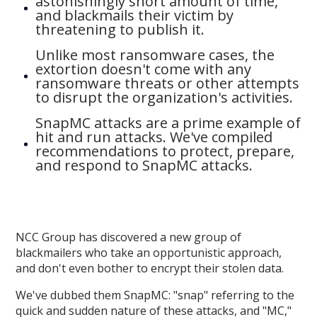
astonishingly short amount of time,
and blackmails their victim by
threatening to publish it.
Unlike most ransomware cases, the
extortion doesn't come with any
ransomware threats or other attempts
to disrupt the organization's activities.
SnapMC attacks are a prime example of
hit and run attacks. We've compiled
recommendations to protect, prepare,
and respond to SnapMC attacks.
NCC Group has discovered a new group of
blackmailers who take an opportunistic approach,
and don't even bother to encrypt their stolen data.
We've dubbed them SnapMC: "snap" referring to the
quick and sudden nature of these attacks, and "MC,"