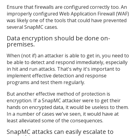
Ensure that firewalls are configured correctly too. An
improperly configured Web Application Firewall (WAF)
was likely one of the tools that could have prevented
several SnapMC cases.
Data encryption should be done on-
premises.
When (not if) an attacker is able to get in, you need to
be able to detect and respond immediately, especially
in hit and run attacks. That's why it's important to
implement effective detection and response
programs and test them regularly.
But another effective method of protection is
encryption. If a SnapMC attacker were to get their
hands on encrypted data, it would be useless to them.
In a number of cases we've seen, it would have at
least alleviated some of the consequences.
SnapMC attacks can easily escalate to