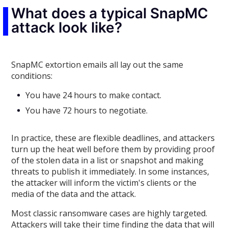
What does a typical SnapMC
attack look like?
SnapMC extortion emails all lay out the same
conditions:
You have 24 hours to make contact.
You have 72 hours to negotiate.
In practice, these are flexible deadlines, and attackers
turn up the heat well before them by providing proof
of the stolen data in a list or snapshot and making
threats to publish it immediately. In some instances,
the attacker will inform the victim's clients or the
media of the data and the attack.
Most classic ransomware cases are highly targeted.
Attackers will take their time finding the data that will