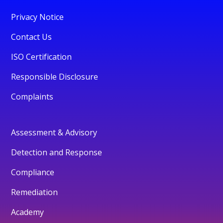
Privacy Notice
Contact Us
ISO Certification
Responsible Disclosure
Complaints
Assessment & Advisory
Detection and Response
Compliance
Remediation
Academy