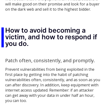
will make good on their promise and look for a buyer
on the dark web and sell it to the highest bidder.
How to avoid becoming a
victim, and how to respond if
you do.
Patch often, consistently, and promptly.
Prevent vulnerabilities from being exploited in the
first place by getting into the habit of patching
vulnerabilities often, consistently, and as soon as you
can after discovery. In addition, keep equipment with
internet access updated. Remember: if an attacker
can get away with your data in under half an hour,
you can too.