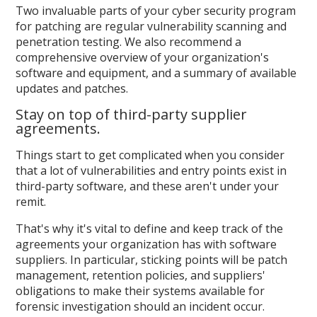
Two invaluable parts of your cyber security program
for patching are regular vulnerability scanning and
penetration testing. We also recommend a
comprehensive overview of your organization's
software and equipment, and a summary of available
updates and patches.
Stay on top of third-party supplier
agreements.
Things start to get complicated when you consider
that a lot of vulnerabilities and entry points exist in
third-party software, and these aren't under your
remit.
That's why it's vital to define and keep track of the
agreements your organization has with software
suppliers. In particular, sticking points will be patch
management, retention policies, and suppliers'
obligations to make their systems available for
forensic investigation should an incident occur.