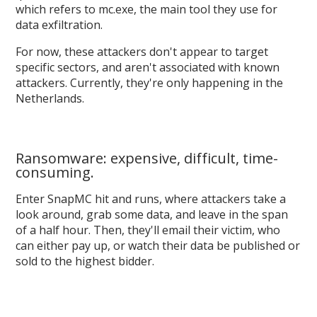
which refers to mc.exe, the main tool they use for
data exfiltration.
For now, these attackers don't appear to target
specific sectors, and aren't associated with known
attackers. Currently, they're only happening in the
Netherlands.
Ransomware: expensive, difficult, time-
consuming.
Enter SnapMC hit and runs, where attackers take a
look around, grab some data, and leave in the span
of a half hour. Then, they'll email their victim, who
can either pay up, or watch their data be published or
sold to the highest bidder.