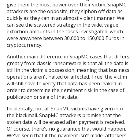
give them the most power over their victim. SnapMC
attackers are the opposite; they siphon off data as
quickly as they can in an almost violent manner. We
can see the scattered strategy in the wide, vague
extortion amounts in the cases investigated, which
were anywhere between 30,000 to 150,000 Euros in
cryptocurrency.
Another main difference in SnapMC cases that differs
greatly from classic ransomware is that all the data is
still in the victim's possession, meaning that business
operations aren't halted or affected. True, the victim
will still have to verify that data has been leaked in
order to determine their eminent risk in the case of
publication or sale of that data.
Incidentally, not all SnapMC victims have given into
the blackmail. SnapMC attackers promise that the
stolen data will be erased after payment is received.
Of course, there's no guarantee that would happen.
We've seen that if the payment isn't made, attackers