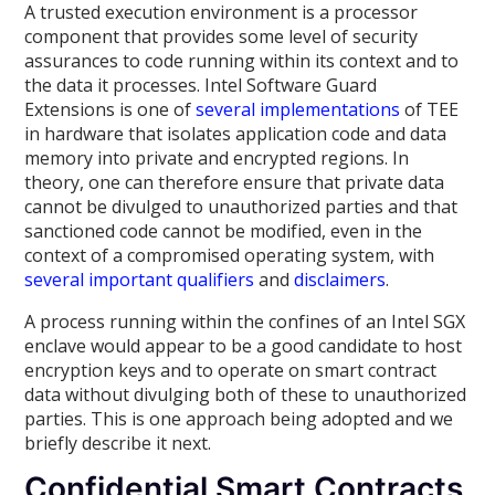
A trusted execution environment is a processor
component that provides some level of security
assurances to code running within its context and to
the data it processes. Intel Software Guard
Extensions is one of
several
implementations
of TEE
in hardware that isolates application code and data
memory into private and encrypted regions. In
theory, one can therefore ensure that private data
cannot be divulged to unauthorized parties and that
sanctioned code cannot be modified, even in the
context of a compromised operating system, with
several
important
qualifiers
and
disclaimers
.
A process running within the confines of an Intel SGX
enclave would appear to be a good candidate to host
encryption keys and to operate on smart contract
data without divulging both of these to unauthorized
parties. This is one approach being adopted and we
briefly describe it next.
Confidential Smart Contracts