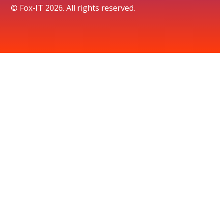
© Fox-IT 2026. All rights reserved.