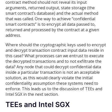
contract method should not reveal its input
arguments, returned output, state storage (the
smart contract’s database) and the actual method
that was called. One way to achieve “confidential
smart contracts” is to encrypt all data passed to,
returned and processed by the contract at a given
address.
Where should the cryptographic keys used to encrypt
and decrypt transaction contract input data reside in
this case? What processes can we entrust to execute
the decrypted transactions and to not exfiltrate the
data? Any node that could decrypt confidential data
inside a particular transaction is not an acceptable
solution, as this would clearly violate the initial
confidentiality assumption these systems need to
enforce. This leads us to the discussion of TEEs and
Intel SGX in the next section.
TEEs and Intel SGX