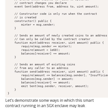
    // contract changes you declare

    event Sent(address from, address to, uint amount);

    // Constructor code is only run when the contract

    // is created

    constructor() public {

        minter = msg.sender;

    }

    // Sends an amount of newly created coins to an address

    // Can only be called by the contract creator

    function mint(address receiver, uint amount) public {

        require(msg.sender == minter);

        require(amount < 1e60);

        balances[receiver] += amount;

    }

    // Sends an amount of existing coins

    // from any caller to an address

    function send(address receiver, uint amount) public {

        require(amount <= balances[msg.sender], "Insufficien
        balances[msg.sender] -= amount;

        balances[receiver] += amount;

        emit Sent(msg.sender, receiver, amount);

    }

}
Let’s demonstrate some ways in which this smart
contract running in an SGX enclave may leak