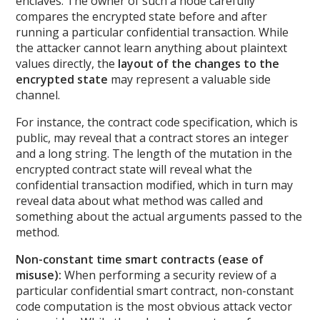
enclaves. The owner of such a node carefully
compares the encrypted state before and after
running a particular confidential transaction. While
the attacker cannot learn anything about plaintext
values directly, the
layout of the changes to the
encrypted state
may represent a valuable side
channel.
For instance, the contract code specification, which is
public, may reveal that a contract stores an integer
and a long string. The length of the mutation in the
encrypted contract state will reveal what the
confidential transaction modified, which in turn may
reveal data about what method was called and
something about the actual arguments passed to the
method.
Non-constant time smart contracts (ease of
misuse):
When performing a security review of a
particular confidential smart contract, non-constant
code computation is the most obvious attack vector