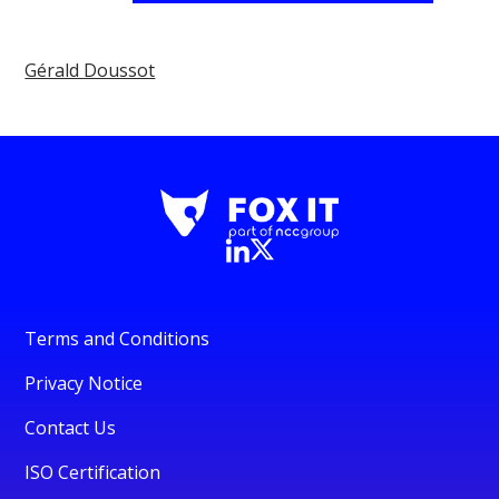
Gérald Doussot
Terms and Conditions
Privacy Notice
Contact Us
ISO Certification