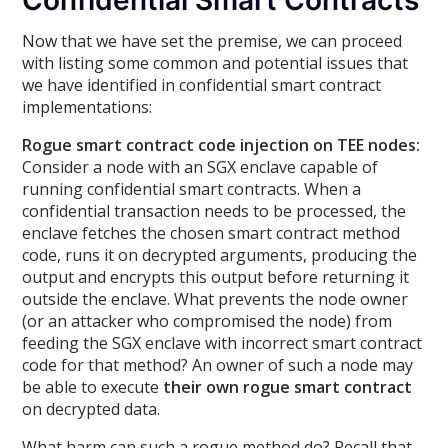
Confidential Smart Contracts
Now that we have set the premise, we can proceed
with listing some common and potential issues that
we have identified in confidential smart contract
implementations:
Rogue smart contract code injection on TEE nodes:
Consider a node with an SGX enclave capable of
running confidential smart contracts. When a
confidential transaction needs to be processed, the
enclave fetches the chosen smart contract method
code, runs it on decrypted arguments, producing the
output and encrypts this output before returning it
outside the enclave. What prevents the node owner
(or an attacker who compromised the node) from
feeding the SGX enclave with incorrect smart contract
code for that method? An owner of such a node may
be able to execute
their own rogue smart contract
on decrypted data.
What harm can such a rogue method do? Recall that