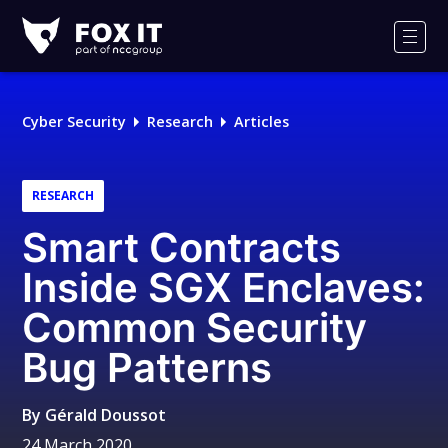
Fox-
IT
Men
Logo
Cyber Security
Research
Articles
RESEARCH
Smart Contracts
Inside SGX Enclaves:
Common Security
Bug Patterns
By
Gérald Doussot
24 March 2020