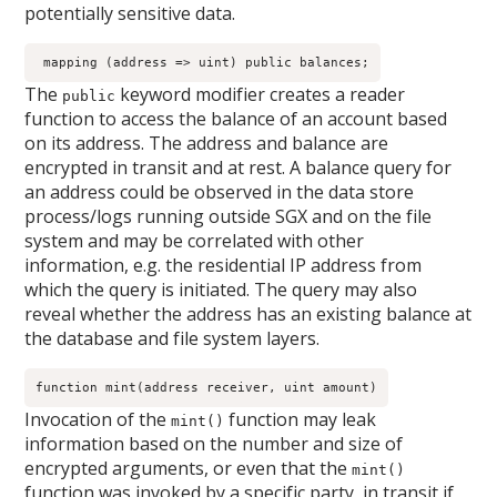
potentially sensitive data.
 mapping (address => uint) public balances;
The
keyword modifier creates a reader
public
function to access the balance of an account based
on its address. The address and balance are
encrypted in transit and at rest. A balance query for
an address could be observed in the data store
process/logs running outside SGX and on the file
system and may be correlated with other
information, e.g. the residential IP address from
which the query is initiated. The query may also
reveal whether the address has an existing balance at
the database and file system layers.
function mint(address receiver, uint amount)
Invocation of the
function may leak
mint()
information based on the number and size of
encrypted arguments, or even that the
mint()
function was invoked by a specific party, in transit if