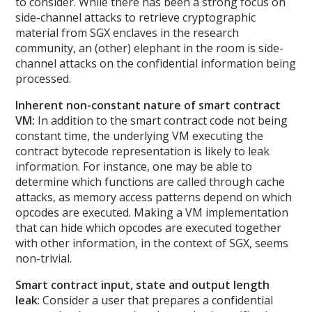
to consider. While there has been a strong focus on
side-channel attacks to retrieve cryptographic
material from SGX enclaves in the research
community, an (other) elephant in the room is side-
channel attacks on the confidential information being
processed.
Inherent non-constant nature of smart contract
VM:
In addition to the smart contract code not being
constant time, the underlying VM executing the
contract bytecode representation is likely to leak
information. For instance, one may be able to
determine which functions are called through cache
attacks, as memory access patterns depend on which
opcodes are executed. Making a VM implementation
that can hide which opcodes are executed together
with other information, in the context of SGX, seems
non-trivial.
Smart contract input, state and output length
leak
: Consider a user that prepares a confidential