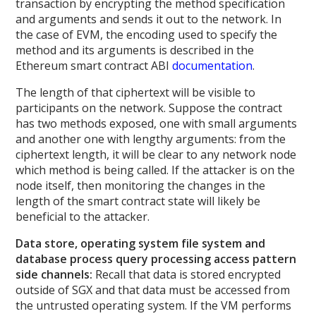
transaction by encrypting the method specification
and arguments and sends it out to the network. In
the case of EVM, the encoding used to specify the
method and its arguments is described in the
Ethereum smart contract ABI
documentation
.
The length of that ciphertext will be visible to
participants on the network. Suppose the contract
has two methods exposed, one with small arguments
and another one with lengthy arguments: from the
ciphertext length, it will be clear to any network node
which method is being called. If the attacker is on the
node itself, then monitoring the changes in the
length of the smart contract state will likely be
beneficial to the attacker.
Data store, operating system file system and
database process query processing access pattern
side channels:
Recall that data is stored encrypted
outside of SGX and that data must be accessed from
the untrusted operating system. If the VM performs