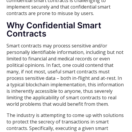
confidential smart contracts is challenging to
implement securely and that confidential smart
contracts are prone to misuse by users.
Why Confidential Smart
Contracts
Smart contracts may process sensitive and/or
personally identifiable information, including but not
limited to financial and medical records or even
political opinions. In fact, one could contend that
many, if not most, useful smart contracts must
process sensitive data – both in-flight and at-rest. In
a typical blockchain implementation, this information
is inherently accessible to anyone, thus severely
limiting the applicability of smart contracts to real
world problems that would benefit from them.
The industry is attempting to come up with solutions
to protect the secrecy of transactions in smart
contracts. Specifically, executing a given smart