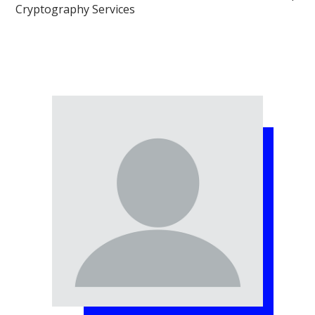
Cryptography Services