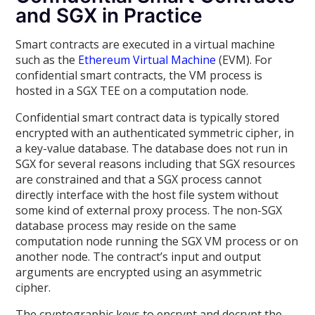
and SGX in Practice
Smart contracts are executed in a virtual machine
such as the
Ethereum Virtual Machine
(EVM). For
confidential smart contracts, the VM process is
hosted in a SGX TEE on a computation node.
Confidential smart contract data is typically stored
encrypted with an authenticated symmetric cipher, in
a key-value database. The database does not run in
SGX for several reasons including that SGX resources
are constrained and that a SGX process cannot
directly interface with the host file system without
some kind of external proxy process. The non-SGX
database process may reside on the same
computation node running the SGX VM process or on
another node. The contract’s input and output
arguments are encrypted using an asymmetric
cipher.
The cryptographic keys to encrypt and decrypt the