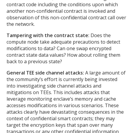
contract code including the conditions upon which
another non-confidential contract is invoked and
observation of this non-confidential contract call over
the network.
Tampering with the contract state:
Does the
compute node take adequate precautions to detect
modifications to data? Can one swap encrypted
contract state data values? How about rolling them
back to a previous state?
General TEE side channel attacks:
A large amount of
the community’s effort is currently being invested
into investigating side channel attacks and
mitigations on TEEs. This includes attacks that
leverage monitoring enclave’s memory and cache
accesses modifications in various scenarios. These
attacks clearly have devastating consequences in the
context of confidential smart contracts; they may
target the encryption keys that span over many
transactions or any other confidential information