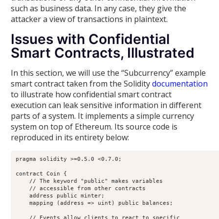
such as business data. In any case, they give the
attacker a view of transactions in plaintext.
Issues with Confidential
Smart Contracts, Illustrated
In this section, we will use the “Subcurrency” example
smart contract taken from the Solidity
documentation
to illustrate how confidential smart contract
execution can leak sensitive information in different
parts of a system. It implements a simple currency
system on top of Ethereum. Its source code is
reproduced in its entirety below:
pragma solidity >=0.5.0 <0.7.0;

contract Coin {

    // The keyword "public" makes variables

    // accessible from other contracts

    address public minter;

    mapping (address => uint) public balances;

    // Events allow clients to react to specific
