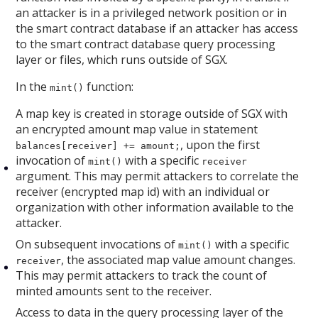
an attacker is in a privileged network position or in
the smart contract database if an attacker has access
to the smart contract database query processing
layer or files, which runs outside of SGX.
In the
function:
mint()
A map key is created in storage outside of SGX with
an encrypted amount map value in statement
, upon the first
balances[receiver] += amount;
invocation of
with a specific
mint()
receiver
argument. This may permit attackers to correlate the
receiver (encrypted map id) with an individual or
organization with other information available to the
attacker.
On subsequent invocations of
with a specific
mint()
, the associated map value amount changes.
receiver
This may permit attackers to track the count of
minted amounts sent to the receiver.
Access to data in the query processing layer of the