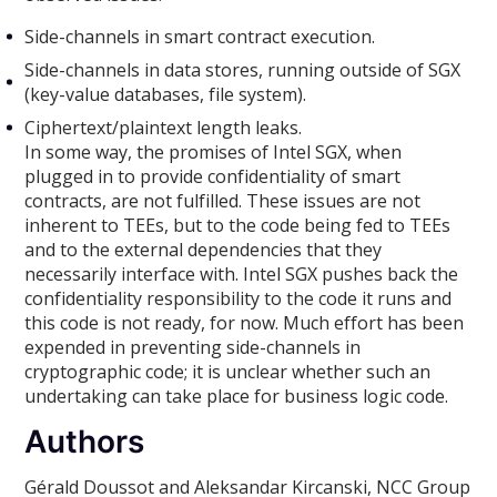
Side-channels in smart contract execution.
Side-channels in data stores, running outside of SGX
(key-value databases, file system).
Ciphertext/plaintext length leaks.
In some way, the promises of Intel SGX, when
plugged in to provide confidentiality of smart
contracts, are not fulfilled. These issues are not
inherent to TEEs, but to the code being fed to TEEs
and to the external dependencies that they
necessarily interface with. Intel SGX pushes back the
confidentiality responsibility to the code it runs and
this code is not ready, for now. Much effort has been
expended in preventing side-channels in
cryptographic code; it is unclear whether such an
undertaking can take place for business logic code.
Authors
Gérald Doussot and Aleksandar Kircanski, NCC Group