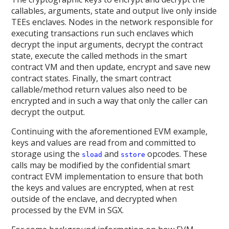
callables, arguments, state and output live only inside
TEEs enclaves. Nodes in the network responsible for
executing transactions run such enclaves which
decrypt the input arguments, decrypt the contract
state, execute the called methods in the smart
contract VM and then update, encrypt and save new
contract states. Finally, the smart contract
callable/method return values also need to be
encrypted and in such a way that only the caller can
decrypt the output.
Continuing with the aforementioned EVM example,
keys and values are read from and committed to
storage using the
and
opcodes. These
sload
sstore
calls may be modified by the confidential smart
contract EVM implementation to ensure that both
the keys and values are encrypted, when at rest
outside of the enclave, and decrypted when
processed by the EVM in SGX.