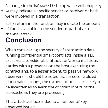
A change in the
map value with map key
balances[id]
may indicate a specific sender or receiver or both
id
were involved in a transaction.
Early return in the function may indicate the amount
of funds available to the sender as part of a side-
channel attack.
Conclusion
When considering the secrecy of transaction data,
running confidential smart contracts inside a TEE
presents a considerable attack surface to malicious
parties with a presence on the host executing the
contract and, to a lesser extent, to passive network
observers. It should be noted that in decentralized
blockchain settings, the owners of nodes are likely to
be incentivized to learn the contract inputs of the
transactions they are processing.
This attack surface is due to a number of key
observed issues: