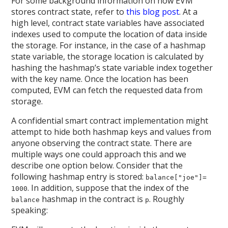
For some background information on how EVM
stores contract state, refer to
this blog post
. At a
high level, contract state variables have associated
indexes used to compute the location of data inside
the storage. For instance, in the case of a hashmap
state variable, the storage location is calculated by
hashing the hashmap’s state variable index together
with the key name. Once the location has been
computed, EVM can fetch the requested data from
storage.
A confidential smart contract implementation might
attempt to hide both hashmap keys and values from
anyone observing the contract state. There are
multiple ways one could approach this and we
describe one option below. Consider that the
following hashmap entry is stored:
balance["joe"]=
. In addition, suppose that the index of the
1000
hashmap in the contract is
. Roughly
balance
p
speaking: