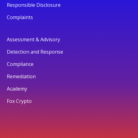
Responsible Disclosure
Complaints
Assessment & Advisory
Detection and Response
Compliance
Remediation
Academy
Fox Crypto