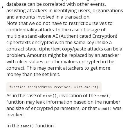
database can be correlated with other events,
assisting attackers in identifying users, organizations
and amounts involved in a transaction.
Note that we do not have to restrict ourselves to
confidentiality attacks. In the case of usage of
multiple stand-alone AE (Authenticated Encryption)
ciphertexts encrypted with the same key inside a
contract state, ciphertext copy/paste attacks can be a
problem. Amounts might be replaced by an attacker
with older values or other values encrypted in the
contract. This may permit attackers to get more
money than the set limit.
function send(address receiver, uint amount)
As in the case of
, invocation of the
mint()
send()
function may leak information based on the number
and size of encrypted parameters, or that
was
send()
invoked.
In the
function:
send()