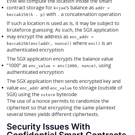
EVM will compute the location inside the smart
contract storage for
‘s balance as
k=joe
addr =
with
a concatenation operation
keccak256(k . p)
.
If such a location is used as is, it may be subject to
bruteforce guessing. As such, the SGX application
may encrypt the address as
enc_addr =
where
is an
keccak256(enc(addr, nonce))
enc()
authenticated encryption.
The SGX application encrypts the balance value
“1000” as
, using
enc_value = enc(1000, nonce)
authenticated encryption
The SGX application then sends encrypted key and
value
and
to storage (outside of
enc_addr
enc_value
SGX) using the
bytecode.
sstore
The use of a nonce permits to randomize the
ciphertext so that encrypting the same plaintext
several times yields different ciphertexts.
Security Issues With