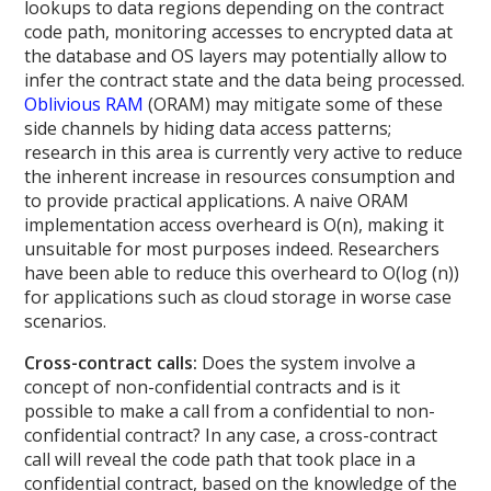
lookups to data regions depending on the contract
code path, monitoring accesses to encrypted data at
the database and OS layers may potentially allow to
infer the contract state and the data being processed.
Oblivious RAM
(ORAM) may mitigate some of these
side channels by hiding data access patterns;
research in this area is currently very active to reduce
the inherent increase in resources consumption and
to provide practical applications. A naive ORAM
implementation access overheard is O(n), making it
unsuitable for most purposes indeed. Researchers
have been able to reduce this overheard to O(log (n))
for applications such as cloud storage in worse case
scenarios.
Cross-contract calls:
Does the system involve a
concept of non-confidential contracts and is it
possible to make a call from a confidential to non-
confidential contract? In any case, a cross-contract
call will reveal the code path that took place in a
confidential contract, based on the knowledge of the