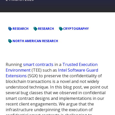
RESEARCH
RESEARCH
CRYPTOGRAPHY
NORTH AMERICAN RESEARCH
Running
smart contracts
in a
Trusted Execution
Environment
(TEE) such as
Intel Software Guard
Extensions
(SGX) to preserve the confidentiality of
blockchain transactions is a novel and not widely
understood technique. In this blog post, we point out
several bug classes that we observed in confidential
smart contract designs and implementations in our
recent client engagements. We argue that the
infrastructure underpinning the execution of