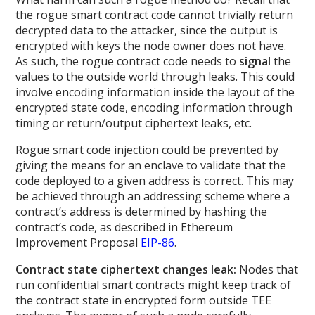
the rogue smart contract code cannot trivially return
decrypted data to the attacker, since the output is
encrypted with keys the node owner does not have.
As such, the rogue contract code needs to
signal
the
values to the outside world through leaks. This could
involve encoding information inside the layout of the
encrypted state code, encoding information through
timing or return/output ciphertext leaks, etc.
Rogue smart code injection could be prevented by
giving the means for an enclave to validate that the
code deployed to a given address is correct. This may
be achieved through an addressing scheme where a
contract’s address is determined by hashing the
contract’s code, as described in Ethereum
Improvement Proposal
EIP-86
.
Contract state ciphertext changes leak:
Nodes that
run confidential smart contracts might keep track of
the contract state in encrypted form outside TEE