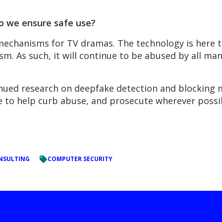
o we ensure safe use?
echanisms for TV dramas. The technology is here to
lism. As such, it will continue to be abused by all ma
nued research on deepfake detection and blocking m
e to help curb abuse, and prosecute wherever possi
NSULTING
COMPUTER SECURITY