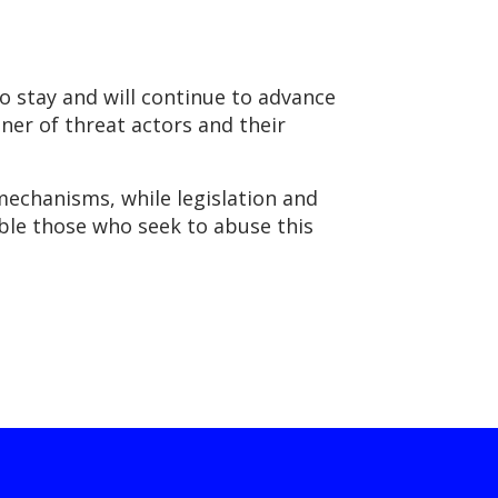
 stay and will continue to advance
nner of threat actors and their
echanisms, while legislation and
ble those who seek to abuse this