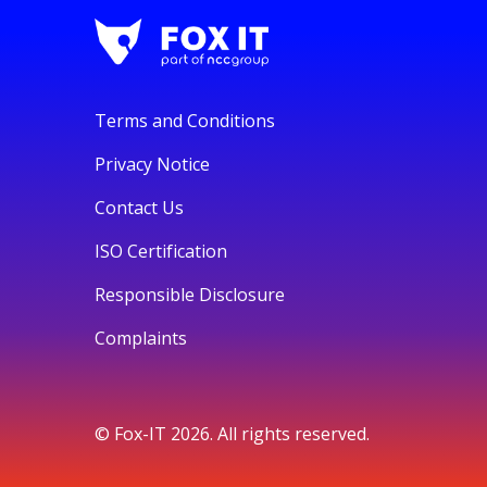
Terms and Conditions
Privacy Notice
Contact Us
ISO Certification
Responsible Disclosure
Complaints
© Fox-IT 2026. All rights reserved.