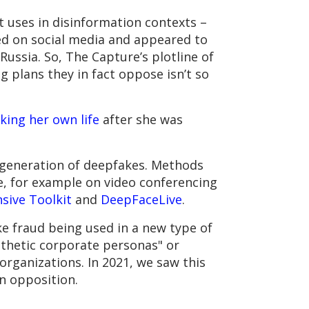
t uses in disinformation contexts –
ed on social media and appeared to
Russia. So, The Capture’s plotline of
g plans they in fact oppose isn’t so
king her own life
after she was
e generation of deepfakes. Methods
e, for example on video conferencing
sive Toolkit
and
DeepFaceLive
.
e fraud being used in a new type of
nthetic corporate personas" or
organizations. In 2021, we saw this
n opposition.