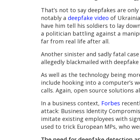
That’s not to say deepfakes are only
notably a
deepfake video
of Ukrainia
have him tell his soldiers to lay dow
a politician battling against a mani
far from real life after all.
Another sinister and sadly fatal case
allegedly blackmailed with deepfake
As well as the technology being more
include hooking into a computer’s w
calls. Again, open source solutions a
In a business context,
Forbes
recent
attack: Business Identity Compromise
imitate existing employees with sign
used to trick European MPs, who we
The need for deepfake detection an