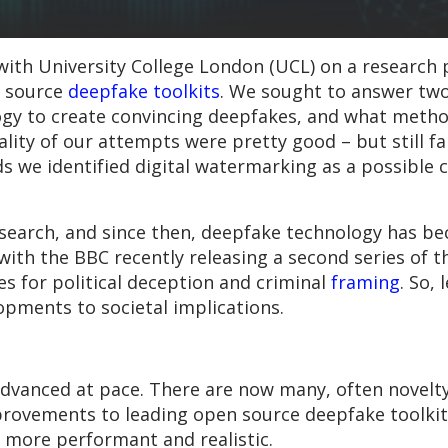
ith University College London (UCL) on a research p
n source
deepfake toolkits
. We sought to answer two
logy to create convincing deepfakes, and what meth
lity of our attempts were pretty good – but still fa
 we identified digital watermarking as a possible c
research, and since then, deepfake technology has 
, with the BBC recently releasing a second series of 
es for political deception and criminal
framing
. So, 
opments to societal implications.
dvanced at pace. There are now many, often novelt
provements to leading open source deepfake toolki
 more performant and realistic.