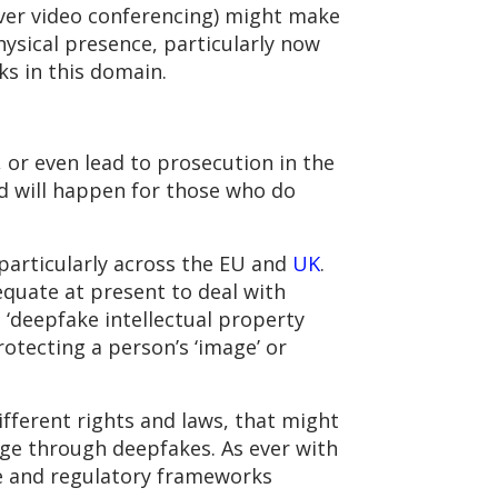
over video conferencing) might make
hysical presence, particularly now
ks in this domain.
 or even lead to prosecution in the
nd will happen for those who do
 particularly across the EU and
UK
.
dequate at present to deal with
 ‘deepfake intellectual property
rotecting a person’s ‘image’ or
ifferent rights and laws, that might
age through deepfakes. As ever with
ve and regulatory frameworks