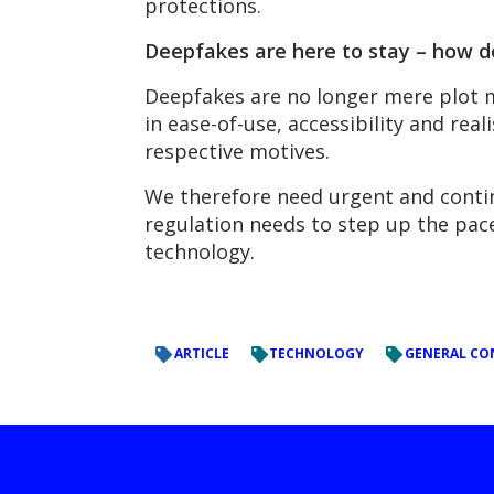
protections.
Deepfakes are here to stay – how d
Deepfakes are no longer mere plot m
in ease-of-use, accessibility and rea
respective motives.
We therefore need urgent and conti
regulation needs to step up the pac
technology.
ARTICLE
TECHNOLOGY
GENERAL CO