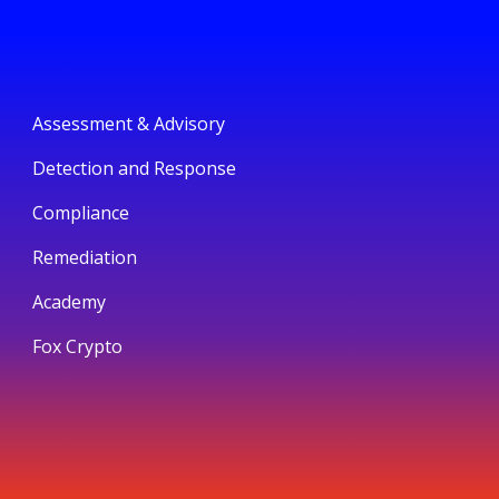
Assessment & Advisory
Detection and Response
Compliance
Remediation
Academy
Fox Crypto