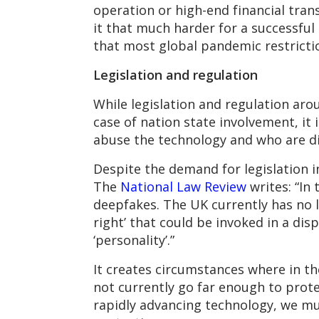
operation or high-end financial tran
it that much harder for a successful 
that most global pandemic restriction
Legislation and regulation
While legislation and regulation ar
case of nation state involvement, it
abuse the technology and who are dis
Despite the demand for legislation i
The
National Law Review
writes: “In 
deepfakes. The UK currently has no l
right’ that could be invoked in a dis
‘personality’.”
It creates circumstances where in th
not currently go far enough to prote
rapidly advancing technology, we mu