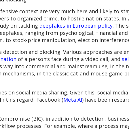
fensive context are very much here and likely to sta
vers to organized crime, to hostile nation states. I
tudy on tackling
deepfakes in European policy
. The 
eepfakes, ranging from psychological, financial and 
n, to stock-price manipulation, election interferenc
ke detection and blocking. Various approaches are
ination
of a person’s face during a video call, and
se
its way into commercial and mainstream use; in the
n mechanisms, in the classic cat-and-mouse game be
ies on social media sharing. Given this, social media
In this regard, Facebook (
Meta AI
) have been resea
Compromise (BIC), in addition to detection, busines
kflow processes. For example, where a process may a