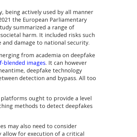
y, being actively used by all manner
n 2021 the European Parliamentary
study summarized a range of
societal harm. It included risks such
e and damage to national security.
 emerging from academia on deepfake
lf-blended images
. It can however
 meantime, deepfake technology
tween detection and bypass. All too
 platforms ought to provide a level
rching methods to detect deepfakes
ses may also need to consider
llow for execution of a critical