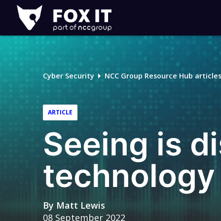
Fox-
IT
Logo
Cyber Security
NCC Group Resource Hub article
ARTICLE
Seeing is d
technology
By
Matt Lewis
08 September 2022