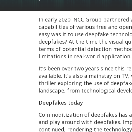
In early 2020, NCC Group partnered w
capabilities of various free and ope
easy was it to use deepfake techno
deepfakes? At the time the visual qua
terms of potential detection methods
limitations in real-world application.
It’s been over two years since this 
available. It’s also a mainstay on TV
thriller exploring the use of deepfak
landscape, from technological devel
Deepfakes today
Commoditization of deepfakes has a
and play around with deepfakes. Im
continued, rendering the technology