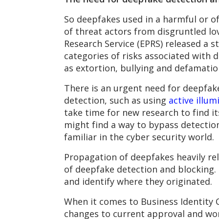
So deepfakes used in a harmful or of
of threat actors from disgruntled lo
Research Service (EPRS) released a s
categories of risks associated with d
as extortion, bullying and defamatio
There is an urgent need for deepfa
detection, such as using
active illum
take time for new research to find 
might find a way to bypass detectio
familiar in the cyber security world.
Propagation of deepfakes heavily rel
of deepfake detection and blocking. 
and identify where they originated.
When it comes to Business Identity 
changes to current approval and wor