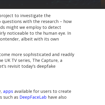
roject to investigate the
 questions with the research – how
ods might we employ to detect
irly noticeable to the human eye. In
ontender, albeit with its own
become more sophisticated and readily
the UK TV series, The Capture, a
let’s revisit today’s deepfake
y,
apps
available for users to create
ts such as
DeepFaceLab
have also