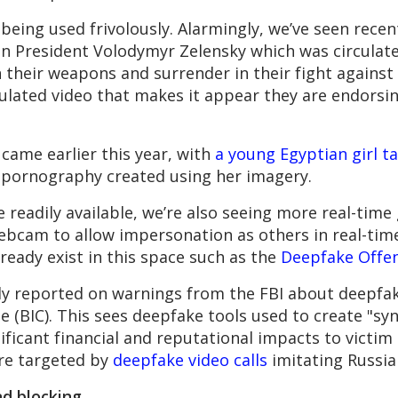
 being used frivolously. Alarmingly, we’ve seen recen
n President Volodymyr Zelensky which was circulat
n their weapons and surrender in their fight against 
pulated video that makes it appear they are endorsin
 came earlier this year, with
a young Egyptian girl ta
 pornography created using her imagery.
 readily available, we’re also seeing more real-tim
ebcam to allow impersonation as others in real-tim
lready exist in this space such as the
Deepfake Offen
ly reported on warnings from the FBI about deepfak
 (BIC). This sees deepfake tools used to create "sy
ificant financial and reputational impacts to victim 
re targeted by
deepfake video calls
imitating Russia
d blocking