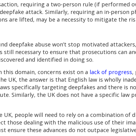
saction, requiring a two-person rule (if performed 
deepfake attack. Similarly, requiring an in-person p
s are lifted, may be a necessity to mitigate the ris
ound deepfake abuse won’t stop motivated attackers,
 is still necessary to ensure that prosecutions can a
covered and identified in doing so.
n this domain, concerns exist on a
lack of progress
,
the UK, the answer is that English law is wholly ina
aws specifically targeting deepfakes and there is no
pute. Similarly, the UK does not have a specific law p
e UK, people will need to rely on a combination of d
ct those dealing with the malicious use of their im
st ensure these advances do not outpace legislati