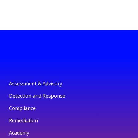
Assessment & Advisory
Detection and Response
Compliance
Remediation
Academy