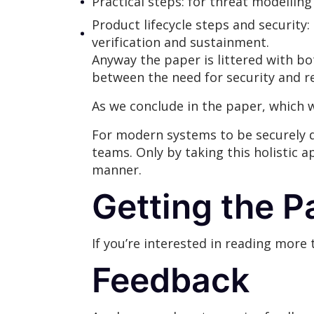
Practical steps: for threat modellin
Product lifecycle steps and security:
verification and sustainment.
Anyway the paper is littered with bo
between the need for security and r
As we conclude in the paper, which w
For modern systems to be securely d
teams. Only by taking this holistic 
manner.
Getting the P
If you’re interested in reading more
Feedback