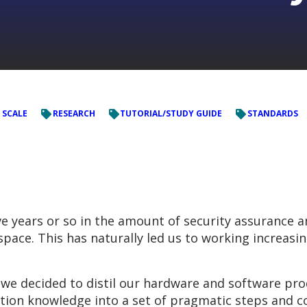
 SCALE
RESEARCH
TUTORIAL/STUDY GUIDE
STANDARDS
ive years or so in the amount of security assurance a
ce. This has naturally led us to working increasing
s we decided to distil our hardware and software pro
ation knowledge into a set of pragmatic steps and c