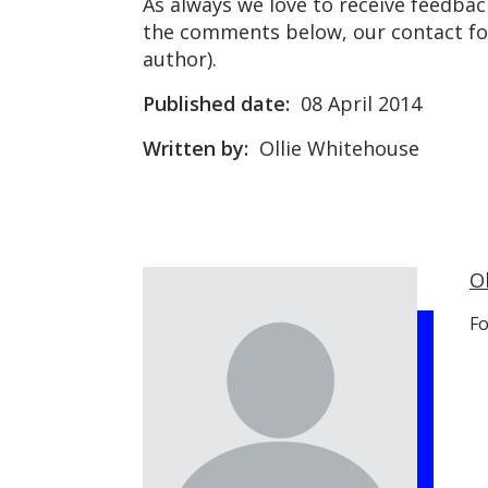
As always we love to receive feedbac
the comments below, our contact for
author).
Published date:
08 April 2014
Written by:
Ollie Whitehouse
O
Fo