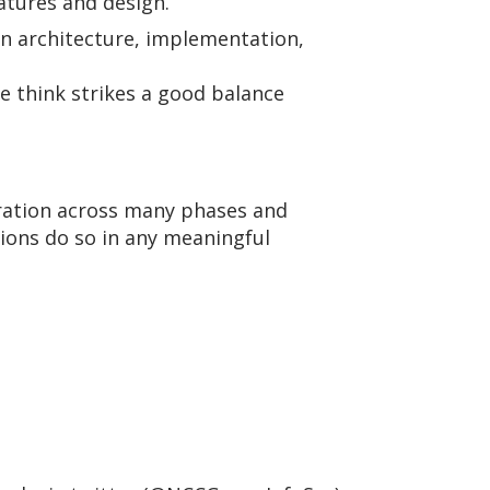
atures and design.
sign architecture, implementation,
e think strikes a good balance
oration across many phases and
tions do so in any meaningful