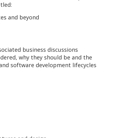
tled:
ices and beyond
sociated business discussions
sidered, why they should be and the
e and software development lifecycles