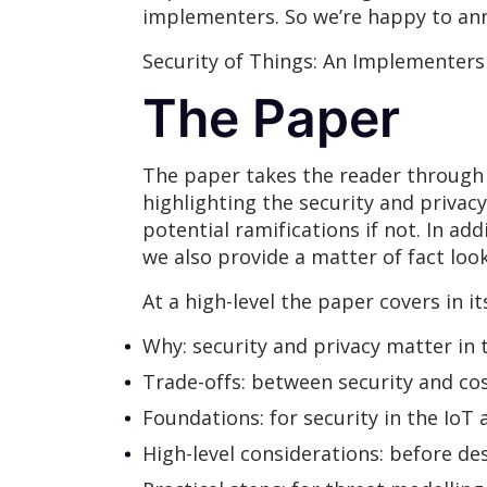
implementers. So we’re happy to ann
Security of Things: An Implementers
The Paper
The paper takes the reader through 
highlighting the security and privac
potential ramifications if not. In a
we also provide a matter of fact loo
At a high-level the paper covers in i
Why: security and privacy matter in 
Trade-offs: between security and cos
Foundations: for security in the IoT
High-level considerations: before de