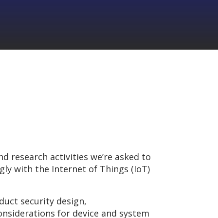
nd research activities we’re asked to
ly with the Internet of Things (IoT)
duct security design,
onsiderations for device and system