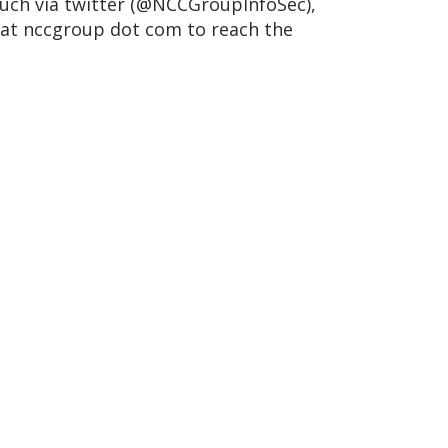
touch via twitter (@NCCGroupInfoSec),
 at nccgroup dot com to reach the