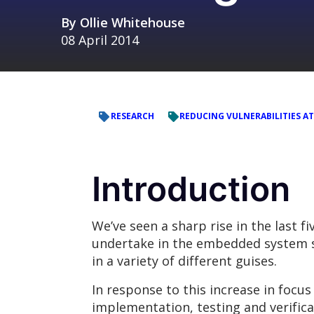
By
Ollie Whitehouse
08 April 2014
RESEARCH
REDUCING VULNERABILITIES AT
Introduction
We’ve seen a sharp rise in the last f
undertake in the embedded system spa
in a variety of different guises.
In response to this increase in focu
implementation, testing and verific