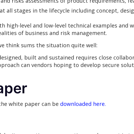
g and risks assessments of product requirements, fe
 at all stages in the lifecycle including concept, de
th high-level and low-level technical examples and w
ealities of business and risk management.
e think sums the situation quite well:
esigned, built and sustained requires close collab
approach can vendors hoping to develop secure solu
aper
 the white paper can be
downloaded here.