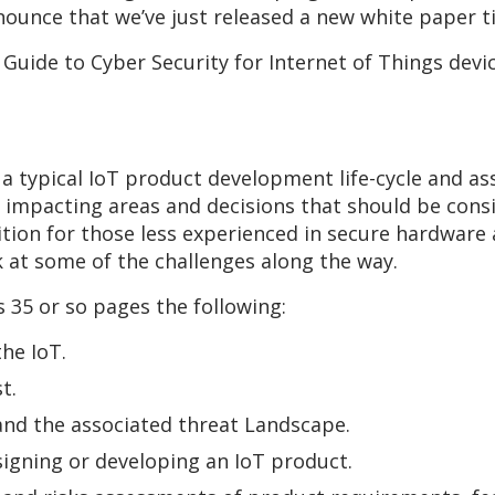
ounce that we’ve just released a new white paper ti
 Guide to Cyber Security for Internet of Things dev
a typical IoT product development life-cycle and as
y impacting areas and decisions that should be con
ddition for those less experienced in secure hardwar
k at some of the challenges along the way.
ts 35 or so pages the following:
the IoT.
t.
 and the associated threat Landscape.
signing or developing an IoT product.