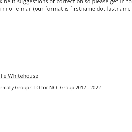
k be it suggestions or correction so please get in 
m or e-mail (our format is firstname dot lastname
llie Whitehouse
rmally Group CTO for NCC Group 2017 - 2022