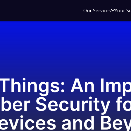
Open
Our Services
Your S
sub
menu
for
Our
Service
 Things: An Im
ber Security fo
Devices and Be