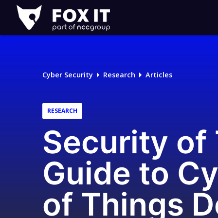
Fox-
IT
Logo
Cyber Security
Research
Articles
RESEARCH
Security of
Guide to Cy
of Things 