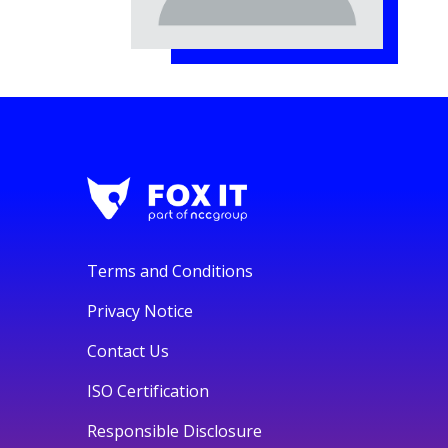
Terms and Conditions
Privacy Notice
Contact Us
ISO Certification
Responsible Disclosure