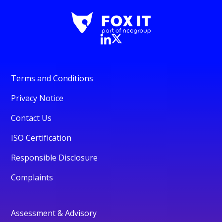
Terms and Conditions
Privacy Notice
Contact Us
ISO Certification
Responsible Disclosure
Complaints
Assessment & Advisory