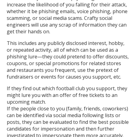
increase the likelihood of you falling for their attack,
whether it be phishing emails, voice phishing, phone
scamming, or social media scams. Crafty social
engineers will use any scrap of information they can
get their hands on.
This includes any publicly disclosed interest, hobby,
or repeated activity, all of which can be used as a
phishing lure—they could pretend to offer discounts,
coupons, or special promotions for related stores
and restaurants you frequent, use the pretext of
fundraisers or events for causes you support, etc.
If they find out which football club you support, they
might lure you with an offer of free tickets to an
upcoming match.
If the people close to you (family, friends, coworkers)
can be identified via social media following lists or
posts, they can be evaluated to find the best possible
candidates for impersonation and then further
investigated to impersonate them more accurately.