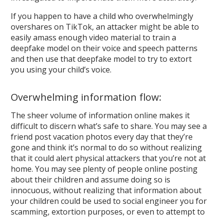
If you happen to have a child who overwhelmingly
overshares on TikTok, an attacker might be able to
easily amass enough video material to train a
deepfake model on their voice and speech patterns
and then use that deepfake model to try to extort
you using your child’s voice.
Overwhelming information flow:
The sheer volume of information online makes it
difficult to discern what’s safe to share. You may see a
friend post vacation photos every day that they’re
gone and think it’s normal to do so without realizing
that it could alert physical attackers that you’re not at
home. You may see plenty of people online posting
about their children and assume doing so is
innocuous, without realizing that information about
your children could be used to social engineer you for
scamming, extortion purposes, or even to attempt to