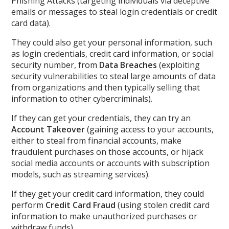
Phishing Attacks (targeting individuals via deceptive
emails or messages to steal login credentials or credit
card data).
They could also get your personal information, such
as login credentials, credit card information, or social
security number, from
Data Breaches
(exploiting
security vulnerabilities to steal large amounts of data
from organizations and then typically selling that
information to other cybercriminals).
If they can get your credentials, they can try an
Account Takeover
(gaining access to your accounts,
either to steal from financial accounts, make
fraudulent purchases on those accounts, or hijack
social media accounts or accounts with subscription
models, such as streaming services).
If they get your credit card information, they could
perform
Credit Card Fraud
(using stolen credit card
information to make unauthorized purchases or
withdraw funds).