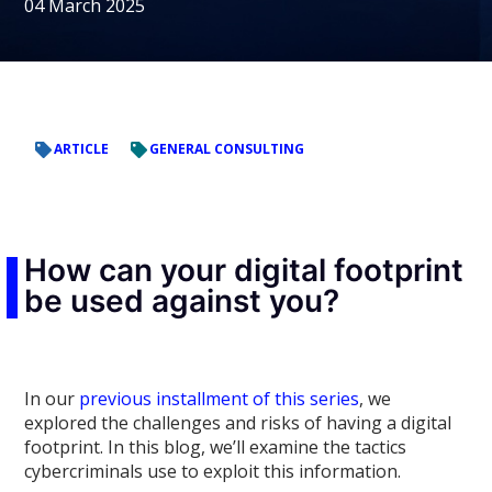
04 March 2025
ARTICLE
GENERAL CONSULTING
How can your digital footprint
be used against you?
In our
previous installment of this series
, we
explored the challenges and risks of having a digital
footprint. In this blog, we’ll examine the tactics
cybercriminals use to exploit this information.