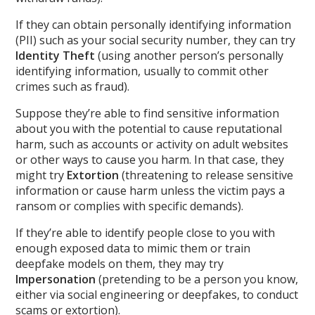
If they can obtain personally identifying information
(PII) such as your social security number, they can try
Identity Theft
(using another person’s personally
identifying information, usually to commit other
crimes such as fraud).
Suppose they’re able to find sensitive information
about you with the potential to cause reputational
harm, such as accounts or activity on adult websites
or other ways to cause you harm. In that case, they
might try
Extortion
(threatening to release sensitive
information or cause harm unless the victim pays a
ransom or complies with specific demands).
If they’re able to identify people close to you with
enough exposed data to mimic them or train
deepfake models on them, they may try
Impersonation
(pretending to be a person you know,
either via social engineering or deepfakes, to conduct
scams or extortion).