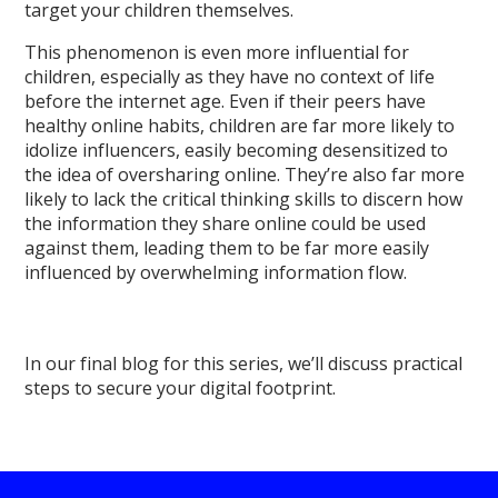
target your children themselves.
This phenomenon is even more influential for
children, especially as they have no context of life
before the internet age. Even if their peers have
healthy online habits, children are far more likely to
idolize influencers, easily becoming desensitized to
the idea of oversharing online. They’re also far more
likely to lack the critical thinking skills to discern how
the information they share online could be used
against them, leading them to be far more easily
influenced by overwhelming information flow.
In our final blog for this series, we’ll discuss practical
steps to secure your digital footprint.