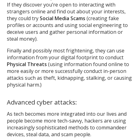
If they discover you’re open to interacting with
strangers online and find out about your interests,
they could try
Social Media Scams
(creating fake
profiles or accounts and using social engineering to
deceive users and gather personal information or
steal money).
Finally and possibly most frightening, they can use
information from your digital footprint to conduct
Physical Threats
(using information found online to
more easily or more successfully conduct in-person
attacks such as theft, kidnapping, stalking, or causing
physical harm.)
Advanced cyber attacks:
As tech becomes more integrated into our lives and
people become more tech-savvy, hackers are using
increasingly sophisticated methods to commandeer
devices, steal data, and scam people.