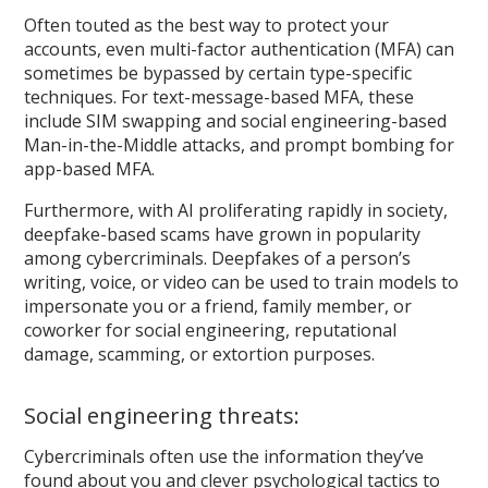
Often touted as the best way to protect your
accounts, even multi-factor authentication (MFA) can
sometimes be bypassed by certain type-specific
techniques. For text-message-based MFA, these
include SIM swapping and social engineering-based
Man-in-the-Middle attacks, and prompt bombing for
app-based MFA.
Furthermore, with AI proliferating rapidly in society,
deepfake-based scams have grown in popularity
among cybercriminals. Deepfakes of a person’s
writing, voice, or video can be used to train models to
impersonate you or a friend, family member, or
coworker for social engineering, reputational
damage, scamming, or extortion purposes.
Social engineering threats:
Cybercriminals often use the information they’ve
found about you and clever psychological tactics to