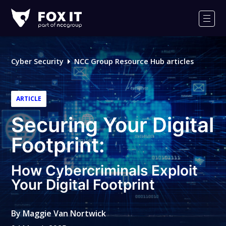
Fox-
IT
Men
Logo
Cyber Security
NCC Group Resource Hub articles
ARTICLE
Securing Your Digital
Footprint:
How Cybercriminals Exploit
Your Digital Footprint
By
Maggie Van Nortwick