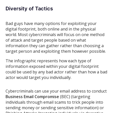
Diversity of Tactics
Bad guys have many options for exploiting your
digital footprint, both online and in the physical
world. Most cybercriminals will focus on one method
of attack and target people based on what
information they can gather rather than choosing a
target person and exploiting them however possible.
The infographic represents how each type of
information exposed within your digital footprint
could be used by any bad actor rather than how a bad
actor would target you individually.
Cybercriminals can use your email address to conduct
Business Email Compromise
(BEC) (targeting
individuals through email scams to trick people into
sending money or sending sensitive information) or