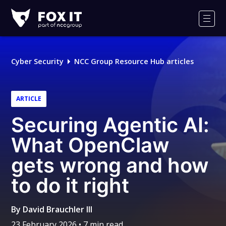
Fox-
IT
Men
Logo
Cyber Security
NCC Group Resource Hub articles
ARTICLE
Securing Agentic AI:
What OpenClaw
gets wrong and how
to do it right
By
David Brauchler III
23 February 2026
• 7 min read