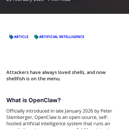
ARTICLE
ARTIFICIAL INTELLIGENCE
Attackers have always loved shells, and now
shellfish is on the menu.
What is OpenClaw?
Officially introduced in late January 2026 by Peter
Steinberger, OpenClaw is an open-source, self-
hosted artificial intelligence system that runs an