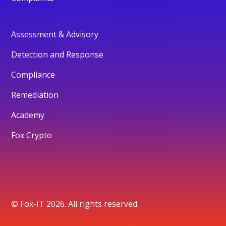
Assessment & Advisory
Detection and Response
Compliance
Remediation
Academy
Fox Crypto
© Fox-IT 2026. All rights reserved.