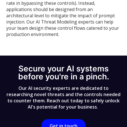
rate in bypassing these controls). Instead,
applications should be designed from an
architectural level to mitigate the impact of prompt
injection. Our AI Threat Modeling experts can help
your team design these control flows catered to your
production environment.
Secure your AI systems
before you're in a pinch.
Our AI security experts are dedicated to
researching novel threats and the controls needed
to counter them. Reach out today to safely unlock
AI's potential for your business.
Get in touch