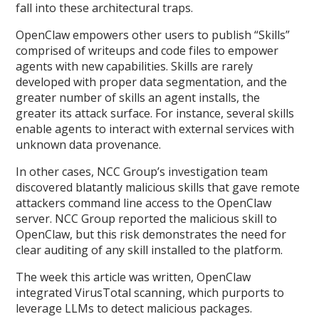
fall into these architectural traps.
OpenClaw empowers other users to publish “Skills”
comprised of writeups and code files to empower
agents with new capabilities. Skills are rarely
developed with proper data segmentation, and the
greater number of skills an agent installs, the
greater its attack surface. For instance, several skills
enable agents to interact with external services with
unknown data provenance.
In other cases, NCC Group’s investigation team
discovered blatantly malicious skills that gave remote
attackers command line access to the OpenClaw
server. NCC Group reported the malicious skill to
OpenClaw, but this risk demonstrates the need for
clear auditing of any skill installed to the platform.
The week this article was written, OpenClaw
integrated VirusTotal scanning, which purports to
leverage LLMs to detect malicious packages.