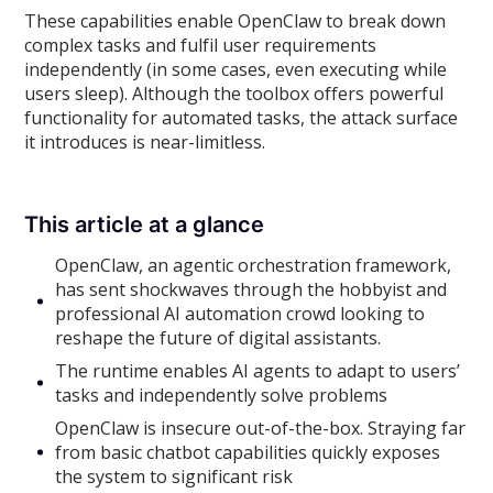
These capabilities enable OpenClaw to break down
complex tasks and fulfil user requirements
independently (in some cases, even executing while
users sleep). Although the toolbox offers powerful
functionality for automated tasks, the attack surface
it introduces is near-limitless.
This article at a glance
OpenClaw, an agentic orchestration framework,
has sent shockwaves through the hobbyist and
professional AI automation crowd looking to
reshape the future of digital assistants.
The runtime enables AI agents to adapt to users’
tasks and independently solve problems
OpenClaw is insecure out-of-the-box. Straying far
from basic chatbot capabilities quickly exposes
the system to significant risk