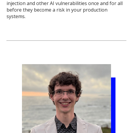
injection and other AI vulnerabilities once and for all
before they become a risk in your production
systems.