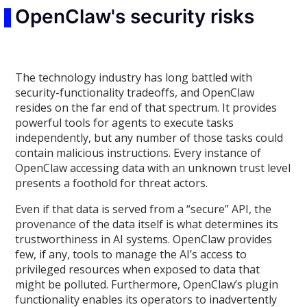
OpenClaw's security risks
The technology industry has long battled with
security-functionality tradeoffs, and OpenClaw
resides on the far end of that spectrum. It provides
powerful tools for agents to execute tasks
independently, but any number of those tasks could
contain malicious instructions. Every instance of
OpenClaw accessing data with an unknown trust level
presents a foothold for threat actors.
Even if that data is served from a “secure” API, the
provenance of the data itself is what determines its
trustworthiness in AI systems. OpenClaw provides
few, if any, tools to manage the AI’s access to
privileged resources when exposed to data that
might be polluted. Furthermore, OpenClaw’s plugin
functionality enables its operators to inadvertently