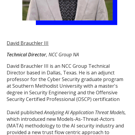
David Brauchler III
Technical Director
, NCC Group NA
David Brauchler III is an NCC Group Technical
Director based in Dallas, Texas. He is an adjunct
professor for the Cyber Security graduate program
at Southern Methodist University with a master's
degree in Security Engineering and the Offensive
Security Certified Professional (OSCP) certification
David published
Analyzing AI Application Threat Models,
which introduced new Models-As-Threat-Actors
(MATA) methodology to the AI security industry and
provided a new trust flow centric approach to