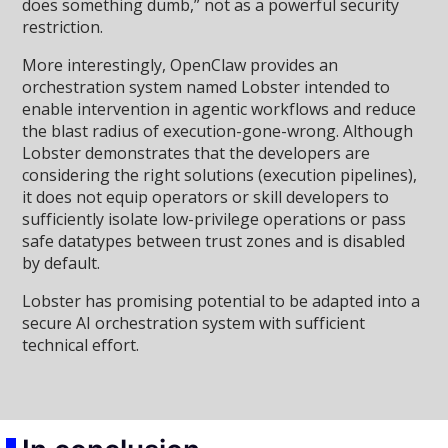
does something dumb,” not as a powerful security
restriction.
More interestingly, OpenClaw provides an
orchestration system named Lobster intended to
enable intervention in agentic workflows and reduce
the blast radius of execution-gone-wrong. Although
Lobster demonstrates that the developers are
considering the right solutions (execution pipelines),
it does not equip operators or skill developers to
sufficiently isolate low-privilege operations or pass
safe datatypes between trust zones and is disabled
by default.
Lobster has promising potential to be adapted into a
secure AI orchestration system with sufficient
technical effort.