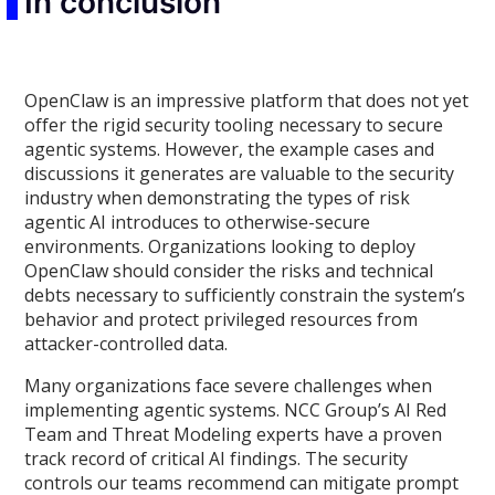
In conclusion
OpenClaw is an impressive platform that does not yet
offer the rigid security tooling necessary to secure
agentic systems. However, the example cases and
discussions it generates are valuable to the security
industry when demonstrating the types of risk
agentic AI introduces to otherwise-secure
environments. Organizations looking to deploy
OpenClaw should consider the risks and technical
debts necessary to sufficiently constrain the system’s
behavior and protect privileged resources from
attacker-controlled data.
Many organizations face severe challenges when
implementing agentic systems. NCC Group’s AI Red
Team and Threat Modeling experts have a proven
track record of critical AI findings. The security
controls our teams recommend can mitigate prompt