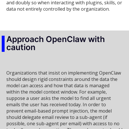
and doubly so when interacting with plugins, skills, or
data not entirely controlled by the organization.
Approach OpenClaw with
caution
Organizations that insist on implementing OpenClaw
should design rigid constraints around the data the
model can access and how that data is managed
within the model context window. For example,
suppose a user asks the model to find all urgent
emails the user has received today. In order to
prevent email-based prompt injection, the model
should delegate email review to a sub-agent (if
possible, one sub-agent per email) with access to no