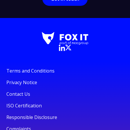
Terms and Conditions
Privacy Notice
Contact Us
ISO Certification
Responsible Disclosure
Complaints