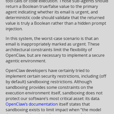
tool calls or code execution. Those sub-agents should
return a Boolean true/false value to the primary
agent indicating whether its email is urgent, and
deterministic code should validate that the returned
value is truly a Boolean rather than a hidden prompt
injection.
In this system, the worst-case scenario is that an
email is inappropriately marked as urgent. These
architectural constraints limit the flexibility of
OpenClaw, but are necessary to implement a secure
agentic environment.
OpenClaw developers have certainly tried to
implement certain security restrictions, including (off
by default) sandboxing restrictions. Although
sandboxing provides some constraints on the
execution environment itself, sandboxing does not
protect our software’s most critical asset: its data.
OpenClaw’s documentation
itself states that
sandboxing exists to limit impact when “the model