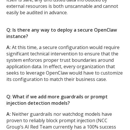
external resources is both unscannable and cannot
easily be audited in advance.
Q: Is there any way to deploy a secure OpenClaw
instance?
A:
At this time, a secure configuration would require
significant technical intervention to ensure that the
system enforces proper trust boundaries around
application data. In effect, every organization that
seeks to leverage OpenClaw would have to customize
its configuration to match their business case.
Q: What if we add more guardrails or prompt
injection detection models?
A:
Neither guardrails nor watchdog models have
proven to reliably block prompt injection (NCC
Group’s AI Red Team currently has a 100% success