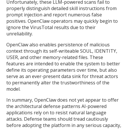
Unfortunately, these LLM-powered scans fail to
properly distinguish detailed skill instructions from
prompt injection and report numerous false
positives. OpenClaw operators may quickly begin to
ignore the VirusTotal results due to their
unreliability.
OpenClaw also enables persistence of malicious
context through its self-writeable SOUL, IDENTITY,
USER, and other memory-related files. These
features are intended to enable the system to better
define its operating parameters over time, but also
serve as an ever-present data sink for threat actors
to permanently alter the trustworthiness of the
model.
In summary, OpenClaw does not yet appear to offer
the architectural defense patterns AI-powered
applications rely on to resist natural language
attacks. Defense teams should tread cautiously
before adopting the platform in any serious capacity,