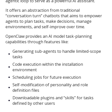
agentic loop to serve as a powerful AI assistant.
It offers an abstraction from traditional
“conversation turn” chatbots that aims to empower
agents to plan tasks, make decisions, manage
environments, and self-improve over time.
OpenClaw provides an AI model task-planning
capabilities through features like:
Generating sub-agents to handle limited-scope
tasks
Code execution within the installation
environment
Scheduling jobs for future execution
Self-modification of personality and role
definition files
Downloadable plugins and “skills” for tasks
defined by other users