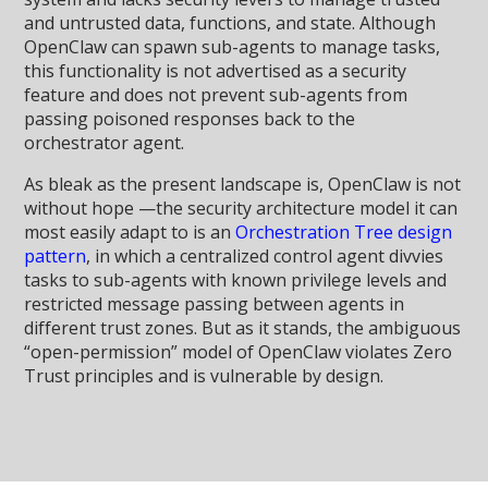
and untrusted data, functions, and state. Although
OpenClaw can spawn sub-agents to manage tasks,
this functionality is not advertised as a security
feature and does not prevent sub-agents from
passing poisoned responses back to the
orchestrator agent.
As bleak as the present landscape is, OpenClaw is not
without hope —the security architecture model it can
most easily adapt to is an
Orchestration Tree design
pattern
, in which a centralized control agent divvies
tasks to sub-agents with known privilege levels and
restricted message passing between agents in
different trust zones. But as it stands, the ambiguous
“open-permission” model of OpenClaw violates Zero
Trust principles and is vulnerable by design.