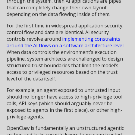
through the system, then AI applications are pipes
that can completely change their own layout
depending on the data flowing inside of them.
For the first time in widespread application security,
control flow and data are identical. AI security
controls revolve around
implementing constraints
around the AI flows on a software architecture level
.
When data controls the environment’s execution
pipeline, system architects are challenged to design
structured trust boundaries that limit the model’s
access to privileged resources based on the trust
level of the data itself.
For example, an agent exposed to untrusted input
should no longer have access to high-privilege tool
calls, API keys (which should arguably never be
exposed to agents in the first place), or other high-
privilege agents.
OpenClaw is fundamentally an unstructured agentic
system and lacks security levers to manage trusted