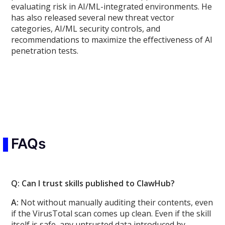
evaluating risk in AI/ML-integrated environments. He
has also released several new threat vector
categories, AI/ML security controls, and
recommendations to maximize the effectiveness of AI
penetration tests.
FAQs
Q: Can I trust skills published to ClawHub?
A:
Not without manually auditing their contents, even
if the VirusTotal scan comes up clean. Even if the skill
itself is safe, any untrusted data introduced by