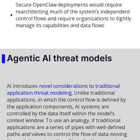
Secure OpenClaw deployments would require
rearchitecting much of the system’s independent
control flows and require organizations to tightly
manage its capabilities and data flows
Agentic AI threat models
AI introduces
novel considerations to traditional
application threat modeling
. Unlike traditional
applications, in which the control flow is defined by
the application components, AI systems are
controlled by the data itself within the model’s
context window. To use an analogy, if traditional
applications are a series of pipes with well-defined
paths and valves to control the flow of data moving