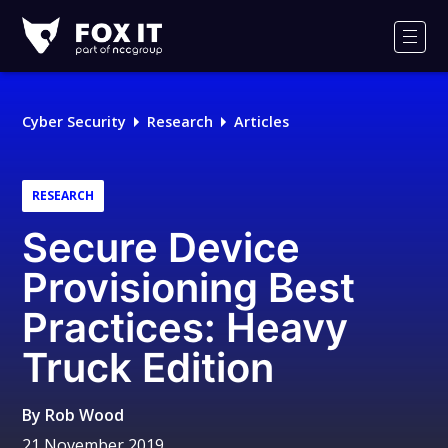
Fox-
IT
Men
Logo
Cyber Security
Research
Articles
RESEARCH
Secure Device
Provisioning Best
Practices: Heavy
Truck Edition
By
Rob Wood
21 November 2019