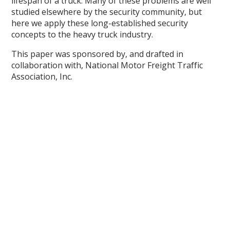
lifespan of a truck. Many of these problems are well
studied elsewhere by the security community, but
here we apply these long-established security
concepts to the heavy truck industry.
This paper was sponsored by, and drafted in
collaboration with, National Motor Freight Traffic
Association, Inc.