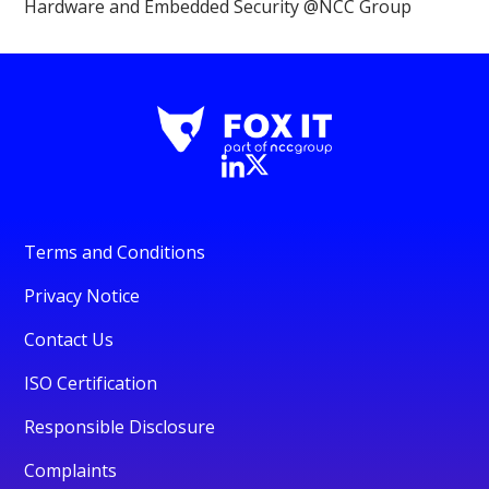
Hardware and Embedded Security @NCC Group
Terms and Conditions
Privacy Notice
Contact Us
ISO Certification
Responsible Disclosure
Complaints