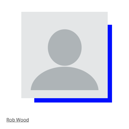
Rob Wood