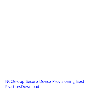
NCCGroup-Secure-Device-Provisioning-Best-
Practices
Download