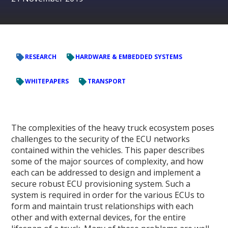
RESEARCH
HARDWARE & EMBEDDED SYSTEMS
WHITEPAPERS
TRANSPORT
The complexities of the heavy truck ecosystem poses
challenges to the security of the ECU networks
contained within the vehicles. This paper describes
some of the major sources of complexity, and how
each can be addressed to design and implement a
secure robust ECU provisioning system. Such a
system is required in order for the various ECUs to
form and maintain trust relationships with each
other and with external devices, for the entire