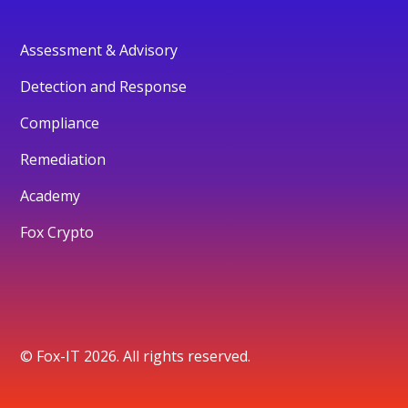
Assessment & Advisory
Detection and Response
Compliance
Remediation
Academy
Fox Crypto
© Fox-IT 2026. All rights reserved.