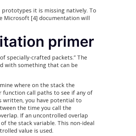
 prototypes it is missing natively. To
he Microsoft [4] documentation will
itation primer
of specially-crafted packets.” The
ted with something that can be
ermine where on the stack the
 function call paths to see if any of
 written, you have potential to
etween the time you call the
verlap. If an uncontrolled overlap
 of the stack variable. This non-ideal
rolled value is used.