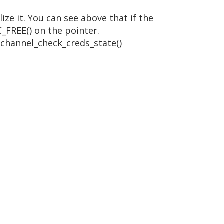
ze it. You can see above that if the
C_FREE() on the pointer.
schannel_check_creds_state()