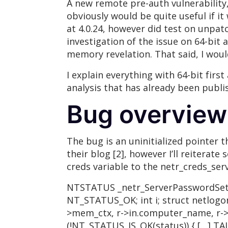
A new remote pre-auth vulnerability
obviously would be quite useful if it
at 4.0.24, however did test on unpatc
investigation of the issue on 64-bit 
memory revelation. That said, I woul
I explain everything with 64-bit firs
analysis that has already been publis
Bug overview
The bug is an uninitialized pointer 
their blog [2], however I’ll reiterat
creds variable to the netr_creds_serv
NTSTATUS _netr_ServerPasswordSet(s
NT_STATUS_OK; int i; struct netlogon
>mem_ctx, r->in.computer_name, r->in
(!NT_STATUS_IS_OK(status)) { […] TAL