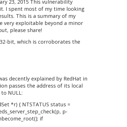
y 23, 2015 This vulnerability
 it. I spent most of my time looking
results. This is a summary of my
 be very exploitable beyond a minor
out, please share!
 32-bit, which is corroborates the
 was decently explained by RedHat in
ion passes the address of its local
t to NULL:
Set *r) { NTSTATUS status =
reds_server_step_check(p, p-
nbecome_root(); if