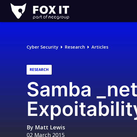
Fox-
IT
Logo
Cyber Security
Research
Articles
RESEARCH
Samba _net
Expoitabili
By
Matt Lewis
02 March 2015