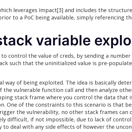
 which leverages Impact[3] and includes the structure
prior to a PoC being available, simply referencing t
stack variable explo
 to control the value of creds, by sending a number 
stack such that the uninitialized value is pre-popula
cal way of being exploited. The idea is basically det
of the vulnerable function call and then analyze other
pping stack frame where you control the data that is
on. One of the constraints to this scenario is that b
igger the vulnerability, no other stack frames can o
 difficult, if not impossible, due to lack of control
ry to deal with any side effects of however the uncont