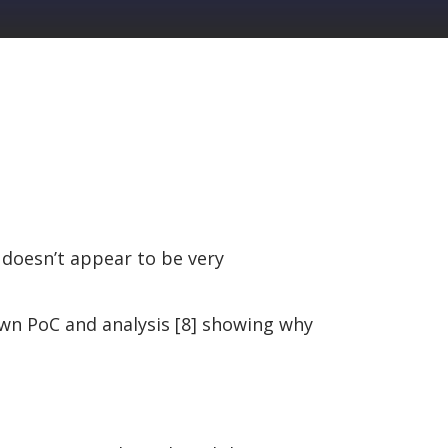
 doesn’t appear to be very
 own PoC and analysis [8] showing why