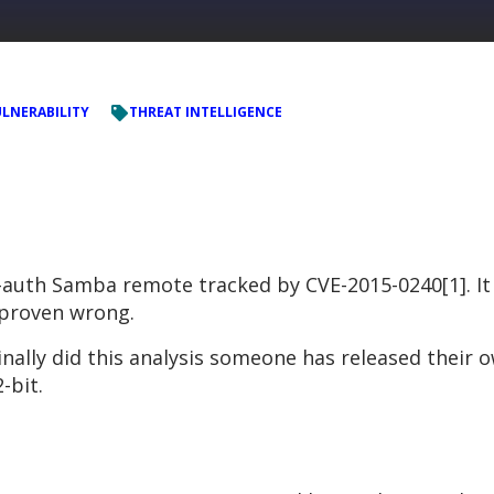
LNERABILITY
THREAT INTELLIGENCE
e-auth Samba remote tracked by CVE-2015-0240[1]. It
e proven wrong.
inally did this analysis someone has released their
-bit.