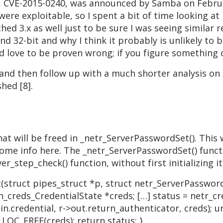
, CVE-2015-0240, was announced by Samba on Februar
 were exploitable, so I spent a bit of time looking at
hed 3.x as well just to be sure I was seeing similar 
and 32-bit and why I think it probably is unlikely to
d love to be proven wrong; if you figure something 
t and then follow up with a much shorter analysis on
hed [8].
that will be freed in _netr_ServerPasswordSet(). This
e some info here. The _netr_ServerPasswordSet() funct
er_step_check() function, without first initializing i
truct pipes_struct *p, struct netr_ServerPassword
_creds_CredentialState *creds; […] status = netr_c
.credential, r->out.return_authenticator, creds); u
LOC_FREE(creds); return status; }