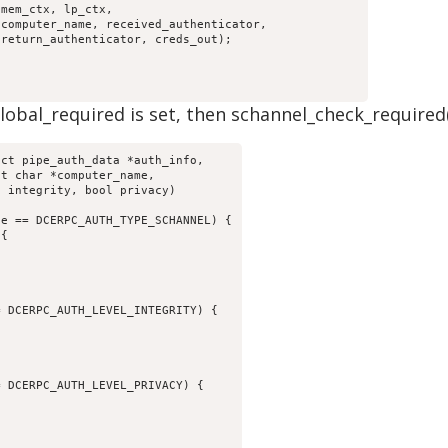
bal_required is set, then schannel_check_required() is
ct pipe_auth_data *auth_info,
