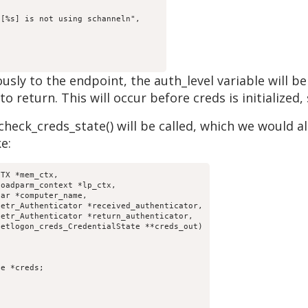
ously to the endpoint, the auth_level variable wil
 return. This will occur before creds is initialized, 
heck_creds_state() will be called, which we would als
e:
TX *mem_ctx,
