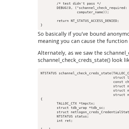
	/* test didn't pass */

	DEBUG(0, ("schannel_check_required: [%s] is not using schanneln",

		  computer_name));

	return NT_STATUS_ACCESS_DENIED;

}
So basically if you’ve bound anonym
meaning you can cause the function to
Alternately, as we saw the schannel_c
schannel_check_creds_state() look lik
NTSTATUS schannel_check_creds_state(TALLOC_C
				    struct loadparm_context *lp_ctx,

				    const char *computer_name,

				    struct netr_Authenticator *received_authenticator,

				    struct netr_Authenticator *return_authenticator,

				    struct netlogon_creds_CredentialState **creds_out)

{

	TALLOC_CTX *tmpctx;

	struct tdb_wrap *tdb_sc;

	struct netlogon_creds_CredentialState *creds;

	NTSTATUS status;

	int ret;
