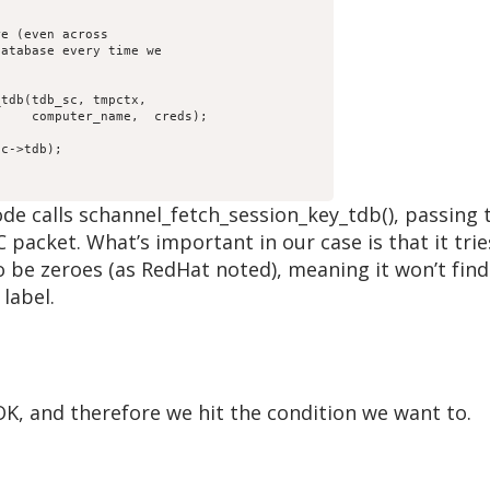
);

he code calls schannel_fetch_session_key_tdb(), pass
 packet. What’s important in our case is that it trie
be zeroes (as RedHat noted), meaning it won’t find 
label.
K, and therefore we hit the condition we want to.