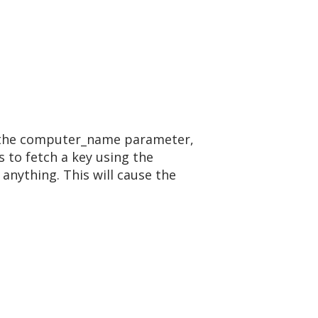
ing the computer_name parameter,
s to fetch a key using the
anything. This will cause the