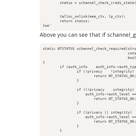
	status = schannel_check_creds_state(mem_ctx, lp_ctx,

					    computer_name, received_authenticator,

					    return_authenticator, creds_out);

	talloc_unlink(mem_ctx, lp_ctx);

	return status;

}we'
Above you can see that if schannel_glo
static NTSTATUS schannel_check_required(stru
					const char *computer_name,

					bool integrity, bool privacy)

{

	if (auth_info    auth_info->auth_type == DCERPC_AUTH_TYPE_SCHANNEL) {

		if (!privacy    !integrity) {

			return NT_STATUS_OK;

		}

		if ((!privacy    integrity)   

		    auth_info->auth_level == DCERPC_AUTH_LEVEL_INTEGRITY) {

			return NT_STATUS_OK;

		}

		if ((privacy || integrity)   

		    auth_info->auth_level == DCERPC_AUTH_LEVEL_PRIVACY) {

			return NT_STATUS_OK;

		}

	}
