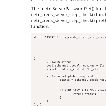
The _netr_ServerPasswordSet() functi
netr_creds_server_step_check() funct
netr_creds_server_step_check() prett
function.
static NTSTATUS netr_creds_server_step_check
					     TALLOC_CTX *mem_ctx,

					     const char *computer_name,

					     struct netr_Authenticator *received_authenticator,

					     struct netr_Authenticator *return_authenticator,

					     struct netlogon_creds_CredentialState **creds_out)

{

	NTSTATUS status;

	bool schannel_global_required = (lp_server_schannel() == true) ? true:false;

	struct loadparm_context *lp_ctx;

	if (schannel_global_required) {

		status = schannel_check_required( p->auth,

						 computer_name
						 false, false)
		if (!NT_STATUS_IS_OK(status)) {

			return status;

		}

	}

[...]
