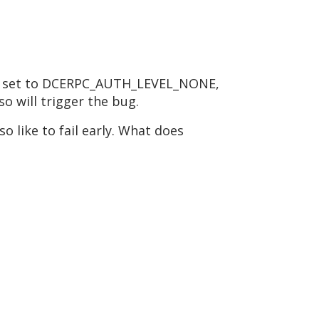
l be set to DCERPC_AUTH_LEVEL_NONE,
so will trigger the bug.
o like to fail early. What does