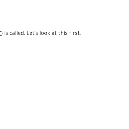
 called. Let’s look at this first.