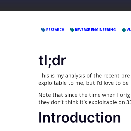
RESEARCH
REVERSE ENGINEERING
VU
tl;dr
This is my analysis of the recent pr
exploitable to me, but I’d love to b
Note that since the time when I orig
they don’t think it’s exploitable on 32
Introduction