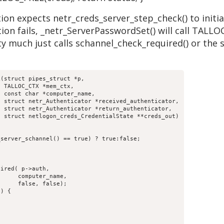
on expects netr_creds_server_step_check() to initiali
ion fails, _netr_ServerPasswordSet() will call TALLO
y much just calls schannel_check_required() or the 
(struct pipes_struct *p,

,

;
