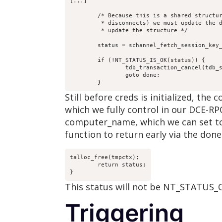
[...]

	/* Because this is a shared structure (even across

	 * disconnects) we must update the database every time we

	 * update the structure */

	status = schannel_fetch_session_key_tdb(tdb_sc, tmpctx, 

						computer_name,  creds
	if (!NT_STATUS_IS_OK(status)) {

		tdb_transaction_cancel(tdb_sc->tdb);

		goto done;

	}
Still before creds is initialized, t
which we fully control in our DCE-RPC
computer_name, which we can set to 
function to return early via the done 
talloc_free(tmpctx);

	return status;

}
This status will not be NT_STATUS_O
Triggering