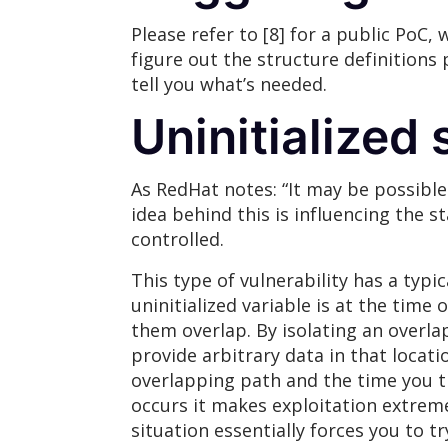
Please refer to [8] for a public PoC,
figure out the structure definitions 
tell you what’s needed.
Uninitialized 
As RedHat notes: “It may be possible
idea behind this is influencing the 
controlled.
This type of vulnerability has a typi
uninitialized variable is at the time 
them overlap. By isolating an overla
provide arbitrary data in that locati
overlapping path and the time you tr
occurs it makes exploitation extremely
situation essentially forces you to t