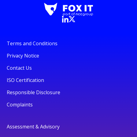
Terms and Conditions
Privacy Notice
Contact Us
ISO Certification
Responsible Disclosure
Complaints
Assessment & Advisory