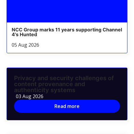
NCC Group marks 11 years supporting Channel
4's Hunted
05 Aug 2026
Privacy and security challenges of
content provenance and
authenticity systems
03 Aug 2026
Read more