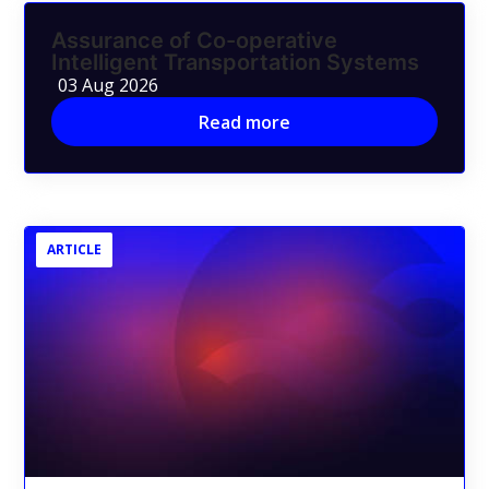
Assurance of Co-operative
Intelligent Transportation Systems
03 Aug 2026
Read more
ARTICLE