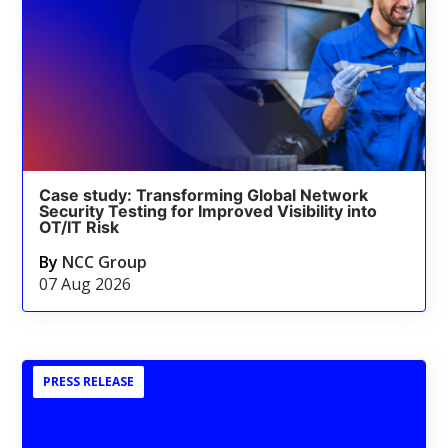
Case study: Transforming Global Network
Security Testing for Improved Visibility into
OT/IT Risk
By
NCC Group
07 Aug 2026
PRESS RELEASE