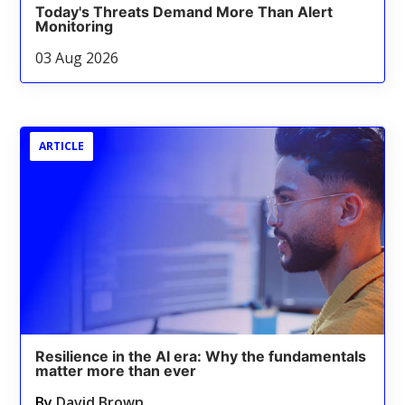
Today's Threats Demand More Than Alert
Monitoring
03 Aug 2026
ARTICLE
Resilience in the AI era: Why the fundamentals
matter more than ever
By
David Brown