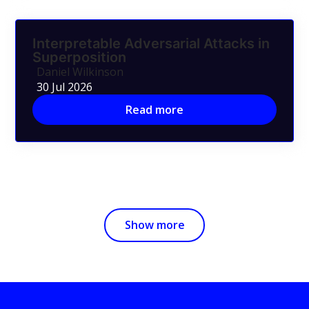
Interpretable Adversarial Attacks in
Superposition
Daniel Wilkinson
30 Jul 2026
Read more
Show more