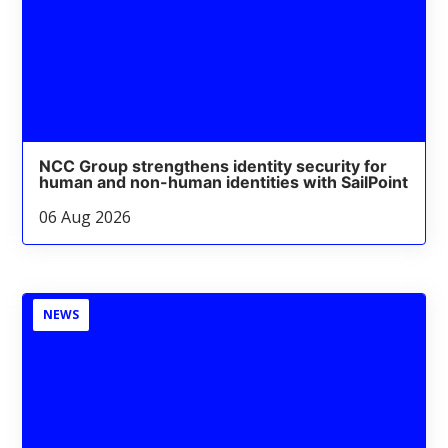
NCC Group strengthens identity security for
human and non-human identities with SailPoint
06 Aug 2026
NEWS