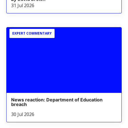
31 Jul 2026
EXPERT COMMENTARY
News reaction: Department of Education
breach
30 Jul 2026