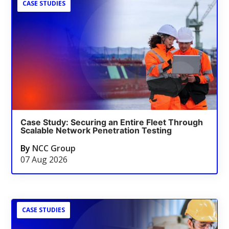
CASE STUDIES
Case Study: Securing an Entire Fleet Through
Scalable Network Penetration Testing
By
NCC Group
07 Aug 2026
CASE STUDIES