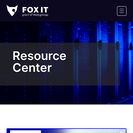
Fox-
IT
Men
Logo
Resource
Center