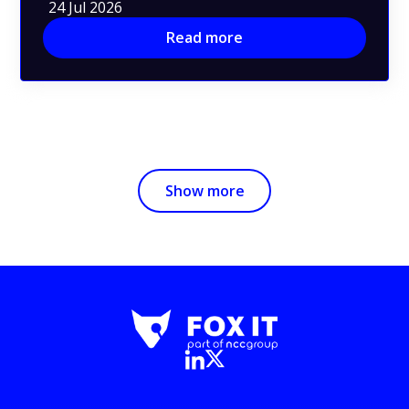
24 Jul 2026
Read more
Show more