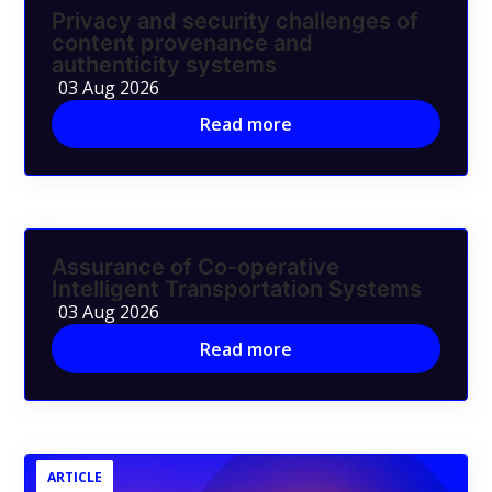
Privacy and security challenges of
content provenance and
authenticity systems
03 Aug 2026
Read more
Assurance of Co-operative
Intelligent Transportation Systems
03 Aug 2026
Read more
ARTICLE