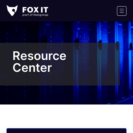
Fox-
IT
Men
Logo
Resource
Center