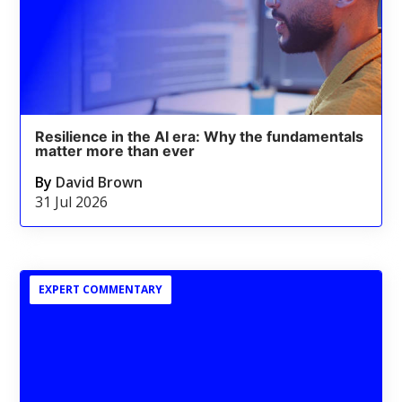
Resilience in the AI era: Why the fundamentals
matter more than ever
By
David Brown
31 Jul 2026
EXPERT COMMENTARY