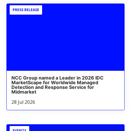
PRESS RELEASE
NCC Group named a Leader in 2026 IDC
MarketScape for Worldwide Managed
Detection and Response Service for
Midmarket
28 Jul 2026
EVENTS