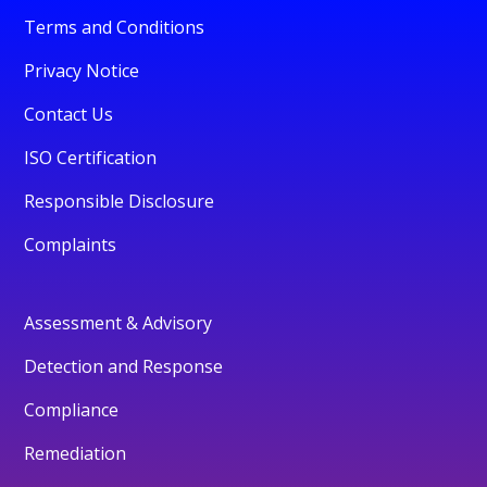
Terms and Conditions
Privacy Notice
Contact Us
ISO Certification
Responsible Disclosure
Complaints
Assessment & Advisory
Detection and Response
Compliance
Remediation