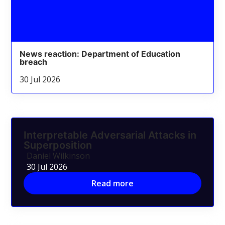
News reaction: Department of Education
breach
30 Jul 2026
Interpretable Adversarial Attacks in
Superposition
Daniel Wilkinson
30 Jul 2026
Read more