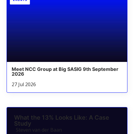
Meet NCC Group at Big SASIG 9th September
2026
27 Jul 2026
What the 13% Looks Like: A Case
Study
Steven van der Baan