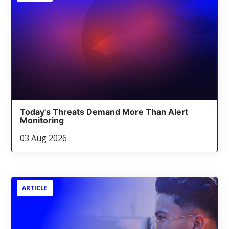
Today's Threats Demand More Than Alert
Monitoring
03 Aug 2026
ARTICLE