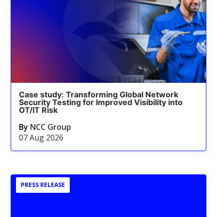
Case study: Transforming Global Network
Security Testing for Improved Visibility into
OT/IT Risk
By
NCC Group
07 Aug 2026
PRESS RELEASE