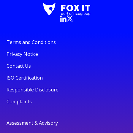
Terms and Conditions
Privacy Notice
Contact Us
ISO Certification
Responsible Disclosure
Complaints
Assessment & Advisory