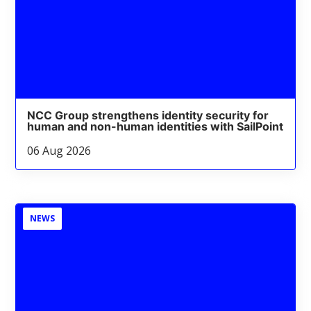
NCC Group strengthens identity security for
human and non-human identities with SailPoint
06 Aug 2026
NEWS