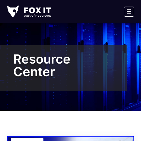
Fox-
IT
Men
Logo
Resource
Center