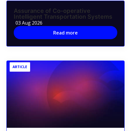
Assurance of Co-operative
Intelligent Transportation Systems
03 Aug 2026
Read more
ARTICLE