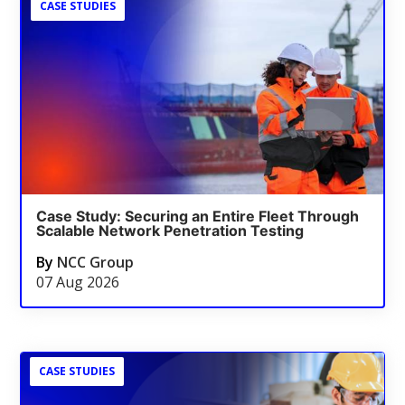
CASE STUDIES
Case Study: Securing an Entire Fleet Through
Scalable Network Penetration Testing
By
NCC Group
07 Aug 2026
CASE STUDIES