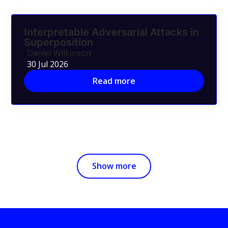
Interpretable Adversarial Attacks in
Superposition
Daniel Wilkinson
30 Jul 2026
Read more
Show more