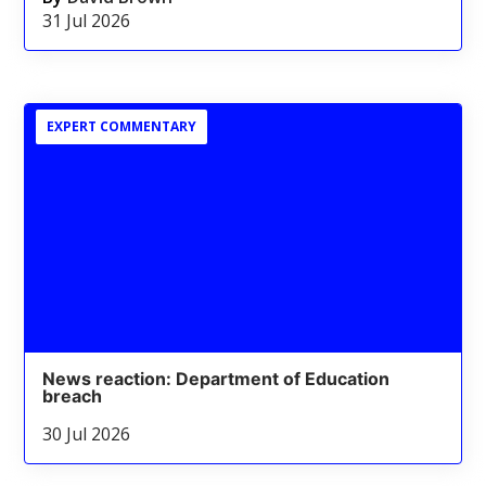
31 Jul 2026
EXPERT COMMENTARY
News reaction: Department of Education
breach
30 Jul 2026