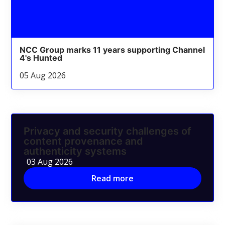
NCC Group marks 11 years supporting Channel
4's Hunted
05 Aug 2026
Privacy and security challenges of
content provenance and
authenticity systems
03 Aug 2026
Read more