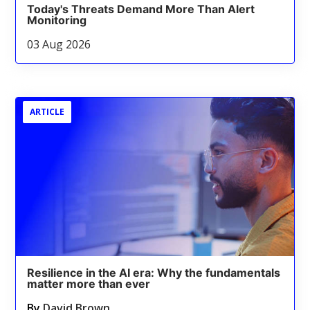
Today's Threats Demand More Than Alert
Monitoring
03 Aug 2026
ARTICLE
Resilience in the AI era: Why the fundamentals
matter more than ever
By
David Brown