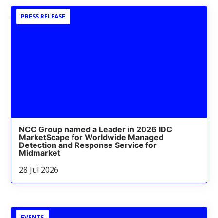
PRESS RELEASE
NCC Group named a Leader in 2026 IDC
MarketScape for Worldwide Managed
Detection and Response Service for
Midmarket
28 Jul 2026
EVENTS