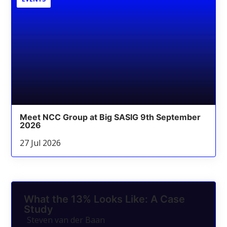
Meet NCC Group at Big SASIG 9th September
2026
27 Jul 2026
What the 13% Looks Like: A Case
Study
Steven van der Baan