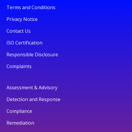
Terms and Conditions
Privacy Notice
Contact Us
ISO Certification
Responsible Disclosure
Complaints
Assessment & Advisory
Detection and Response
Compliance
Remediation