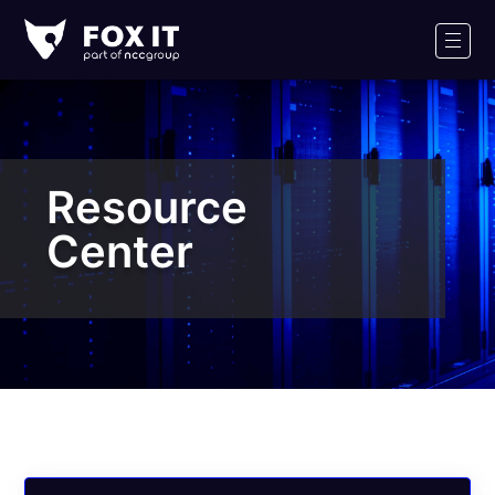
Fox-
IT
Men
Logo
Resource
Center