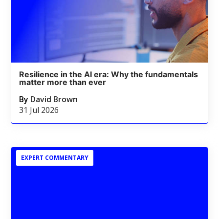
Resilience in the AI era: Why the fundamentals
matter more than ever
By
David Brown
31 Jul 2026
EXPERT COMMENTARY