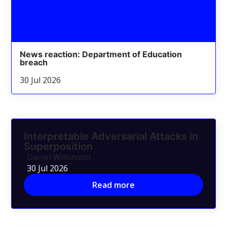
News reaction: Department of Education
breach
30 Jul 2026
Interpretable Adversarial Attacks in
Superposition
Daniel Wilkinson
30 Jul 2026
Read more