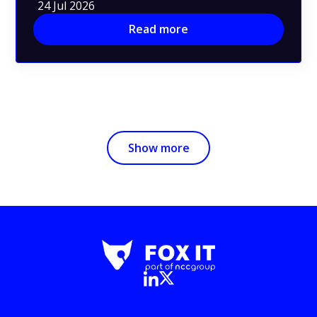
24 Jul 2026
Read more
Show more