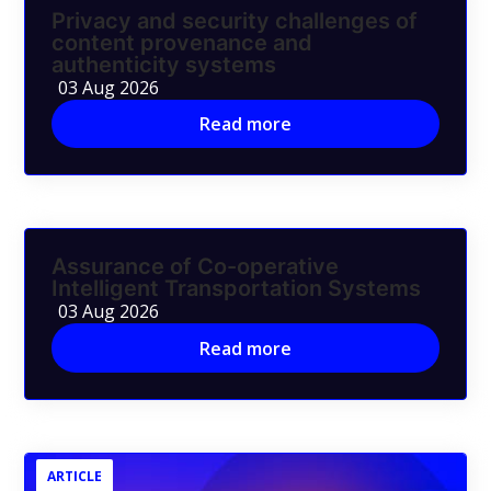
Privacy and security challenges of
content provenance and
authenticity systems
03 Aug 2026
Read more
Assurance of Co-operative
Intelligent Transportation Systems
03 Aug 2026
Read more
ARTICLE