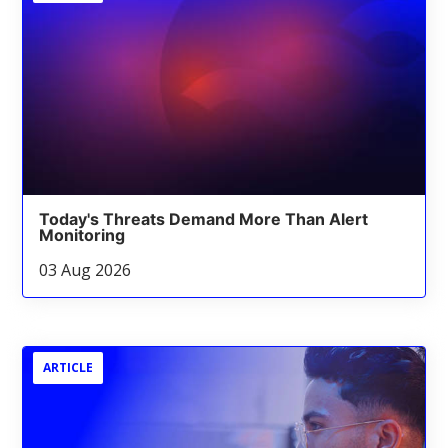
Today's Threats Demand More Than Alert
Monitoring
03 Aug 2026
ARTICLE