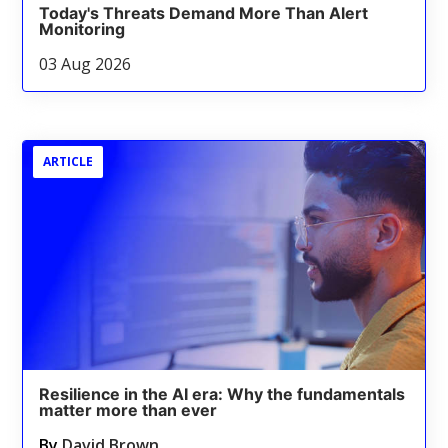
Today's Threats Demand More Than Alert
Monitoring
03 Aug 2026
ARTICLE
Resilience in the AI era: Why the fundamentals
matter more than ever
By
David Brown