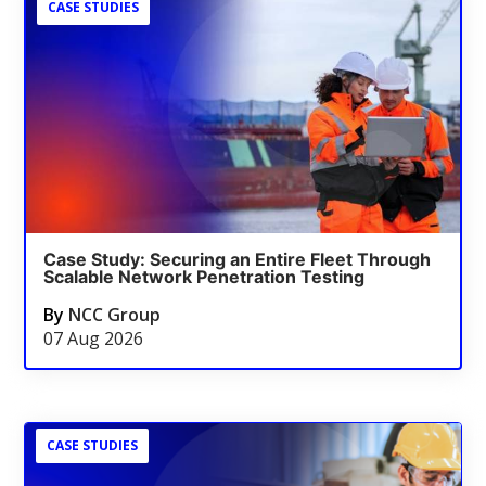
CASE STUDIES
Case Study: Securing an Entire Fleet Through
Scalable Network Penetration Testing
By
NCC Group
07 Aug 2026
CASE STUDIES