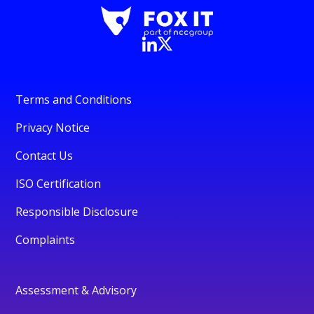
Terms and Conditions
Privacy Notice
Contact Us
ISO Certification
Responsible Disclosure
Complaints
Assessment & Advisory