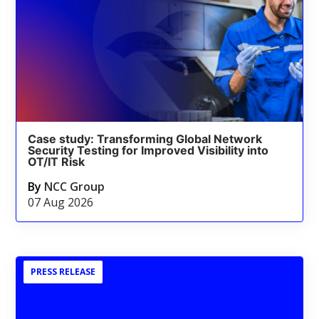
Case study: Transforming Global Network
Security Testing for Improved Visibility into
OT/IT Risk
By
NCC Group
07 Aug 2026
PRESS RELEASE