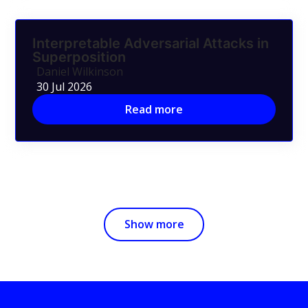
Interpretable Adversarial Attacks in
Superposition
Daniel Wilkinson
30 Jul 2026
Read more
Show more