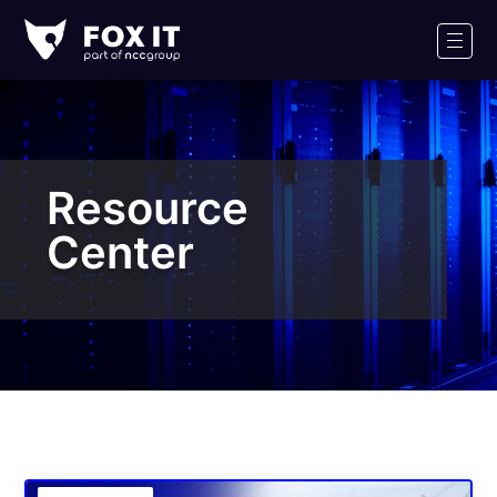
Fox-
IT
Men
Logo
Resource
Center