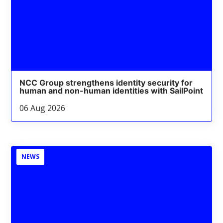
NCC Group strengthens identity security for
human and non-human identities with SailPoint
06 Aug 2026
NEWS