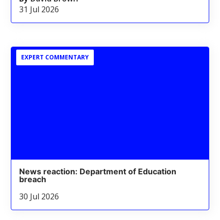
31 Jul 2026
EXPERT COMMENTARY
News reaction: Department of Education
breach
30 Jul 2026