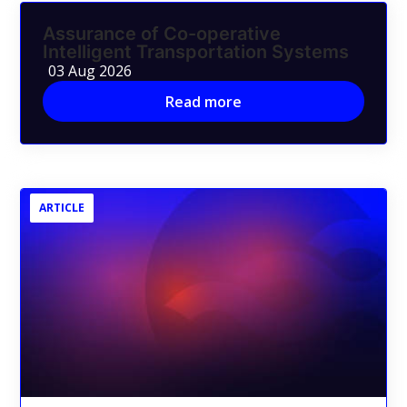
Assurance of Co-operative
Intelligent Transportation Systems
03 Aug 2026
Read more
ARTICLE