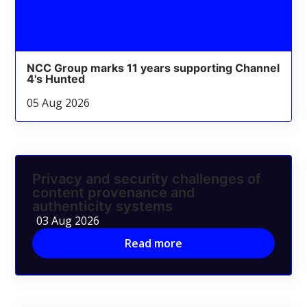
NCC Group marks 11 years supporting Channel
4's Hunted
05 Aug 2026
Privacy and security challenges of
content provenance and
authenticity systems
03 Aug 2026
Read more