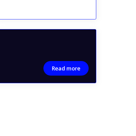
Read more