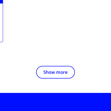
Show more