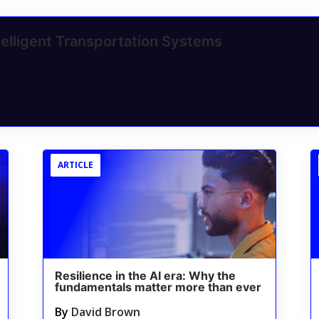
elligent Transportation Systems
ARTICLE
Resilience in the AI era: Why the
fundamentals matter more than ever
By
David Brown