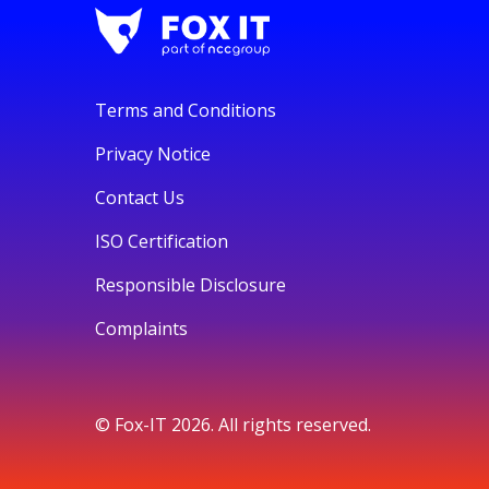
Terms and Conditions
Privacy Notice
Contact Us
ISO Certification
Responsible Disclosure
Complaints
© Fox-IT 2026. All rights reserved.