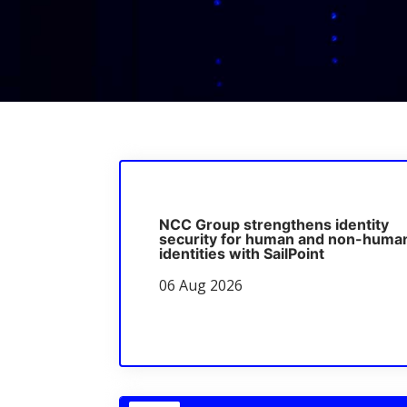
NCC Group strengthens identity
security for human and non-huma
identities with SailPoint
06 Aug 2026