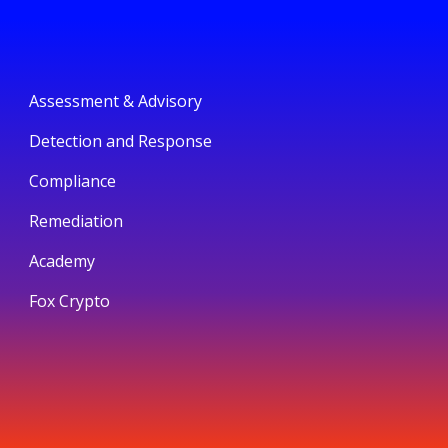
Assessment & Advisory
Detection and Response
Compliance
Remediation
Academy
Fox Crypto