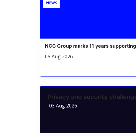
NEWS
NCC Group marks 11 years supporting
05 Aug 2026
Privacy and security challen
03 Aug 2026