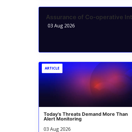
Assurance of Co-operative Int
03 Aug 2026
ARTICLE
Today's Threats Demand More Than
Alert Monitoring
03 Aug 2026