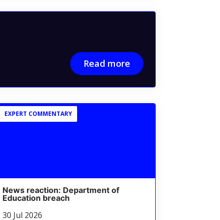
Read more
EXPERT COMMENTARY
News reaction: Department of
Education breach
30 Jul 2026