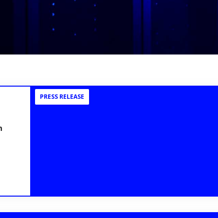
PRESS RELEASE
n