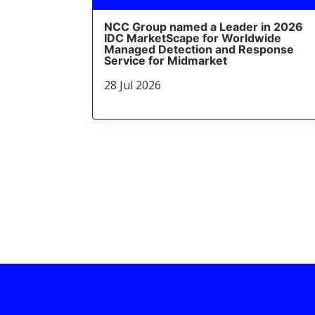
NCC Group named a Leader in 2026
IDC MarketScape for Worldwide
Managed Detection and Response
Service for Midmarket
28 Jul 2026