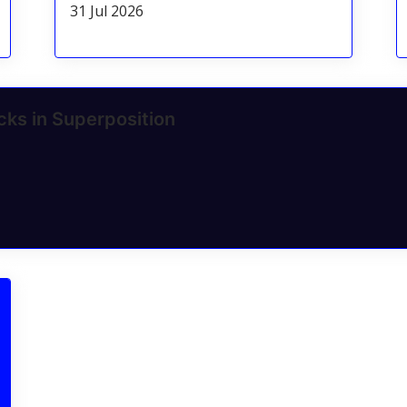
31 Jul 2026
cks in Superposition