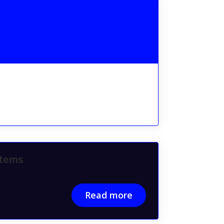
stems
Read more