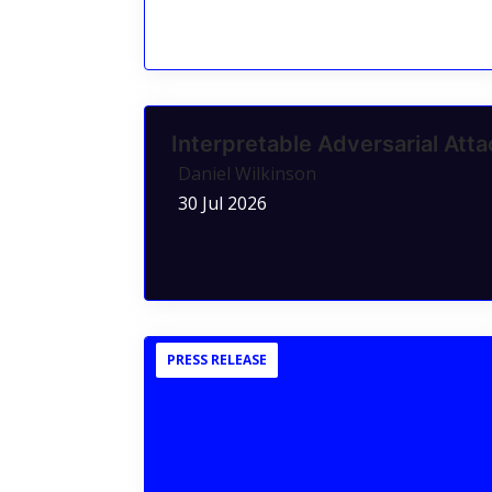
Interpretable Adversarial Atta
Daniel Wilkinson
30 Jul 2026
PRESS RELEASE