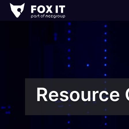
Fox-
IT
Logo
Resource 