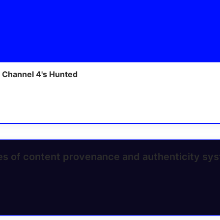
 Channel 4's Hunted
ges of content provenance and authenticity sy