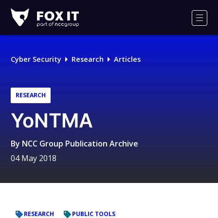
Fox-
IT
Men
Logo
Cyber Security
Research
Articles
RESEARCH
YoNTMA
By
NCC Group Publication Archive
04 May 2018
RESEARCH
PUBLIC TOOLS