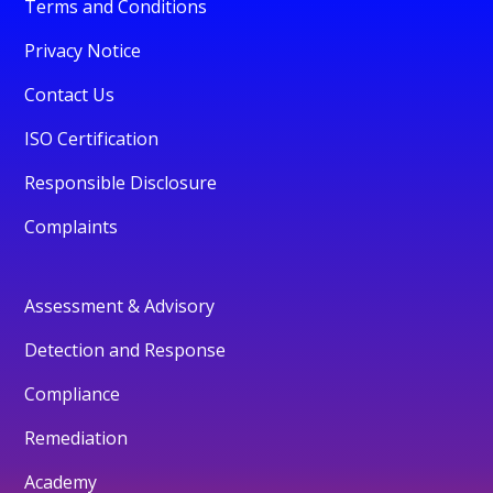
Terms and Conditions
Privacy Notice
Contact Us
ISO Certification
Responsible Disclosure
Complaints
Assessment & Advisory
Detection and Response
Compliance
Remediation
Academy