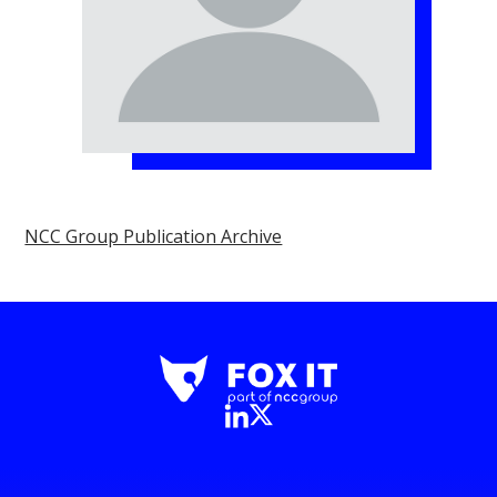
NCC Group Publication Archive