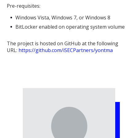
Pre-requisites:
Windows Vista, Windows 7, or Windows 8
BitLocker enabled on operating system volume
The project is hosted on GitHub at the following
URL:
https://github.com/iSECPartners/yontma