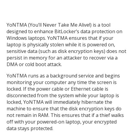
YoNTMA (You’ll Never Take Me Alive!) is a tool
designed to enhance BitLocker’s data protection on
Windows laptops. YoNTMA ensures that if your
laptop is physically stolen while it is powered on,
sensitive data (such as disk encryption keys) does not
persist in memory for an attacker to recover via a
DMA or cold boot attack.
YoNTMA runs as a background service and begins
monitoring your computer any time the screen is
locked. If the power cable or Ethernet cable is
disconnected from the system while your laptop is
locked, YoNTMA will immediately hibernate the
machine to ensure that the disk encryption keys do
not remain in RAM. This ensures that if a thief walks
off with your powered-on laptop, your encrypted
data stays protected.