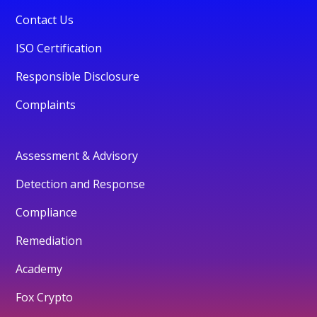
Contact Us
ISO Certification
Responsible Disclosure
Complaints
Assessment & Advisory
Detection and Response
Compliance
Remediation
Academy
Fox Crypto