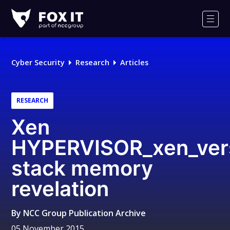
Fox-
IT
Men
Logo
Cyber Security
Research
Articles
RESEARCH
Xen
HYPERVISOR_xen_ver
stack memory
revelation
By
NCC Group Publication Archive
05 November 2015