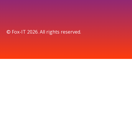
© Fox-IT 2026. All rights reserved.