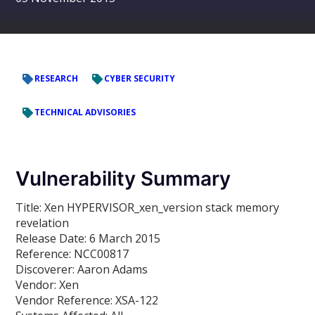
RESEARCH
CYBER SECURITY
TECHNICAL ADVISORIES
Vulnerability Summary
Title:
Xen HYPERVISOR_xen_version stack memory
revelation
Release Date:
6 March 2015
Reference:
NCC00817
Discoverer:
Aaron Adams
Vendor:
Xen
Vendor Reference:
XSA-122