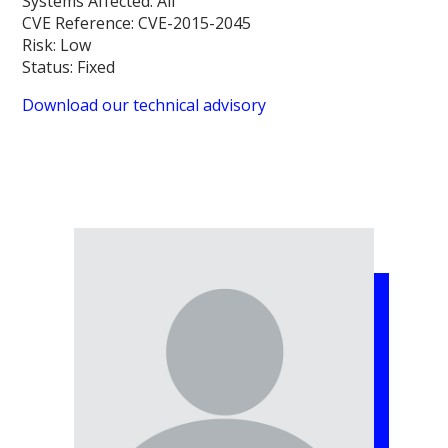
Systems Affected:
All
CVE Reference:
CVE-2015-2045
Risk:
Low
Status:
Fixed
Download our technical advisory