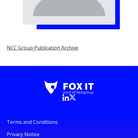
NCC Group Publication Archive
Terms and Conditions
Privacy Notice