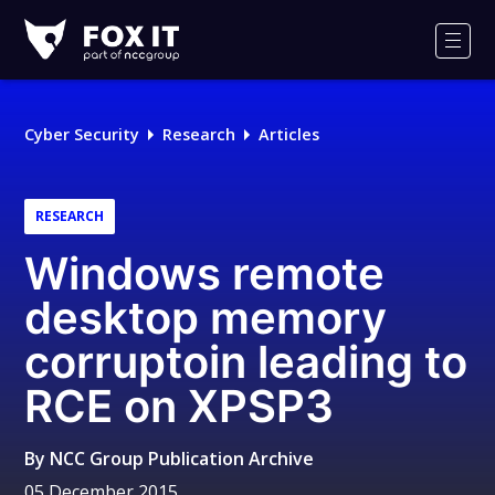
Fox-
IT
Men
Logo
Cyber Security
Research
Articles
RESEARCH
Windows remote
desktop memory
corruptoin leading to
RCE on XPSP3
By
NCC Group Publication Archive
05 December 2015