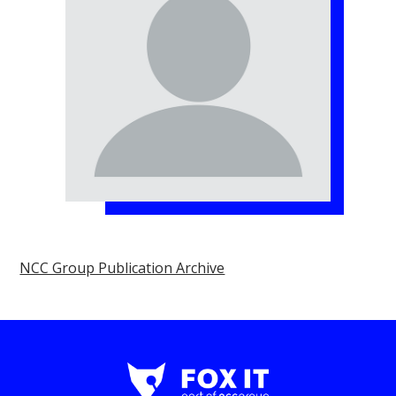
NCC Group Publication Archive