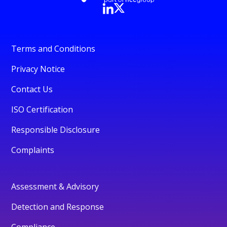
Terms and Conditions
Privacy Notice
Contact Us
ISO Certification
Responsible Disclosure
Complaints
Assessment & Advisory
Detection and Response
Compliance