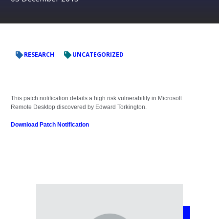
RESEARCH
UNCATEGORIZED
This patch notification details a high risk vulnerability in Microsoft
Remote Desktop discovered by Edward Torkington.
Download Patch Notification