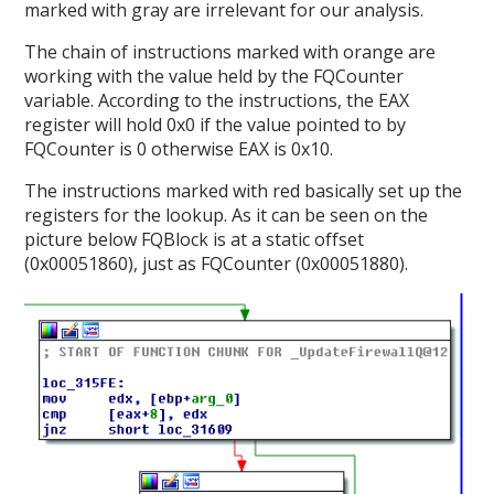
marked with gray are irrelevant for our analysis.
The chain of instructions marked with orange are
working with the value held by the FQCounter
variable. According to the instructions, the EAX
register will hold 0x0 if the value pointed to by
FQCounter is 0 otherwise EAX is 0x10.
The instructions marked with red basically set up the
registers for the lookup. As it can be seen on the
picture below FQBlock is at a static offset
(0x00051860), just as FQCounter (0x00051880).