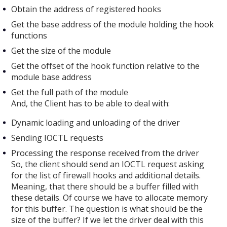
Obtain the address of registered hooks
Get the base address of the module holding the hook
functions
Get the size of the module
Get the offset of the hook function relative to the
module base address
Get the full path of the module
And, the Client has to be able to deal with:
Dynamic loading and unloading of the driver
Sending IOCTL requests
Processing the response received from the driver
So, the client should send an IOCTL request asking
for the list of firewall hooks and additional details.
Meaning, that there should be a buffer filled with
these details. Of course we have to allocate memory
for this buffer. The question is what should be the
size of the buffer? If we let the driver deal with this