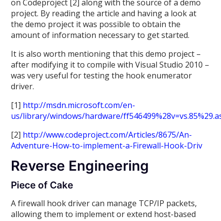
on Codeproject [2] along with the source of a demo
project. By reading the article and having a look at
the demo project it was possible to obtain the
amount of information necessary to get started.
It is also worth mentioning that this demo project –
after modifying it to compile with Visual Studio 2010 –
was very useful for testing the hook enumerator
driver.
[1]
http://msdn.microsoft.com/en-
us/library/windows/hardware/ff546499%28v=vs.85%29.a
[2]
http://www.codeproject.com/Articles/8675/An-
Adventure-How-to-implement-a-Firewall-Hook-Driv
Reverse Engineering
Piece of Cake
A firewall hook driver can manage TCP/IP packets,
allowing them to implement or extend host-based