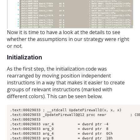
Now it is time to have a look at the details to see
whether the assumptions in our strategy were right
or not.
Initialization
As the first step, the initialization code was
rearranged by moving position independent
instructions in a way that makes it easier to create
groups of relevant instructions (marked with
different colors). This can be seen below.
.text:00029033 ; __stdcall UpdateFirewallQ(x, x, x)

.text:00029033 _UpdateFirewallQ@12 proc near           ; COD
.text:00029033

.text:00029033 var_4           = dword ptr -4

.text:00029033 arg_0           = dword ptr  8

.text:00029033 arg_4           = dword ptr  0Ch

.text:00029033 arg_8           = dword ptr  10h
