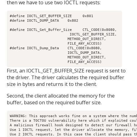
then we have to use two IOCTL requests:
#define IOCTL_GET_BUFFER_SIZE     0x801

#define IOCTL_DUMP_DATA    0x802

#define IOCTL_Get_Buffer_Size     CTL_CODE(0x8080, 

                            IOCTL_GET_BUFFER_SIZE, 

                           METHOD_OUT_DIRECT, 

                           FILE_ANY_ACCESS)

#define IOCTL_Dump_Data    CTL_CODE(0x8080, 

                           IOCTL_DUMP_DATA, 

                           METHOD_OUT_DIRECT, 

                           FILE_ANY_ACCESS)
First, an IOCTL_GET_BUFFER_SIZE request is sent to
the driver. The driver calculates the required buffer
size in bytes and returns it to the client.
Second, the client allocated the memory for the
buffer, based on the required buffer size.
WARNING: This approach works fine on a system where the num
There is a TOCTOU vulnerability here which if exploited coul
A malicious firewall hook designed to detect our firewall h
Use 1 IOCTL request, let the driver allocate the memory, fi
Use 2 IOCTL requests. In this case the client should pass t