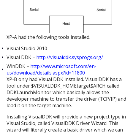
XP-A had the following tools installed.
Visual Studio 2010
Visual DDK –
http://visualddk.sysprogs.org/
WinDDK –
http://www.microsoft.com/en-
us/download/details.aspx?id=11800
XP-B only had Visual DDK installed. VisualDDK has a
tool under $VISUALDDK_HOMEtarget$ARCH called
DDKLaunchMonitor which basically allows the
developer machine to transfer the driver (TCP/IP) and
load it on the target machine.
Installing VisualDDK will provide a new project type in
Visual Studio, called VisualDDK Driver Wizard. This
wizard will literally create a basic driver which we can