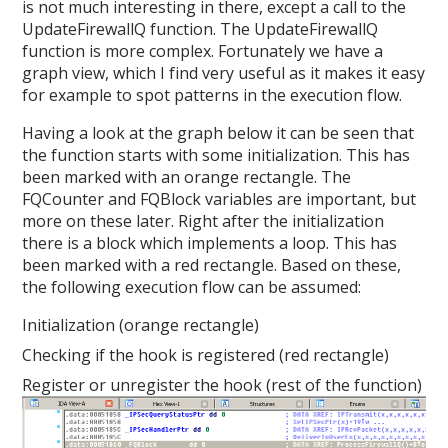
is not much interesting in there, except a call to the
UpdateFirewallQ function. The UpdateFirewallQ
function is more complex. Fortunately we have a
graph view, which I find very useful as it makes it easy
for example to spot patterns in the execution flow.
Having a look at the graph below it can be seen that
the function starts with some initialization. This has
been marked with an orange rectangle. The
FQCounter and FQBlock variables are important, but
more on these later. Right after the initialization
there is a block which implements a loop. This has
been marked with a red rectangle. Based on these,
the following execution flow can be assumed:
Initialization (orange rectangle)
Checking if the hook is registered (red rectangle)
Register or unregister the hook (rest of the function)