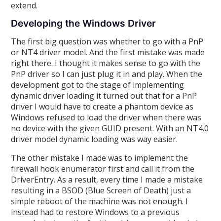
extend.
Developing the Windows Driver
The first big question was whether to go with a PnP
or NT4 driver model. And the first mistake was made
right there. I thought it makes sense to go with the
PnP driver so I can just plug it in and play. When the
development got to the stage of implementing
dynamic driver loading it turned out that for a PnP
driver I would have to create a phantom device as
Windows refused to load the driver when there was
no device with the given GUID present. With an NT4.0
driver model dynamic loading was way easier.
The other mistake I made was to implement the
firewall hook enumerator first and call it from the
DriverEntry. As a result, every time I made a mistake
resulting in a BSOD (Blue Screen of Death) just a
simple reboot of the machine was not enough. I
instead had to restore Windows to a previous