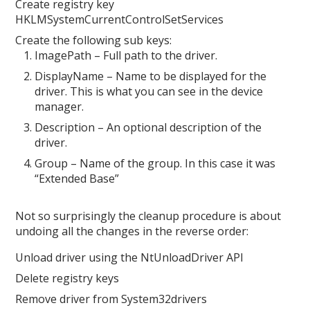
Create registry key
HKLMSystemCurrentControlSetServices
Create the following sub keys:
ImagePath – Full path to the driver.
DisplayName – Name to be displayed for the
driver. This is what you can see in the device
manager.
Description – An optional description of the
driver.
Group – Name of the group. In this case it was
“Extended Base”
Not so surprisingly the cleanup procedure is about
undoing all the changes in the reverse order:
Unload driver using the NtUnloadDriver API
Delete registry keys
Remove driver from System32drivers