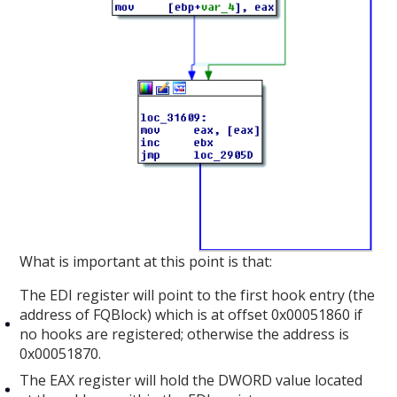
What is important at this point is that:
The EDI register will point to the first hook entry (the
address of FQBlock) which is at offset 0x00051860 if
no hooks are registered; otherwise the address is
0x00051870.
The EAX register will hold the DWORD value located