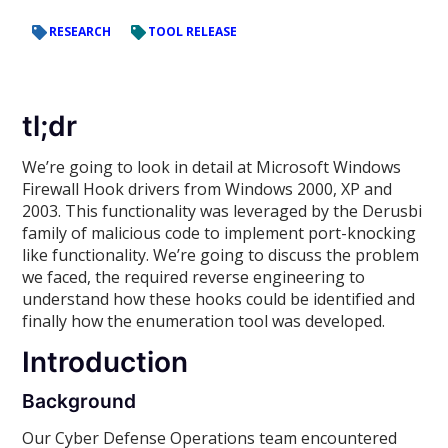
RESEARCH
TOOL RELEASE
tl;dr
We’re going to look in detail at Microsoft Windows
Firewall Hook drivers from Windows 2000, XP and
2003. This functionality was leveraged by the Derusbi
family of malicious code to implement port-knocking
like functionality. We’re going to discuss the problem
we faced, the required reverse engineering to
understand how these hooks could be identified and
finally how the enumeration tool was developed.
Introduction
Background
Our Cyber Defense Operations team encountered