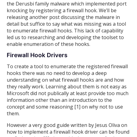
the Derusbi family malware which implemented port
knocking by registering a firewall hook. We’ll be
releasing another post discussing the malware in
detail but suffice to say what was missing was a tool
to enumerate firewall hooks. This lack of capability
led us to researching and developing the toolset to
enable enumeration of these hooks.
Firewall Hook Drivers
To create a tool to enumerate the registered firewall
hooks there was no need to develop a deep
understanding on what firewall hooks are and how
they really work. Learning about them is not easy as
Microsoft did not publically at least provide too much
information other than an introduction to the
concept and some reasoning [1] on why not to use
them.
However a very good guide written by Jesus Oliva on
how to implement a firewall hook driver can be found