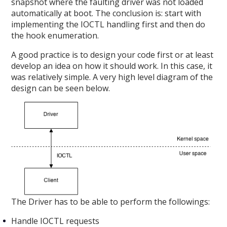
snapshot where the faulting driver was not loaded
automatically at boot. The conclusion is: start with
implementing the IOCTL handling first and then do
the hook enumeration.
A good practice is to design your code first or at least
develop an idea on how it should work. In this case, it
was relatively simple. A very high level diagram of the
design can be seen below.
The Driver has to be able to perform the followings:
Handle IOCTL requests