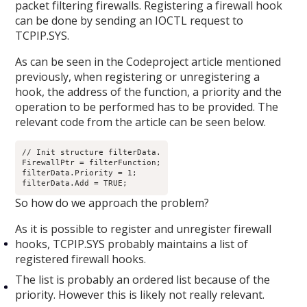
packet filtering firewalls. Registering a firewall hook
can be done by sending an IOCTL request to
TCPIP.SYS.
As can be seen in the Codeproject article mentioned
previously, when registering or unregistering a
hook, the address of the function, a priority and the
operation to be performed has to be provided. The
relevant code from the article can be seen below.
// Init structure filterData.

FirewallPtr = filterFunction;

filterData.Priority = 1;

filterData.Add = TRUE;
So how do we approach the problem?
As it is possible to register and unregister firewall
hooks, TCPIP.SYS probably maintains a list of
registered firewall hooks.
The list is probably an ordered list because of the
priority. However this is likely not really relevant.