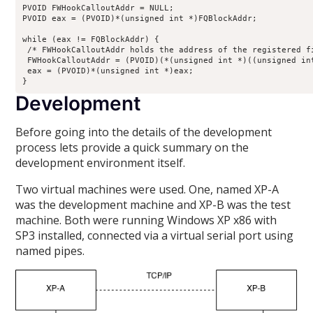
PVOID FWHookCalloutAddr = NULL;

PVOID eax = (PVOID)*(unsigned int *)FQBlockAddr;

while (eax != FQBlockAddr) {

 /* FWHookCalloutAddr holds the address of the registered fi
 FWHookCalloutAddr = (PVOID)(*(unsigned int *)((unsigned int
 eax = (PVOID)*(unsigned int *)eax;

}
Development
Before going into the details of the development
process lets provide a quick summary on the
development environment itself.
Two virtual machines were used. One, named XP-A
was the development machine and XP-B was the test
machine. Both were running Windows XP x86 with
SP3 installed, connected via a virtual serial port using
named pipes.