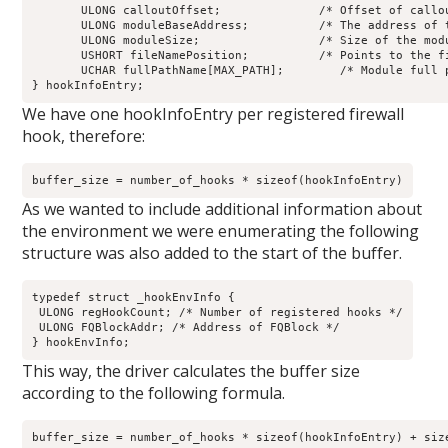
       ULONG calloutOffset;              /* Offset of callou
       ULONG moduleBaseAddress;          /* The address of t
       ULONG moduleSize;                 /* Size of the modu
       USHORT fileNamePosition;          /* Points to the fi
       UCHAR fullPathName[MAX_PATH];        /* Module full p
} hookInfoEntry;
We have one hookInfoEntry per registered firewall
hook, therefore:
buffer_size = number_of_hooks * sizeof(hookInfoEntry)
As we wanted to include additional information about
the environment we were enumerating the following
structure was also added to the start of the buffer.
typedef struct _hookEnvInfo {

 ULONG regHookCount; /* Number of registered hooks */

 ULONG FQBlockAddr; /* Address of FQBlock */

} hookEnvInfo;
This way, the driver calculates the buffer size
according to the following formula.