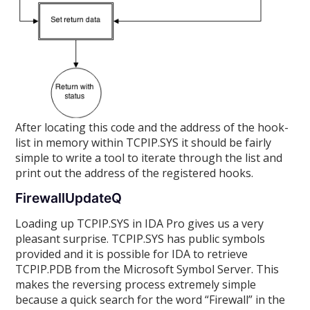
After locating this code and the address of the hook-
list in memory within TCPIP.SYS it should be fairly
simple to write a tool to iterate through the list and
print out the address of the registered hooks.
FirewallUpdateQ
Loading up TCPIP.SYS in IDA Pro gives us a very
pleasant surprise. TCPIP.SYS has public symbols
provided and it is possible for IDA to retrieve
TCPIP.PDB from the Microsoft Symbol Server. This
makes the reversing process extremely simple
because a quick search for the word “Firewall” in the