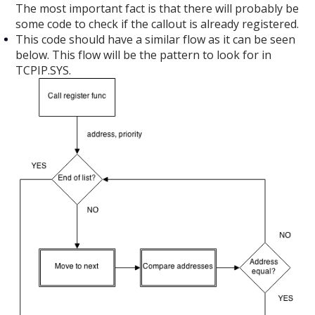
The most important fact is that there will probably be
some code to check if the callout is already registered.
This code should have a similar flow as it can be seen
below. This flow will be the pattern to look for in
TCPIP.SYS.