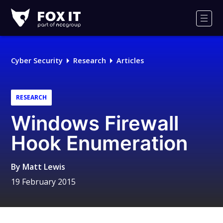
Fox-
IT
Men
Logo
Cyber Security
Research
Articles
RESEARCH
Windows Firewall
Hook Enumeration
By
Matt Lewis
19 February 2015