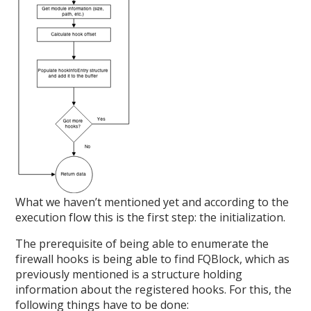
What we haven’t mentioned yet and according to the
execution flow this is the first step: the initialization.
The prerequisite of being able to enumerate the
firewall hooks is being able to find FQBlock, which as
previously mentioned is a structure holding
information about the registered hooks. For this, the
following things have to be done: