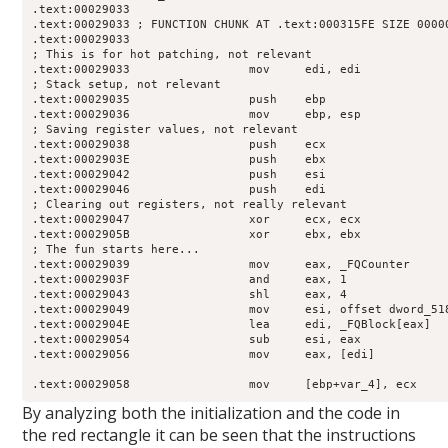
.text:00029033

.text:00029033 ; FUNCTION CHUNK AT .text:000315FE SIZE 00000
.text:00029033

; This is for hot patching, not relevant

.text:00029033                 mov     edi, edi

; Stack setup, not relevant

.text:00029035                 push    ebp

.text:00029036                 mov     ebp, esp

; Saving register values, not relevant

.text:00029038                 push    ecx

.text:0002903E                 push    ebx

.text:00029042                 push    esi

.text:00029046                 push    edi

; Clearing out registers, not really relevant

.text:00029047                 xor     ecx, ecx

.text:0002905B                 xor     ebx, ebx

; The fun starts here...

.text:00029039                 mov     eax, _FQCounter

.text:0002903F                 and     eax, 1

.text:00029043                 shl     eax, 4

.text:00029049                 mov     esi, offset dword_518
.text:0002904E                 lea     edi, _FQBlock[eax]

.text:00029054                 sub     esi, eax

.text:00029056                 mov     eax, [edi]

.text:00029058                 mov     [ebp+var_4], ecx
By analyzing both the initialization and the code in
the red rectangle it can be seen that the instructions