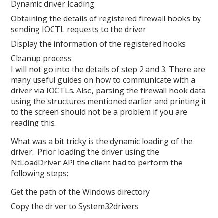
Dynamic driver loading
Obtaining the details of registered firewall hooks by
sending IOCTL requests to the driver
Display the information of the registered hooks
Cleanup process
I will not go into the details of step 2 and 3. There are
many useful guides on how to communicate with a
driver via IOCTLs. Also, parsing the firewall hook data
using the structures mentioned earlier and printing it
to the screen should not be a problem if you are
reading this.
What was a bit tricky is the dynamic loading of the
driver. Prior loading the driver using the
NtLoadDriver API the client had to perform the
following steps:
Get the path of the Windows directory
Copy the driver to System32drivers