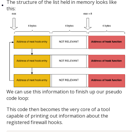
The structure of the list held in memory looks like
this:
We can use this information to finish up our pseudo
code loop:
This code then becomes the very core of a tool
capable of printing out information about the
registered firewall hooks.