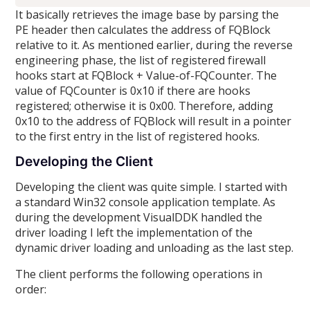
It basically retrieves the image base by parsing the
PE header then calculates the address of FQBlock
relative to it. As mentioned earlier, during the reverse
engineering phase, the list of registered firewall
hooks start at FQBlock + Value-of-FQCounter. The
value of FQCounter is 0x10 if there are hooks
registered; otherwise it is 0x00. Therefore, adding
0x10 to the address of FQBlock will result in a pointer
to the first entry in the list of registered hooks.
Developing the Client
Developing the client was quite simple. I started with
a standard Win32 console application template. As
during the development VisualDDK handled the
driver loading I left the implementation of the
dynamic driver loading and unloading as the last step.
The client performs the following operations in
order: