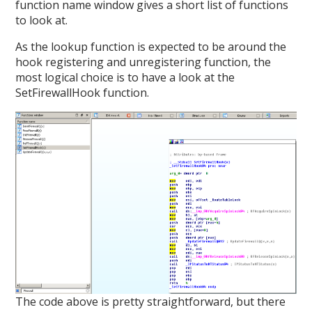
function name window gives a short list of functions
to look at.
As the lookup function is expected to be around the
hook registering and unregistering function, the
most logical choice is to have a look at the
SetFirewallHook function.
The code above is pretty straightforward, but there