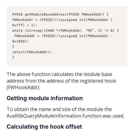
PVOID getModuleBaseAddress(PVOID FWHookAddr) {
FWHookAddr = (PVOID)(((unsigned int)FWHookAddr | 
0xfff) + 1);
while (strncmp((CHAR *)FWHookAddr, "MZ", 2) != 0) {
 FWHookAddr = (PVOID)((unsigned int)FWHookAddr - 
0x1000);
}
return(FWHookAddr);
}
The above function calculates the module base
address from the address of the registered hook
(FWHookAddr).
Getting module information
To obtain the name and size of the module the
AuxKlibQueryModuleInformation function was used.
Calculating the hook offset