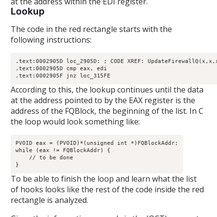
at the address within the EDI register.
Lookup
The code in the red rectangle starts with the
following instructions:
.text:0002905D loc_2905D: ; CODE XREF: UpdateFirewallQ(x,x,x
.text:0002905D cmp eax, edi

.text:0002905F jnz loc_315FE
According to this, the lookup continues until the data
at the address pointed to by the EAX register is the
address of the FQBlock, the beginning of the list. In C
the loop would look something like:
PVOID eax = (PVOID)*(unsigned int *)FQBlockAddr;

while (eax != FQBlockAddr) {

    // to be done

}
To be able to finish the loop and learn what the list
of hooks looks like the rest of the code inside the red
rectangle is analyzed.