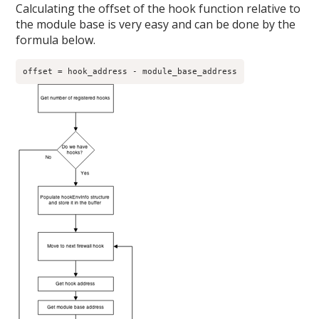
Calculating the offset of the hook function relative to
the module base is very easy and can be done by the
formula below.