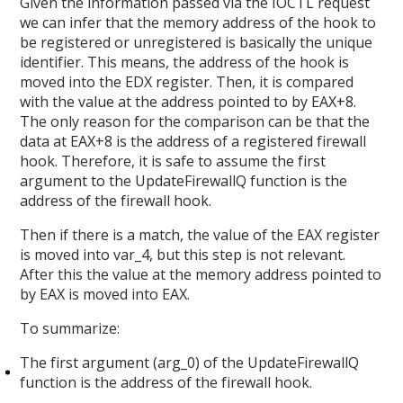
Given the information passed via the IOCTL request
we can infer that the memory address of the hook to
be registered or unregistered is basically the unique
identifier. This means, the address of the hook is
moved into the EDX register. Then, it is compared
with the value at the address pointed to by EAX+8.
The only reason for the comparison can be that the
data at EAX+8 is the address of a registered firewall
hook. Therefore, it is safe to assume the first
argument to the UpdateFirewallQ function is the
address of the firewall hook.
Then if there is a match, the value of the EAX register
is moved into var_4, but this step is not relevant.
After this the value at the memory address pointed to
by EAX is moved into EAX.
To summarize:
The first argument (arg_0) of the UpdateFirewallQ
function is the address of the firewall hook.