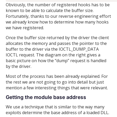
Obviously, the number of registered hooks has to be
known to be able to calculate the buffer size.
Fortunately, thanks to our reverse engineering effort
we already know how to determine how many hooks
we have registered.
Once the buffer size returned by the driver the client
allocates the memory and passes the pointer to the
buffer to the driver via the IOCTL_DUMP_DATA
IOCTL request. The diagram on the right gives a
basic picture on how the “dump” request is handled
by the driver.
Most of the process has been already explained. For
the rest we are not going to go into detail but just
mention a few interesting things that were relevant.
Getting the module base address
We use a technique that is similar to the way many
exploits determine the base address of a loaded DLL.