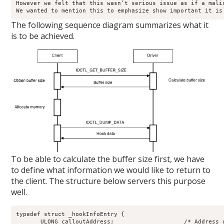
However we felt that this wasn’t serious issue as if a mali
We wanted to mention this to emphasize show important it is
The following sequence diagram summarizes what it
is to be achieved.
To be able to calculate the buffer size first, we have
to define what information we would like to return to
the client. The structure below servers this purpose
well.
typedef struct _hookInfoEntry {

       ULONG calloutAddress;                    /* Address o