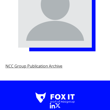
NCC Group Publication Archive