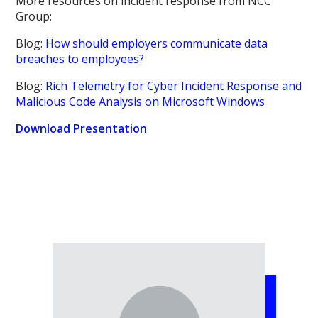
More resources on incident response from NCC
Group:
Blog:
How should employers communicate data
breaches to employees?
Blog:
Rich Telemetry for Cyber Incident Response and
Malicious Code Analysis on Microsoft Windows
Download Presentation