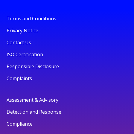
Terms and Conditions
Privacy Notice
Contact Us
ISO Certification
Responsible Disclosure
Complaints
Assessment & Advisory
Detection and Response
Compliance