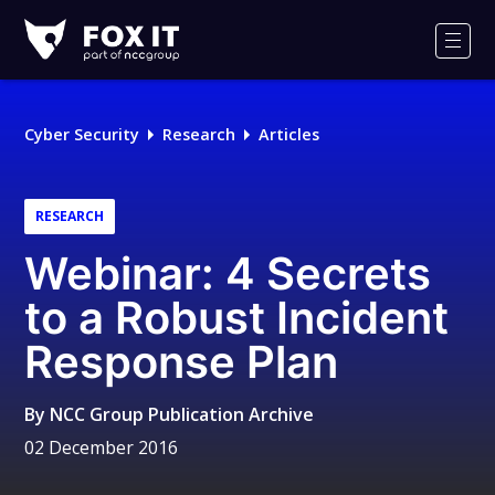
Fox-
IT
Men
Logo
Cyber Security
Research
Articles
RESEARCH
Webinar: 4 Secrets
to a Robust Incident
Response Plan
By
NCC Group Publication Archive
02 December 2016