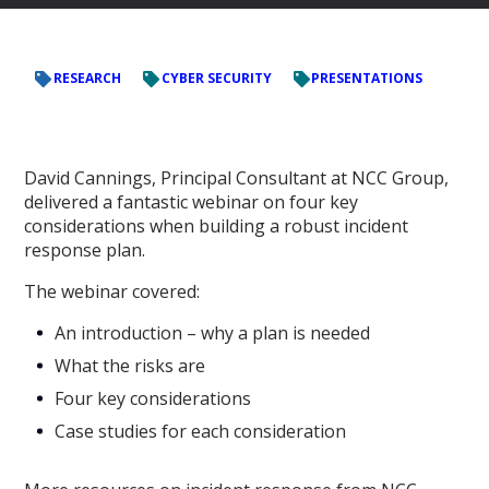
RESEARCH
CYBER SECURITY
PRESENTATIONS
David Cannings, Principal Consultant at NCC Group,
delivered a fantastic webinar on four key
considerations when building a robust incident
response plan.
The webinar covered:
An introduction – why a plan is needed
What the risks are
Four key considerations
Case studies for each consideration