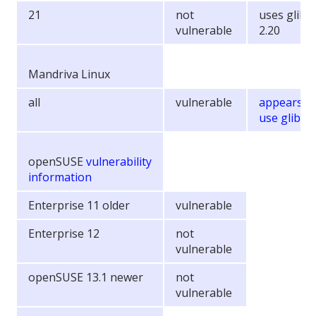
21
not
uses glibc
vulnerable
2.20
Mandriva Linux
all
vulnerable
appears t
use glibc 2
openSUSE
vulnerability
information
Enterprise 11 older
vulnerable
Enterprise 12
not
vulnerable
openSUSE 13.1 newer
not
vulnerable