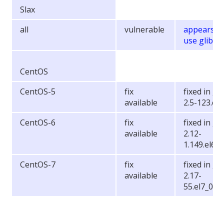
Slax
all
vulnerable
appears t
use glibc 2
CentOS
CentOS-5
fix
fixed in gli
available
2.5-123.el
CentOS-6
fix
fixed in gli
available
2.12-
1.149.el6_6
CentOS-7
fix
fixed in gli
available
2.17-
55.el7_0.5