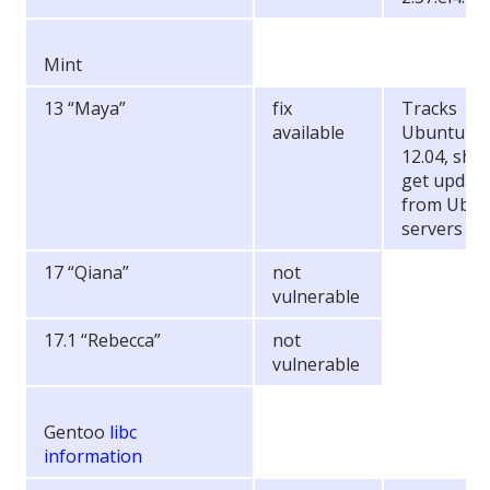
Mint
13 “Maya”
fix
Tracks
available
Ubuntu
12.04, sho
get updat
from Ubu
servers
17 “Qiana”
not
vulnerable
17.1 “Rebecca”
not
vulnerable
Gentoo
libc
information