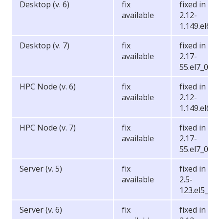
Desktop (v. 6)
fix
fixed in gli
available
2.12-
1.149.el6_6
Desktop (v. 7)
fix
fixed in gli
available
2.17-
55.el7_0.5
HPC Node (v. 6)
fix
fixed in gli
available
2.12-
1.149.el6_6
HPC Node (v. 7)
fix
fixed in gli
available
2.17-
55.el7_0.5
Server (v. 5)
fix
fixed in gli
available
2.5-
123.el5_11
Server (v. 6)
fix
fixed in gli