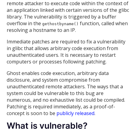
remote attacker to execute code within the context of
an application linked with certain versions of the glibc
library. The vulnerability is triggered by a buffer
overflow in the
function, called when
gethostbyname()
resolving a hostname to an IP.
Immediate patches are required to fix a vulnerability
in glibc that allows arbitrary code execution from
unauthenticated users. It is necessary to restart
computers or processes following patching.
Ghost enables code execution, arbitrary data
disclosure, and system compromise from
unauthenticated remote attackers. The ways that a
system could be vulnerable to this bug are
numerous, and no exhaustive list could be compiled.
Patching is required immediately, as a proof-of-
concept is soon to be
publicly released
.
What is vulnerable?