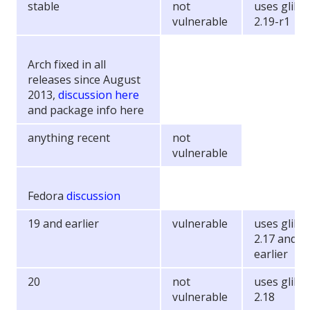
stable
not
uses glibc
vulnerable
2.19-r1
Arch fixed in all
releases since August
2013,
discussion here
and package info here
anything recent
not
vulnerable
Fedora
discussion
19 and earlier
vulnerable
uses glibc
2.17 and
earlier
20
not
uses glibc
vulnerable
2.18