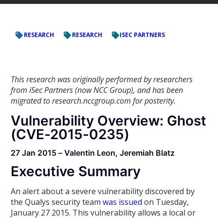
RESEARCH
RESEARCH
ISEC PARTNERS
This research was originally performed by researchers
from iSec Partners (now NCC Group), and has been
migrated to research.nccgroup.com for posterity.
Vulnerability Overview: Ghost
(CVE-2015-0235)
27 Jan 2015 – Valentin Leon, Jeremiah Blatz
Executive Summary
An alert about a severe vulnerability discovered by
the Qualys security team
was issued
on Tuesday,
January 27 2015. This vulnerability allows a local or