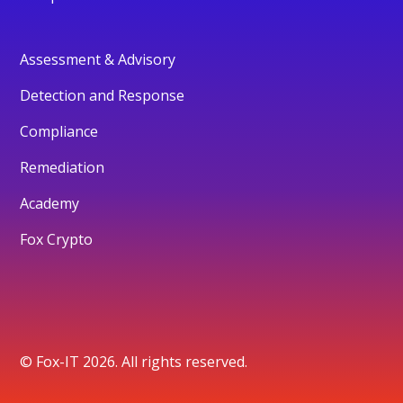
Assessment & Advisory
Detection and Response
Compliance
Remediation
Academy
Fox Crypto
© Fox-IT 2026. All rights reserved.