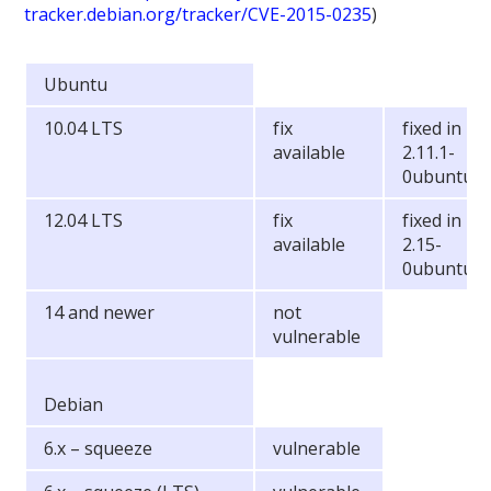
tracker.debian.org/tracker/CVE-2015-0235
)
Ubuntu
10.04 LTS
fix
fixed in lib
available
2.11.1-
0ubuntu7.
12.04 LTS
fix
fixed in lib
available
2.15-
0ubuntu10
14 and newer
not
vulnerable
Debian
6.x – squeeze
vulnerable