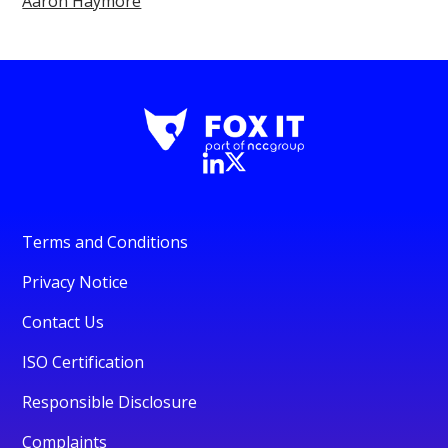
Aaron Haymore
Terms and Conditions
Privacy Notice
Contact Us
ISO Certification
Responsible Disclosure
Complaints