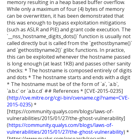
memory resulting in a heap based buffer overflow.
While only a maximum of four (4) bytes of memory
can be overwritten, it has been demonstrated that
this was enough to bypass exploitation mitigations
(such as ASLR and PIE) and grant code execution. The
`__nss_hostname_digits_dots()` function is usually not
called directly but is called from the `gethostbyname()`
and `gethostbyname2()` glibc functions. In practice,
this can be exploited whenever the hostname passed
is long enough (at least 1KB) and passes other sanity
checks: * The hostname is composed entirely of digits
and dots * The hostname starts and ends with a digit
* The hostname must be of the form of `a`, `a.b`,
`a.b.c` or `a.b.c.d` ## References * [CVE-2015-0235]
(
http://cve.mitre.org/cgi-bin/cvename.cgi?name=CVE-
2015-0235
) *
[https://community.qualys.com/blogs/laws-of-
vulnerabilities/2015/01/27/the-ghost-vulnerability]
(
https://community.qualys.com/blogs/laws-of-
vulnerabilities/2015/01/27/the-ghost-vulnerability
) *
[https://www.qualys.com/research/security-