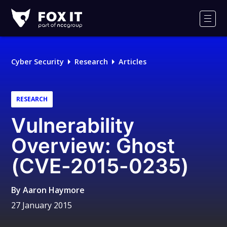
Fox-
IT
Men
Logo
Cyber Security
Research
Articles
RESEARCH
Vulnerability
Overview: Ghost
(CVE-2015-0235)
By
Aaron Haymore
27 January 2015