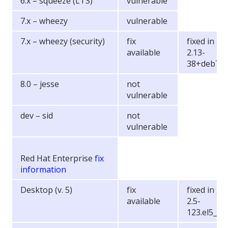
6.x – squeeze (LTS)
vulnerable
7.x – wheezy
vulnerable
7.x – wheezy (security)
fix
fixed in gli
available
2.13-
38+deb7u
8.0 – jesse
not
vulnerable
dev – sid
not
vulnerable
Red Hat Enterprise
fix
information
Desktop (v. 5)
fix
fixed in gli
available
2.5-
123.el5_11