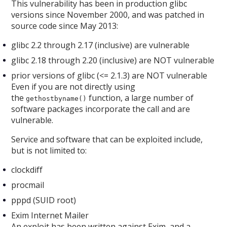
This vulnerability has been in production glibc
versions since November 2000, and was patched in
source code since May 2013:
glibc 2.2 through 2.17 (inclusive) are vulnerable
glibc 2.18 through 2.20 (inclusive) are NOT vulnerable
prior versions of glibc (<= 2.1.3) are NOT vulnerable
Even if you are not directly using
the
function, a large number of
gethostbyname()
software packages incorporate the call and are
vulnerable.
Service and software that can be exploited include,
but is not limited to:
clockdiff
procmail
pppd (SUID root)
Exim Internet Mailer
An exploit has been written against Exim, and a