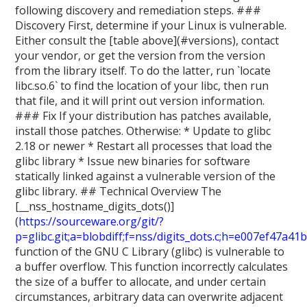
following discovery and remediation steps. ###
Discovery First, determine if your Linux is vulnerable.
Either consult the [table above](#versions), contact
your vendor, or get the version from the version
from the library itself. To do the latter, run `locate
libc.so.6` to find the location of your libc, then run
that file, and it will print out version information.
### Fix If your distribution has patches available,
install those patches. Otherwise: * Update to glibc
2.18 or newer * Restart all processes that load the
glibc library * Issue new binaries for software
statically linked against a vulnerable version of the
glibc library. ## Technical Overview The
[__nss_hostname_digits_dots()]
(
https://sourceware.org/git/?
p=glibc.git;a=blobdiff;f=nss/digits_dots.c;h=e007e
function of the GNU C Library (glibc) is vulnerable to
a buffer overflow. This function incorrectly calculates
the size of a buffer to allocate, and under certain
circumstances, arbitrary data can overwrite adjacent