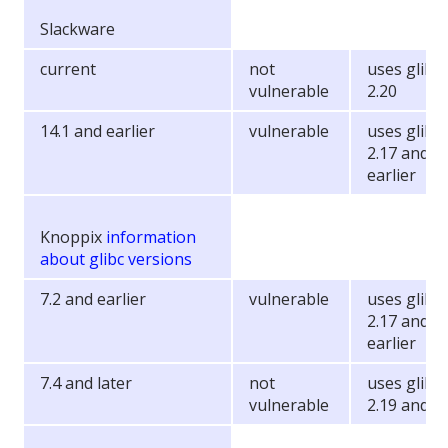
Slackware
current
not
uses glibc
vulnerable
2.20
14.1 and earlier
vulnerable
uses glibc
2.17 and
earlier
Knoppix
information
about glibc versions
7.2 and earlier
vulnerable
uses glibc
2.17 and
earlier
7.4 and later
not
uses glibc
vulnerable
2.19 and la