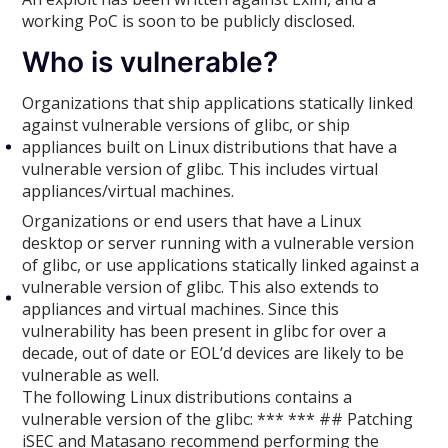
working PoC is soon to be publicly disclosed.
Who is vulnerable?
Organizations that ship applications statically linked
against vulnerable versions of glibc, or ship
appliances built on Linux distributions that have a
vulnerable version of glibc. This includes virtual
appliances/virtual machines.
Organizations or end users that have a Linux
desktop or server running with a vulnerable version
of glibc, or use applications statically linked against a
vulnerable version of glibc. This also extends to
appliances and virtual machines. Since this
vulnerability has been present in glibc for over a
decade, out of date or EOL’d devices are likely to be
vulnerable as well.
The following Linux distributions contains a
vulnerable version of the glibc: *** *** ## Patching
iSEC and Matasano recommend performing the