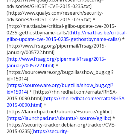
advisories/GHOST-CVE-2015-0235.txt]
(https://www.qualys.com/research/security-
advisories/GHOST-CVE-2015-0235.txt) *
[http://ma.ttias.be/critical-glibc-update-cve-2015-
0235-gethostbyname-calls/](
http://ma.ttias.be/critical-
glibc-update-cve-2015-0235-gethostbyname-calls/
) *
[http://www.frsag.org/pipermail/frsag/2015-
January/005722.html]
(
http://www.frsag.org/pipermail/frsag/2015-
January/005722.html
) *
[https://sourceware.org/bugzilla/show_bug.cgi?
id=15014]
(
https://sourceware.org/bugzilla/show_bug.cgi?
id=15014
) * [https://rhn.redhat.com/errata/RHSA-
2015-0090.html](
https://rhn.redhat.com/errata/RHSA-
2015-0090.html
) *
[https://launchpad.net/ubuntu/+source/eglibc]
(
https://launchpad.net/ubuntu/+source/eglibc
) *
[https://security-tracker.debian.org/tracker/CVE-
2015-0235](
https://security-