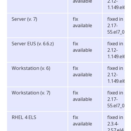
available
2.12-
1.149.el6_6
Server (v. 7)
fix
fixed in gli
available
2.17-
55.el7_0.5
Server EUS (v. 6.6.z)
fix
fixed in gli
available
2.12-
1.149.el6_6
Workstation (v. 6)
fix
fixed in gli
available
2.12-
1.149.el6_6
Workstation (v. 7)
fix
fixed in gli
available
2.17-
55.el7_0.5
RHEL 4 ELS
fix
fixed in gli
available
2.3.4-
2.57.el4.2