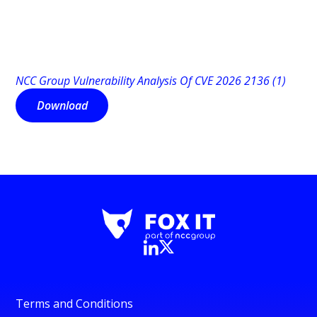
NCC Group Vulnerability Analysis Of CVE 2026 2136 (1)
Download
Terms and Conditions