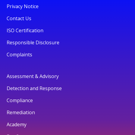
Privacy Notice
Contact Us
ISO Certification
Responsible Disclosure
Complaints
Assessment & Advisory
Detection and Response
Compliance
Remediation
Academy