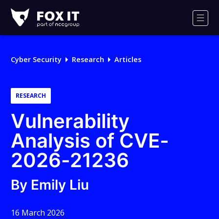
Fox-
IT
Men
Logo
Cyber Security
Research
Articles
RESEARCH
Vulnerability
Analysis of CVE-
2026-21236
By Emily Liu
16 March 2026