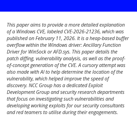
This paper aims to provide a more detailed explanation
of a Windows CVE, labeled CVE-2026-21236, which was
published on February 11, 2026. It is a heap-based buffer
overflow within the Windows driver: Ancillary Function
Driver for WinSock or AFD.sys. This paper details the
patch diffing, vulnerability analysis, as well as the proof-
of-concept generation of the CVE. A cursory attempt was
also made with AI to help determine the location of the
vulnerability, which helped improve the speed of
discovery. NCC Group has a dedicated Exploit
Development Group and security research departments
that focus on investigating such vulnerabilities and
developing working exploits for our security consultants
and red teamers to utilise during their engagements.