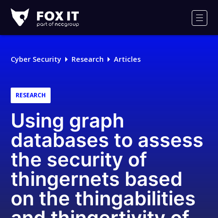
Fox-
IT
Men
Logo
Cyber Security
Research
Articles
RESEARCH
Using graph
databases to assess
the security of
thingernets based
on the thingabilities
and thingertivity of