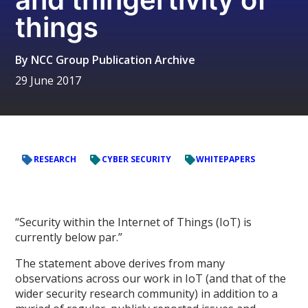
things
By
NCC Group Publication Archive
29 June 2017
RESEARCH
CYBER SECURITY
WHITEPAPERS
“Security within the Internet of Things (IoT) is
currently below par.”
The statement above derives from many
observations across our work in IoT (and that of the
wider security research community) in addition to a