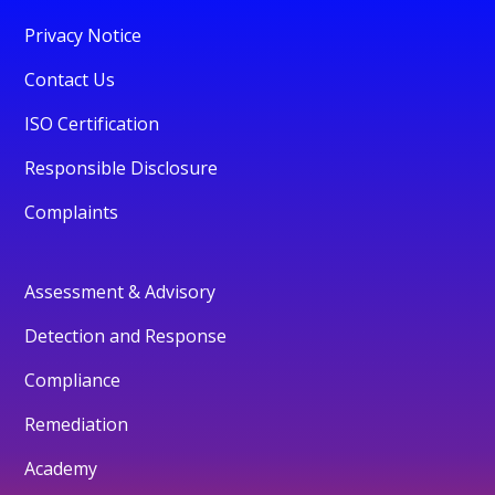
Privacy Notice
Contact Us
ISO Certification
Responsible Disclosure
Complaints
Assessment & Advisory
Detection and Response
Compliance
Remediation
Academy