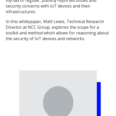
myriad of regular, publicly reported issues and
security concerns with IoT devices and their
infrastructures.
In this whitepaper, Matt Lewis, Technical Research
Director at NCC Group, explores the scope for a
toolkit and method which allows for reasoning about
the security of IoT devices and networks.