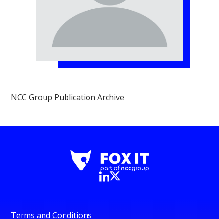
NCC Group Publication Archive
Terms and Conditions