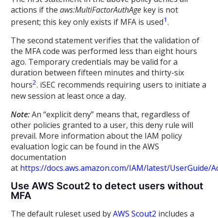
actions if the
aws:MultiFactorAuthAge
key is not
1
present; this key only exists if MFA is used
.
The second statement verifies that the validation of
the MFA code was performed less than eight hours
ago. Temporary credentials may be valid for a
duration between fifteen minutes and thirty-six
2
hours
. iSEC recommends requiring users to initiate a
new session at least once a day.
Note:
An “explicit deny” means that, regardless of
other policies granted to a user, this deny rule will
prevail. More information about the IAM policy
evaluation logic can be found in the AWS
documentation
at
https://docs.aws.amazon.com/IAM/latest/UserGuide/A
Use AWS Scout2 to detect users without
MFA
The default ruleset used by
AWS Scout2
includes a