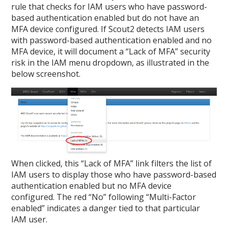
rule that checks for IAM users who have password-
based authentication enabled but do not have an
MFA device configured. If Scout2 detects IAM users
with password-based authentication enabled and no
MFA device, it will document a “Lack of MFA” security
risk in the IAM menu dropdown, as illustrated in the
below screenshot.
When clicked, this “Lack of MFA” link filters the list of
IAM users to display those who have password-based
authentication enabled but no MFA device
configured. The red “No” following “Multi-Factor
enabled” indicates a danger tied to that particular
IAM user.