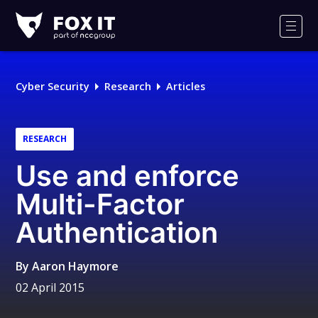
Fox-
IT
Men
Logo
Cyber Security
Research
Articles
RESEARCH
Use and enforce
Multi-Factor
Authentication
By
Aaron Haymore
02 April 2015