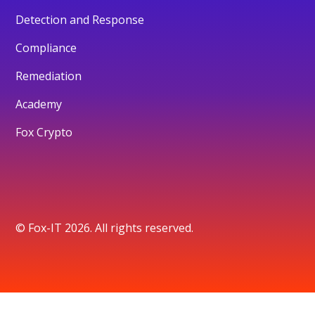
Detection and Response
Compliance
Remediation
Academy
Fox Crypto
© Fox-IT 2026. All rights reserved.