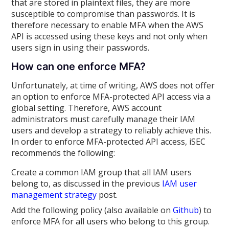
that are stored in plaintext files, they are more
susceptible to compromise than passwords. It is
therefore necessary to enable MFA when the AWS
API is accessed using these keys and not only when
users sign in using their passwords.
How can one enforce MFA?
Unfortunately, at time of writing, AWS does not offer
an option to enforce MFA-protected API access via a
global setting. Therefore, AWS account
administrators must carefully manage their IAM
users and develop a strategy to reliably achieve this.
In order to enforce MFA-protected API access, iSEC
recommends the following:
Create a common IAM group that all IAM users
belong to, as discussed in the previous
IAM user
management strategy
post.
Add the following policy (also available on
Github
) to
enforce MFA for all users who belong to this group.