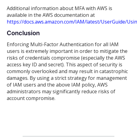
Additional information about MFA with AWS is
available in the AWS documentation at
https://docs.aws.amazon.com/IAM/latest/UserGuide/Us
Conclusion
Enforcing Multi-Factor Authentication for all IAM
users is extremely important in order to mitigate the
risks of credentials compromise (especially the AWS
access key ID and secret). This aspect of security is
commonly overlooked and may result in catastrophic
damages. By using a strict strategy for management
of IAM users and the above IAM policy, AWS
administrators may significantly reduce risks of
account compromise.