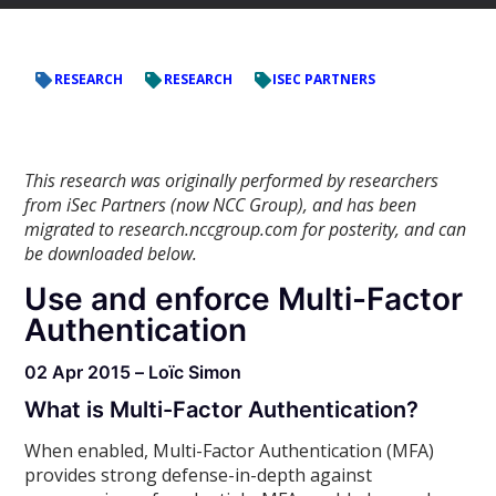
RESEARCH
RESEARCH
ISEC PARTNERS
This research was originally performed by researchers
from iSec Partners (now NCC Group), and has been
migrated to research.nccgroup.com for posterity, and can
be downloaded below.
Use and enforce Multi-Factor
Authentication
02 Apr 2015 – Loïc Simon
What is Multi-Factor Authentication?
When enabled, Multi-Factor Authentication (MFA)
provides strong defense-in-depth against