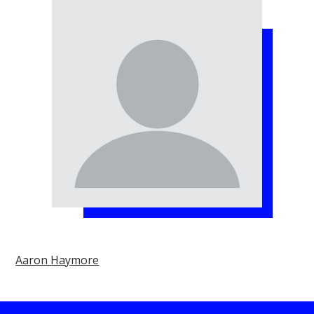
Aaron Haymore