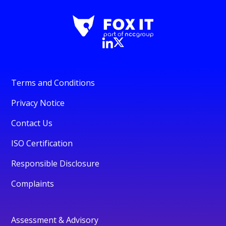
Terms and Conditions
Privacy Notice
Contact Us
ISO Certification
Responsible Disclosure
Complaints
Assessment & Advisory