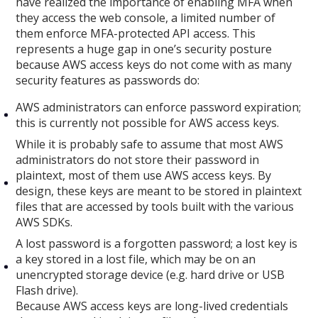
have realized the importance of enabling MFA when
they access the web console, a limited number of
them enforce MFA-protected API access. This
represents a huge gap in one’s security posture
because AWS access keys do not come with as many
security features as passwords do:
AWS administrators can enforce password expiration;
this is currently not possible for AWS access keys.
While it is probably safe to assume that most AWS
administrators do not store their password in
plaintext, most of them use AWS access keys. By
design, these keys are meant to be stored in plaintext
files that are accessed by tools built with the various
AWS SDKs.
A lost password is a forgotten password; a lost key is
a key stored in a lost file, which may be on an
unencrypted storage device (e.g. hard drive or USB
Flash drive).
Because AWS access keys are long-lived credentials