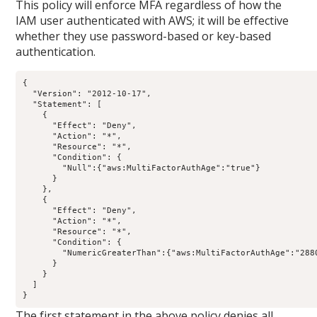
This policy will enforce MFA regardless of how the
IAM user authenticated with AWS; it will be effective
whether they use password-based or key-based
authentication.
{

  "Version": "2012-10-17",

  "Statement": [

    {

      "Effect": "Deny",

      "Action": "*",

      "Resource": "*",

      "Condition": {

        "Null":{"aws:MultiFactorAuthAge":"true"}

      }

    },

    {

      "Effect": "Deny",

      "Action": "*",

      "Resource": "*",

      "Condition": {

        "NumericGreaterThan":{"aws:MultiFactorAuthAge":"2880
      }

    }

  ]

The first statement in the above policy denies all