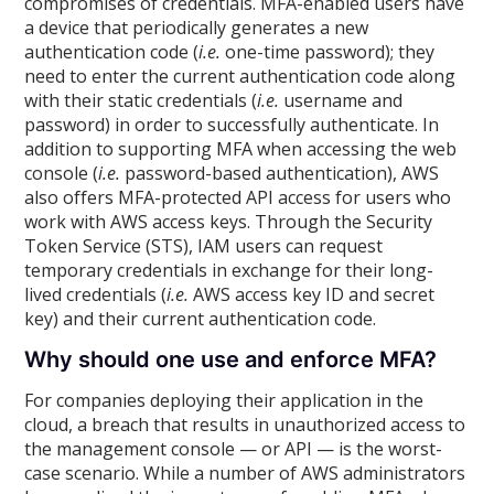
compromises of credentials. MFA-enabled users have
a device that periodically generates a new
authentication code (
i.e.
one-time password); they
need to enter the current authentication code along
with their static credentials (
i.e.
username and
password) in order to successfully authenticate. In
addition to supporting MFA when accessing the web
console (
i.e.
password-based authentication), AWS
also offers MFA-protected API access for users who
work with AWS access keys. Through the Security
Token Service (STS), IAM users can request
temporary credentials in exchange for their long-
lived credentials (
i.e.
AWS access key ID and secret
key) and their current authentication code.
Why should one use and enforce MFA?
For companies deploying their application in the
cloud, a breach that results in unauthorized access to
the management console — or API — is the worst-
case scenario. While a number of AWS administrators