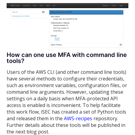
How can one use MFA with command line
tools?
Users of the AWS CLI (and other command line tools)
have several methods to configure their credentials,
such as environment variables, configuration files, or
command line arguments. However, updating these
settings on a daily basis when MFA-protected API
access is enabled is inconvenient. To help facilitate
this work flow, iSEC has created a set of Python tools
and released them in the
AWS-recipes
repository.
Further details about these tools will be published in
the next blog post.