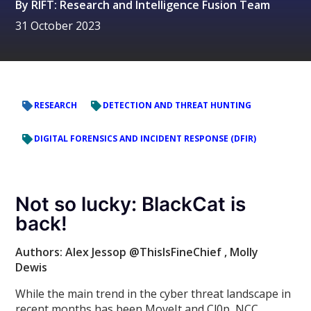
By
RIFT: Research and Intelligence Fusion Team
31 October 2023
RESEARCH
DETECTION AND THREAT HUNTING
DIGITAL FORENSICS AND INCIDENT RESPONSE (DFIR)
Not so lucky: BlackCat is
back!
Authors: Alex Jessop @ThisIsFineChief
, Molly
Dewis
While the main trend in the cyber threat landscape in
recent months has been MoveIt and Cl0p, NCC