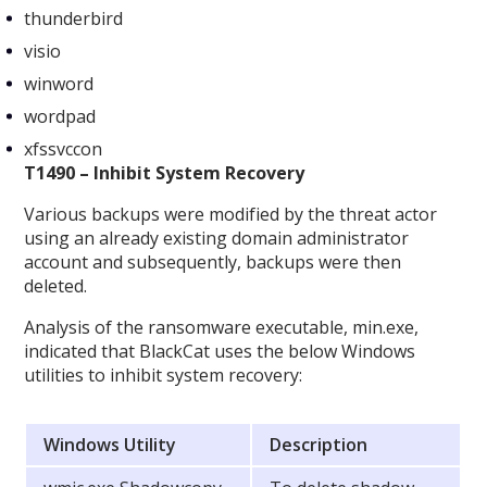
thunderbird
visio
winword
wordpad
xfssvccon
T1490 – Inhibit System Recovery
Various backups were modified by the threat actor
using an already existing domain administrator
account and subsequently, backups were then
deleted.
Analysis of the ransomware executable, min.exe,
indicated that BlackCat uses the below Windows
utilities to inhibit system recovery:
Windows Utility
Description