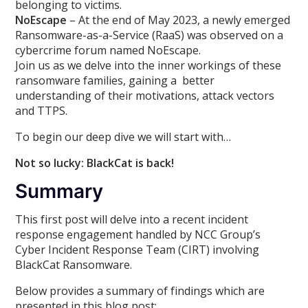
belonging to victims.
NoEscape
– At the end of May 2023, a newly emerged
Ransomware-as-a-Service (RaaS) was observed on a
cybercrime forum named NoEscape.
Join us as we delve into the inner workings of these
ransomware families, gaining a better
understanding of their motivations, attack vectors
and TTPS.
To begin our deep dive we will start with…
Not so lucky: BlackCat is back!
Summary
This first post will delve into a recent incident
response engagement handled by NCC Group’s
Cyber Incident Response Team (CIRT) involving
BlackCat Ransomware.
Below provides a summary of findings which are
presented in this blog post: