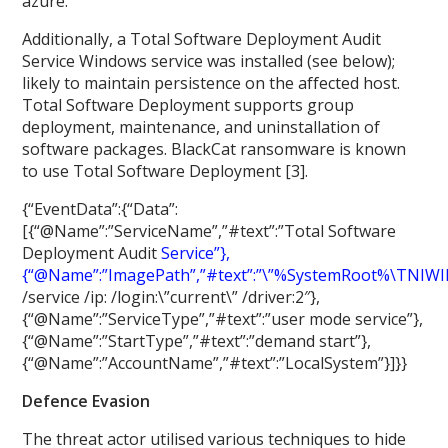
azure.
Additionally, a Total Software Deployment Audit
Service Windows service was installed (see below);
likely to maintain persistence on the affected host.
Total Software Deployment supports group
deployment, maintenance, and uninstallation of
software packages. BlackCat ransomware is known
to use Total Software Deployment [3].
{“EventData”:{“Data”:
[{“@Name”:”ServiceName”,”#text”:”Total Software
Deployment Audit
Service”},
{“@Name”:”ImagePath”,”#text”:”\”%SystemRoot%
\
TNIW
/service /ip:
/login:\”current\” /driver:2″},
{“@Name”:”ServiceType”,”#text”:”user mode service”},
{“@Name”:”StartType”,”#text”:”demand start”},
{“@Name”:”AccountName”,”#text”:”LocalSystem”}]}}
Defence Evasion
The threat actor utilised various techniques to hide