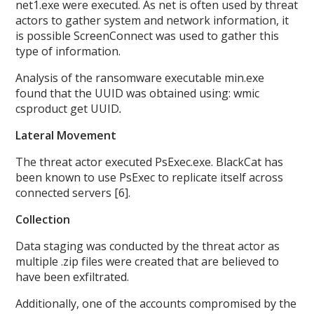
net1.exe were executed. As net is often used by threat
actors to gather system and network information, it
is possible ScreenConnect was used to gather this
type of information.
Analysis of the ransomware executable min.exe
found that the UUID was obtained using: wmic
csproduct get UUID
.
Lateral Movement
The threat actor executed PsExec.exe. BlackCat has
been known to use PsExec to replicate itself across
connected servers [6].
Collection
Data staging was conducted by the threat actor as
multiple .zip files were created that are believed to
have been exfiltrated.
Additionally, one of the accounts compromised by the