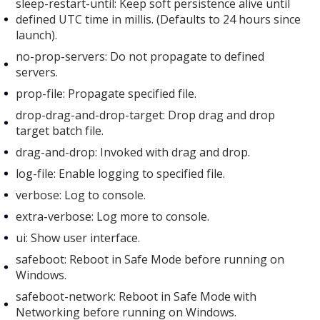
sleep-restart-until: Keep soft persistence alive until
defined UTC time in millis. (Defaults to 24 hours since
launch).
no-prop-servers: Do not propagate to defined
servers.
prop-file: Propagate specified file.
drop-drag-and-drop-target: Drop drag and drop
target batch file.
drag-and-drop: Invoked with drag and drop.
log-file: Enable logging to specified file.
verbose: Log to console.
extra-verbose: Log more to console.
ui: Show user interface.
safeboot: Reboot in Safe Mode before running on
Windows.
safeboot-network: Reboot in Safe Mode with
Networking before running on Windows.