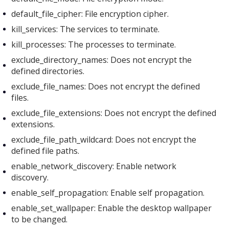
default_file_cipher: File encryption cipher.
kill_services: The services to terminate.
kill_processes: The processes to terminate.
exclude_directory_names: Does not encrypt the
defined directories.
exclude_file_names: Does not encrypt the defined
files.
exclude_file_extensions: Does not encrypt the defined
extensions.
exclude_file_path_wildcard: Does not encrypt the
defined file paths.
enable_network_discovery: Enable network
discovery.
enable_self_propagation: Enable self propagation.
enable_set_wallpaper: Enable the desktop wallpaper
to be changed.