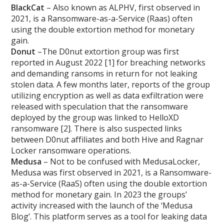
BlackCat
– Also known as ALPHV, first observed in
2021, is a Ransomware-as-a-Service (Raas) often
using the double extortion method for monetary
gain.
Donut
–The D0nut extortion group was first
reported in August 2022 [1] for breaching networks
and demanding ransoms in return for not leaking
stolen data. A few months later, reports of the group
utilizing encryption as well as data exfiltration were
released with speculation that the ransomware
deployed by the group was linked to HelloXD
ransomware [2]. There is also suspected links
between D0nut affiliates and both Hive and Ragnar
Locker ransomware operations.
Medusa
– Not to be confused with MedusaLocker,
Medusa was first observed in 2021, is a Ransomware-
as-a-Service (RaaS) often using the double extortion
method for monetary gain. In 2023 the groups’
activity increased with the launch of the ‘Medusa
Blog’. This platform serves as a tool for leaking data