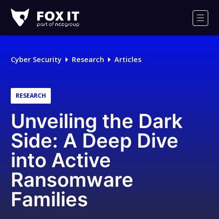
Fox-
IT
Men
Logo
Cyber Security
Research
Articles
RESEARCH
Unveiling the Dark
Side: A Deep Dive
into Active
Ransomware
Families