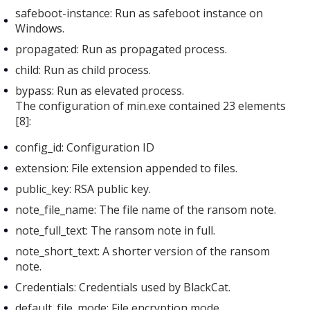
safeboot-instance: Run as safeboot instance on
Windows.
propagated: Run as propagated process.
child: Run as child process.
bypass: Run as elevated process.
The configuration of min.exe
contained 23 elements
[8]:
config_id: Configuration ID
extension: File extension appended to files.
public_key: RSA public key.
note_file_name: The file name of the ransom note.
note_full_text: The ransom note in full.
note_short_text: A shorter version of the ransom
note.
Credentials: Credentials used by BlackCat.
default_file_mode: File encryption mode.