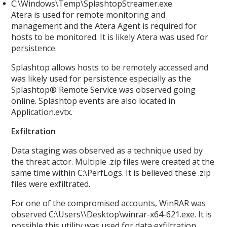
C:\Windows\Temp\SplashtopStreamer.exe
Atera is used for remote monitoring and
management and the Atera Agent is required for
hosts to be monitored. It is likely Atera was used for
persistence.
Splashtop allows hosts to be remotely accessed and
was likely used for persistence especially as the
Splashtop® Remote Service was observed going
online. Splashtop events are also located in
Application.evtx.
Exfiltration
Data staging was observed as a technique used by
the threat actor. Multiple .zip files were created at the
same time within C:\PerfLogs. It is believed these .zip
files were exfiltrated.
For one of the compromised accounts, WinRAR was
observed C:\Users\
\Desktop\winrar-x64-621.exe. It is
possible this utility was used for data exfiltration.