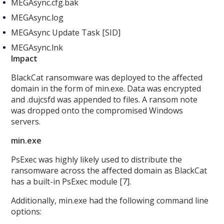
MEGAsync.cfg.bak
MEGAsync.log
MEGAsync Update Task [SID]
MEGAsync.lnk
Impact
BlackCat ransomware was deployed to the affected
domain in the form of min.exe. Data was encrypted
and .dujcsfd was appended to files. A ransom note
was dropped onto the compromised Windows
servers.
min.exe
PsExec was highly likely used to distribute the
ransomware across the affected domain as BlackCat
has a built-in PsExec module [7].
Additionally, min.exe
had the following command line
options: