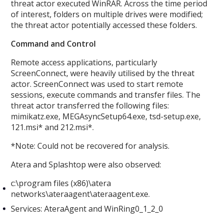
threat actor executed WinRAR. Across the time period
of interest, folders on multiple drives were modified;
the threat actor potentially accessed these folders.
Command and Control
Remote access applications, particularly
ScreenConnect, were heavily utilised by the threat
actor. ScreenConnect was used to start remote
sessions, execute commands and transfer files. The
threat actor transferred the following files:
mimikatz.exe, MEGAsyncSetup64.exe, tsd-setup.exe,
121.msi* and 212.msi*.
*Note: Could not be recovered for analysis.
Atera and Splashtop were also observed:
c:\program files (x86)\atera
networks\ateraagent\ateraagent.exe.
Services: AteraAgent and WinRing0_1_2_0