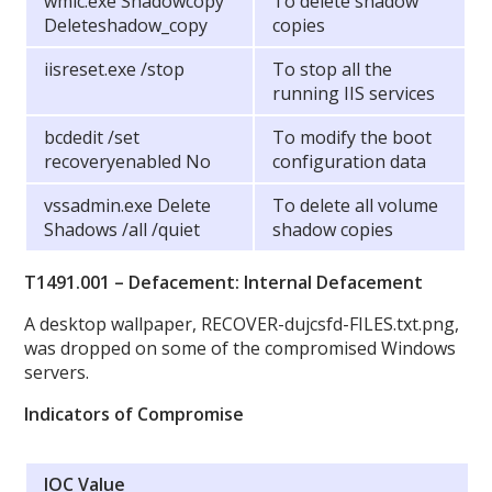
wmic.exe Shadowcopy
To delete shadow
Deleteshadow_copy
copies
iisreset.exe /stop
To stop all the
running IIS services
bcdedit /set
To modify the boot
recoveryenabled No
configuration data
vssadmin.exe Delete
To delete all volume
Shadows /all /quiet
shadow copies
T1491.001 – Defacement: Internal Defacement
A desktop wallpaper, RECOVER-dujcsfd-FILES.txt.png,
was dropped on some of the compromised Windows
servers.
Indicators of Compromise
IOC Value