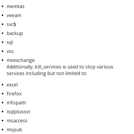
memtas
veeam
svc$
backup
sql
vss
msexchange
Additionally, kill_services is used to stop various
services including but not limited to:
excel
firefox
infopath
isqlplussvc
msaccess
mspub