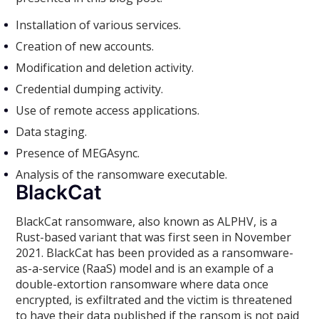
Installation of various services.
Creation of new accounts.
Modification and deletion activity.
Credential dumping activity.
Use of remote access applications.
Data staging.
Presence of MEGAsync.
Analysis of the ransomware executable.
BlackCat
BlackCat ransomware, also known as ALPHV, is a
Rust-based variant that was first seen in November
2021. BlackCat has been provided as a ransomware-
as-a-service (RaaS) model and is an example of a
double-extortion ransomware where data once
encrypted, is exfiltrated and the victim is threatened
to have their data published if the ransom is not paid