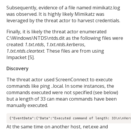
Subsequently, evidence of a file named mimikatz.log
was observed. It is highly likely Mimikatz was
leveraged by the threat actor to harvest credentials.
Finally, it is likely the threat actor enumerated
C:\Windows\NTDS\ntds.dit as the following files were
created:
1.txt.ntds
,
1.txt.ntds.kerberos
,
1.txt.ntds.cleartext
. These files are from using
Impacket [5].
Discovery
The threat actor used ScreenConnect to execute
commands like ping
.
.local. In some instances, the
commands executed were not specified (see below)
but a length of 33 can mean commands have been
manually executed.
{"EventData":{"Data":"Executed command of length: 33\n\nVer
At the same time on another host, net.exe and