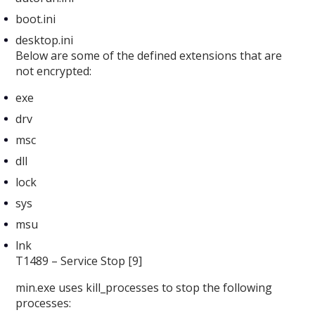
boot.ini
desktop.ini
Below are some of the defined extensions that are
not encrypted:
exe
drv
msc
dll
lock
sys
msu
lnk
T1489 – Service Stop [9]
min.exe uses kill_processes
to stop the following
processes: