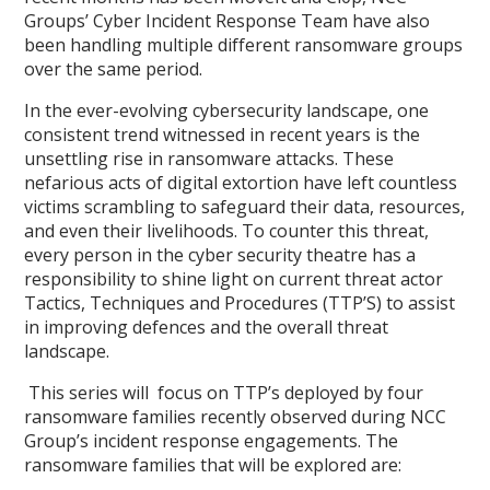
Groups’ Cyber Incident Response Team have also
been handling multiple different ransomware groups
over the same period.
In the ever-evolving cybersecurity landscape, one
consistent trend witnessed in recent years is the
unsettling rise in ransomware attacks. These
nefarious acts of digital extortion have left countless
victims scrambling to safeguard their data, resources,
and even their livelihoods. To counter this threat,
every person in the cyber security theatre has a
responsibility to shine light on current threat actor
Tactics, Techniques and Procedures (TTP’S) to assist
in improving defences and the overall threat
landscape.
This series will focus on TTP’s deployed by four
ransomware families recently observed during NCC
Group’s incident response engagements. The
ransomware families that will be explored are: