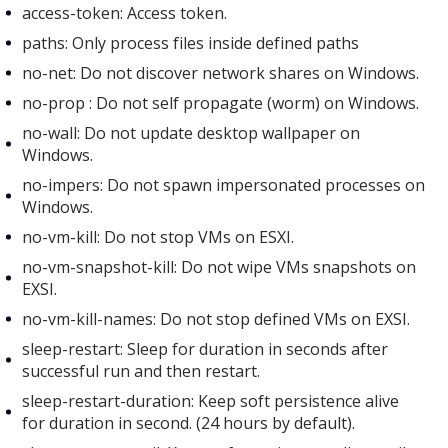
access-token: Access token.
paths: Only process files inside defined paths
no-net: Do not discover network shares on Windows.
no-prop : Do not self propagate (worm) on Windows.
no-wall: Do not update desktop wallpaper on
Windows.
no-impers: Do not spawn impersonated processes on
Windows.
no-vm-kill: Do not stop VMs on ESXI.
no-vm-snapshot-kill: Do not wipe VMs snapshots on
EXSI.
no-vm-kill-names: Do not stop defined VMs on EXSI.
sleep-restart: Sleep for duration in seconds after
successful run and then restart.
sleep-restart-duration: Keep soft persistence alive
for duration in second. (24 hours by default).