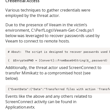
Credential Access
Various techniques to gather credentials were
employed by the threat actor.
Due to the presence of Veeam in the victim’s
environment, C:\PerfLogs\Veeam-Get-Creds.ps1
below was leveraged to recover passwords used by
Veeam to connect to remote hosts.
# About:  The script is designed to recover passwords used 
{  $EnryptedPWD = [Convert]::FromBase64String($_.password) 
Additionally, the threat actor used ScreenConnect to
transfer Mimikatz to a compromised host (see
below).
{"EventData":{"Data":"Transferred files with action 'Transf
Events like the above and any others related to
ScreenConnect activity can be found in
Application.evtx.