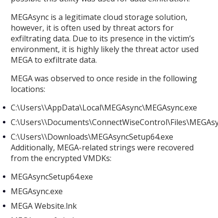
MEGAsync is a legitimate cloud storage solution,
however, it is often used by threat actors for
exfiltrating data. Due to its presence in the victim’s
environment, it is highly likely the threat actor used
MEGA to exfiltrate data.
MEGA was observed to once reside in the following
locations:
C:\Users\
\AppData\Local\MEGAsync\MEGAsync.exe
C:\Users\
\Documents\ConnectWiseControl\Files\MEGAs
C:\Users\
\Downloads\MEGAsyncSetup64.exe
Additionally, MEGA-related strings were recovered
from the encrypted VMDKs:
MEGAsyncSetup64.exe
MEGAsync.exe
MEGA Website.lnk