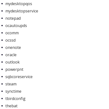
mydesktopqos
mydesktopservice
notepad
ocautoupds
ocomm
ocssd
onenote
oracle
outlook
powerpnt
sqbcoreservice
steam
synctime
tbirdconfig
thebat