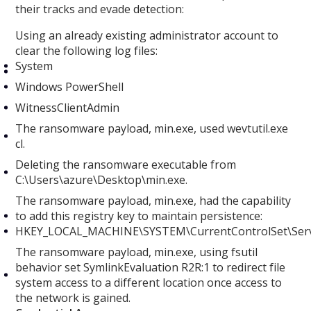
their tracks and evade detection:
Using an already existing administrator account to
clear the following log files:
System
Windows PowerShell
WitnessClientAdmin
The ransomware payload, min.exe, used wevtutil.exe
cl.
Deleting the ransomware executable from
C:\Users\azure\Desktop\min.exe.
The ransomware payload, min.exe, had the capability
to add this registry key to maintain persistence:
HKEY_LOCAL_MACHINE\SYSTEM\CurrentControlSet\Serv
The ransomware payload, min.exe, using fsutil
behavior set SymlinkEvaluation R2R:1 to redirect file
system access to a different location once access to
the network is gained.