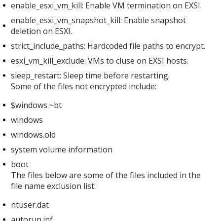
enable_esxi_vm_kill: Enable VM termination on EXSI.
enable_esxi_vm_snapshot_kill: Enable snapshot
deletion on ESXI.
strict_include_paths: Hardcoded file paths to encrypt.
esxi_vm_kill_exclude: VMs to cluse on EXSI hosts.
sleep_restart: Sleep time before restarting.
Some of the files not encrypted include:
$windows.~bt
windows
windows.old
system volume information
boot
The files below are some of the files included in the
file name exclusion list:
ntuser.dat
autorun.inf