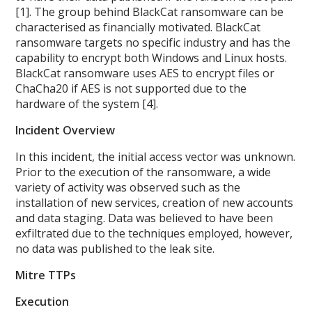
[1]. The group behind BlackCat ransomware can be
characterised as financially motivated. BlackCat
ransomware targets no specific industry and has the
capability to encrypt both Windows and Linux hosts.
BlackCat ransomware uses AES to encrypt files or
ChaCha20 if AES is not supported due to the
hardware of the system [4].
Incident Overview
In this incident, the initial access vector was unknown.
Prior to the execution of the ransomware, a wide
variety of activity was observed such as the
installation of new services, creation of new accounts
and data staging. Data was believed to have been
exfiltrated due to the techniques employed, however,
no data was published to the leak site.
Mitre TTPs
Execution