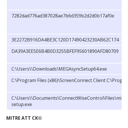
7282dad776ad387028ae7b6d359b2d2d0b17af0e
3E2272B916DA4BE3C120D17490423230AB62C174
DA39A3EE5E6B4B0D3255BFEF95601890AFD80709
C:\Users\
\Downloads\MEGAsyncSetup64.exe
C:\Program Files (x86)\ScreenConnect Client C:\Progr
C:\Users\
\Documents\ConnectWiseControl\Files\mimik
setup.exe
MITRE ATT CK®