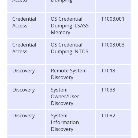
Credential
OS Credential
T1003.001
Access
Dumping: LSASS
Memory
Credential
OS Credential
T1003.003
Access
Dumping: NTDS
Discovery
Remote System
T1018
Discovery
Discovery
System
T1033
Owner/User
Discovery
Discovery
System
T1082
Information
Discovery