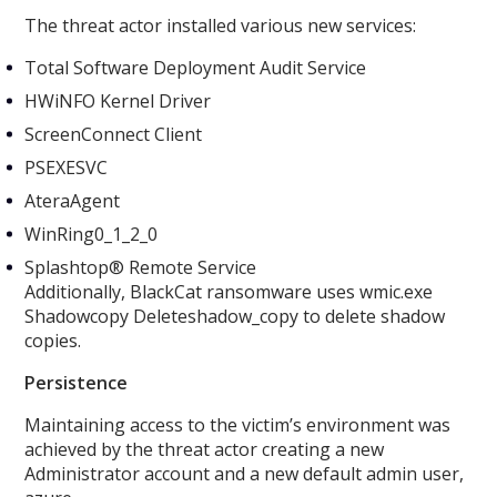
The threat actor installed various new services:
Total Software Deployment Audit Service
HWiNFO Kernel Driver
ScreenConnect Client
PSEXESVC
AteraAgent
WinRing0_1_2_0
Splashtop® Remote Service
Additionally, BlackCat ransomware uses wmic.exe
Shadowcopy Deleteshadow_copy to delete shadow
copies.
Persistence
Maintaining access to the victim’s environment was
achieved by the threat actor creating a new
Administrator account and a new default admin user,