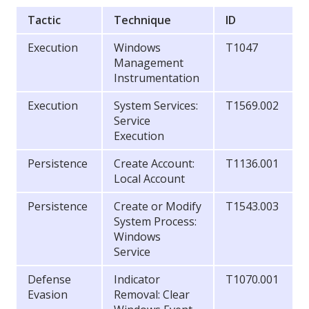
Tactic
Technique
ID
Execution
Windows
T1047
Management
Instrumentation
Execution
System Services:
T1569.002
Service
Execution
Persistence
Create Account:
T1136.001
Local Account
Persistence
Create or Modify
T1543.003
System Process:
Windows
Service
Defense
Indicator
T1070.001
Evasion
Removal: Clear