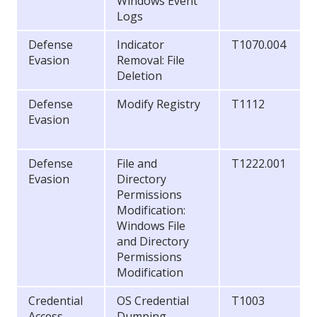
Windows Event
Logs
Defense
Indicator
T1070.004
Evasion
Removal: File
Deletion
Defense
Modify Registry
T1112
Evasion
Defense
File and
T1222.001
Evasion
Directory
Permissions
Modification:
Windows File
and Directory
Permissions
Modification
Credential
OS Credential
T1003
Access
Dumping