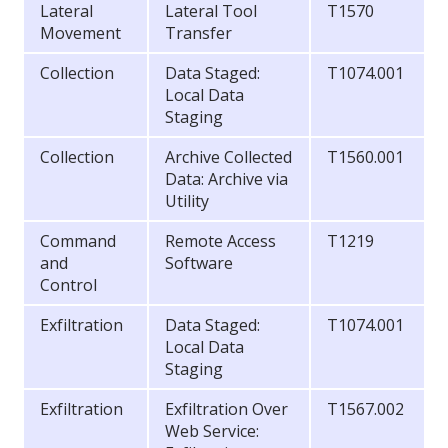
Lateral
Lateral Tool
T1570
Movement
Transfer
Collection
Data Staged:
T1074.001
Local Data
Staging
Collection
Archive Collected
T1560.001
Data: Archive via
Utility
Command
Remote Access
T1219
and
Software
Control
Exfiltration
Data Staged:
T1074.001
Local Data
Staging
Exfiltration
Exfiltration Over
T1567.002
Web Service: