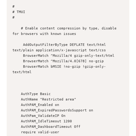
#

# TMUI

#

    # Enable content compression by type, disable 
for browsers with known issues

     AddOutputFilterByType DEFLATE text/html 
text/plain application/x-javascript text/css

     BrowserMatch ^Mozilla/4 gzip-only-text/html

     BrowserMatch ^Mozilla/4.0[678] no-gzip

     BrowserMatch bMSIE !no-gzip !gzip-only-
text/html

    AuthType Basic

    AuthName "Restricted area"

    AuthPAM_Enabled on

    AuthPAM_ExpiredPasswordsSupport on

    AuthPam_ValidateIP On

    AuthPAM_IdleTimeout 1200

    AuthPAM_DashboardTimeout Off

    require valid-user
