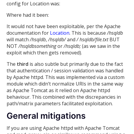
config for Location was:
Where had it been:
It would not have been exploitable, per the Apache
documentation for
Location
. This is because
/hsqldb
will match
/hsqldb
,
/hsqldb/
and
/ hsqldb/file.txt
BUT
NOT
/hsqldbsomething
or
/hsqldb;
(as we saw in the
exploit which then gets removed).
The
third
is also subtle but primarily due to the fact
that authentication / session validation was handled
by Apache httpd. This was implemented via a custom
module which didn’t normalize URIs in the same way
as Apache Tomcat as it relied on Apache httpd
behaviour. This combined with the discrepancies in
path/matrix parameters facilitated exploitation.
General mitigations
If you are using Apache httpd with Apache Tomcat