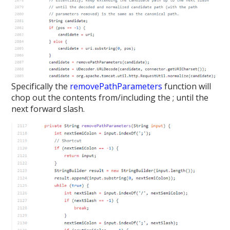
Specifically the
removePathParameters
function will
chop out the contents from/including the ; until the
next forward slash.