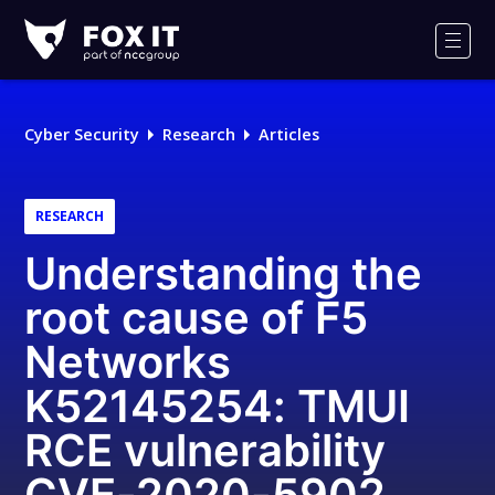
Fox-
IT
Men
Logo
Cyber Security
Research
Articles
RESEARCH
Understanding the
root cause of F5
Networks
K52145254: TMUI
RCE vulnerability
CVE-2020-5902