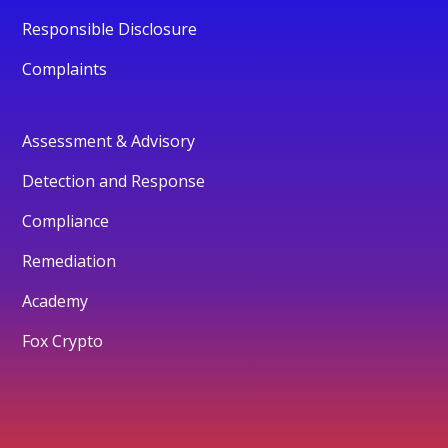
Responsible Disclosure
Complaints
Assessment & Advisory
Detection and Response
Compliance
Remediation
Academy
Fox Crypto