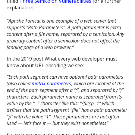
titled
Three Semicolon Vulnerabilities
for a further
explanation:
“Apache Tomcat is one example of a web server that
supports “Path Parameters”. A path parameter is extra
content after a file name, separated by a semicolon. Any
arbitrary content after a semicolon does not affect the
landing page of a web browser.”
In the 2019 post What every web developer must
know about URL encoding we see:
“Each path segment can have optional path parameters
(also called
matrix parameters
) which are located at the
end of the path segment after a “;”, and separated by “;”
characters. Each parameter name is separated from its
value by the “=” character like this: “/file;p=1” which
defines that the path segment “file” has a path parameter
“p” with the value “1”. These parameters are not often
used — let’s face it — but they exist nonetheless”
So we have two web servers and one (Apache