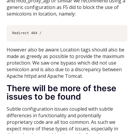
and mod_proxy_ajp or similar we recommend using a
generic configuration as F5 did to block the use of
semicolons in location, namely:
However also be aware Location tags should also be
made as greedy as possible to provide the maximum
protection. We saw one bypass which did not use
semicolon and is also due to a discrepancy between
Apache httpd and Apache Tomcat.
There will be more of these
issues to be found
Subtle configuration issues coupled with subtle
differences in functionality and potentially
proprietary code are all too common. As such we
expect more of these types of issues, especially in