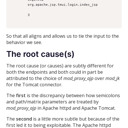
        org.apache.jsp.tmui.login.index_jsp

        3

So that all aligns and allows us to tie the input to the
behavior we see.
The root cause(s)
The root cause (or causes) are subtly different for
both the endpoints and both could in part be
attributed to the choice of
mod_proxy_ajp
over
mod_jk
for the Tomcat connector.
The
first
is the discrepancy between how semicolons
and path/matrix parameters are treated by
mod_proxy_ajp
in Apache httpd and Apache Tomcat.
The
second
is a little more subtle but because of the
first led it to being exploitable. The Apache httpd