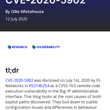
By
Ollie Whitehouse
12 July 2020
RESEARCH
VULNERABILITY
tl;dr
CVE-2020-5902
was disclosed on July 1st, 2020 by F5
Networks in
K52145254
as a CVSS 10.0 remote code
execution vulnerability in the Big-IP administrative
interface. This blog looks at the root causes of both
exploit paths discovered. They boil down to subtle
configuration issues and differences in behaviour