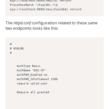
ajp://localhost:8009/tmui/$1 retry=5

ProxyPassMatch ^/hsqldb(.*)$ 
ajp://localhost:8009/tmui/hsqldb$1 retry=5
The
httpd.conf
configuration related to these same
two endpoints looks like this:
#

# HSQLDB

#

    AuthType Basic

    AuthName "BIG-IP"

    AuthPAM_Enabled on

    AuthPAM_IdleTimeout 1200

    require valid-user

    Require all granted
