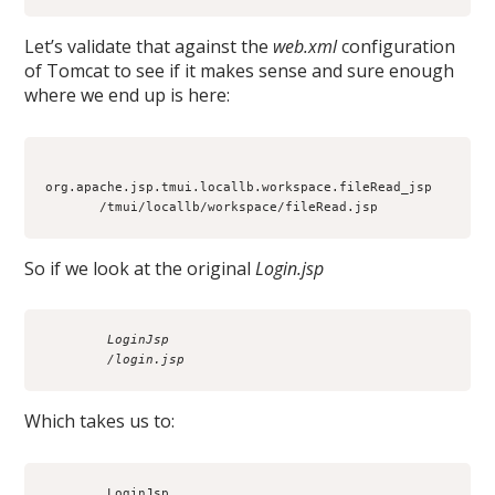
Let’s validate that against the
web.xml
configuration
of Tomcat to see if it makes sense and sure enough
where we end up is here:
org.apache.jsp.tmui.locallb.workspace.fileRead_jsp

So if we look at the original
Login.jsp
        LoginJsp
        /login.jsp
Which takes us to:
        LoginJsp
