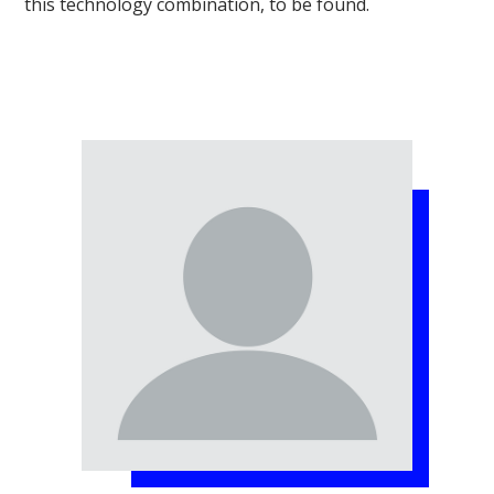
this technology combination, to be found.