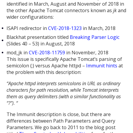
identified in March, August and November of 2018 in
the other Apache Tomcat connectors known as
jk
and
wider configurations:
ISAPI redirector in
CVE-2018-1323
in March, 2018
Blackhat presentation titled
Breaking Parser Logic
(Slides 40 – 53) in August, 2018
mod_jk in
CVE-2018-11759
in November, 2018
This issue is specifically Apache Tomcat’s parsing of
semicolon (;) versus Apache httpd –
Immunit hints
at
the problem with this description:
“
Apache httpd interprets semicolons in URL as ordinary
characters for path resolution, while Tomcat interprets
them as query delimiters (with a similar functionality as
“?”). “
The Immunit description is close, but there are
differences between Path Parameters and Query
Parameters. We go back to 2011 to the blog post