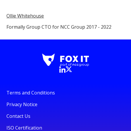
Ollie Whitehouse
Formally Group CTO for NCC Group 2017 - 2022
Terms and Conditions
Privacy Notice
Contact Us
ISO Certification