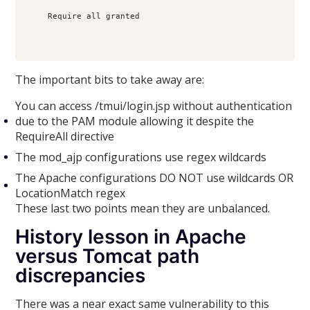
    Require all granted

The important bits to take away are:
You can access /tmui/login.jsp without authentication
due to the PAM module allowing it despite the
RequireAll directive
The mod_ajp configurations use regex wildcards
The Apache configurations DO NOT use wildcards OR
LocationMatch regex
These last two points mean they are unbalanced.
History lesson in Apache
versus Tomcat path
discrepancies
There was a near exact same vulnerability to this