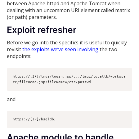
between Apache httpd and Apache Tomcat when
dealing with an uncommon URI element called matrix
(or path) parameters.
Exploit refresher
Before we go into the specifics it is useful to quickly
revisit
the exploits we’ve seen involving
the two
endpoints:
https://[IP]/tmui/login.jsp/..;/tmui/locallb/workspa
ce/fileRead.jsp?fileName=/etc/passwd
and
https://[IP]/hsqldb;
Apache module to handle