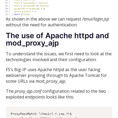
As shown in the above we can request
/tmui/login.jsp
without the need for authentication.
The use of Apache httpd and
mod_proxy_ajp
To understand the issues, we first need to look at the
technologies involved and their configuration.
F5’s Big-IP uses Apache httpd as the user facing
webserver proxying through to Apache Tomcat for
some URLs via mod_proxy_ajp.
The
proxy_ajp.conf
configuration related to the two
exploited endpoints looks like this:
ProxyPassMatch ^/tmui/(.*.jsp.*)$ 