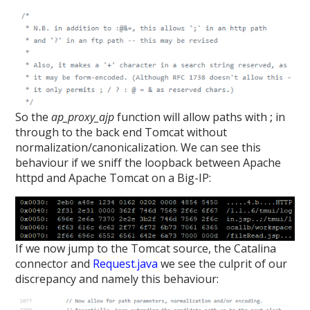
So the
ap_proxy_ajp
function will allow paths with
;
in
through to the back end Tomcat without
normalization/canonicalization. We can see this
behaviour if we sniff the loopback between Apache
httpd and Apache Tomcat on a Big-IP:
If we now jump to the Tomcat source, the Catalina
connector and
Request.java
we see the culprit of our
discrepancy and namely this behaviour: