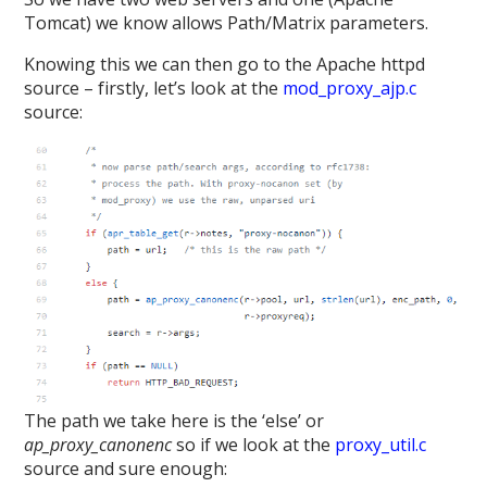
Tomcat) we know allows Path/Matrix parameters.
Knowing this we can then go to the Apache httpd
source – firstly, let’s look at the
mod_proxy_ajp.c
source:
The path we take here is the ‘else’ or
ap_proxy_canonenc
so if we look at the
proxy_util.c
source and sure enough: