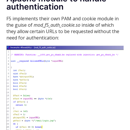
authentication
F5 implements their own PAM and cookie module in
the guise of
mod_f5_auth_cookie.so
inside of which
they allow certain URLs to be requested without the
need for authentication: